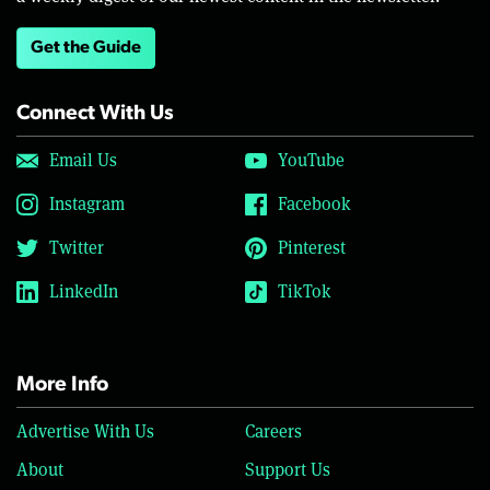
Get the Guide
Connect With Us
Email Us
YouTube
Instagram
Facebook
Twitter
Pinterest
LinkedIn
TikTok
More Info
Advertise With Us
Careers
About
Support Us