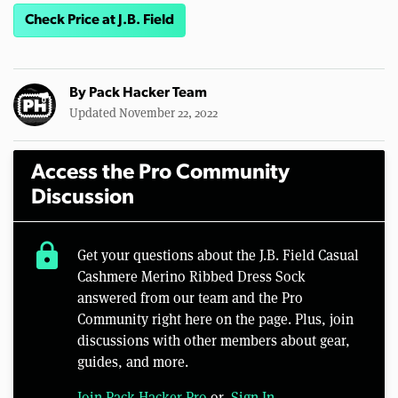
Check Price at J.B. Field
By
Pack Hacker Team
Updated November 22, 2022
Access the Pro Community
Discussion
lock
Get your questions about the J.B. Field Casual
Cashmere Merino Ribbed Dress Sock
answered from our team and the Pro
Community right here on the page. Plus, join
discussions with other members about gear,
guides, and more.
Join Pack Hacker Pro
or,
Sign In