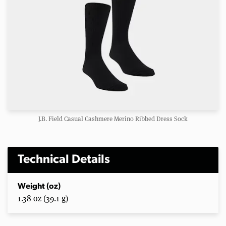
J.B. Field Casual Cashmere Merino Ribbed Dress Sock
Technical Details
Weight (oz)
1.38 oz (39.1 g)