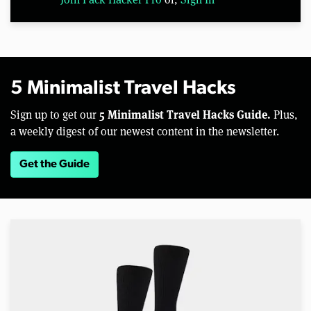
5 Minimalist Travel Hacks
5 Minimalist Travel Hacks Guide.
Sign up to get our
Plus,
a weekly digest of our newest content in the newsletter.
Get the Guide