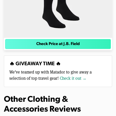
Check Price at J.B. Field
🔥 GIVEAWAY TIME 🔥
We’ve teamed up with Matador to give away a
selection of top travel gear!
Check it out →
Other Clothing &
Accessories Reviews