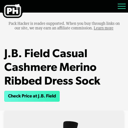
Pack Hacker is reader-supported. When you buy through links on
our site, we may earn an affiliate commission.
Learn more
J.B. Field Casual
Cashmere Merino
Ribbed Dress Sock
Check Price at J.B. Field