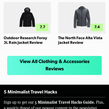
7.7
7.4
Outdoor Research Foray
The North Face Alta Vista
3L Rain Jacket Review
Jacket Review
View All Clothing & Accessories
Reviews
5 Minimalist Travel Hacks
5 Minimalist Travel Hacks Guide.
Sign up to get our
Plus,
a weekly digest of our newest content in the newsletter.