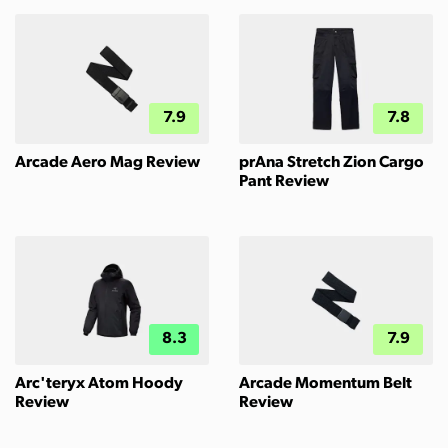
7.9
7.8
Arcade Aero Mag Review
prAna Stretch Zion Cargo
Pant Review
8.3
7.9
Arc'teryx Atom Hoody
Arcade Momentum Belt
Review
Review