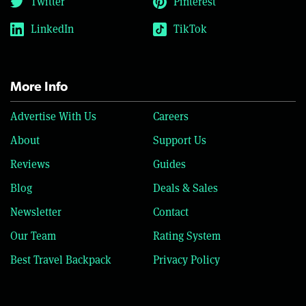
Twitter
Pinterest
LinkedIn
TikTok
More Info
Advertise With Us
Careers
About
Support Us
Reviews
Guides
Blog
Deals & Sales
Newsletter
Contact
Our Team
Rating System
Best Travel Backpack
Privacy Policy