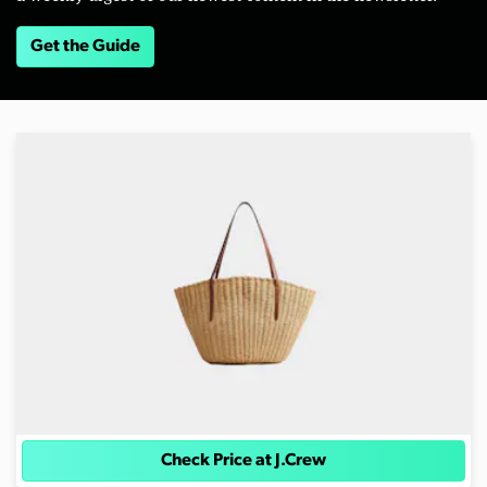
Get the Guide
Check Price at J.Crew