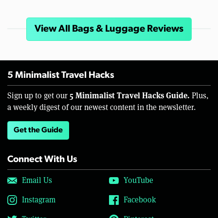
View All Bags & Luggage Reviews
5 Minimalist Travel Hacks
5 Minimalist Travel Hacks Guide.
Sign up to get our
Plus,
a weekly digest of our newest content in the newsletter.
Get the Guide
Connect With Us
Email Us
YouTube
Instagram
Facebook