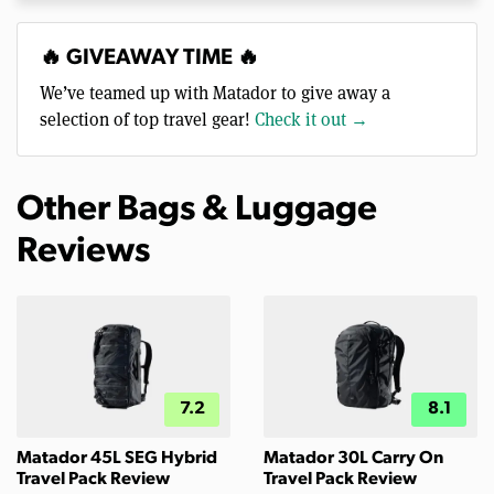
🔥 GIVEAWAY TIME 🔥
We’ve teamed up with Matador to give away a
selection of top travel gear!
Check it out →
Other Bags & Luggage
Reviews
7.2
8.1
Matador 45L SEG Hybrid
Matador 30L Carry On
Travel Pack Review
Travel Pack Review