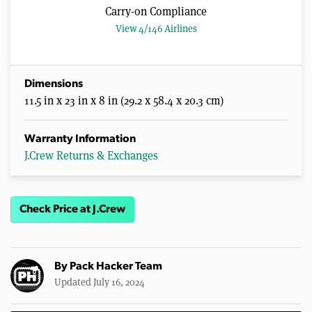
Carry-on Compliance
View 4/146 Airlines
Dimensions
11.5 in x 23 in x 8 in (29.2 x 58.4 x 20.3 cm)
Warranty Information
J.Crew Returns & Exchanges
Check Price at J.Crew
By
Pack Hacker Team
Updated July 16, 2024