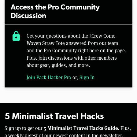
Access the Pro Community
Discussion
lock
Get your questions about the J.Crew Como
Woven Straw Tote answered from our team
and the Pro Community right here on the page.
Plus, join discussions with other members
about gear, guides, and more.
Join Pack Hacker Pro
or,
Sign In
5 Minimalist Travel Hacks
5 Minimalist Travel Hacks Guide.
Sign up to get our
Plus,
a weekly digest of our newest content in the newsletter.