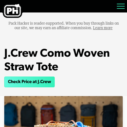
Pack Hacker is reader-supported. When you buy through links on
our site, we may earn an affiliate commission.
Learn more
J.Crew Como Woven
Straw Tote
Check Price at J.Crew