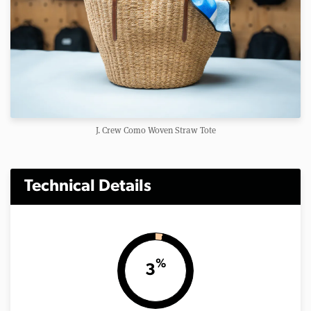
J. Crew Como Woven Straw Tote
Technical Details
%
3