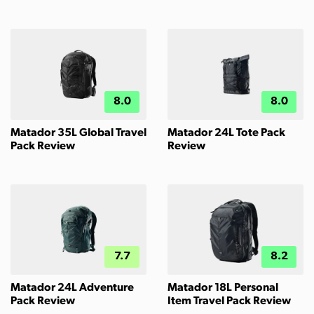
8.0
8.0
Matador 35L Global Travel
Matador 24L Tote Pack
Pack Review
Review
7.7
8.2
Matador 24L Adventure
Matador 18L Personal
Pack Review
Item Travel Pack Review