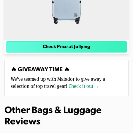
Check Price at Jollying
🔥 GIVEAWAY TIME 🔥
We’ve teamed up with Matador to give away a
selection of top travel gear!
Check it out →
Other Bags & Luggage
Reviews