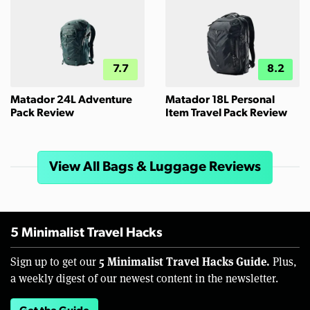
7.7
8.2
Matador 24L Adventure
Matador 18L Personal
Pack Review
Item Travel Pack Review
View All Bags & Luggage Reviews
5 Minimalist Travel Hacks
5 Minimalist Travel Hacks Guide.
Sign up to get our
Plus,
a weekly digest of our newest content in the newsletter.