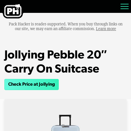
Pack Hacker is reader-supported. When you buy through links on
our site, we may earn an affiliate commission.
Learn more
Jollying Pebble 20″
Carry On Suitcase
Check Price at Jollying