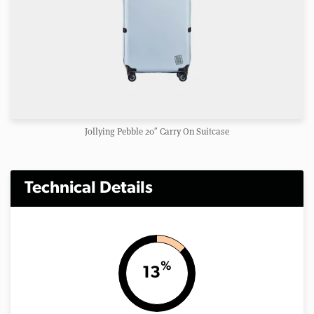
Jollying Pebble 20″ Carry On Suitcase
Technical Details
%
13