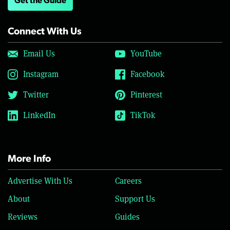
Get the Guide
Connect With Us
Email Us
YouTube
Instagram
Facebook
Twitter
Pinterest
LinkedIn
TikTok
More Info
Advertise With Us
Careers
About
Support Us
Reviews
Guides