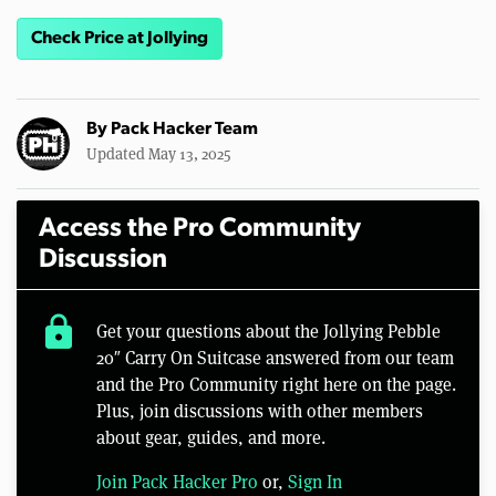
Check Price at Jollying
By
Pack Hacker Team
Updated May 13, 2025
Access the Pro Community
Discussion
lock
Get your questions about the Jollying Pebble
20″ Carry On Suitcase answered from our team
and the Pro Community right here on the page.
Plus, join discussions with other members
about gear, guides, and more.
Join Pack Hacker Pro
or,
Sign In