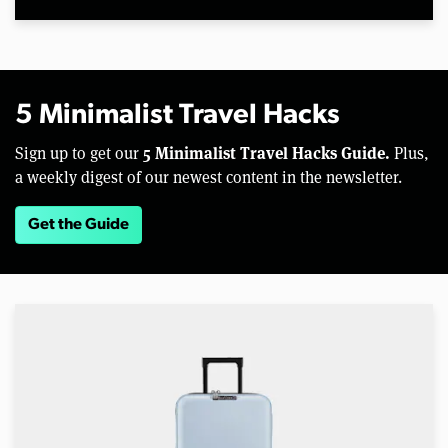
5 Minimalist Travel Hacks
5 Minimalist Travel Hacks Guide.
Sign up to get our
Plus,
a weekly digest of our newest content in the newsletter.
Get the Guide