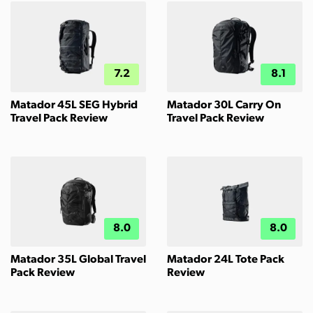
7.2
8.1
Matador 45L SEG Hybrid
Matador 30L Carry On
Travel Pack Review
Travel Pack Review
8.0
8.0
Matador 35L Global Travel
Matador 24L Tote Pack
Pack Review
Review