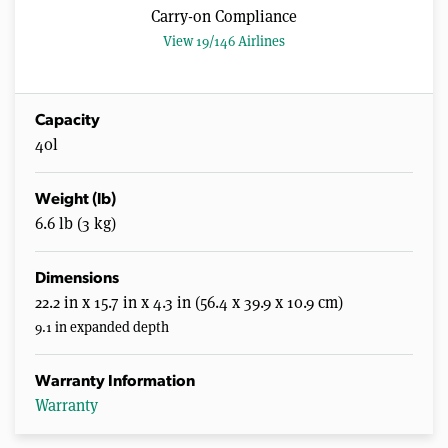
Carry-on Compliance
View 19/146 Airlines
Capacity
40l
Weight (lb)
6.6 lb (3 kg)
Dimensions
22.2 in x 15.7 in x 4.3 in (56.4 x 39.9 x 10.9 cm)
9.1 in expanded depth
Warranty Information
Warranty