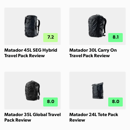
7.2
8.1
Matador 45L SEG Hybrid
Matador 30L Carry On
Travel Pack Review
Travel Pack Review
8.0
8.0
Matador 35L Global Travel
Matador 24L Tote Pack
Pack Review
Review