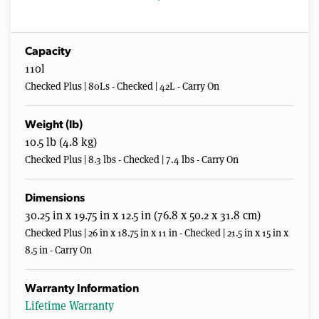
Capacity
110l
Checked Plus | 80Ls - Checked | 42L - Carry On
Weight (lb)
10.5 lb (4.8 kg)
Checked Plus | 8.3 lbs - Checked | 7.4 lbs - Carry On
Dimensions
30.25 in x 19.75 in x 12.5 in (76.8 x 50.2 x 31.8 cm)
Checked Plus | 26 in x 18.75 in x 11 in - Checked | 21.5 in x 15 in x
8.5 in - Carry On
Warranty Information
Lifetime Warranty