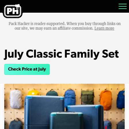
Pack Hacker is reader-supported. When you buy through links on
our site, we may earn an affiliate commission.
Learn more
July Classic Family Set
Check Price at July