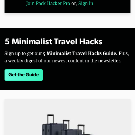
Join Pack Hacker Pro
or,
Sign In
5 Minimalist Travel Hacks
5 Minimalist Travel Hacks Guide.
Sign up to get our
Plus,
a weekly digest of our newest content in the newsletter.
Get the Guide