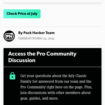
Check Price at July
By
Pack Hacker Team
Updated October 24, 2024
Access the Pro Community
Discussion
lock
Get your questions about the July Classic
Family Set answered from our team and the
Pro Community right here on the page. Plus,
join discussions with other members about
gear, guides, and more.