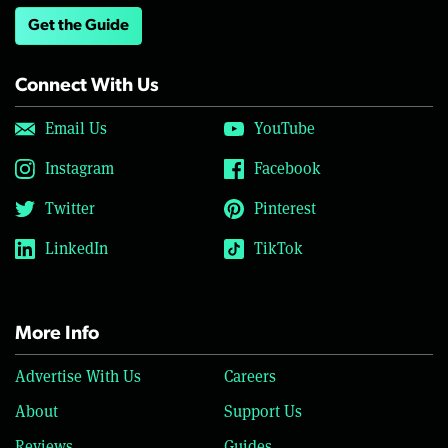
Get the Guide
Connect With Us
Email Us
YouTube
Instagram
Facebook
Twitter
Pinterest
LinkedIn
TikTok
More Info
Advertise With Us
Careers
About
Support Us
Reviews
Guides