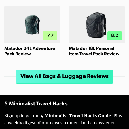
7.7
8.2
Matador 24L Adventure
Matador 18L Personal
Pack Review
Item Travel Pack Review
View All Bags & Luggage Reviews
5 Minimalist Travel Hacks
5 Minimalist Travel Hacks Guide.
Sign up to get our
Plus,
a weekly digest of our newest content in the newsletter.