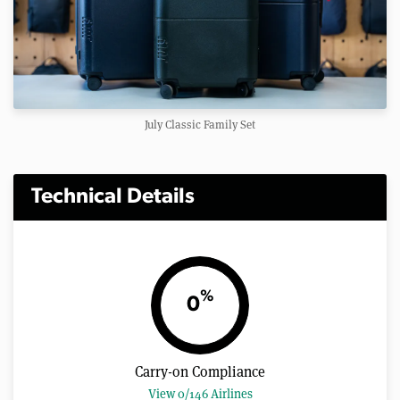
July Classic Family Set
Technical Details
%
0
Carry-on Compliance
View 0/146 Airlines