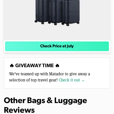
Check Price at July
🔥 GIVEAWAY TIME 🔥
We’ve teamed up with Matador to give away a
selection of top travel gear!
Check it out →
Other Bags & Luggage
Reviews