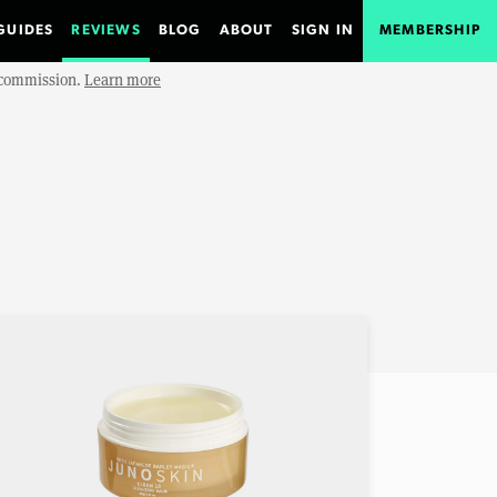
GUIDES
REVIEWS
BLOG
ABOUT
SIGN IN
MEMBERSHIP
e commission.
Learn more