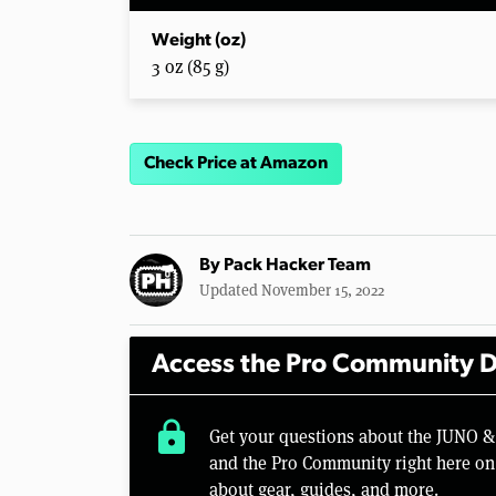
Weight (oz)
3 oz (85 g)
Check Price at Amazon
By
Pack Hacker Team
Updated November 15, 2022
Access the Pro Community D
lock
Get your questions about the JUNO &
and the Pro Community right here on 
about gear, guides, and more.