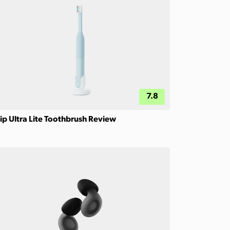
7.8
ip Ultra Lite Toothbrush Review