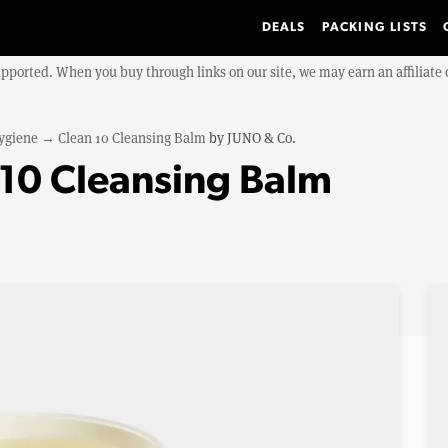
DEALS
PACKING LISTS
upported. When you buy through links on our site, we may earn an affiliat
ygiene
→
Clean 10 Cleansing Balm
by
JUNO & Co.
 10 Cleansing Balm