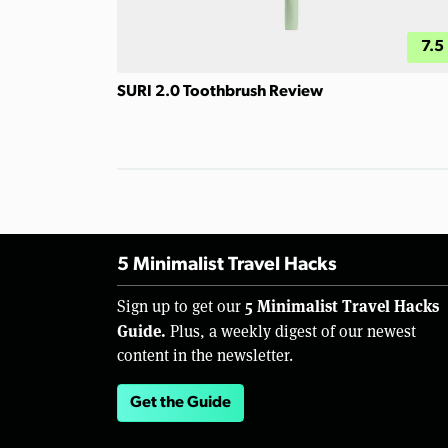
7.5
SURI 2.0 Toothbrush Review
5 Minimalist Travel Hacks
5 Minimalist Travel Hacks
Sign up to get our
Guide.
Plus, a weekly digest of our newest
content in the newsletter.
Get the Guide