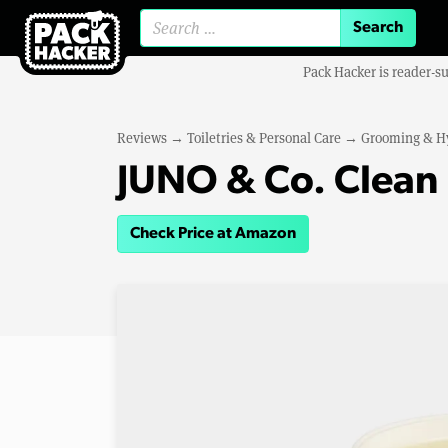
Search for:
Pack Hacker is reader-s
Reviews
→
Toiletries & Personal Care
→
Grooming & H
JUNO & Co. Clean
Check Price at Amazon