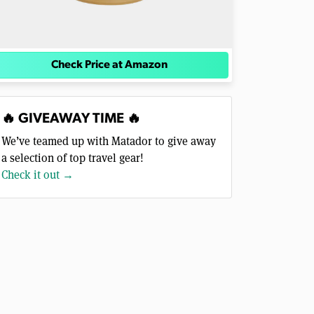
Check Price at Amazon
🔥 GIVEAWAY TIME 🔥
We’ve teamed up with Matador to give away
a selection of top travel gear!
Check it out →