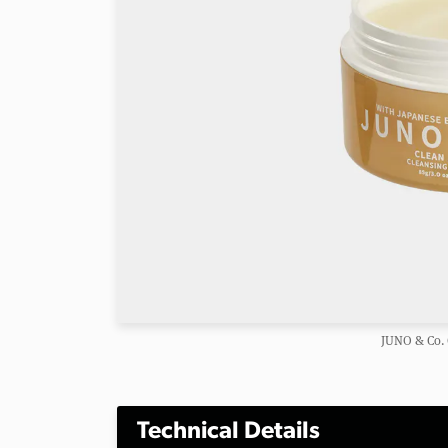
JUNO & Co. 
Technical Details