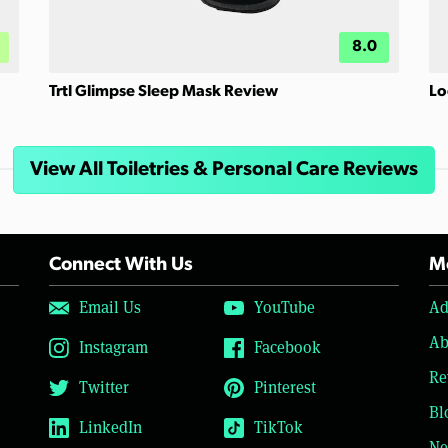
8.0
Trtl Glimpse Sleep Mask Review
Lo
View All Toiletries & Personal Care Reviews
Connect With Us
Mo
Email Us
YouTube
Ad
Ab
Instagram
Facebook
Re
Twitter
Pinterest
Bl
LinkedIn
TikTok
Ne