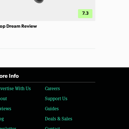
7.3
op Dream Review
re Info
vertise With Us
Careers
out
Support Us
views
Guides
og
Deals & Sales
wsletter
Contact