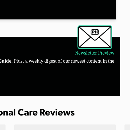
Newsletter Preview
Guide.
Plus, a weekly digest of our newest content in the
sonal Care Reviews