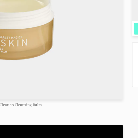
Clean 10 Cleansing Balm