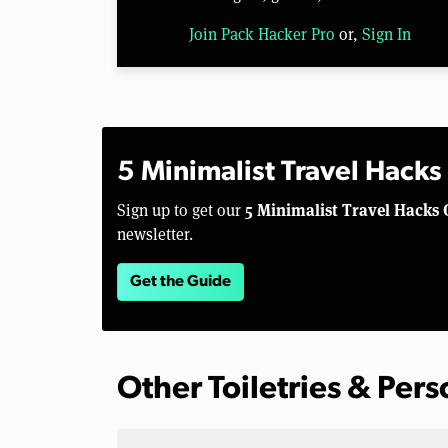
Join Pack Hacker Pro
or,
Sign In
5 Minimalist Travel Hacks
5 Minimalist Travel Hacks 
Sign up to get our
newsletter.
Get the Guide
Other Toiletries & Per