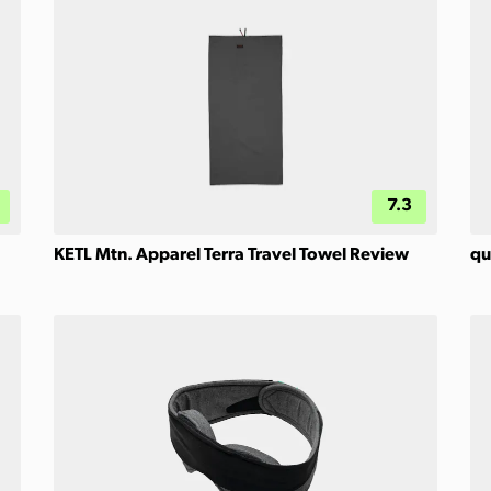
7.3
KETL Mtn. Apparel Terra Travel Towel Review
qu