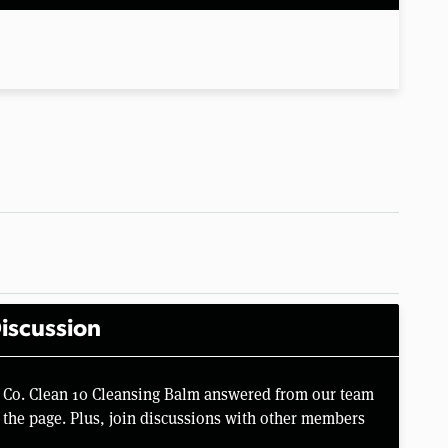
iscussion
 Co. Clean 10 Cleansing Balm answered from our team
the page. Plus, join discussions with other members