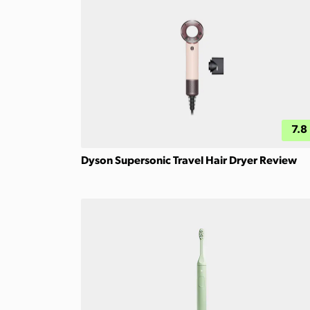
7.8
Dyson Supersonic Travel Hair Dryer Review