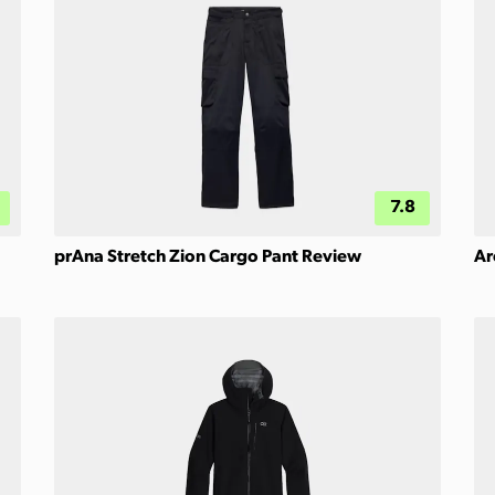
7.8
prAna Stretch Zion Cargo Pant Review
Ar