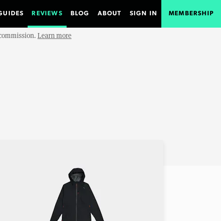
GUIDES
REVIEWS
BLOG
ABOUT
SIGN IN
MEMBERSHIP
e commission.
Learn more