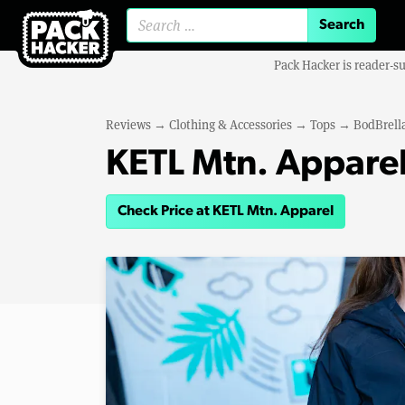
Search for:
Pack Hacker is reader-s
Reviews
→
Clothing & Accessories
→
Tops
→
BodBrella
KETL Mtn. Apparel
Check Price at KETL Mtn. Apparel