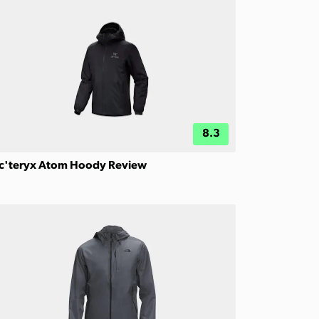
8.3
c'teryx Atom Hoody Review