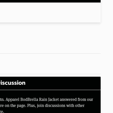
iscussion
tn. Apparel BodBrella Rain Jacket answered from our
e on the page. Plus, join discussions with other
re.