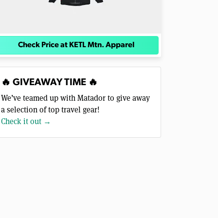
Check Price at KETL Mtn. Apparel
🔥 GIVEAWAY TIME 🔥
We’ve teamed up with Matador to give away
a selection of top travel gear!
Check it out →