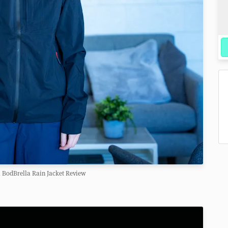
 BodBrella Rain Jacket Review