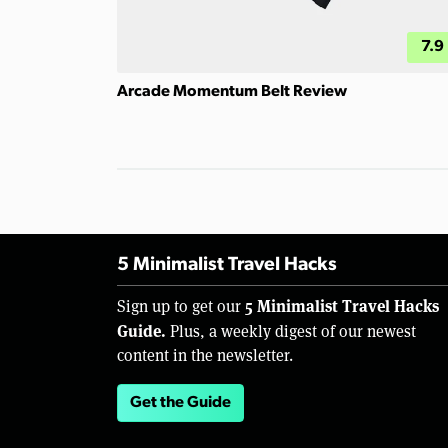
7.9
Arcade Momentum Belt Review
5 Minimalist Travel Hacks
5 Minimalist Travel Hacks
Sign up to get our
Guide.
Plus, a weekly digest of our newest
content in the newsletter.
Get the Guide