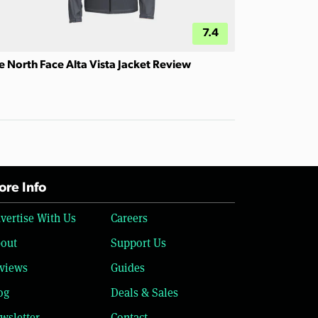
7.4
e North Face Alta Vista Jacket Review
re Info
vertise With Us
Careers
out
Support Us
views
Guides
og
Deals & Sales
wsletter
Contact