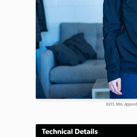
KETL Mtn. Apparel
Technical Details