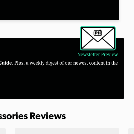
Newsletter Preview
Guide.
Plus, a weekly digest of our newest content in the
ssories Reviews