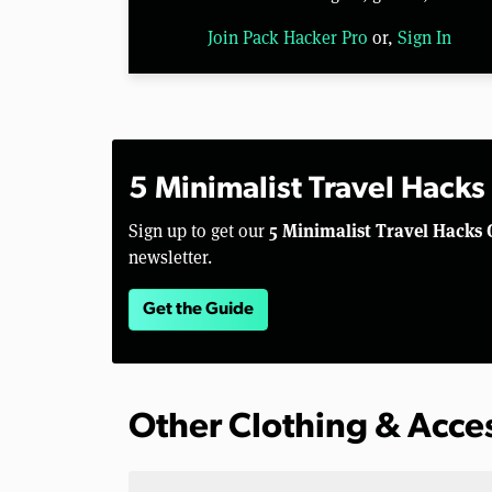
Join Pack Hacker Pro
or,
Sign In
5 Minimalist Travel Hacks
5 Minimalist Travel Hacks 
Sign up to get our
newsletter.
Get the Guide
Other Clothing & Acce