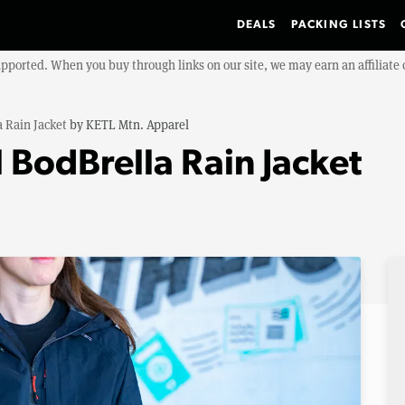
DEALS
PACKING LISTS
upported. When you buy through links on our site, we may earn an affiliat
 Rain Jacket
by
KETL Mtn. Apparel
 BodBrella Rain Jacket