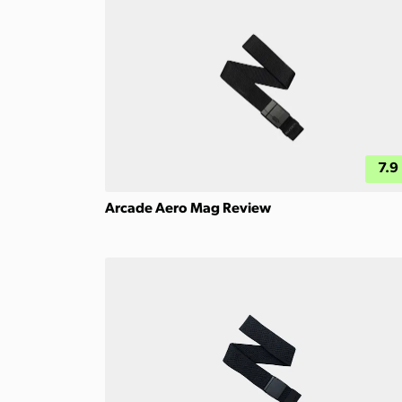
7.9
Arcade Aero Mag Review