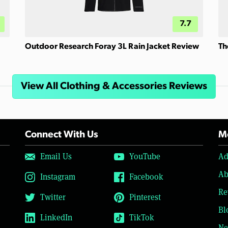
7.7
Outdoor Research Foray 3L Rain Jacket Review
Th
View All Clothing & Accessories Reviews
Connect With Us
Mo
Email Us
YouTube
Ad
Ab
Instagram
Facebook
Re
Twitter
Pinterest
Bl
LinkedIn
TikTok
Ne