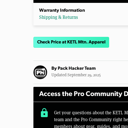
Warranty Information
Shipping & Returns
Check Price at KETL Mtn. Apparel
By
Pack Hacker Team
Updated September 29, 2025
Access the Pro Community D
lock
Get your questions about the KETL M
team and the Pro Community right her
members about gear, guides, and mo