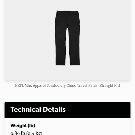
KETL Mtn. Apparel Tomfoolery Chino Travel Pants (Straight Fit)
Technical Details
Weight (lb)
0.89 lb (0.4 kg)