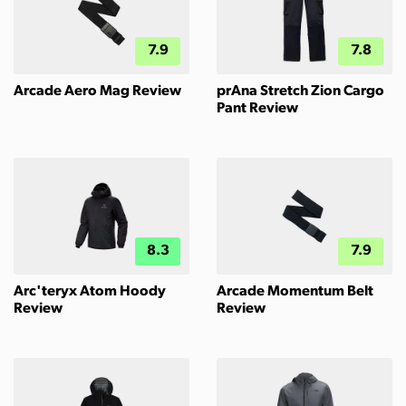
7.9
7.8
Arcade Aero Mag Review
prAna Stretch Zion Cargo
Pant Review
8.3
7.9
Arc'teryx Atom Hoody
Arcade Momentum Belt
Review
Review