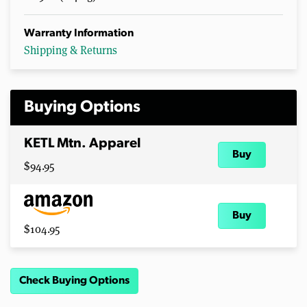
Warranty Information
Shipping & Returns
Buying Options
KETL Mtn. Apparel
Buy
$94.95
Buy
$104.95
Check Buying Options