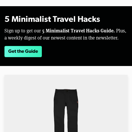
5 Minimalist Travel Hacks
5 Minimalist Travel Hacks Guide.
Sign up to get our
Plus,
a weekly digest of our newest content in the newsletter.
Get the Guide