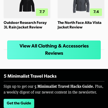
7.7
7.4
Outdoor Research Foray
The North Face Alta Vista
3L Rain Jacket Review
Jacket Review
View All Clothing & Accessories
Reviews
5 Minimalist Travel Hacks
5 Minimalist Travel Hacks Guide.
Sign up to get our
Plus,
a weekly digest of our newest content in the newsletter.
Get the Guide