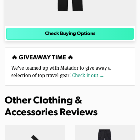
Check Buying Options
🔥 GIVEAWAY TIME 🔥
We’ve teamed up with Matador to give away a
selection of top travel gear!
Check it out →
Other Clothing &
Accessories Reviews