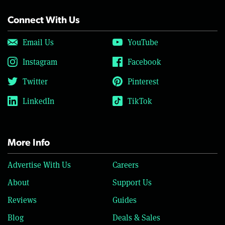
Connect With Us
Email Us
YouTube
Instagram
Facebook
Twitter
Pinterest
LinkedIn
TikTok
More Info
Advertise With Us
Careers
About
Support Us
Reviews
Guides
Blog
Deals & Sales