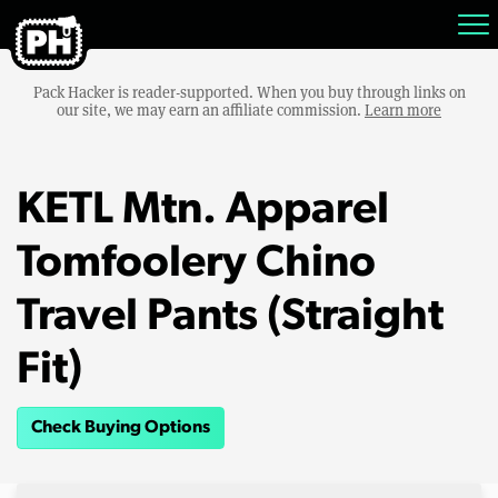
Pack Hacker is reader-supported. When you buy through links on
our site, we may earn an affiliate commission.
Learn more
KETL Mtn. Apparel
Tomfoolery Chino
Travel Pants (Straight
Fit)
Check Buying Options