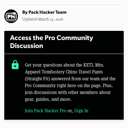
By
Pack Hacker Team
Updated March 23, 2026
Access the Pro Community
Discussion
lock
Get your questions about the KETL Mtn.
Apparel Tomfoolery Chino Travel Pants
(Straight Fit) answered from our team and the
Pro Community right here on the page. Plus,
join discussions with other members about
gear, guides, and more.
Join Pack Hacker Pro
or,
Sign In