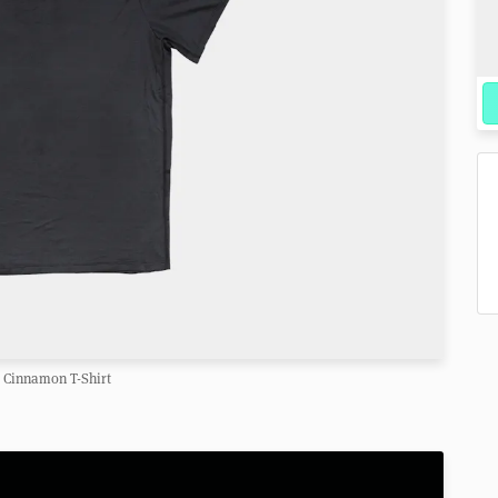
Cinnamon T-Shirt