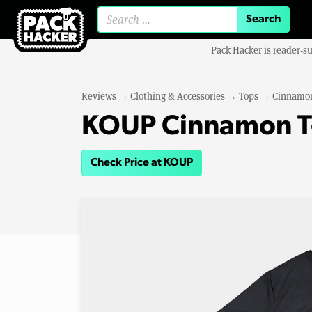
Search for:
Pack Hacker is reader-s
Reviews
→
Clothing & Accessories
→
Tops
→
Cinnamon
KOUP Cinnamon T-
Check Price at KOUP