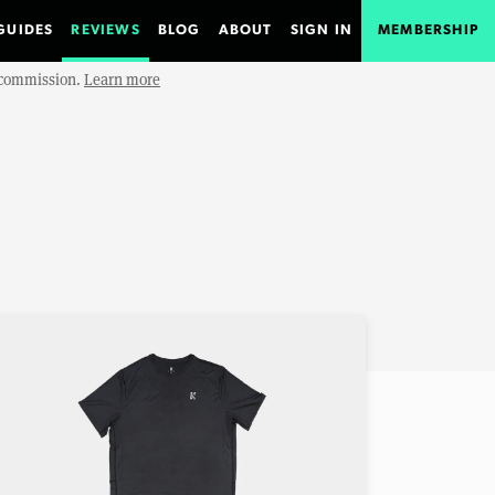
GUIDES
REVIEWS
BLOG
ABOUT
SIGN IN
MEMBERSHIP
e commission.
Learn more