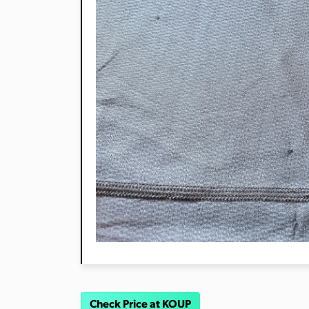
Check Price at KOUP