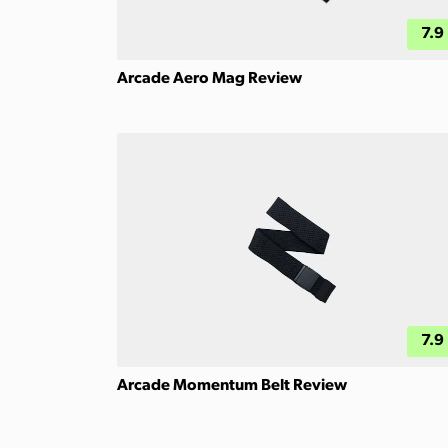
7.9
Arcade Aero Mag Review
7.9
Arcade Momentum Belt Review