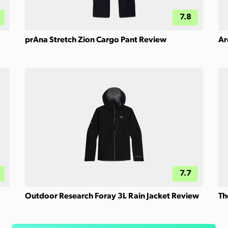
7.8
prAna Stretch Zion Cargo Pant Review
Ar
7.7
Outdoor Research Foray 3L Rain Jacket Review
Th