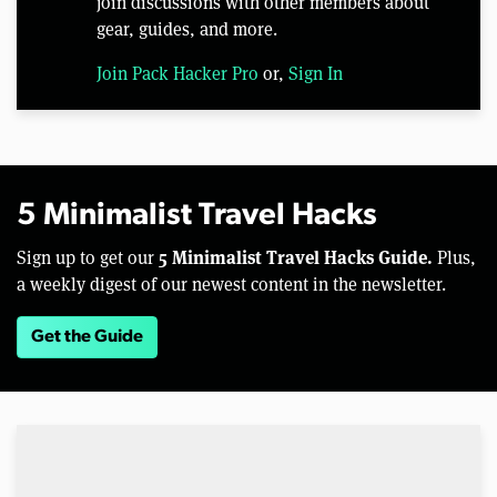
join discussions with other members about
gear, guides, and more.
Join Pack Hacker Pro
or,
Sign In
5 Minimalist Travel Hacks
5 Minimalist Travel Hacks Guide.
Sign up to get our
Plus,
a weekly digest of our newest content in the newsletter.
Get the Guide