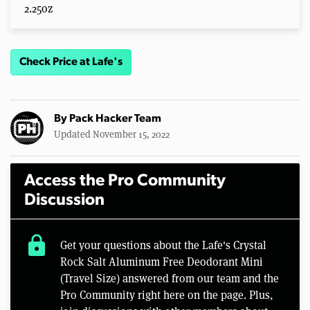
2.25oz
Check Price at Lafe's
By
Pack Hacker Team
Updated November 15, 2022
Access the Pro Community
Discussion
lock
Get your questions about the Lafe's Crystal
Rock Salt Aluminum Free Deodorant Mini
(Travel Size) answered from our team and the
Pro Community right here on the page. Plus,