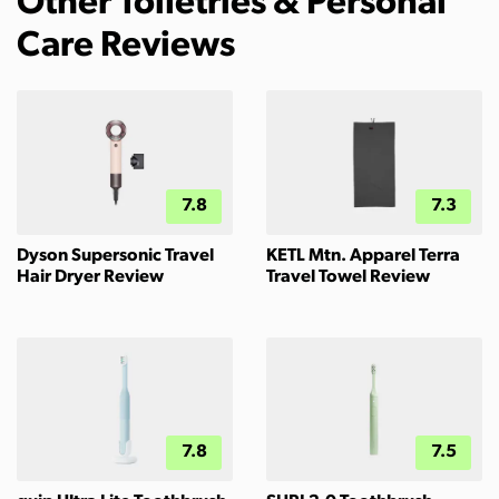
Other Toiletries & Personal
Care Reviews
7.8
7.3
Dyson Supersonic Travel
KETL Mtn. Apparel Terra
Hair Dryer Review
Travel Towel Review
7.8
7.5