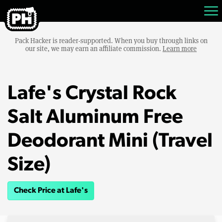
Pack Hacker is reader-supported. When you buy through links on
our site, we may earn an affiliate commission.
Learn more
Lafe's Crystal Rock
Salt Aluminum Free
Deodorant Mini (Travel
Size)
Check Price at Lafe's