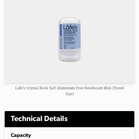
Lafe's Crystal Rock Salt Aluminum Free Deodorant Mini (Travel
Size)
Technical Details
Capacity