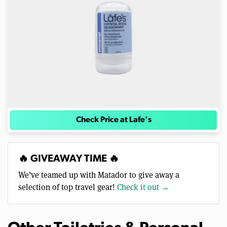
Check Price at Lafe's
🔥 GIVEAWAY TIME 🔥
We’ve teamed up with Matador to give away a
selection of top travel gear!
Check it out →