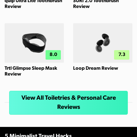
quip Ultra Lite Toothbrush
SURI 2.0 Toothbrush
Review
Review
8.0
7.3
Trtl Glimpse Sleep Mask
Loop Dream Review
Review
View All Toiletries & Personal Care
Reviews
5 Minimalist Travel Hacks