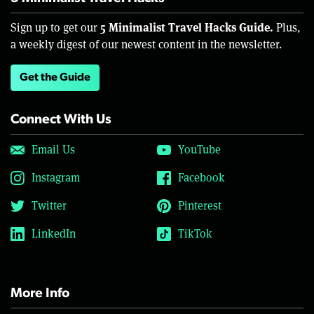
5 Minimalist Travel Hacks Guide.
Sign up to get our
Plus,
a weekly digest of our newest content in the newsletter.
Get the Guide
Connect With Us
Email Us
YouTube
Instagram
Facebook
Twitter
Pinterest
LinkedIn
TikTok
More Info