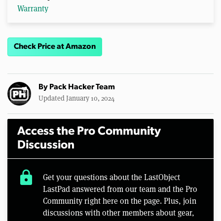
Warranty
Check Price at Amazon
By
Pack Hacker Team
Updated January 10, 2024
Access the Pro Community
Discussion
lock
Get your questions about the LastObject
LastPad answered from our team and the Pro
Community right here on the page. Plus, join
discussions with other members about gear,