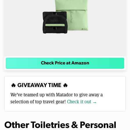
Check Price at Amazon
🔥 GIVEAWAY TIME 🔥
We’ve teamed up with Matador to give away a
selection of top travel gear!
Check it out →
Other Toiletries & Personal