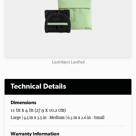
LastObject LastPad
Technical Details
Dimensions
11 in x 4 in (27.9 x 10.2 cm)
Large | 9.5 in x 3.5 in - Medium | 6.3 in x 2.6 in - Small
Warranty Information