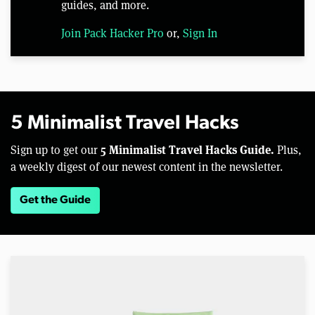
guides, and more.
Join Pack Hacker Pro
or,
Sign In
5 Minimalist Travel Hacks
5 Minimalist Travel Hacks Guide.
Sign up to get our
Plus,
a weekly digest of our newest content in the newsletter.
Get the Guide