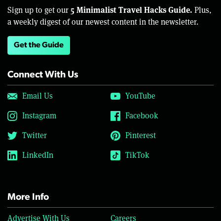
5 Minimalist Travel Hacks Guide.
Sign up to get our
Plus,
a weekly digest of our newest content in the newsletter.
Get the Guide
Connect With Us
Email Us
YouTube
Instagram
Facebook
Twitter
Pinterest
LinkedIn
TikTok
More Info
Advertise With Us
Careers