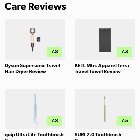
Care Reviews
7.8
7.3
Dyson Supersonic Travel
KETL Mtn. Apparel Terra
Hair Dryer Review
Travel Towel Review
7.8
7.5
quip Ultra Lite Toothbrush
SURI 2.0 Toothbrush