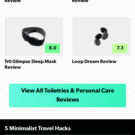
Review
Review
8.0
7.3
Trtl Glimpse Sleep Mask
Loop Dream Review
Review
View All Toiletries & Personal Care
Reviews
5 Minimalist Travel Hacks