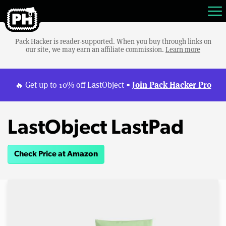
Pack Hacker is reader-supported. When you buy through links on
our site, we may earn an affiliate commission.
Learn more
Join Pack Hacker Pro
🔥 Get up to 10% off LastObject •
LastObject LastPad
Check Price at Amazon