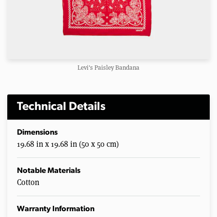
Levi's Paisley Bandana
Technical Details
Dimensions
19.68 in x 19.68 in (50 x 50 cm)
Notable Materials
Cotton
Warranty Information