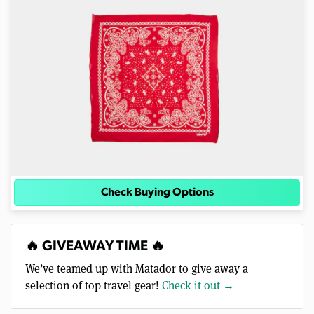
Check Buying Options
🔥 GIVEAWAY TIME 🔥
We’ve teamed up with Matador to give away a
selection of top travel gear!
Check it out →