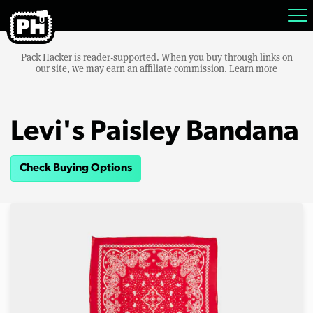
Pack Hacker is reader-supported. When you buy through links on
our site, we may earn an affiliate commission.
Learn more
Levi's Paisley Bandana
Check Buying Options