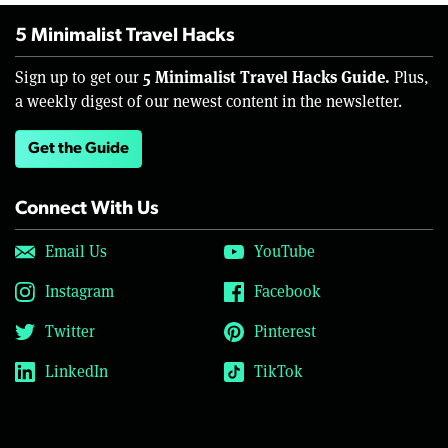
5 Minimalist Travel Hacks
5 Minimalist Travel Hacks Guide.
Sign up to get our
Plus,
a weekly digest of our newest content in the newsletter.
Get the Guide
Connect With Us
Email Us
YouTube
Instagram
Facebook
Twitter
Pinterest
LinkedIn
TikTok