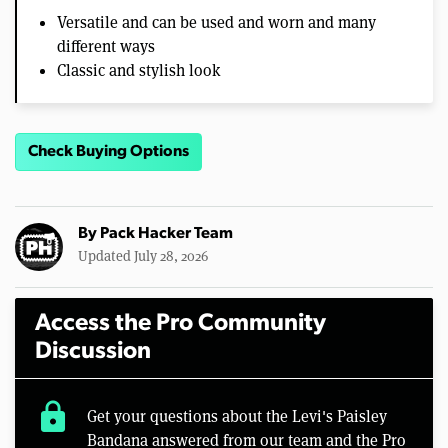
Versatile and can be used and worn and many
different ways
Classic and stylish look
Check Buying Options
By
Pack Hacker Team
Updated July 28, 2026
Access the Pro Community
Discussion
lock
Get your questions about the Levi's Paisley
Bandana answered from our team and the Pro