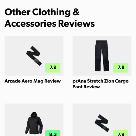
Other Clothing &
Accessories Reviews
7.9
7.8
Arcade Aero Mag Review
prAna Stretch Zion Cargo
Pant Review
8.3
7.9