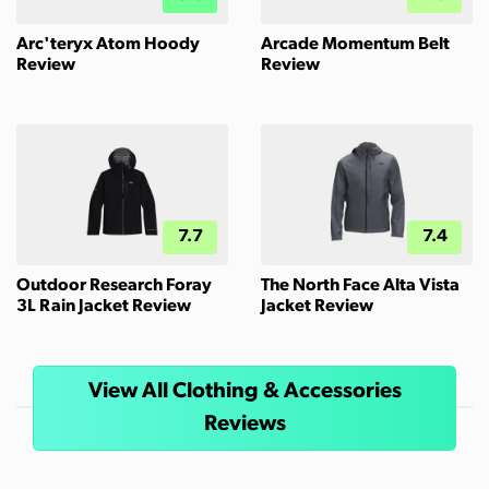
Arc'teryx Atom Hoody
Arcade Momentum Belt
Review
Review
7.7
7.4
Outdoor Research Foray
The North Face Alta Vista
3L Rain Jacket Review
Jacket Review
View All Clothing & Accessories
Reviews