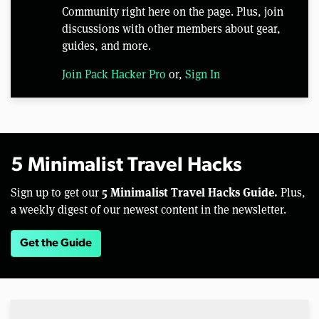
Community right here on the page. Plus, join
discussions with other members about gear,
guides, and more.
Join Pack Hacker Pro
or,
Sign In
5 Minimalist Travel Hacks
5 Minimalist Travel Hacks Guide.
Sign up to get our
Plus,
a weekly digest of our newest content in the newsletter.
Get the Guide