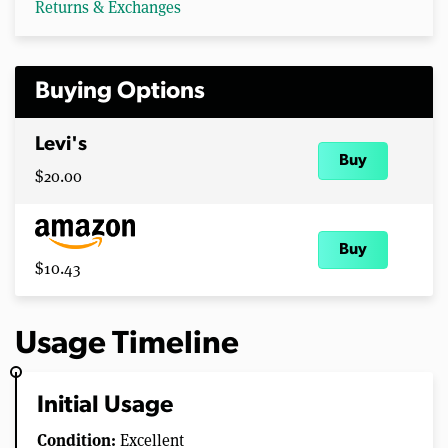
Returns & Exchanges
Buying Options
Levi's
Buy
$20.00
Buy
$10.43
Usage Timeline
Initial Usage
Condition:
Excellent