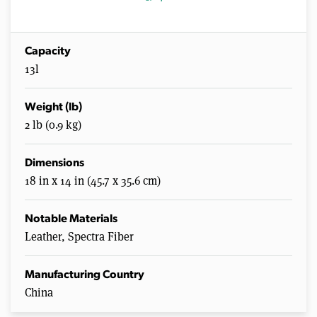
Capacity
13l
Weight (lb)
2 lb (0.9 kg)
Dimensions
18 in x 14 in (45.7 x 35.6 cm)
Notable Materials
Leather, Spectra Fiber
Manufacturing Country
China