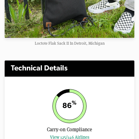
Loctote Flak Sack II In Detroit, Michigan
Technical Details
%
86
Carry-on Compliance
View 125/146 Airlines