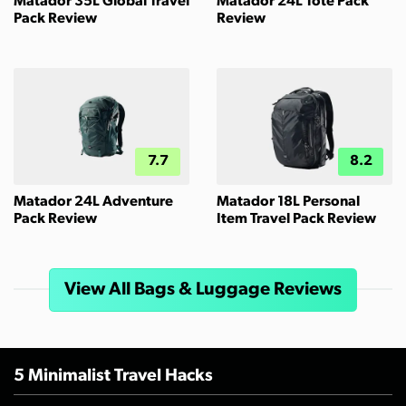
Matador 35L Global Travel
Matador 24L Tote Pack
Pack Review
Review
7.7
8.2
Matador 24L Adventure
Matador 18L Personal
Pack Review
Item Travel Pack Review
View All Bags & Luggage Reviews
5 Minimalist Travel Hacks