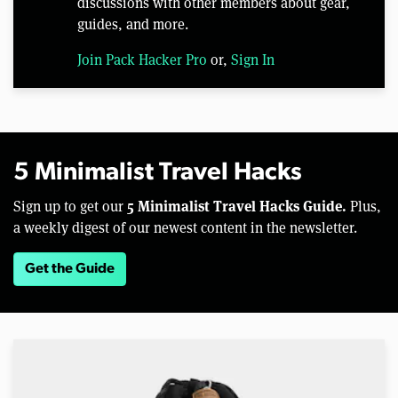
discussions with other members about gear,
guides, and more.
Join Pack Hacker Pro
or,
Sign In
5 Minimalist Travel Hacks
5 Minimalist Travel Hacks Guide.
Sign up to get our
Plus,
a weekly digest of our newest content in the newsletter.
Get the Guide