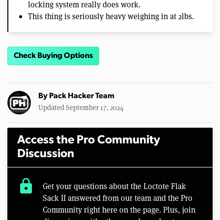
locking system really does work.
This thing is seriously heavy weighing in at 2lbs.
Check Buying Options
By
Pack Hacker Team
Updated September 17, 2024
Access the Pro Community
Discussion
lock
Get your questions about the Loctote Flak
Sack II answered from our team and the Pro
Community right here on the page. Plus, join