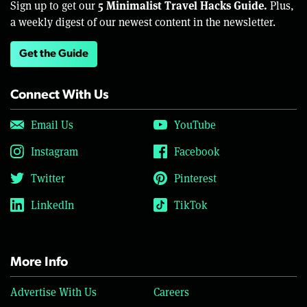
5 Minimalist Travel Hacks Guide.
Sign up to get our
Plus,
a weekly digest of our newest content in the newsletter.
Get the Guide
Connect With Us
Email Us
YouTube
Instagram
Facebook
Twitter
Pinterest
LinkedIn
TikTok
More Info
Advertise With Us
Careers