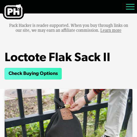
Pack Hacker is reader-supported. When you buy through links on
our site, we may earn an affiliate commission.
Learn more
Loctote Flak Sack II
Check Buying Options