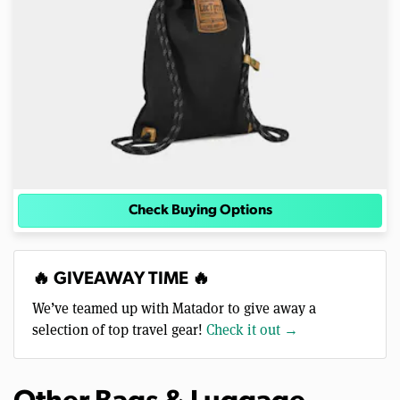
Check Buying Options
🔥 GIVEAWAY TIME 🔥
We’ve teamed up with Matador to give away a
selection of top travel gear!
Check it out →