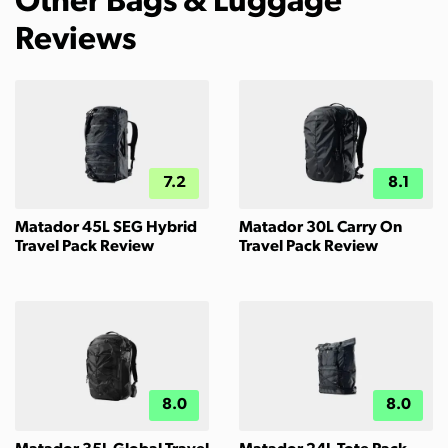
Other Bags & Luggage
Reviews
7.2
8.1
Matador 45L SEG Hybrid
Matador 30L Carry On
Travel Pack Review
Travel Pack Review
8.0
8.0