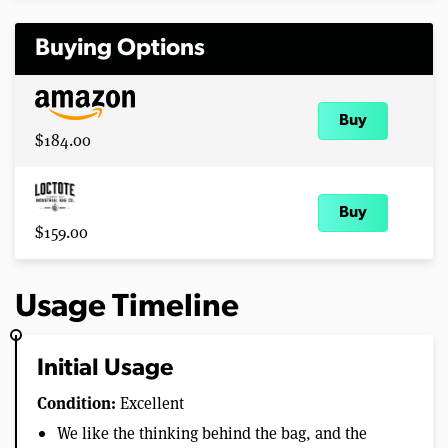
Buying Options
Buy
$184.00
Buy
$159.00
Usage Timeline
Initial Usage
Condition:
Excellent
We like the thinking behind the bag, and the