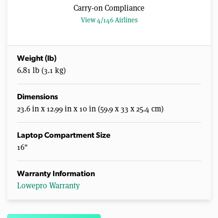
Carry-on Compliance
View 4/146 Airlines
Weight (lb)
6.81 lb (3.1 kg)
Dimensions
23.6 in x 12.99 in x 10 in (59.9 x 33 x 25.4 cm)
Laptop Compartment Size
16"
Warranty Information
Lowepro Warranty