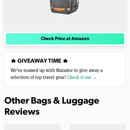
Check Price at Amazon
🔥 GIVEAWAY TIME 🔥
We’ve teamed up with Matador to give away a
selection of top travel gear!
Check it out →
Other Bags & Luggage
Reviews