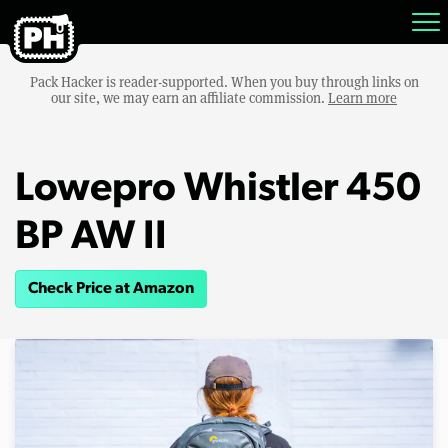
Pack Hacker is reader-supported. When you buy through links on
our site, we may earn an affiliate commission.
Learn more
Lowepro Whistler 450
BP AW II
Check Price at Amazon