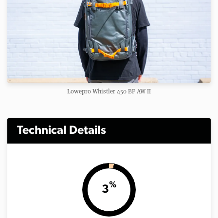
Lowepro Whistler 450 BP AW II
Technical Details
%
3