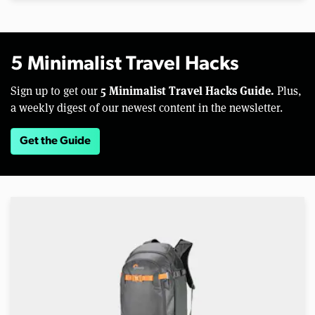
5 Minimalist Travel Hacks
5 Minimalist Travel Hacks Guide.
Sign up to get our
Plus,
a weekly digest of our newest content in the newsletter.
Get the Guide