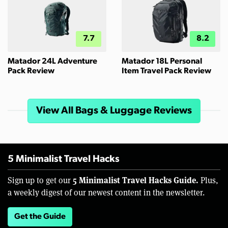
7.7
8.2
Matador 24L Adventure
Matador 18L Personal
Pack Review
Item Travel Pack Review
View All Bags & Luggage Reviews
5 Minimalist Travel Hacks
5 Minimalist Travel Hacks Guide.
Sign up to get our
Plus,
a weekly digest of our newest content in the newsletter.
Get the Guide