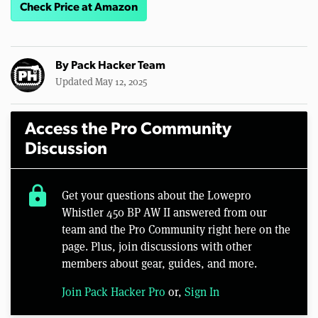
Check Price at Amazon
By
Pack Hacker Team
Updated May 12, 2025
Access the Pro Community
Discussion
lock
Get your questions about the Lowepro
Whistler 450 BP AW II answered from our
team and the Pro Community right here on the
page. Plus, join discussions with other
members about gear, guides, and more.
Join Pack Hacker Pro
or,
Sign In