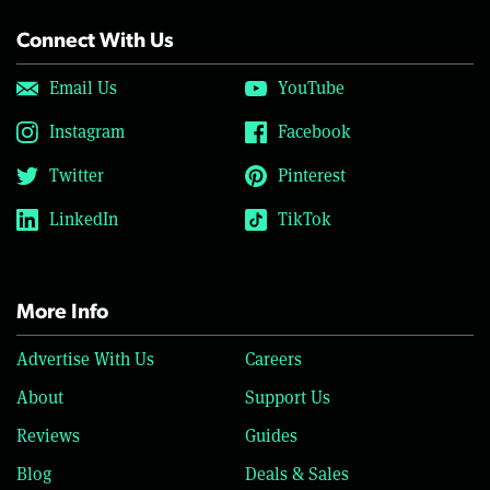
Connect With Us
Email Us
YouTube
Instagram
Facebook
Twitter
Pinterest
LinkedIn
TikTok
More Info
Advertise With Us
Careers
About
Support Us
Reviews
Guides
Blog
Deals & Sales