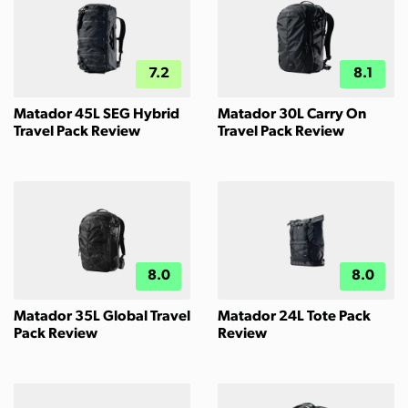
7.2
8.1
Matador 45L SEG Hybrid
Matador 30L Carry On
Travel Pack Review
Travel Pack Review
8.0
8.0
Matador 35L Global Travel
Matador 24L Tote Pack
Pack Review
Review