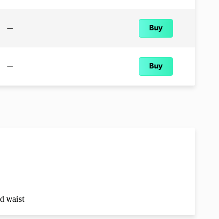
—
Buy
—
Buy
nd waist