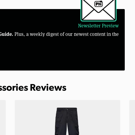
Newsletter Preview
Guide.
Plus, a weekly digest of our newest content in the
ssories Reviews