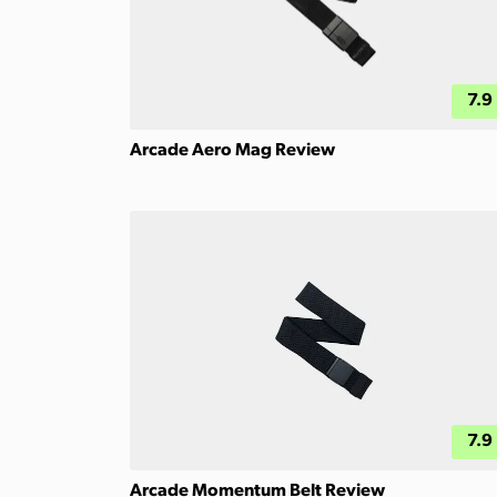
7.9
Arcade Aero Mag Review
7.9
Arcade Momentum Belt Review