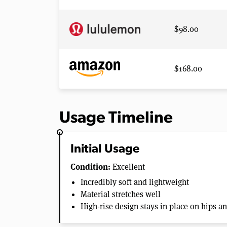
$98.00
$168.00
Usage Timeline
Initial Usage
Condition:
Excellent
Incredibly soft and lightweight
Material stretches well
High-rise design stays in place on hips a