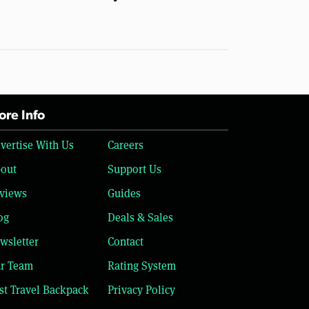
re Info
vertise With Us
Careers
out
Support Us
views
Guides
og
Deals & Sales
wsletter
Contact
r Team
Rating System
st Travel Backpack
Privacy Policy