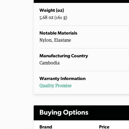
Weight (oz)
5.68 oz (161 g)
Notable Materials
Nylon, Elastane
Manufacturing Country
Cambodia
Warranty Information
Quality Promise
Buying Options
Brand
Price