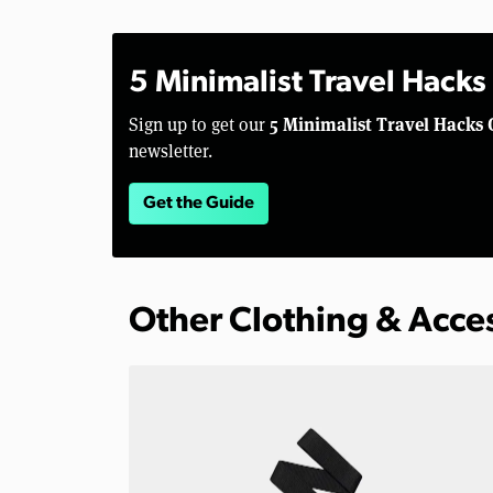
5 Minimalist Travel Hacks
5 Minimalist Travel Hacks 
Sign up to get our
newsletter.
Get the Guide
Other Clothing & Acce