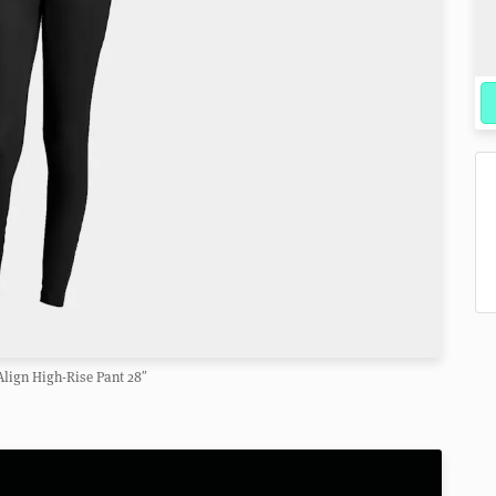
lign High-Rise Pant 28″