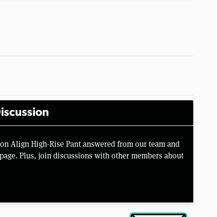
iscussion
mon Align High-Rise Pant answered from our team and
page. Plus, join discussions with other members about