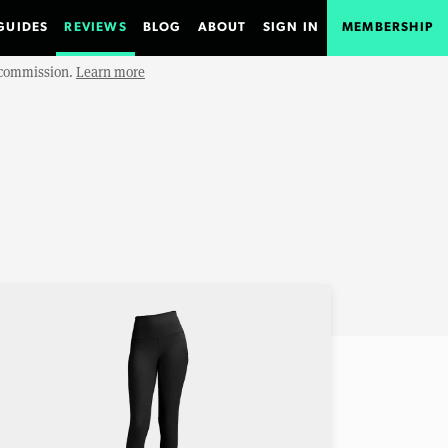
GUIDES
REVIEWS
BLOG
ABOUT
SIGN IN
MEMBERSHIP
e commission.
Learn more