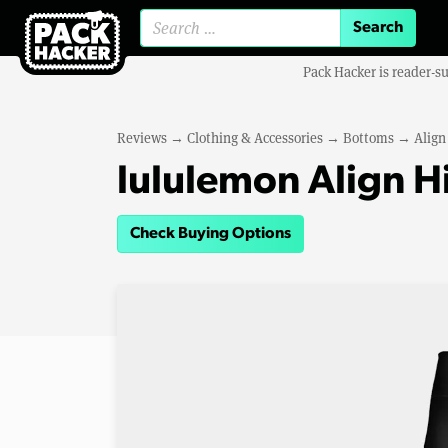
Search for:
Pack Hacker is reader-s
Reviews
→
Clothing & Accessories
→
Bottoms
→
Align
lululemon Align H
Check Buying Options