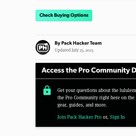
Check Buying Options
By
Pack Hacker Team
Updated July 25, 2023
Access the Pro Community D
lock
Get your questions about the lulule
the Pro Community right here on the 
gear, guides, and more.
Join Pack Hacker Pro
or,
Sign In