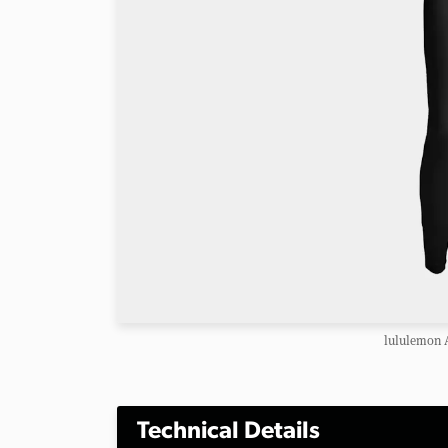
lululemon A
Technical Details