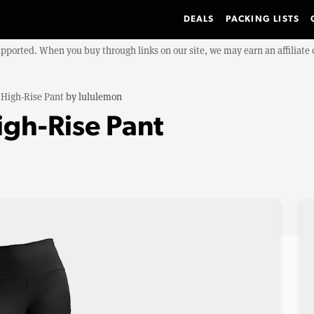
DEALS
PACKING LISTS
upported. When you buy through links on our site, we may earn an affiliat
 High-Rise Pant
by
lululemon
igh-Rise Pant