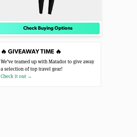
Check Buying Options
🔥 GIVEAWAY TIME 🔥
We’ve teamed up with Matador to give away
a selection of top travel gear!
Check it out →