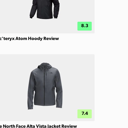
8.3
c'teryx Atom Hoody Review
7.4
e North Face Alta Vista Jacket Review