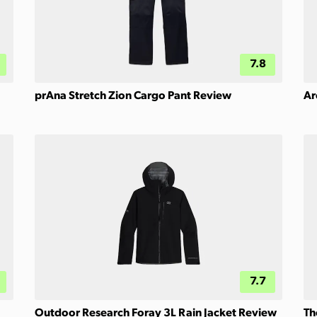
7.8
prAna Stretch Zion Cargo Pant Review
Ar
7.7
Outdoor Research Foray 3L Rain Jacket Review
Th