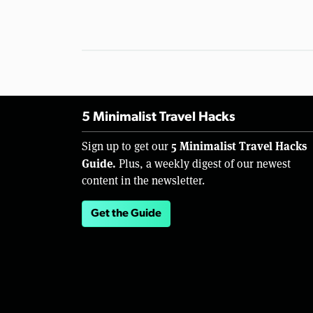
5 Minimalist Travel Hacks
5 Minimalist Travel Hacks
Sign up to get our
Guide.
Plus, a weekly digest of our newest
content in the newsletter.
Get the Guide