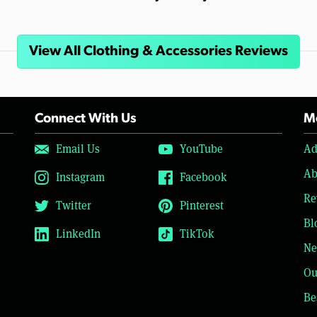
View All Clothing & Accessories Reviews
Connect With Us
Mo
Email Us
YouTube
Ad
Ab
Instagram
Facebook
Re
Twitter
Pinterest
Bl
LinkedIn
TikTok
Ne
Ou
Be