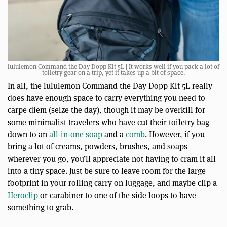
lululemon Command the Day Dopp Kit 5L | It works well if you pack a lot of
toiletry gear on a trip, yet it takes up a bit of space.
In all, the lululemon Command the Day Dopp Kit 5L really
does have enough space to carry everything you need to
carpe diem (seize the day), though it may be overkill for
some minimalist travelers who have cut their toiletry bag
down to an
all-in-one soap
and a
comb
. However, if you
bring a lot of creams, powders, brushes, and soaps
wherever you go, you’ll appreciate not having to cram it all
into a tiny space. Just be sure to leave room for the large
footprint in your rolling carry on luggage, and maybe clip a
Heroclip
or carabiner to one of the side loops to have
something to grab.