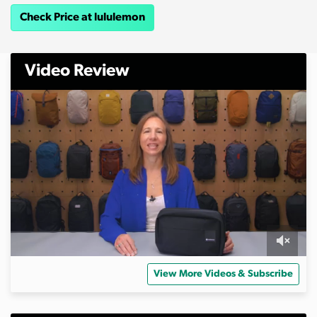
Check Price at lululemon
Video Review
0
s
View More Videos & Subscribe
e
c
o