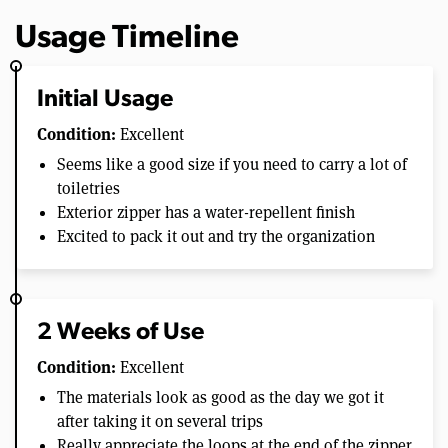
Usage Timeline
Initial Usage
Condition:
Excellent
Seems like a good size if you need to carry a lot of
toiletries
Exterior zipper has a water-repellent finish
Excited to pack it out and try the organization
2 Weeks of Use
Condition:
Excellent
The materials look as good as the day we got it
after taking it on several trips
Really appreciate the loops at the end of the zipper