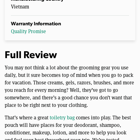
Vietnam
Warranty Information
Quality Promise
Full Review
You may not think a lot about the grooming gear you use
daily, but it sure becomes top of mind when you go to pack
for vacation. Those creams, gels, razors, brushes, and more
you reach for every morning? Well, they’ve got to go
somewhere, and there’s a good chance you don’t want that
place to be right next to your clothing.
That’s where a great
toiletry bag
comes into play. The best
pouch will have places for your deodorant, shampoo,
conditioner, makeup, lotion, and more to help you look