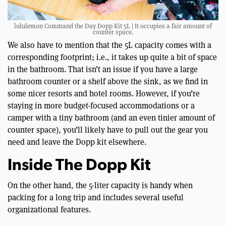
lululemon Command the Day Dopp Kit 5L | It occupies a fair amount of
counter space.
We also have to mention that the 5L capacity comes with a
corresponding footprint; i.e., it takes up quite a bit of space
in the bathroom. That isn’t an issue if you have a large
bathroom counter or a shelf above the sink, as we find in
some nicer resorts and hotel rooms. However, if you’re
staying in more budget-focused accommodations or a
camper with a tiny bathroom (and an even tinier amount of
counter space), you’ll likely have to pull out the gear you
need and leave the Dopp kit elsewhere.
Inside The Dopp Kit
On the other hand, the 5-liter capacity is handy when
packing for a long trip and includes several useful
organizational features.