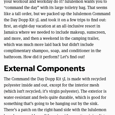
your workout and workday do it? lululemon wants you to
“command the day” with its large toiletry bag. That seems
like a tall order, but we packed up the lululemon Command
the Day Dopp Kit 5L and took it on a few trips to find out:
first, an eight-day vacation at an all-inclusive resort in
Jamaica where we needed to include makeup, sunscreen,
and more, and then a weekend in the camping trailer,
which was much more laid back but didn’t include
complimentary shampoo, soap, and conditioner in the
bathroom. How did it perform? Let’s find out!
External Components
The Command the Day Dopp Kit 5L is made with recycled
polyester inside and out, except for the interior mesh
(which isn’t recycled; it’s virgin polyester). The exterior is
water-resistant and feels quite durable, which is good for
something that’s going to be hanging out by the sink.
There’s a patch on the right-hand side with the lululemon