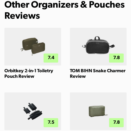
Other Organizers & Pouches
Reviews
7.4
7.8
Orbitkey 2-in-1 Toiletry
TOM BIHN Snake Charmer
Pouch Review
Review
7.5
7.8