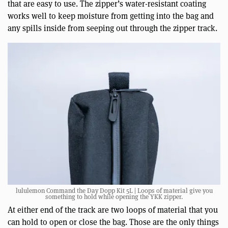
that are easy to use. The zipper’s water-resistant coating
works well to keep moisture from getting into the bag and
any spills inside from seeping out through the zipper track.
lululemon Command the Day Dopp Kit 5L | Loops of material give you
something to hold while opening the YKK zipper.
At either end of the track are two loops of material that you
can hold to open or close the bag. Those are the only things