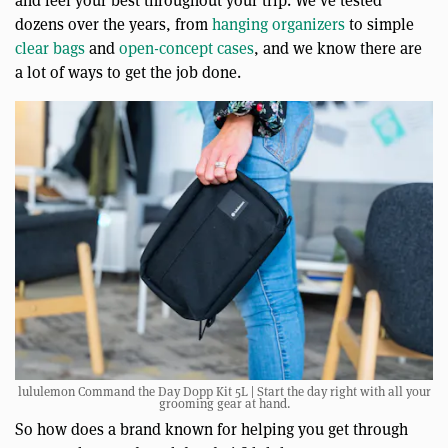
and feel your best throughout your trip. We’ve tested
dozens over the years, from
hanging organizers
to simple
clear bags
and
open-concept cases
, and we know there are
a lot of ways to get the job done.
lululemon Command the Day Dopp Kit 5L | Start the day right with all your
grooming gear at hand.
So how does a brand known for helping you get through