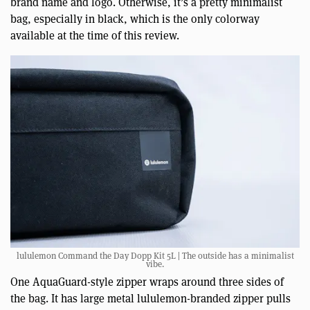
brand name and logo. Otherwise, it’s a pretty minimalist
bag, especially in black, which is the only colorway
available at the time of this review.
lululemon Command the Day Dopp Kit 5L | The outside has a minimalist
vibe.
One AquaGuard-style zipper wraps around three sides of
the bag. It has large metal lululemon-branded zipper pulls