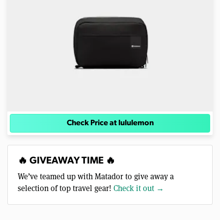
Check Price at lululemon
🔥 GIVEAWAY TIME 🔥
We’ve teamed up with Matador to give away a
selection of top travel gear!
Check it out →