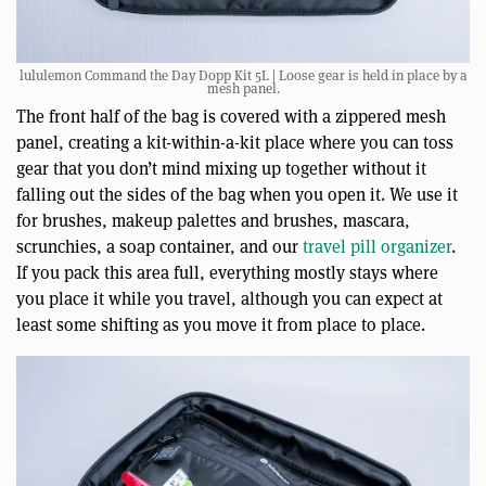
lululemon Command the Day Dopp Kit 5L | Loose gear is held in place by a
mesh panel.
The front half of the bag is covered with a zippered mesh
panel, creating a kit-within-a-kit place where you can toss
gear that you don’t mind mixing up together without it
falling out the sides of the bag when you open it. We use it
for brushes, makeup palettes and brushes, mascara,
scrunchies, a soap container, and our
travel pill organizer
.
If you pack this area full, everything mostly stays where
you place it while you travel, although you can expect at
least some shifting as you move it from place to place.