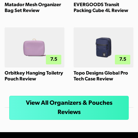
Matador Mesh Organizer
EVERGOODS Transit
Bag Set Review
Packing Cube 4L Review
7.5
7.5
Orbitkey Hanging Toiletry
Topo Designs Global Pro
Pouch Review
Tech Case Review
View All Organizers & Pouches
Reviews