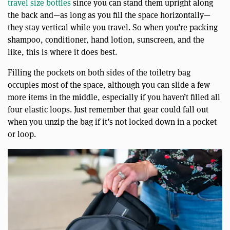
travel size bottles
since you can stand them upright along
the back and—as long as you fill the space horizontally—
they stay vertical while you travel. So when you’re packing
shampoo, conditioner, hand lotion, sunscreen, and the
like, this is where it does best.
Filling the pockets on both sides of the toiletry bag
occupies most of the space, although you can slide a few
more items in the middle, especially if you haven’t filled all
four elastic loops. Just remember that gear could fall out
when you unzip the bag if it’s not locked down in a pocket
or loop.