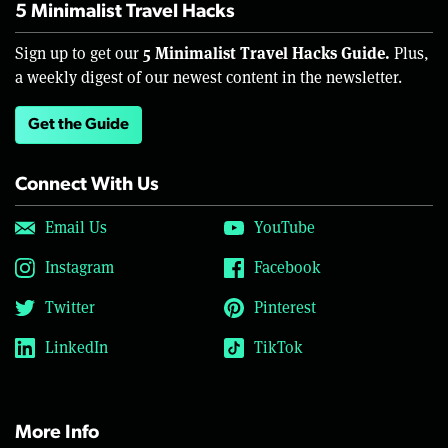
5 Minimalist Travel Hacks
5 Minimalist Travel Hacks Guide.
Sign up to get our
Plus,
a weekly digest of our newest content in the newsletter.
Get the Guide
Connect With Us
Email Us
YouTube
Instagram
Facebook
Twitter
Pinterest
LinkedIn
TikTok
More Info