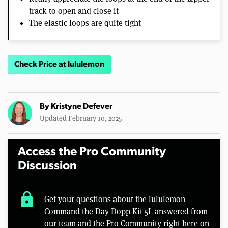
track to open and close it
The elastic loops are quite tight
Check Price at lululemon
By
Kristyne Defever
Updated February 10, 2025
Access the Pro Community
Discussion
lock
Get your questions about the lululemon
Command the Day Dopp Kit 5L answered from
our team and the Pro Community right here on