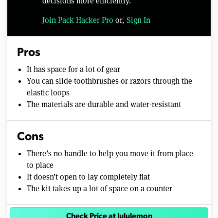
decisions more efficiently.
Join Pack Hacker Pro
or,
Sign In
Pros
It has space for a lot of gear
You can slide toothbrushes or razors through the
elastic loops
The materials are durable and water-resistant
Cons
There’s no handle to help you move it from place
to place
It doesn’t open to lay completely flat
The kit takes up a lot of space on a counter
Check Price at lululemon