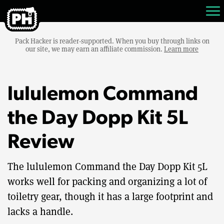
Pack Hacker is reader-supported. When you buy through links on
our site, we may earn an affiliate commission.
Learn more
lululemon Command
the Day Dopp Kit 5L
Review
The lululemon Command the Day Dopp Kit 5L
works well for packing and organizing a lot of
toiletry gear, though it has a large footprint and
lacks a handle.