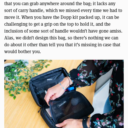
that you can grab anywhere around the bag; it lacks any
sort of carry handle, which we missed every time we had to
move it. When you have the Dopp kit packed up, it can be
challenging to get a grip on the top to hold it, and the
inclusion of some sort of handle wouldn’t have gone amiss.
Alas, we didn’t design this bag, so there’s nothing we can
do about it other than tell you that it’s missing in case that
would bother you.