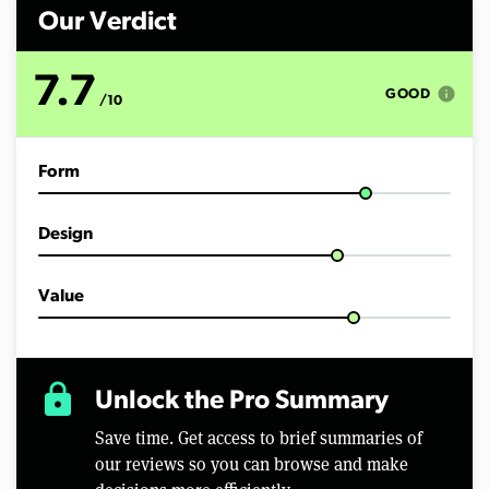
n
d
Our Verdict
s
o
f
7.7
6
info
GOOD
/10
m
i
n
u
Form
t
e
s
,
Design
3
5
s
e
Value
c
o
n
d
s
lock
Unlock the Pro Summary
Save time. Get access to brief summaries of
our reviews so you can browse and make