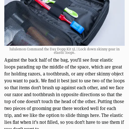
lululemon Command the Day Dopp Kit 5L | Lock down skinny gear in
elastic loops.
Against the back half of the bag, you’ll see four elastic
loops parading up the middle of the space, which are great
for holding razors, a toothbrush, or any other skinny object
you want to pack. We find it best just to use two of the loops
so that items don’t brush up against each other, and we face
our razor and toothbrush in opposite directions so that the
top of one doesn’t touch the head of the other. Putting those
two pieces of grooming gear there worked well for each
trip, and we like the option to slide things here. The elastic
lies flat when it’s not filled, so you don’t have to use them if