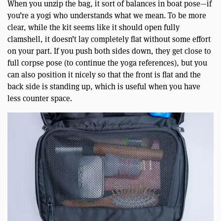
When you unzip the bag, it sort of balances in boat pose—if
you’re a yogi who understands what we mean. To be more
clear, while the kit seems like it should open fully
clamshell, it doesn’t lay completely flat without some effort
on your part. If you push both sides down, they get close to
full corpse pose (to continue the yoga references), but you
can also position it nicely so that the front is flat and the
back side is standing up, which is useful when you have
less counter space.