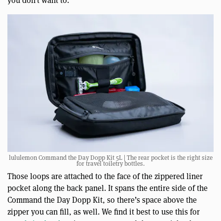
you don’t want to.
lululemon Command the Day Dopp Kit 5L | The rear pocket is the right size
for travel toiletry bottles.
Those loops are attached to the face of the zippered liner
pocket along the back panel. It spans the entire side of the
Command the Day Dopp Kit, so there’s space above the
zipper you can fill, as well. We find it best to use this for