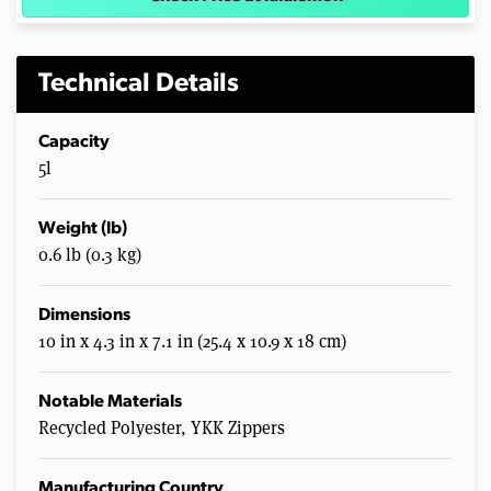
Technical Details
Capacity
5l
Weight (lb)
0.6 lb (0.3 kg)
Dimensions
10 in x 4.3 in x 7.1 in (25.4 x 10.9 x 18 cm)
Notable Materials
Recycled Polyester, YKK Zippers
Manufacturing Country