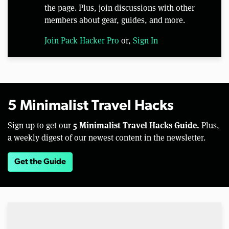
the page. Plus, join discussions with other
members about gear, guides, and more.
Join Pack Hacker Pro
or,
Sign In
5 Minimalist Travel Hacks
5 Minimalist Travel Hacks Guide.
Sign up to get our
Plus,
a weekly digest of our newest content in the newsletter.
Get the Guide