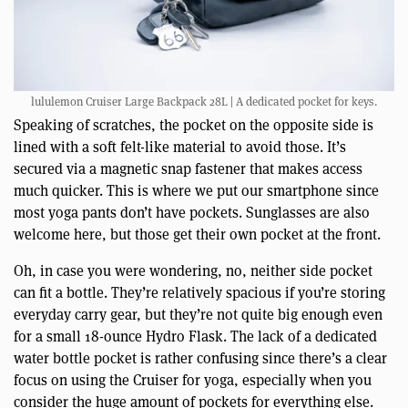
lululemon Cruiser Large Backpack 28L | A dedicated pocket for keys.
Speaking of scratches, the pocket on the opposite side is
lined with a soft felt-like material to avoid those. It’s
secured via a magnetic snap fastener that makes access
much quicker. This is where we put our smartphone since
most yoga pants don’t have pockets. Sunglasses are also
welcome here, but those get their own pocket at the front.
Oh, in case you were wondering, no, neither side pocket
can fit a bottle. They’re relatively spacious if you’re storing
everyday carry gear, but they’re not quite big enough even
for a small 18-ounce Hydro Flask. The lack of a dedicated
water bottle pocket is rather confusing since there’s a clear
focus on using the Cruiser for yoga, especially when you
consider the huge amount of pockets for everything else.