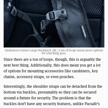
lululemon Cruiser Large Backpack 28L | Lots of loops mean more options
for attaching gear.
Since there are a ton of loops, though, this is arguably the
next best thing. Additionally, this does mean you get a lot
of options for mounting accessories like carabiners, key
chains, accessory straps, or even pouches.
Interestingly, the shoulder straps can be detached from the
bottom via buckles, presumably so they can be secured
around a fixture for security. The problem is that the
buckles don’t have any security features, unlike Pacsafe’s