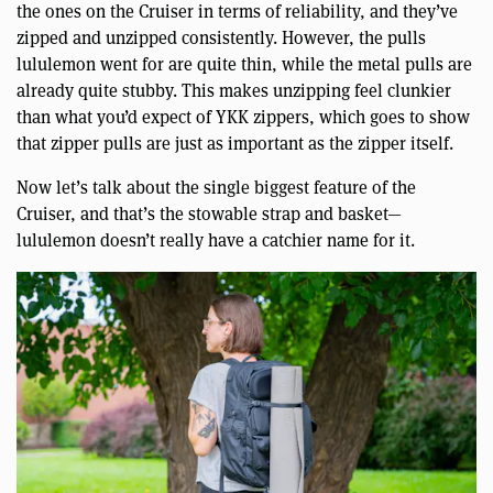
the ones on the Cruiser in terms of reliability, and they’ve
zipped and unzipped consistently. However, the pulls
lululemon went for are quite thin, while the metal pulls are
already quite stubby. This makes unzipping feel clunkier
than what you’d expect of YKK zippers, which goes to show
that zipper pulls are just as important as the zipper itself.
Now let’s talk about the single biggest feature of the
Cruiser, and that’s the stowable strap and basket—
lululemon doesn’t really have a catchier name for it.