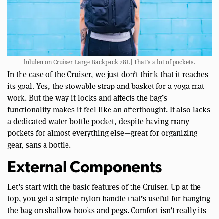
lululemon Cruiser Large Backpack 28L | That’s a lot of pockets.
In the case of the Cruiser, we just don’t think that it reaches
its goal. Yes, the stowable strap and basket for a yoga mat
work. But the way it looks and affects the bag’s
functionality makes it feel like an afterthought. It also lacks
a dedicated water bottle pocket, despite having many
pockets for almost everything else—great for organizing
gear, sans a bottle.
External Components
Let’s start with the basic features of the Cruiser. Up at the
top, you get a simple nylon handle that’s useful for hanging
the bag on shallow hooks and pegs. Comfort isn’t really its