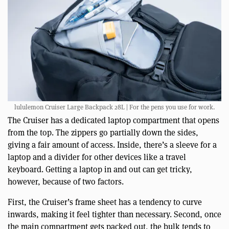
lululemon Cruiser Large Backpack 28L | For the pens you use for work.
The Cruiser has a dedicated laptop compartment that opens
from the top. The zippers go partially down the sides,
giving a fair amount of access. Inside, there’s a sleeve for a
laptop and a divider for other devices like a travel
keyboard. Getting a laptop in and out can get tricky,
however, because of two factors.
First, the Cruiser’s frame sheet has a tendency to curve
inwards, making it feel tighter than necessary. Second, once
the main compartment gets packed out, the bulk tends to