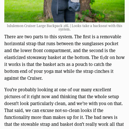
lululemon Cruiser Large Backpack 28L | Looks take a backseat with this
system.
There are two parts to this system. The first is a removable
horizontal strap that runs between the sunglasses pocket
and the lower front compartment, and the second is the
elasticized stowaway basket at the bottom. The tl;dr on how
it works is that the basket acts as a pouch to catch the
bottom end of your yoga mat while the strap cinches it
against the Cruiser.
You’re probably looking at one of our many excellent
pictures of it right now and thinking that the whole setup
doesn’t look particularly clean, and we’re with you on that.
That said, we can excuse not-so-clean looks if the
functionality more than makes up for it. The bad news is
that the stowable strap and basket don’t really work all that