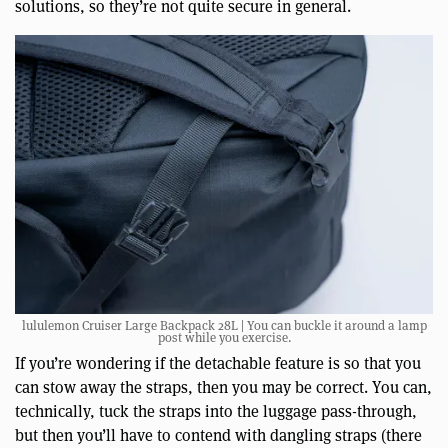
solutions, so they’re not quite secure in general.
lululemon Cruiser Large Backpack 28L | You can buckle it around a lamp
post while you exercise.
If you’re wondering if the detachable feature is so that you
can stow away the straps, then you may be correct. You can,
technically, tuck the straps into the luggage pass-through,
but then you’ll have to contend with dangling straps (there