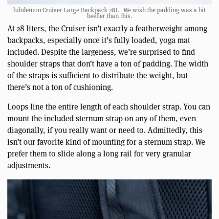
lululemon Cruiser Large Backpack 28L | We wish the padding was a bit
beefier than this.
At 28 liters, the Cruiser isn’t exactly a featherweight among
backpacks, especially once it’s fully loaded, yoga mat
included. Despite the largeness, we’re surprised to find
shoulder straps that don’t have a ton of padding. The width
of the straps is sufficient to distribute the weight, but
there’s not a ton of cushioning.
Loops line the entire length of each shoulder strap. You can
mount the included sternum strap on any of them, even
diagonally, if you really want or need to. Admittedly, this
isn’t our favorite kind of mounting for a sternum strap. We
prefer them to slide along a long rail for very granular
adjustments.