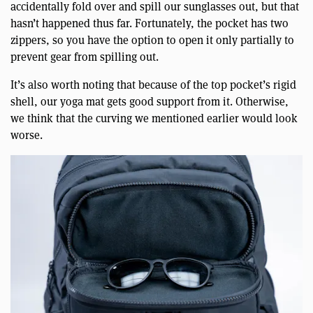
accidentally fold over and spill our sunglasses out, but that
hasn’t happened thus far. Fortunately, the pocket has two
zippers, so you have the option to open it only partially to
prevent gear from spilling out.
It’s also worth noting that because of the top pocket’s rigid
shell, our yoga mat gets good support from it. Otherwise,
we think that the curving we mentioned earlier would look
worse.