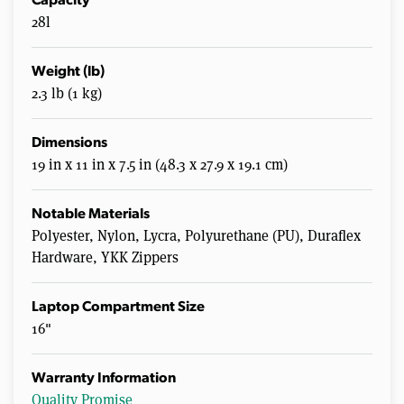
Capacity
28l
Weight (lb)
2.3 lb (1 kg)
Dimensions
19 in x 11 in x 7.5 in (48.3 x 27.9 x 19.1 cm)
Notable Materials
Polyester, Nylon, Lycra, Polyurethane (PU), Duraflex
Hardware, YKK Zippers
Laptop Compartment Size
16"
Warranty Information
Quality Promise