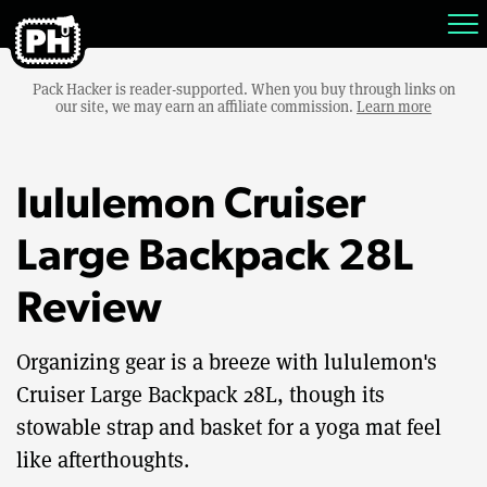
Pack Hacker is reader-supported. When you buy through links on
our site, we may earn an affiliate commission.
Learn more
lululemon Cruiser
Large Backpack 28L
Review
Organizing gear is a breeze with lululemon's
Cruiser Large Backpack 28L, though its
stowable strap and basket for a yoga mat feel
like afterthoughts.