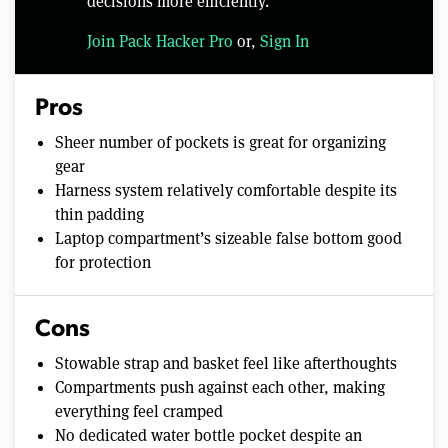
decisions more efficiently.
Join Pack Hacker Pro
or,
Sign In
Pros
Sheer number of pockets is great for organizing
gear
Harness system relatively comfortable despite its
thin padding
Laptop compartment’s sizeable false bottom good
for protection
Cons
Stowable strap and basket feel like afterthoughts
Compartments push against each other, making
everything feel cramped
No dedicated water bottle pocket despite an