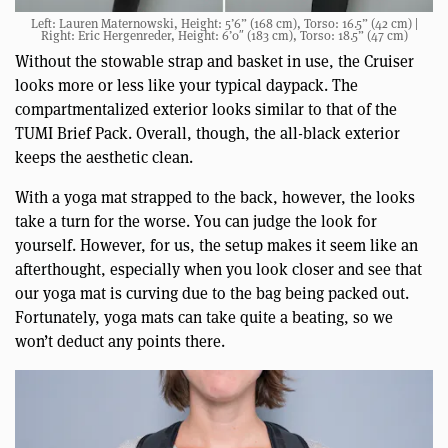
Left: Lauren Maternowski, Height: 5’6” (168 cm), Torso: 16.5” (42 cm) |
Right: Eric Hergenreder, Height: 6’0″ (183 cm), Torso: 18.5” (47 cm)
Without the stowable strap and basket in use, the Cruiser
looks more or less like your typical daypack. The
compartmentalized exterior looks similar to that of the
TUMI Brief Pack. Overall, though, the all-black exterior
keeps the aesthetic clean.
With a yoga mat strapped to the back, however, the looks
take a turn for the worse. You can judge the look for
yourself. However, for us, the setup makes it seem like an
afterthought, especially when you look closer and see that
our yoga mat is curving due to the bag being packed out.
Fortunately, yoga mats can take quite a beating, so we
won’t deduct any points there.