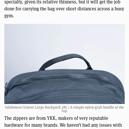
specialty, given its relative thinness, but it will get the job
done for carrying the bag over short distances across a busy
gym.
lululemon Cruiser Large Backpack 28L | A simple nylon grab handle at the
top.
The zippers are from YKK, makers of very reputable
hardware for many brands. We haven’t had any issues with