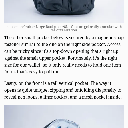
lululemon Cruiser Large Backpack 28L | You can get really granular with
the organization.
The other small pocket below is secured by a magnetic snap
fastener similar to the one on the right side pocket. Access
can be tricky since it’s a top-down opening that’s right up
against the small upper pocket. Fortunately, it’s the right
size for our wallet, so it only really needs to hold one item
for us that’s easy to pull out.
Lastly, on the front is a tall vertical pocket. The way it
opens is quite unique, zipping and unfolding diagonally to
reveal pen loops, a liner pocket, and a mesh pocket inside.