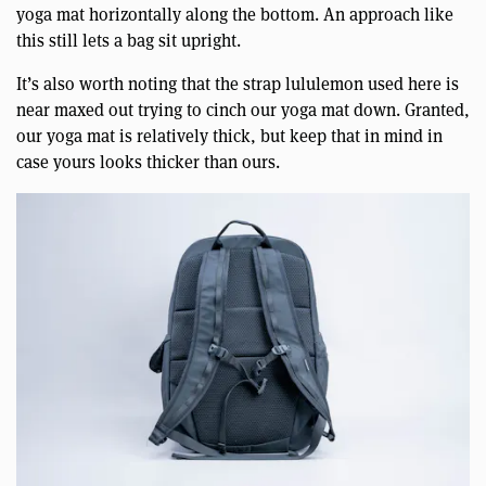
yoga mat horizontally along the bottom. An approach like
this still lets a bag sit upright.
It’s also worth noting that the strap lululemon used here is
near maxed out trying to cinch our yoga mat down. Granted,
our yoga mat is relatively thick, but keep that in mind in
case yours looks thicker than ours.