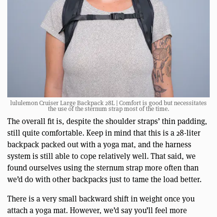
lululemon Cruiser Large Backpack 28L | Comfort is good but necessitates
the use of the sternum strap most of the time.
The overall fit is, despite the shoulder straps’ thin padding,
still quite comfortable. Keep in mind that this is a 28-liter
backpack packed out with a yoga mat, and the harness
system is still able to cope relatively well. That said, we
found ourselves using the sternum strap more often than
we’d do with other backpacks just to tame the load better.
There is a very small backward shift in weight once you
attach a yoga mat. However, we’d say you’ll feel more