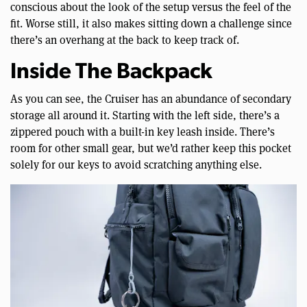
conscious about the look of the setup versus the feel of the
fit. Worse still, it also makes sitting down a challenge since
there’s an overhang at the back to keep track of.
Inside The Backpack
As you can see, the Cruiser has an abundance of secondary
storage all around it. Starting with the left side, there’s a
zippered pouch with a built-in key leash inside. There’s
room for other small gear, but we’d rather keep this pocket
solely for our keys to avoid scratching anything else.