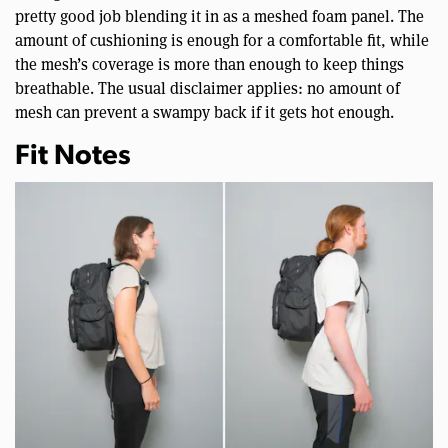
pretty good job blending it in as a meshed foam panel. The
amount of cushioning is enough for a comfortable fit, while
the mesh’s coverage is more than enough to keep things
breathable. The usual disclaimer applies: no amount of
mesh can prevent a swampy back if it gets hot enough.
Fit Notes