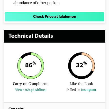
abundance of other pockets
Check Price at lululemon
Technical Details
%
%
86
32
Carry-on Compliance
Like the Look
View 126/146 Airlines
Polled on
Instagram