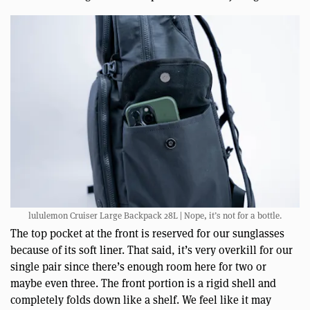
lululemon Cruiser Large Backpack 28L | Nope, it’s not for a bottle.
The top pocket at the front is reserved for our sunglasses
because of its soft liner. That said, it’s very overkill for our
single pair since there’s enough room here for two or
maybe even three. The front portion is a rigid shell and
completely folds down like a shelf. We feel like it may