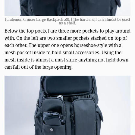
lululemon Cruiser Large Backpack 28L | The hard shell can almost be used
as a shelf.
Below the top pocket are three more pockets to play around
with. On the left are two smaller pockets stacked on top of
each other. The upper one opens horseshoe-style with a
mesh pocket inside to hold small accessories. Using the
mesh inside is almost a must since anything not held down
can fall out of the large opening.