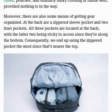
cubes
, pouches, and similarly bulky clothing fit inside well,
provided nothing is in the way.
Moreover, there are also some means of getting gear
organized. At the back are a zippered sleeve pocket and two
liner pockets. All three pockets are located at the back,
with the latter two being tricky to access since they’re along
the bottom. Consequently, we end up using the zippered
pocket the most since that’s nearer the top.