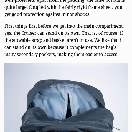
well-protected. Apart from the padding, the false bottom is
quite large. Coupled with the fairly rigid frame sheet, you
get good protection against minor shocks.
First things first before we get into the main compartment:
yes, the Cruiser can stand on its own. That is, of course, if
the stowable strap and basket aren’t in use. We like that it
can stand on its own because it complements the bag’s
many secondary pockets, making them easier to access.