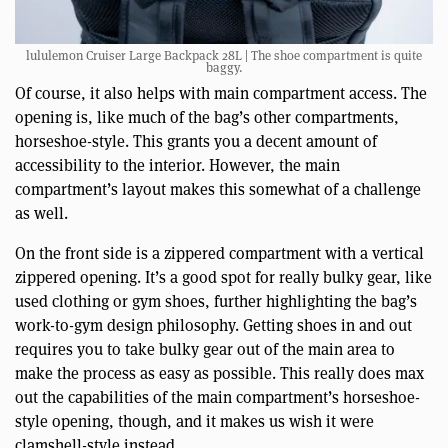
lululemon Cruiser Large Backpack 28L | The shoe compartment is quite
baggy.
Of course, it also helps with main compartment access. The
opening is, like much of the bag’s other compartments,
horseshoe-style. This grants you a decent amount of
accessibility to the interior. However, the main
compartment’s layout makes this somewhat of a challenge
as well.
On the front side is a zippered compartment with a vertical
zippered opening. It’s a good spot for really bulky gear, like
used clothing or gym shoes, further highlighting the bag’s
work-to-gym design philosophy. Getting shoes in and out
requires you to take bulky gear out of the main area to
make the process as easy as possible. This really does max
out the capabilities of the main compartment’s horseshoe-
style opening, though, and it makes us wish it were
clamshell-style instead.