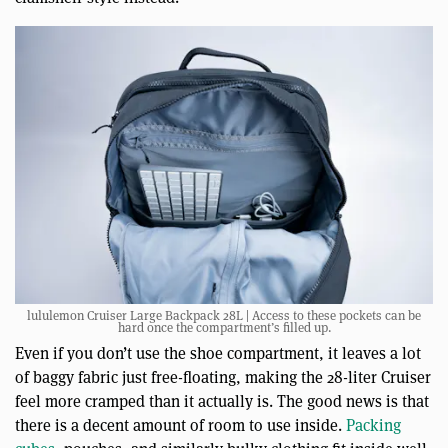
lululemon Cruiser Large Backpack 28L | Access to these pockets can be
hard once the compartment’s filled up.
Even if you don’t use the shoe compartment, it leaves a lot
of baggy fabric just free-floating, making the 28-liter Cruiser
feel more cramped than it actually is. The good news is that
there is a decent amount of room to use inside.
Packing