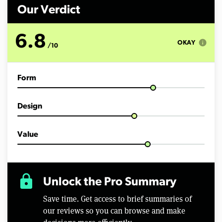
m
i
Our Verdict
n
u
t
6.8
e
info
OKAY
/10
s
,
3
s
Form
e
c
o
n
Design
d
s
Value
lock
Unlock the Pro Summary
Save time. Get access to brief summaries of
our reviews so you can browse and make