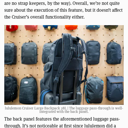
are no strap keepers, by the way). Overall, we’re not quite
sure about the execution of this feature, but it doesn’t affect
the Cruiser’s overall functionality either.
lululemon Cruiser Large Backpack 28L | The luggage pass-through is well-
integrated with the back panel.
The back panel features the aforementioned luggage pass-
through. It’s not noticeable at first since lululemon did a