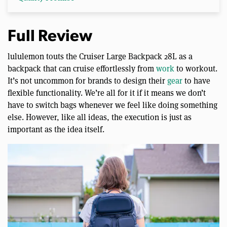
Full Review
lululemon touts the Cruiser Large Backpack 28L as a
backpack that can cruise effortlessly from
work
to workout.
It’s not uncommon for brands to design their
gear
to have
flexible functionality. We’re all for it if it means we don’t
have to switch bags whenever we feel like doing something
else. However, like all ideas, the execution is just as
important as the idea itself.