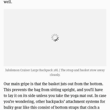
well.
lululemon Cruiser Large Backpack 28L | The strap and basket stow away
cleanly.
Our main gripe is that the basket juts out from the bottom.
This prevents the bag from sitting upright, and you’ll have
to lay it on its side unless you take the yoga mat out. In case
you’re wondering, other backpacks’ attachment systems for
bulky gear like this consist of bottom straps that cinch a