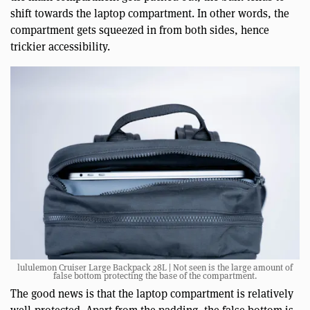
shift towards the laptop compartment. In other words, the
compartment gets squeezed in from both sides, hence
trickier accessibility.
lululemon Cruiser Large Backpack 28L | Not seen is the large amount of
false bottom protecting the base of the compartment.
The good news is that the laptop compartment is relatively