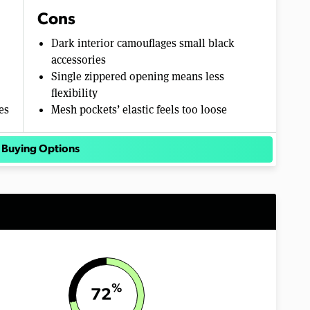
Cons
Dark interior camouflages small black
accessories
Single zippered opening means less
flexibility
es
Mesh pockets’ elastic feels too loose
 Buying Options
%
72