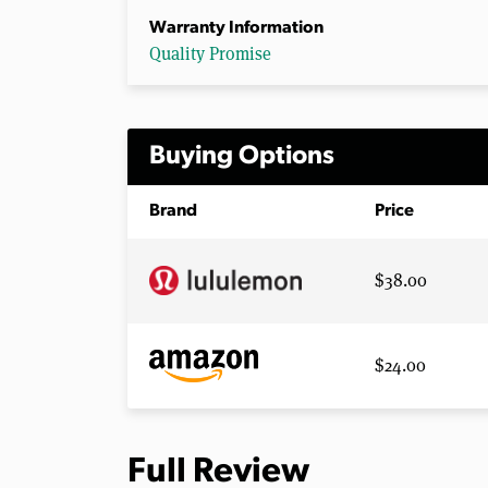
Warranty Information
Quality Promise
Buying Options
Brand
Price
$38.00
$24.00
Full Review