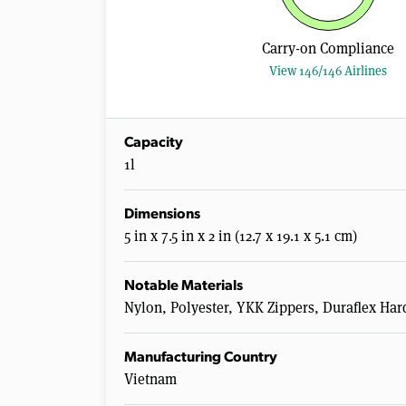
Carry-on Compliance
View 146/146 Airlines
Capacity
1l
Dimensions
5 in x 7.5 in x 2 in (12.7 x 19.1 x 5.1 cm)
Notable Materials
Nylon, Polyester, YKK Zippers, Duraflex Ha
Manufacturing Country
Vietnam