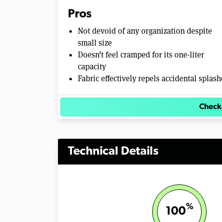
Pros
Not devoid of any organization despite
small size
Doesn’t feel cramped for its one-liter
capacity
Fabric effectively repels accidental splash
Check
Technical Details
%
100