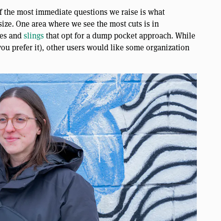
f the most immediate questions we raise is what
 size. One area where we see the most cuts is in
hes and
slings
that opt for a dump pocket approach. While
 you prefer it), other users would like some organization