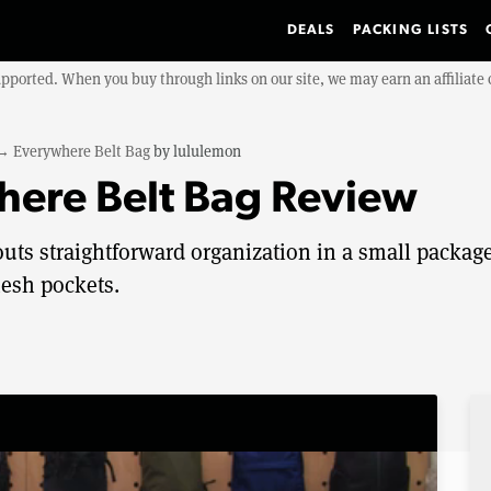
DEALS
PACKING LISTS
upported. When you buy through links on our site, we may earn an affiliat
→
Everywhere Belt Bag
by
lululemon
here Belt Bag Review
uts straightforward organization in a small packag
mesh pockets.