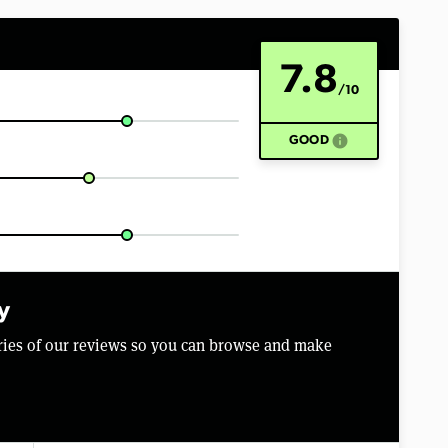
7.8
/10
info
GOOD
y
aries of our reviews so you can browse and make