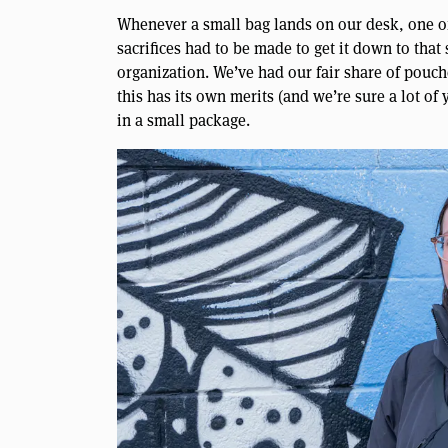
Whenever a small bag lands on our desk, one o
sacrifices had to be made to get it down to that
organization. We’ve had our fair share of pouc
this has its own merits (and we’re sure a lot of
in a small package.