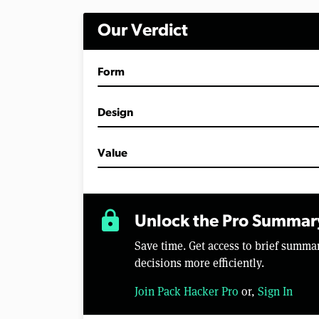
i
n
Our Verdict
u
t
e
s
Form
,
4
2
s
Design
e
c
o
Value
n
d
s
V
o
lock
l
Unlock the Pro Summar
u
m
Save time. Get access to brief summ
e
0
decisions more efficiently.
%
Join Pack Hacker Pro
or,
Sign In