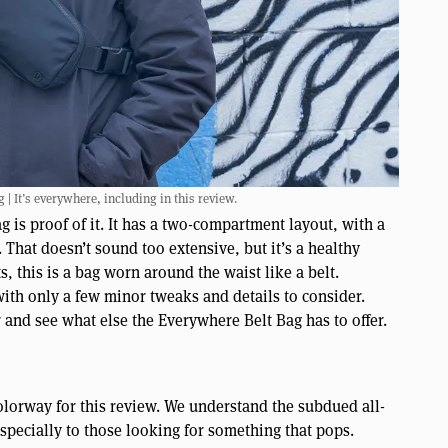
| It’s everywhere, including in this review.
 is proof of it. It has a two-compartment layout, with a
 That doesn’t sound too extensive, but it’s a healthy
, this is a bag worn around the waist like a belt.
with only a few minor tweaks and details to consider.
er and see what else the Everywhere Belt Bag has to offer.
olorway for this review. We understand the subdued all-
especially to those looking for something that pops.