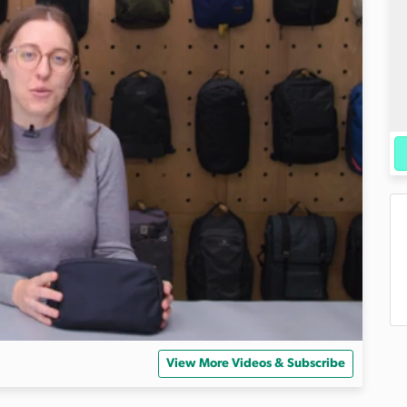
View More Videos & Subscribe