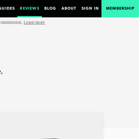
GUIDES
REVIEWS
BLOG
ABOUT
SIGN IN
MEMBERSHIP
e commission.
Learn more
e,