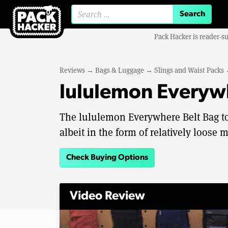
Search for:
Pack Hacker is reader-s
Reviews
→
Bags & Luggage
→
Slings and Waist Packs
lululemon Everyw
The lululemon Everywhere Belt Bag to
albeit in the form of relatively loose 
Check Buying Options
Video Review