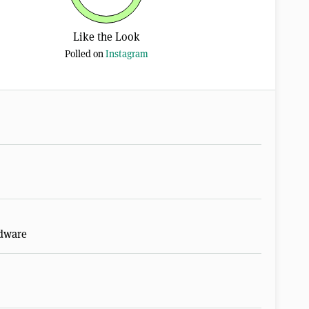
Like the Look
Polled on
Instagram
rdware