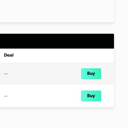
Deal
—
Buy
—
Buy