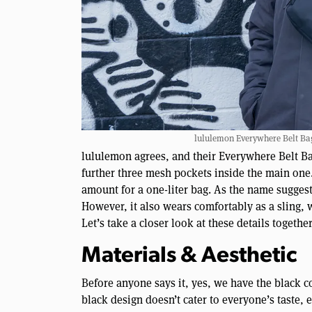
lululemon Everywhere Belt Bag 
lululemon agrees, and their Everywhere Belt Bag
further three mesh pockets inside the main one.
amount for a one-liter bag. As the name suggests
However, it also wears comfortably as a sling, 
Let’s take a closer look at these details togeth
Materials & Aesthetic
Before anyone says it, yes, we have the black c
black design doesn’t cater to everyone’s taste, 