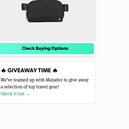
Check Buying Options
🔥 GIVEAWAY TIME 🔥
We’ve teamed up with Matador to give away
a selection of top travel gear!
Check it out →