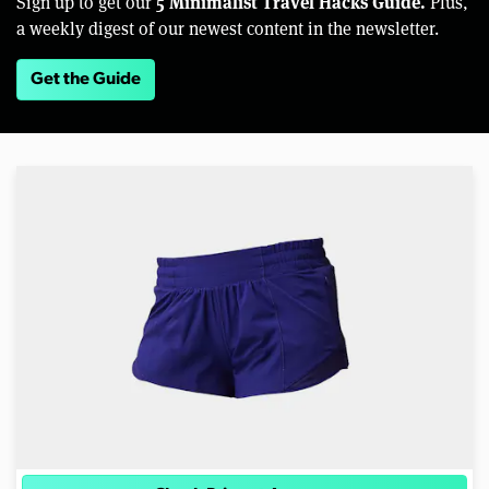
5 Minimalist Travel Hacks Guide.
Sign up to get our
Plus,
a weekly digest of our newest content in the newsletter.
Get the Guide