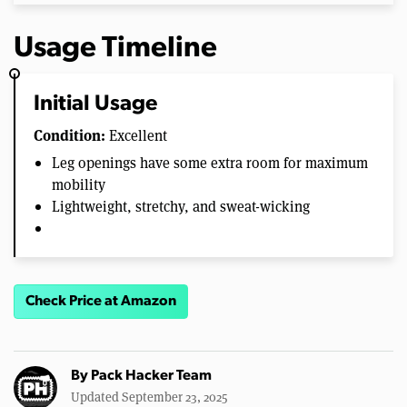
Usage Timeline
Initial Usage
Condition:
Excellent
Leg openings have some extra room for maximum
mobility
Lightweight, stretchy, and sweat-wicking
Check Price at Amazon
By
Pack Hacker Team
Updated September 23, 2025