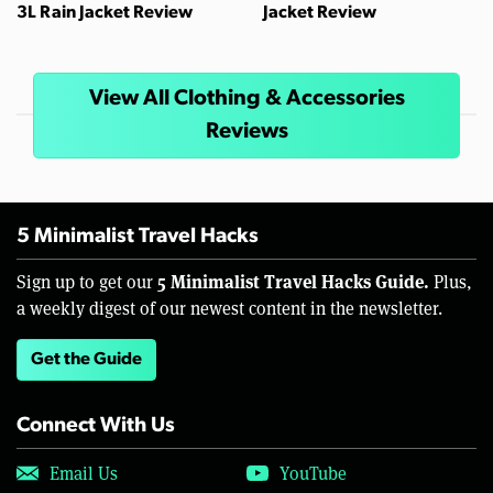
3L Rain Jacket Review
Jacket Review
View All Clothing & Accessories
Reviews
5 Minimalist Travel Hacks
5 Minimalist Travel Hacks Guide.
Sign up to get our
Plus,
a weekly digest of our newest content in the newsletter.
Get the Guide
Connect With Us
Email Us
YouTube