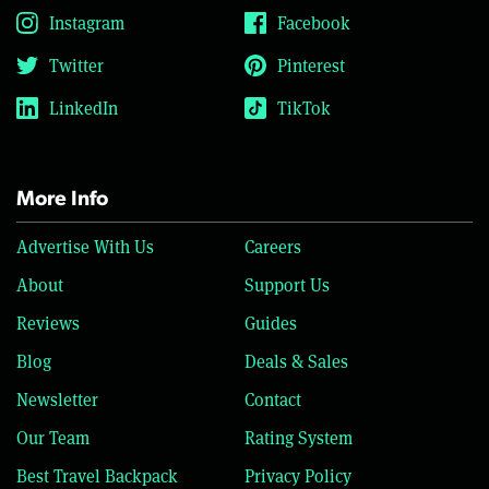
Instagram
Facebook
Twitter
Pinterest
LinkedIn
TikTok
More Info
Advertise With Us
Careers
About
Support Us
Reviews
Guides
Blog
Deals & Sales
Newsletter
Contact
Our Team
Rating System
Best Travel Backpack
Privacy Policy