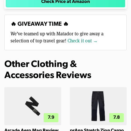
Check Price at Amazon
🔥 GIVEAWAY TIME 🔥
We’ve teamed up with Matador to give away a
selection of top travel gear!
Check it out →
Other Clothing &
Accessories Reviews
7.9
7.8
Arcade Aero Mag Review
prAna Stretch Zion Cargo