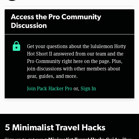
Access the Pro Community
Discussion
lock
Get your questions about the lululemon Hotty
Hot Short II answered from our team and the
Pro Community right here on the page. Plus,
join discussions with other members about
gear, guides, and more.
Join Pack Hacker Pro
or,
Sign In
5 Minimalist Travel Hacks