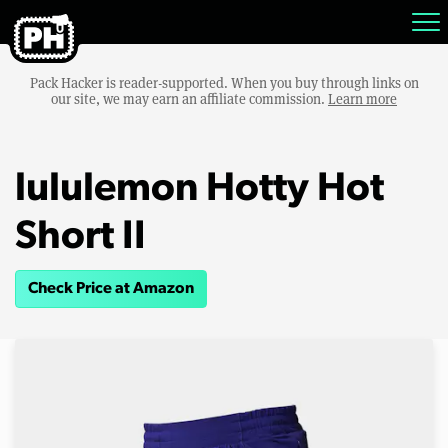
Pack Hacker is reader-supported. When you buy through links on
our site, we may earn an affiliate commission.
Learn more
lululemon Hotty Hot
Short II
Check Price at Amazon