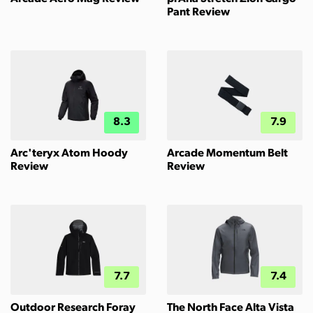
Pant Review
8.3
7.9
Arc'teryx Atom Hoody
Arcade Momentum Belt
Review
Review
7.7
7.4
Outdoor Research Foray
The North Face Alta Vista