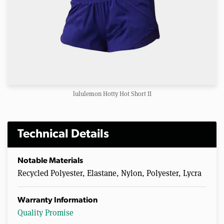
lululemon Hotty Hot Short II
Technical Details
Notable Materials
Recycled Polyester, Elastane, Nylon, Polyester, Lycra
Warranty Information
Quality Promise