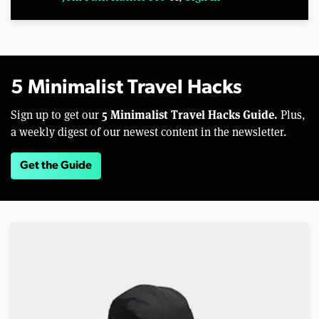
5 Minimalist Travel Hacks
5 Minimalist Travel Hacks Guide.
Sign up to get our
Plus,
a weekly digest of our newest content in the newsletter.
Get the Guide