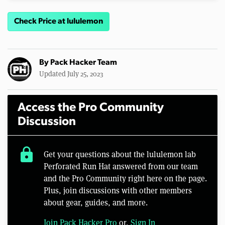
Check Price at lululemon
By
Pack Hacker Team
Updated July 25, 2023
Access the Pro Community
Discussion
lock
Get your questions about the lululemon lab
Perforated Run Hat answered from our team
and the Pro Community right here on the page.
Plus, join discussions with other members
about gear, guides, and more.
Join Pack Hacker Pro
or,
Sign In