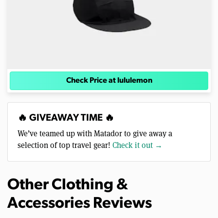
Check Price at lululemon
🔥 GIVEAWAY TIME 🔥
We’ve teamed up with Matador to give away a
selection of top travel gear!
Check it out →
Other Clothing &
Accessories Reviews