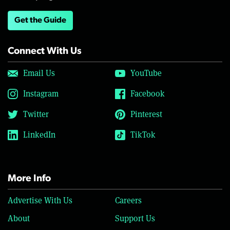
Get the Guide
Connect With Us
Email Us
YouTube
Instagram
Facebook
Twitter
Pinterest
LinkedIn
TikTok
More Info
Advertise With Us
Careers
About
Support Us