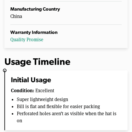
Manufacturing Country
China
Warranty Information
Quality Promise
Usage Timeline
Initial Usage
Condition:
Excellent
Super lightweight design
Bill is flat and flexible for easier packing
Perforated holes aren’t as visible when the hat is
on