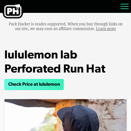
Pack Hacker is reader-supported. When you buy through links on
our site, we may earn an affiliate commission.
Learn more
lululemon lab
Perforated Run Hat
Check Price at lululemon