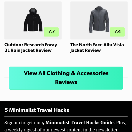
7.7
7.4
Outdoor Research Foray
The North Face Alta Vista
3L Rain Jacket Review
Jacket Review
View All Clothing & Accessories
Reviews
5 Minimalist Travel Hacks
5 Minimalist Travel Hacks Guide.
Sign up to get our
Plus,
a weekly digest of our newest content in the newsletter.