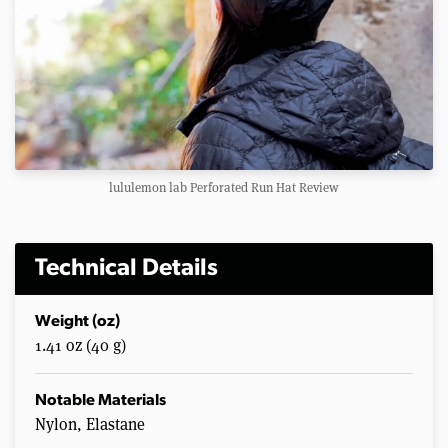
lululemon lab Perforated Run Hat Review
Technical Details
Weight (oz)
1.41 oz (40 g)
Notable Materials
Nylon, Elastane