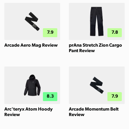
7.9
7.8
Arcade Aero Mag Review
prAna Stretch Zion Cargo
Pant Review
8.3
7.9
Arc'teryx Atom Hoody
Arcade Momentum Belt
Review
Review