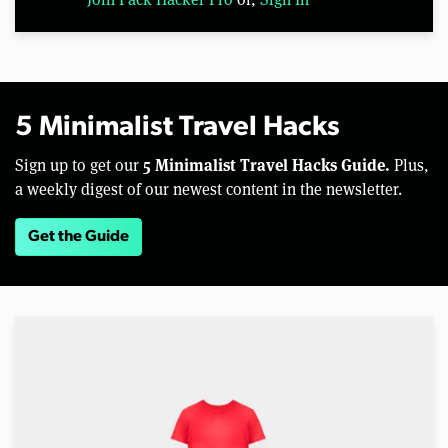
5 Minimalist Travel Hacks
5 Minimalist Travel Hacks Guide.
Sign up to get our
Plus,
a weekly digest of our newest content in the newsletter.
Get the Guide