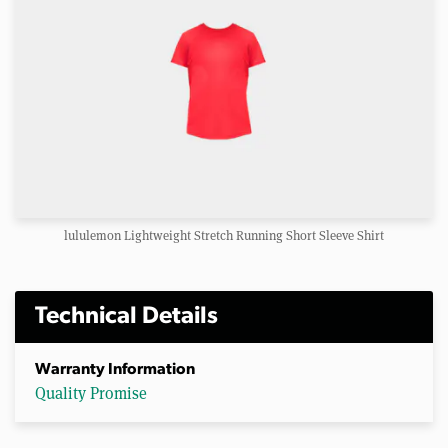
lululemon Lightweight Stretch Running Short Sleeve Shirt
Technical Details
Warranty Information
Quality Promise