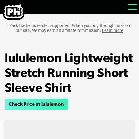
Pack Hacker is reader-supported. When you buy through links on
our site, we may earn an affiliate commission.
Learn more
lululemon Lightweight
Stretch Running Short
Sleeve Shirt
Check Price at lululemon