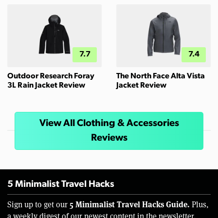
7.7
7.4
Outdoor Research Foray
The North Face Alta Vista
3L Rain Jacket Review
Jacket Review
View All Clothing & Accessories
Reviews
5 Minimalist Travel Hacks
5 Minimalist Travel Hacks Guide.
Sign up to get our
Plus,
a weekly digest of our newest content in the newsletter.