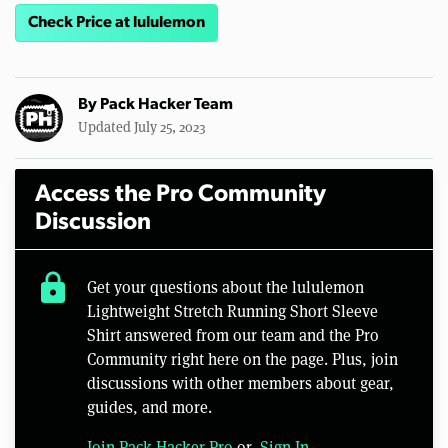
Check Price at lululemon
By
Pack Hacker Team
Updated July 25, 2023
Access the Pro Community
Discussion
lock
Get your questions about the lululemon
Lightweight Stretch Running Short Sleeve
Shirt answered from our team and the Pro
Community right here on the page. Plus, join
discussions with other members about gear,
guides, and more.
Join Pack Hacker Pro
or,
Sign In