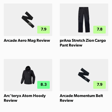
7.9
7.8
Arcade Aero Mag Review
prAna Stretch Zion Cargo
Pant Review
8.3
7.9
Arc'teryx Atom Hoody
Arcade Momentum Belt
Review
Review