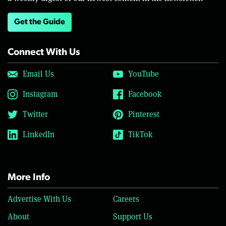
Get the Guide
Connect With Us
Email Us
YouTube
Instagram
Facebook
Twitter
Pinterest
LinkedIn
TikTok
More Info
Advertise With Us
Careers
About
Support Us