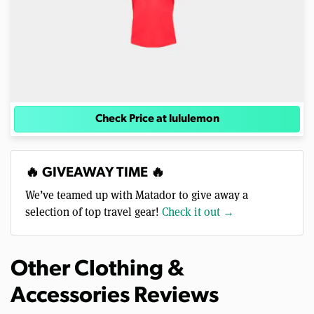
Check Price at lululemon
🔥 GIVEAWAY TIME 🔥
We’ve teamed up with Matador to give away a
selection of top travel gear!
Check it out →
Other Clothing &
Accessories Reviews