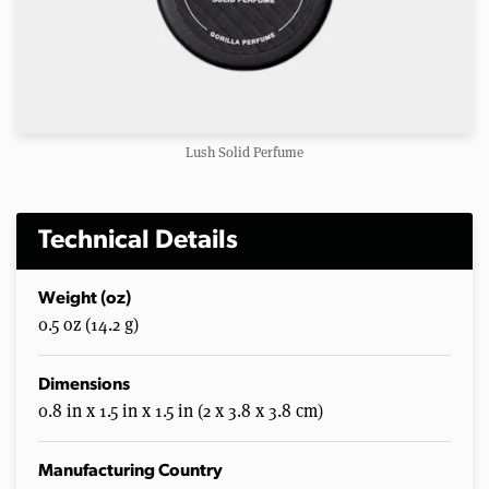
Lush Solid Perfume
Technical Details
Weight (oz)
0.5 oz (14.2 g)
Dimensions
0.8 in x 1.5 in x 1.5 in (2 x 3.8 x 3.8 cm)
Manufacturing Country