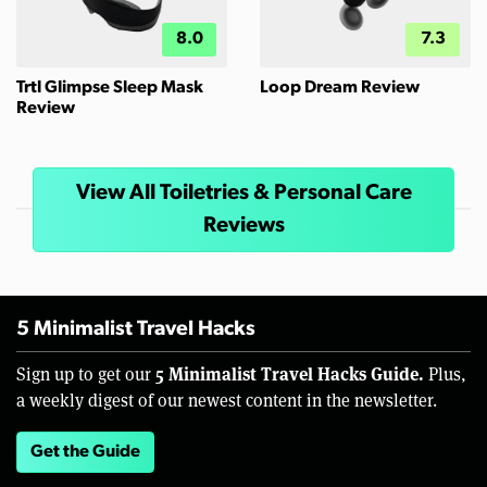
8.0
7.3
Trtl Glimpse Sleep Mask
Loop Dream Review
Review
View All Toiletries & Personal Care
Reviews
5 Minimalist Travel Hacks
5 Minimalist Travel Hacks Guide.
Sign up to get our
Plus,
a weekly digest of our newest content in the newsletter.
Get the Guide