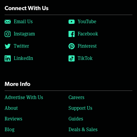
Connect With Us
Email Us
YouTube
Instagram
Facebook
Twitter
Pinterest
LinkedIn
TikTok
More Info
Advertise With Us
Careers
About
Support Us
Reviews
Guides
Blog
Deals & Sales