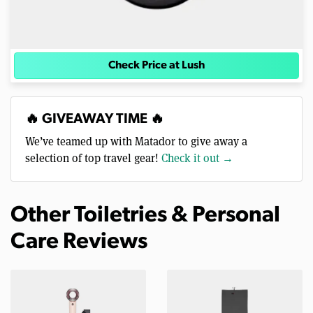
Check Price at Lush
🔥 GIVEAWAY TIME 🔥
We’ve teamed up with Matador to give away a
selection of top travel gear!
Check it out →
Other Toiletries & Personal
Care Reviews