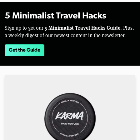
5 Minimalist Travel Hacks
5 Minimalist Travel Hacks Guide.
Sign up to get our
Plus,
a weekly digest of our newest content in the newsletter.
Get the Guide