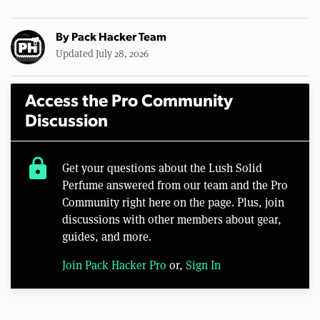
By
Pack Hacker Team
Updated July 28, 2026
Access the Pro Community
Discussion
lock
Get your questions about the Lush Solid
Perfume answered from our team and the Pro
Community right here on the page. Plus, join
discussions with other members about gear,
guides, and more.
Join Pack Hacker Pro
or,
Sign In