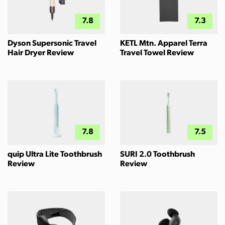
7.8
7.3
Dyson Supersonic Travel
KETL Mtn. Apparel Terra
Hair Dryer Review
Travel Towel Review
7.8
7.5
quip Ultra Lite Toothbrush
SURI 2.0 Toothbrush
Review
Review