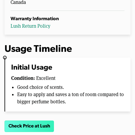
Canada
Warranty Information
Lush Return Policy
Usage Timeline
Initial Usage
Condition:
Excellent
Good choice of scents.
Easy to apply and saves a ton of room compared to
bigger perfume bottles.
Check Price at Lush