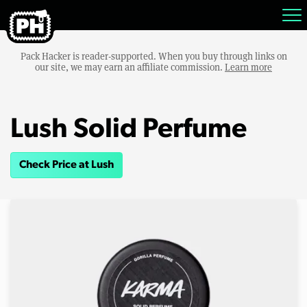
Pack Hacker is reader-supported. When you buy through links on
our site, we may earn an affiliate commission.
Learn more
Lush Solid Perfume
Check Price at Lush