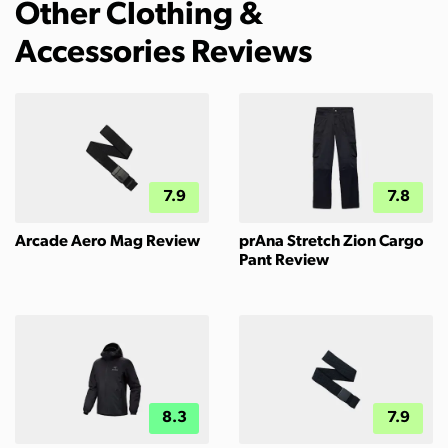
Other Clothing &
Accessories Reviews
7.9
7.8
Arcade Aero Mag Review
prAna Stretch Zion Cargo
Pant Review
8.3
7.9