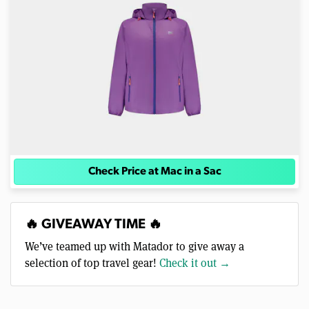
Check Price at Mac in a Sac
🔥 GIVEAWAY TIME 🔥
We’ve teamed up with Matador to give away a
selection of top travel gear!
Check it out →