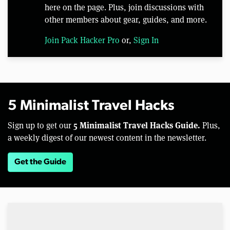
here on the page. Plus, join discussions with
other members about gear, guides, and more.
Join Pack Hacker Pro
or,
Sign In
5 Minimalist Travel Hacks
5 Minimalist Travel Hacks Guide.
Sign up to get our
Plus,
a weekly digest of our newest content in the newsletter.
Get the Guide