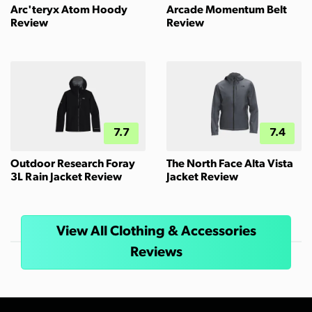
Arc'teryx Atom Hoody
Arcade Momentum Belt
Review
Review
7.7
7.4
Outdoor Research Foray
The North Face Alta Vista
3L Rain Jacket Review
Jacket Review
View All Clothing & Accessories
Reviews