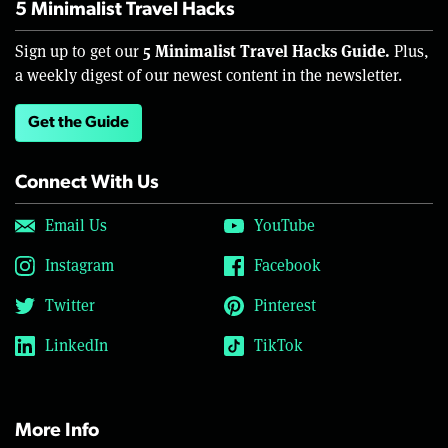
5 Minimalist Travel Hacks
5 Minimalist Travel Hacks Guide.
Sign up to get our
Plus,
a weekly digest of our newest content in the newsletter.
Get the Guide
Connect With Us
Email Us
YouTube
Instagram
Facebook
Twitter
Pinterest
LinkedIn
TikTok
More Info