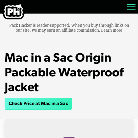
Pack Hacker is reader-supported. When you buy through links on
our site, we may earn an affiliate commission.
Learn more
Mac in a Sac Origin
Packable Waterproof
Jacket
Check Price at Mac in a Sac