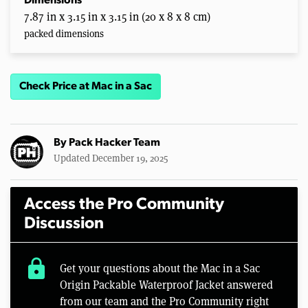
Dimensions
7.87 in x 3.15 in x 3.15 in (20 x 8 x 8 cm)
packed dimensions
Check Price at Mac in a Sac
By
Pack Hacker Team
Updated December 19, 2025
Access the Pro Community
Discussion
lock
Get your questions about the Mac in a Sac
Origin Packable Waterproof Jacket answered
from our team and the Pro Community right