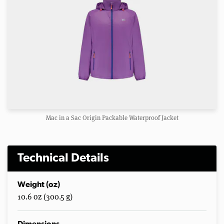
Mac in a Sac Origin Packable Waterproof Jacket
Technical Details
Weight (oz)
10.6 oz (300.5 g)