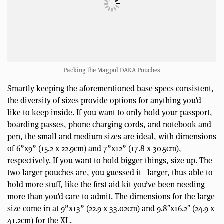
Packing the Magpul DAKA Pouches
Smartly keeping the aforementioned base specs consistent,
the diversity of sizes provide options for anything you’d
like to keep inside. If you want to only hold your passport,
boarding passes, phone charging cords, and notebook and
pen, the small and medium sizes are ideal, with dimensions
of 6”x9” (15.2 x 22.9cm) and 7”x12” (17.8 x 30.5cm),
respectively. If you want to hold bigger things, size up. The
two larger pouches are, you guessed it—larger, thus able to
hold more stuff, like the first aid kit you’ve been needing
more than you’d care to admit. The dimensions for the large
size come in at 9”x13” (22.9 x 33.02cm) and 9.8″x16.2″ (24.9 x
41.2cm) for the XL.