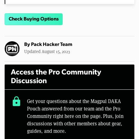
Check Buying Options
By
Pack Hacker Team
Updated August 15, 2023
Access the Pro Community
Discussion
lock
Get your questions about the Magpul DAKA
Pouch answered from our team and the Pro
Community right here on the page. Plus, join
discussions with other members about gear,
guides, and more.