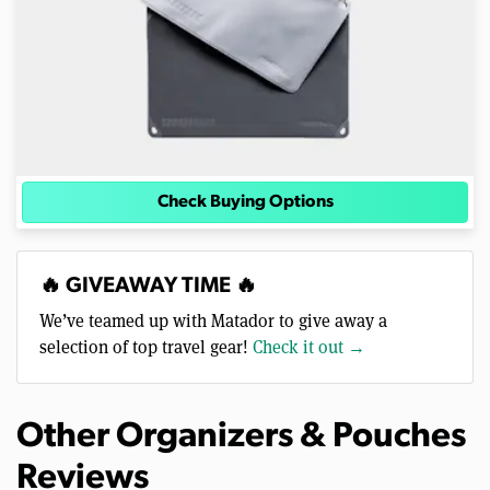
Check Buying Options
🔥 GIVEAWAY TIME 🔥
We’ve teamed up with Matador to give away a
selection of top travel gear!
Check it out →
Other Organizers & Pouches
Reviews