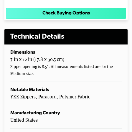
Check Buying Options
Technical Details
Dimensions
7 in x 12 in (17.8 x 30.5 cm)
Zipper opening is 8.5". All measurements listed are for the
Medium size.
Notable Materials
YKK Zippers, Paracord, Polymer Fabric
Manufacturing Country
United States