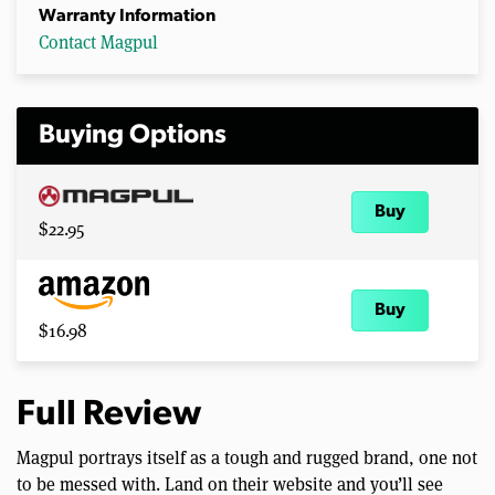
Warranty Information
Contact Magpul
Buying Options
Buy
$22.95
Buy
$16.98
Full Review
Magpul portrays itself as a tough and rugged brand, one not
to be messed with. Land on their website and you’ll see