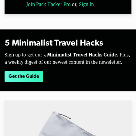
Join Pack Hacker Pro
or,
Sign In
5 Minimalist Travel Hacks
5 Minimalist Travel Hacks Guide.
Sign up to get our
Plus,
a weekly digest of our newest content in the newsletter.
Get the Guide