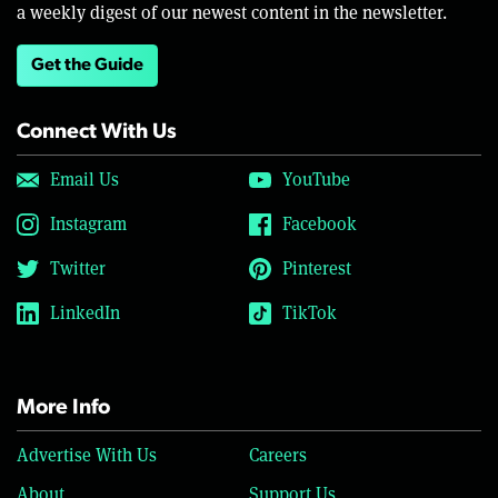
a weekly digest of our newest content in the newsletter.
Get the Guide
Connect With Us
Email Us
YouTube
Instagram
Facebook
Twitter
Pinterest
LinkedIn
TikTok
More Info
Advertise With Us
Careers
About
Support Us