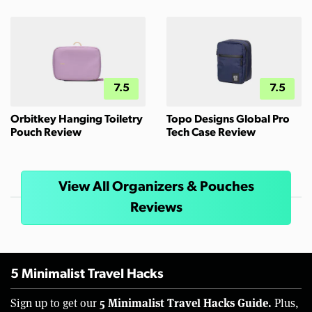
7.5
7.5
Orbitkey Hanging Toiletry
Topo Designs Global Pro
Pouch Review
Tech Case Review
View All Organizers & Pouches
Reviews
5 Minimalist Travel Hacks
5 Minimalist Travel Hacks Guide.
Sign up to get our
Plus,