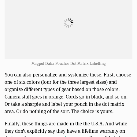
Magpul Daka Pouches Dot Matrix Labelling
You can also personalize and systemize these. First, choose
one of six colors (four for the three largest sizes) and
organize different types of gear based on those colors.
Camera stuff goes in orange. Cords go in black, and so on.
Or take a sharpie and label your pouch in the dot matrix
area. Or do nothing of the sort. The choice is yours.
Finally, these things are made in the the U.S.A. And while
they don’t explicitly say they have a lifetime warranty on