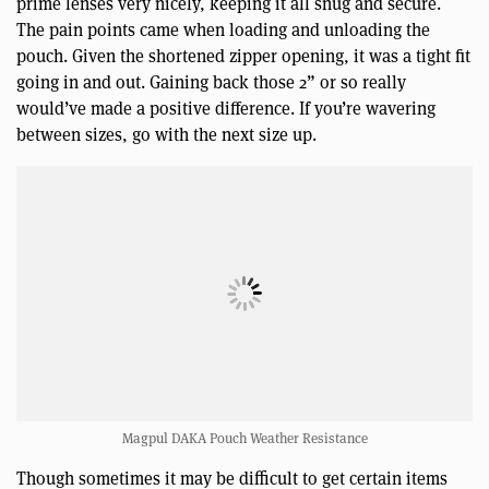
prime lenses very nicely, keeping it all snug and secure.
The pain points came when loading and unloading the
pouch. Given the shortened zipper opening, it was a tight fit
going in and out. Gaining back those 2” or so really
would’ve made a positive difference. If you’re wavering
between sizes, go with the next size up.
Magpul DAKA Pouch Weather Resistance
Though sometimes it may be difficult to get certain items