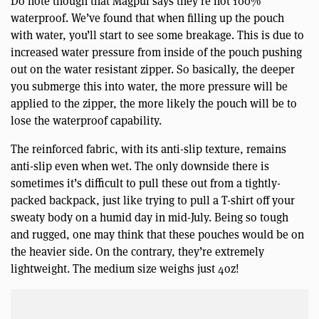
Do note though that Magpul says they’re not 100%
waterproof. We’ve found that when filling up the pouch
with water, you’ll start to see some breakage. This is due to
increased water pressure from inside of the pouch pushing
out on the water resistant zipper. So basically, the deeper
you submerge this into water, the more pressure will be
applied to the zipper, the more likely the pouch will be to
lose the waterproof capability.
The reinforced fabric, with its anti-slip texture, remains
anti-slip even when wet. The only downside there is
sometimes it’s difficult to pull these out from a tightly-
packed backpack, just like trying to pull a T-shirt off your
sweaty body on a humid day in mid-July. Being so tough
and rugged, one may think that these pouches would be on
the heavier side. On the contrary, they’re extremely
lightweight. The medium size weighs just 4oz!