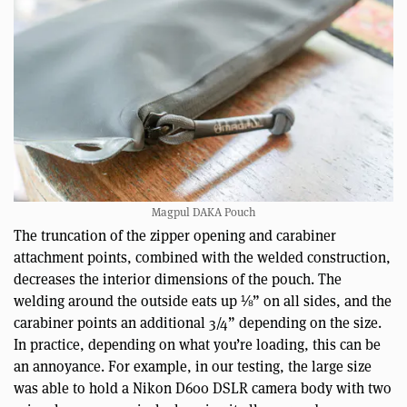
Magpul DAKA Pouch
The truncation of the zipper opening and carabiner
attachment points, combined with the welded construction,
decreases the interior dimensions of the pouch. The
welding around the outside eats up ⅛” on all sides, and the
carabiner points an additional 3/4” depending on the size.
In practice, depending on what you’re loading, this can be
an annoyance. For example, in our testing, the large size
was able to hold a Nikon D600 DSLR camera body with two