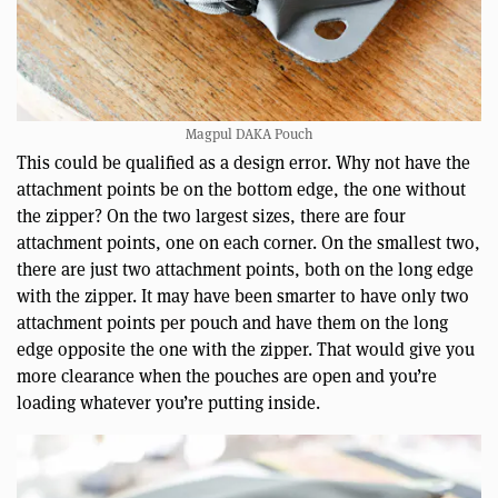
Magpul DAKA Pouch
This could be qualified as a design error. Why not have the
attachment points be on the bottom edge, the one without
the zipper? On the two largest sizes, there are four
attachment points, one on each corner. On the smallest two,
there are just two attachment points, both on the long edge
with the zipper. It may have been smarter to have only two
attachment points per pouch and have them on the long
edge opposite the one with the zipper. That would give you
more clearance when the pouches are open and you’re
loading whatever you’re putting inside.