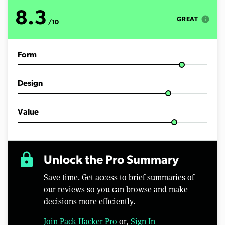
8.3
info
GREAT
/10
Form
Design
Value
lock
Unlock the Pro Summary
Save time. Get access to brief summaries of
our reviews so you can browse and make
decisions more efficiently.
Join Pack Hacker Pro
or,
Sign In