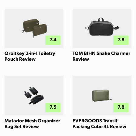
7.4
7.8
Orbitkey 2-in-1 Toiletry
TOM BIHN Snake Charmer
Pouch Review
Review
7.5
7.8
Matador Mesh Organizer
EVERGOODS Transit
Bag Set Review
Packing Cube 4L Review