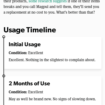
their products,
some research suggests
if one of their items
breaks and you call Magpul and tell them, they’ll send you
a replacement at no cost to you. What’s better than that?
Usage Timeline
Initial Usage
Condition:
Excellent
Excellent. Nothing in the slightest to complain about.
2 Months of Use
Condition:
Excellent
May as well be brand new. No signs of slowing down.