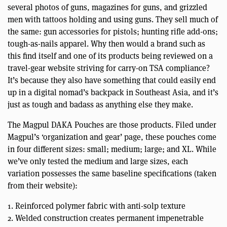
several photos of guns, magazines for guns, and grizzled
men with tattoos holding and using guns. They sell much of
the same: gun accessories for pistols; hunting rifle add-ons;
tough-as-nails apparel. Why then would a brand such as
this find itself and one of its products being reviewed on a
travel-gear website striving for carry-on TSA compliance?
It’s because they also have something that could easily end
up in a digital nomad’s backpack in Southeast Asia, and it’s
just as tough and badass as anything else they make.
The Magpul DAKA Pouches are those products. Filed under
Magpul’s ‘organization and gear’ page, these pouches come
in four different sizes: small; medium; large; and XL. While
we’ve only tested the medium and large sizes, each
variation possesses the same baseline specifications (taken
from their website):
1. Reinforced polymer fabric with anti-solp texture
2. Welded construction creates permanent impenetrable