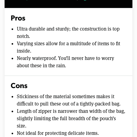
Pros
Ultra durable and sturdy; the construction is top
notch.
Varying sizes allow for a multitude of items to fit
inside.
Nearly waterproof. You’ll never have to worry
about these in the rain.
Cons
Stickiness of the material sometimes makes it
difficult to pull these out of a tightly-packed bag.
Length of zipper is narrower than width of the bag,
slightly limiting the full breadth of the pouch’s
size.
Not ideal for protecting delicate items.