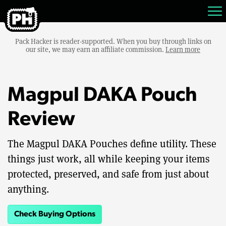
Pack Hacker is reader-supported. When you buy through links on
our site, we may earn an affiliate commission.
Learn more
Magpul DAKA Pouch
Review
The Magpul DAKA Pouches define utility. These
things just work, all while keeping your items
protected, preserved, and safe from just about
anything.
Check Buying Options