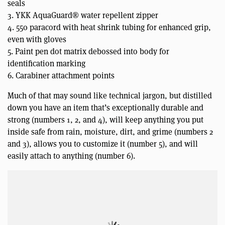
seals
3. YKK AquaGuard® water repellent zipper
4. 550 paracord with heat shrink tubing for enhanced grip,
even with gloves
5. Paint pen dot matrix debossed into body for
identification marking
6. Carabiner attachment points
Much of that may sound like technical jargon, but distilled
down you have an item that’s exceptionally durable and
strong (numbers 1, 2, and 4), will keep anything you put
inside safe from rain, moisture, dirt, and grime (numbers 2
and 3), allows you to customize it (number 5), and will
easily attach to anything (number 6).