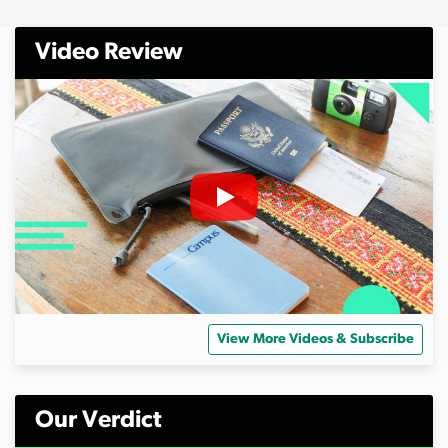
Video Review
View More Videos & Subscribe
Our Verdict