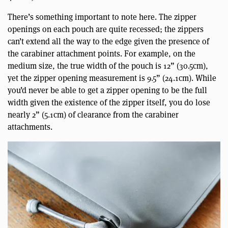
There’s something important to note here. The zipper
openings on each pouch are quite recessed; the zippers
can’t extend all the way to the edge given the presence of
the carabiner attachment points. For example, on the
medium size, the true width of the pouch is 12” (30.5cm),
yet the zipper opening measurement is 9.5” (24.1cm). While
you’d never be able to get a zipper opening to be the full
width given the existence of the zipper itself, you do lose
nearly 2” (5.1cm) of clearance from the carabiner
attachments.