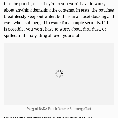
into the pouch, once they’re in you won’t have to worry
about anything damaging the contents. In tests, the pouches
breathlessly keep out water, both from a faucet dousing and
even when submerged in water for a couple seconds. If this
is possible, you won’t have to worry about dirt, dust, or
spilled trail mix getting all over your stuff.
Magpul DAKA Pouch Reverse Submerge Test