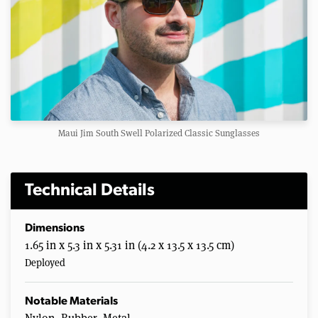
Maui Jim South Swell Polarized Classic Sunglasses
Technical Details
Dimensions
1.65 in x 5.3 in x 5.31 in (4.2 x 13.5 x 13.5 cm)
Deployed
Notable Materials