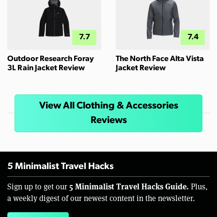
7.7
7.4
Outdoor Research Foray
The North Face Alta Vista
3L Rain Jacket Review
Jacket Review
View All Clothing & Accessories
Reviews
5 Minimalist Travel Hacks
5 Minimalist Travel Hacks Guide.
Sign up to get our
Plus,
a weekly digest of our newest content in the newsletter.