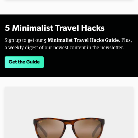
5 Minimalist Travel Hacks
5 Minimalist Travel Hacks Guide.
Sign up to get our
Plus,
a weekly digest of our newest content in the newsletter.
Get the Guide