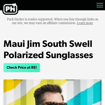
Pack Hacker is reader-supported. When you buy through links on
our site, we may earn an affiliate commission.
Learn more
Maui Jim South Swell
Polarized Sunglasses
Check Price at REI