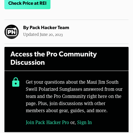
Check Price at REI
By
Pack Hacker Team
Updated June 20, 2023
Access the Pro Community
Discussion
lock
Get your questions about the Maui Jim South
Swell Polarized Sunglasses answered from our
team and the Pro Community right here on the
page. Plus, join discussions with other
members about gear, guides, and more.
Join Pack Hacker Pro
or,
Sign In