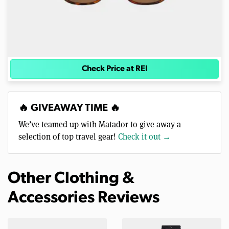
Check Price at REI
🔥 GIVEAWAY TIME 🔥
We’ve teamed up with Matador to give away a
selection of top travel gear!
Check it out →
Other Clothing &
Accessories Reviews