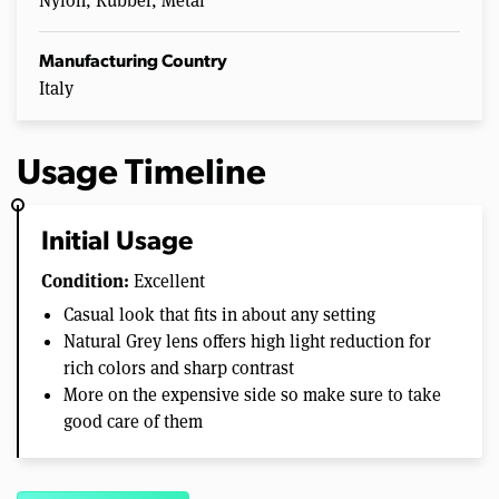
Nylon, Rubber, Metal
Manufacturing Country
Italy
Usage Timeline
Initial Usage
Condition:
Excellent
Casual look that fits in about any setting
Natural Grey lens offers high light reduction for
rich colors and sharp contrast
More on the expensive side so make sure to take
good care of them