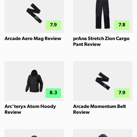
7.9
7.8
Arcade Aero Mag Review
prAna Stretch Zion Cargo
Pant Review
8.3
7.9
Arc'teryx Atom Hoody
Arcade Momentum Belt
Review
Review