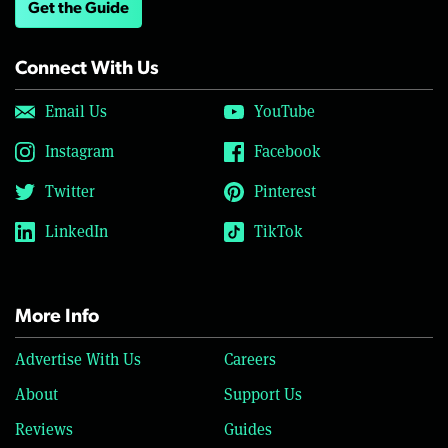
Get the Guide
Connect With Us
Email Us
YouTube
Instagram
Facebook
Twitter
Pinterest
LinkedIn
TikTok
More Info
Advertise With Us
Careers
About
Support Us
Reviews
Guides