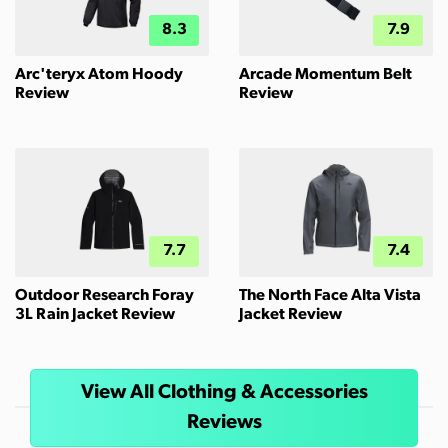
8.3
7.9
Arc'teryx Atom Hoody
Arcade Momentum Belt
Review
Review
7.7
7.4
Outdoor Research Foray
The North Face Alta Vista
3L Rain Jacket Review
Jacket Review
View All Clothing & Accessories
Reviews