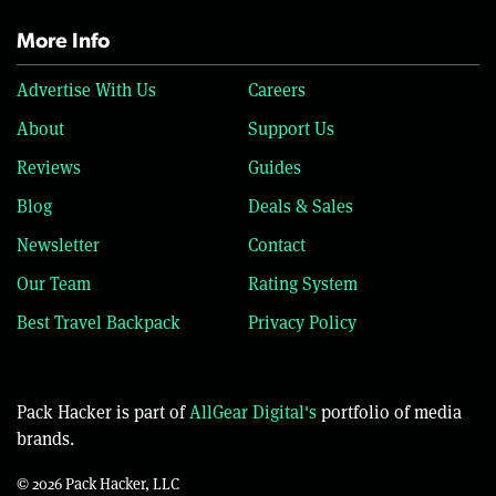
More Info
Advertise With Us
Careers
About
Support Us
Reviews
Guides
Blog
Deals & Sales
Newsletter
Contact
Our Team
Rating System
Best Travel Backpack
Privacy Policy
Pack Hacker is part of
AllGear Digital's
portfolio of media
brands.
© 2026 Pack Hacker, LLC