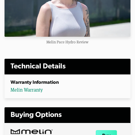
Melin Pace Hydro Review
Technical Details
Warranty Information
Melin Warranty
Buying Options