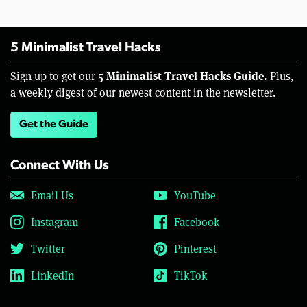
5 Minimalist Travel Hacks
5 Minimalist Travel Hacks Guide.
Sign up to get our
Plus,
a weekly digest of our newest content in the newsletter.
Get the Guide
Connect With Us
Email Us
YouTube
Instagram
Facebook
Twitter
Pinterest
LinkedIn
TikTok