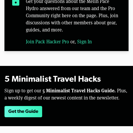
lock
Get your questions about the Melin Pace
Hydro answered from our team and the Pro
Community right here on the page. Plus, join
discussions with other members about gear,
guides, and more.
Join Pack Hacker Pro
or,
Sign In
5 Minimalist Travel Hacks
5 Minimalist Travel Hacks Guide.
Sign up to get our
Plus,
a weekly digest of our newest content in the newsletter.
Get the Guide