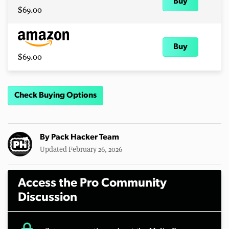
Buy
$69.00
Buy
$69.00
Check Buying Options
By
Pack Hacker Team
Updated February 26, 2026
Access the Pro Community
Discussion