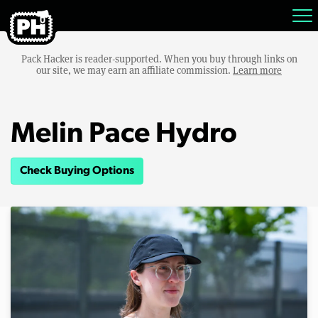
Pack Hacker is reader-supported. When you buy through links on
our site, we may earn an affiliate commission.
Learn more
Melin Pace Hydro
Check Buying Options