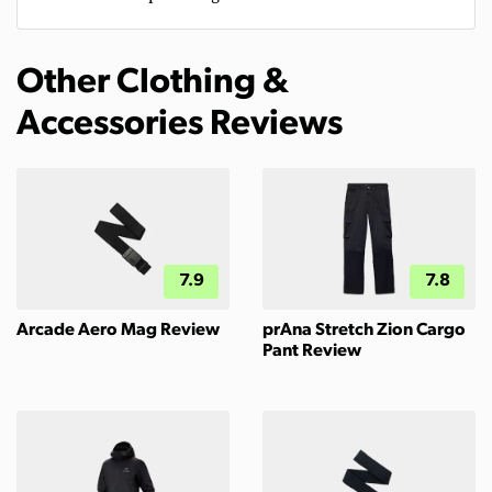
Other Clothing &
Accessories Reviews
7.9
7.8
Arcade Aero Mag Review
prAna Stretch Zion Cargo
Pant Review