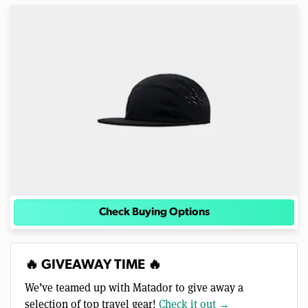
Check Buying Options
🔥 GIVEAWAY TIME 🔥
We’ve teamed up with Matador to give away a
selection of top travel gear!
Check it out →