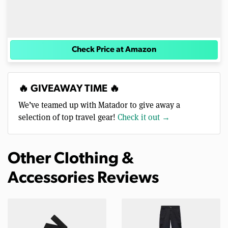
Check Price at Amazon
🔥 GIVEAWAY TIME 🔥
We’ve teamed up with Matador to give away a
selection of top travel gear!
Check it out →
Other Clothing &
Accessories Reviews