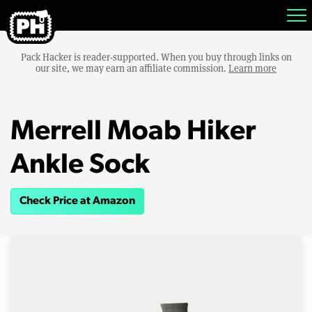
Pack Hacker is reader-supported. When you buy through links on
our site, we may earn an affiliate commission.
Learn more
Merrell Moab Hiker
Ankle Sock
Check Price at Amazon