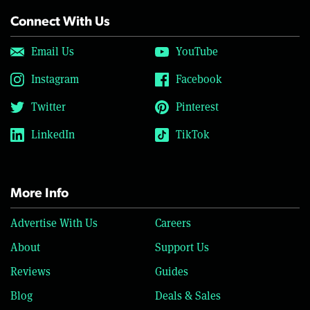
Connect With Us
Email Us
YouTube
Instagram
Facebook
Twitter
Pinterest
LinkedIn
TikTok
More Info
Advertise With Us
Careers
About
Support Us
Reviews
Guides
Blog
Deals & Sales