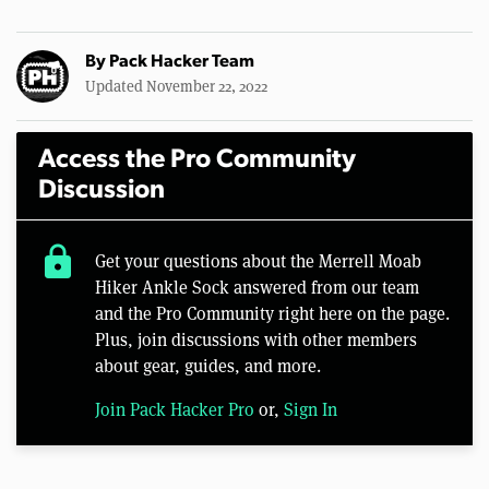
By
Pack Hacker Team
Updated November 22, 2022
Access the Pro Community
Discussion
lock
Get your questions about the Merrell Moab
Hiker Ankle Sock answered from our team
and the Pro Community right here on the page.
Plus, join discussions with other members
about gear, guides, and more.
Join Pack Hacker Pro
or,
Sign In