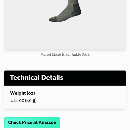
Merrel Moab Hiker Ankle Sock
Technical Details
Weight (oz)
1.41 oz (40 g)
Check Price at Amazon