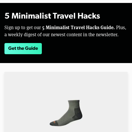
5 Minimalist Travel Hacks
5 Minimalist Travel Hacks Guide.
Sign up to get our
Plus,
a weekly digest of our newest content in the newsletter.
Get the Guide