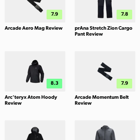
7.9
7.8
Arcade Aero Mag Review
prAna Stretch Zion Cargo
Pant Review
8.3
7.9
Arc'teryx Atom Hoody
Arcade Momentum Belt
Review
Review