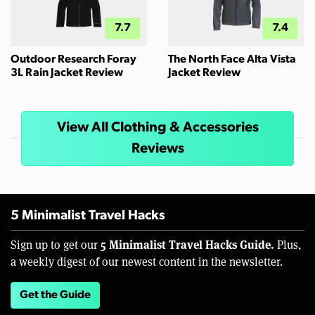
7.7
7.4
Outdoor Research Foray
The North Face Alta Vista
3L Rain Jacket Review
Jacket Review
View All Clothing & Accessories
Reviews
5 Minimalist Travel Hacks
5 Minimalist Travel Hacks Guide.
Sign up to get our
Plus,
a weekly digest of our newest content in the newsletter.
Get the Guide