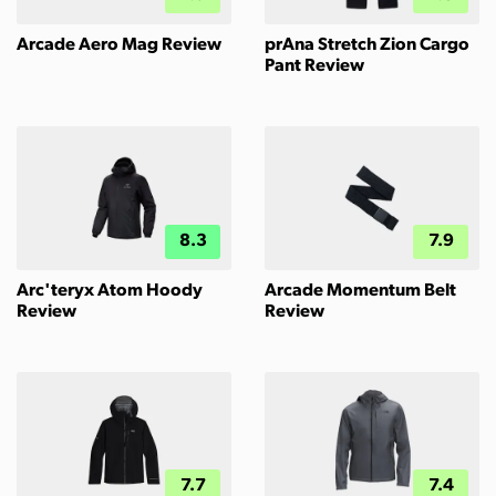
Arcade Aero Mag Review
prAna Stretch Zion Cargo
Pant Review
8.3
7.9
Arc'teryx Atom Hoody
Arcade Momentum Belt
Review
Review
7.7
7.4