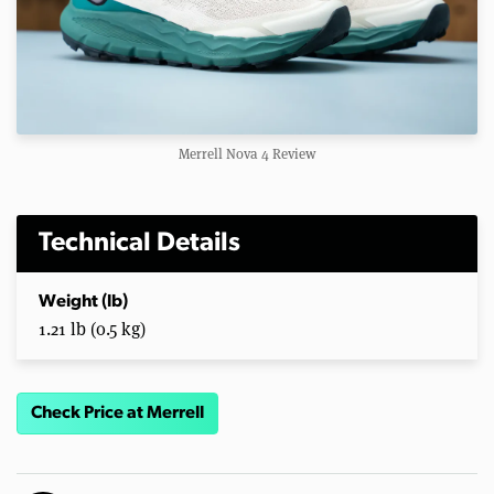
Merrell Nova 4 Review
Technical Details
Weight (lb)
1.21 lb (0.5 kg)
Check Price at Merrell