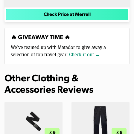
Check Price at Merrell
🔥 GIVEAWAY TIME 🔥
We’ve teamed up with Matador to give away a
selection of top travel gear!
Check it out →
Other Clothing &
Accessories Reviews
7.9
7.8