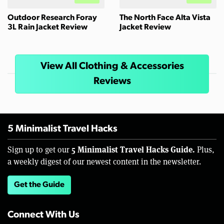
Outdoor Research Foray
The North Face Alta Vista
3L Rain Jacket Review
Jacket Review
View All Clothing & Accessories
Reviews
5 Minimalist Travel Hacks
5 Minimalist Travel Hacks Guide.
Sign up to get our
Plus,
a weekly digest of our newest content in the newsletter.
Get the Guide
Connect With Us