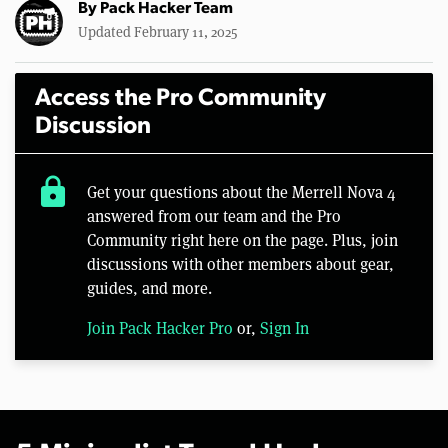
By
Pack Hacker Team
Updated February 11, 2025
Access the Pro Community
Discussion
lock
Get your questions about the Merrell Nova 4
answered from our team and the Pro
Community right here on the page. Plus, join
discussions with other members about gear,
guides, and more.
Join Pack Hacker Pro
or,
Sign In