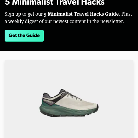
5 Minimalist Travel Hacks
5 Minimalist Travel Hacks Guide.
Sign up to get our
Plus,
a weekly digest of our newest content in the newsletter.
Get the Guide