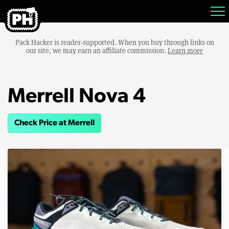
Pack Hacker is reader-supported. When you buy through links on
our site, we may earn an affiliate commission.
Learn more
Merrell Nova 4
Check Price at Merrell