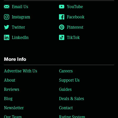
Email Us
YouTube
Instagram
Facebook
Twitter
Pinterest
LinkedIn
TikTok
More Info
Advertise With Us
Careers
About
Support Us
Reviews
Guides
Blog
Deals & Sales
Newsletter
Contact
Our Team
Rating System