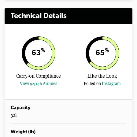
Technical Details
%
%
63
65
Carry-on Compliance
Like the Look
View 92/146 Airlines
Polled on
Instagram
Capacity
32l
Weight (lb)