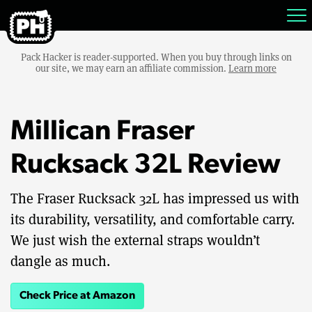
Pack Hacker is reader-supported. When you buy through links on
our site, we may earn an affiliate commission.
Learn more
Millican Fraser
Rucksack 32L Review
The Fraser Rucksack 32L has impressed us with
its durability, versatility, and comfortable carry.
We just wish the external straps wouldn’t
dangle as much.
Check Price at Amazon