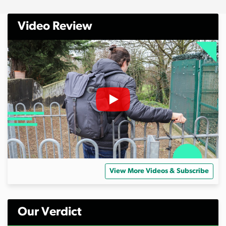
Video Review
View More Videos & Subscribe
Our Verdict