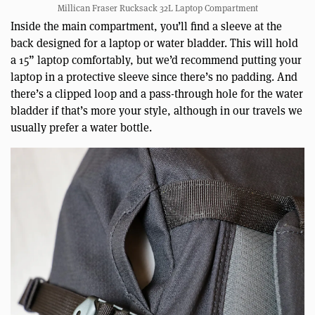
Millican Fraser Rucksack 32L Laptop Compartment
Inside the main compartment, you’ll find a sleeve at the
back designed for a laptop or water bladder. This will hold
a 15” laptop comfortably, but we’d recommend putting your
laptop in a protective sleeve since there’s no padding. And
there’s a clipped loop and a pass-through hole for the water
bladder if that’s more your style, although in our travels we
usually prefer a water bottle.