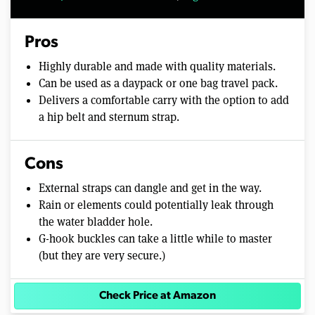
Pros
Highly durable and made with quality materials.
Can be used as a daypack or one bag travel pack.
Delivers a comfortable carry with the option to add
a hip belt and sternum strap.
Cons
External straps can dangle and get in the way.
Rain or elements could potentially leak through
the water bladder hole.
G-hook buckles can take a little while to master
(but they are very secure.)
Check Price at Amazon