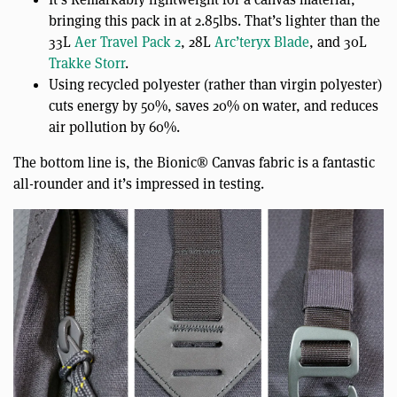
bringing this pack in at 2.85lbs. That’s lighter than the
33L
Aer Travel Pack 2
, 28L
Arc’teryx Blade
, and 30L
Trakke Storr
.
Using recycled polyester (rather than virgin polyester)
cuts energy by 50%, saves 20% on water, and reduces
air pollution by 60%.
The bottom line is, the Bionic® Canvas fabric is a fantastic
all-rounder and it’s impressed in testing.