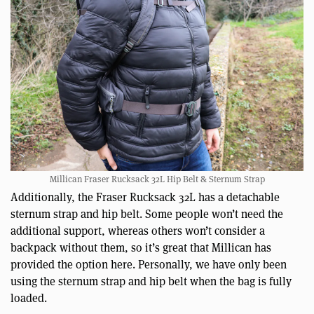
Millican Fraser Rucksack 32L Hip Belt & Sternum Strap
Additionally, the Fraser Rucksack 32L has a detachable
sternum strap and hip belt. Some people won’t need the
additional support, whereas others won’t consider a
backpack without them, so it’s great that Millican has
provided the option here. Personally, we have only been
using the sternum strap and hip belt when the bag is fully
loaded.