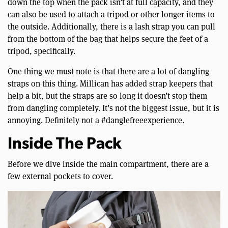
down the top when the pack isn’t at full capacity, and they
can also be used to attach a tripod or other longer items to
the outside. Additionally, there is a lash strap you can pull
from the bottom of the bag that helps secure the feet of a
tripod, specifically.
One thing we must note is that there are a lot of dangling
straps on this thing. Millican has added strap keepers that
help a bit, but the straps are so long it doesn’t stop them
from dangling completely. It’s not the biggest issue, but it is
annoying. Definitely not a #danglefreeexperience.
Inside The Pack
Before we dive inside the main compartment, there are a
few external pockets to cover.