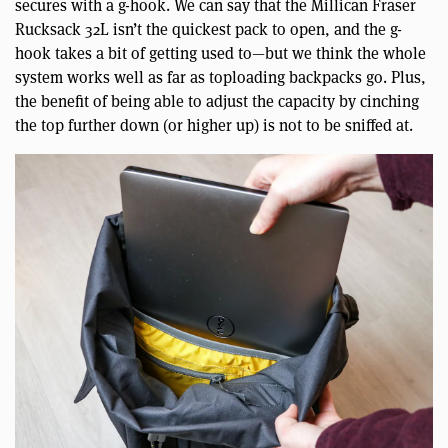
secures with a g-hook. We can say that the Millican Fraser
Rucksack 32L isn’t the quickest pack to open, and the g-
hook takes a bit of getting used to—but we think the whole
system works well as far as toploading backpacks go. Plus,
the benefit of being able to adjust the capacity by cinching
the top further down (or higher up) is not to be sniffed at.