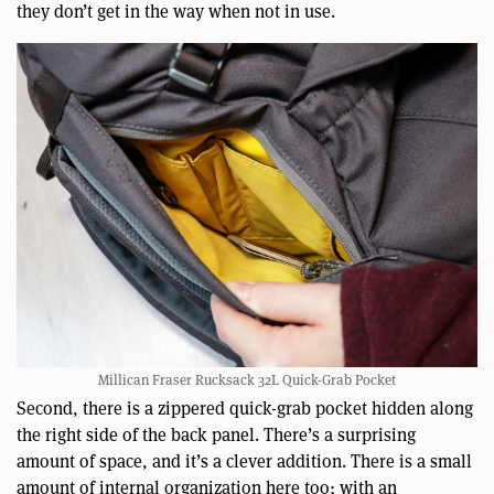
they don’t get in the way when not in use.
Millican Fraser Rucksack 32L Quick-Grab Pocket
Second, there is a zippered quick-grab pocket hidden along
the right side of the back panel. There’s a surprising
amount of space, and it’s a clever addition. There is a small
amount of internal organization here too; with an