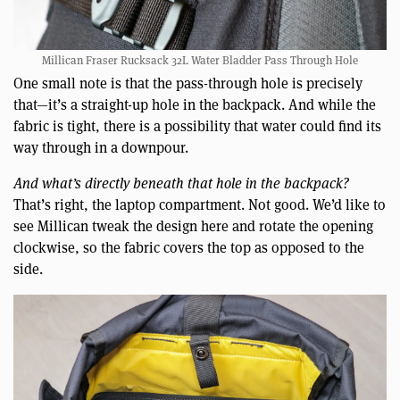
Millican Fraser Rucksack 32L Water Bladder Pass Through Hole
One small note is that the pass-through hole is precisely
that—it’s a straight-up hole in the backpack. And while the
fabric is tight, there is a possibility that water could find its
way through in a downpour.
And what’s directly beneath that hole in the backpack?
That’s right, the laptop compartment. Not good. We’d like to
see Millican tweak the design here and rotate the opening
clockwise, so the fabric covers the top as opposed to the
side.