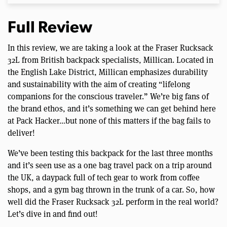
Full Review
In this review, we are taking a look at the Fraser Rucksack
32L from British backpack specialists, Millican. Located in
the English Lake District, Millican emphasizes durability
and sustainability with the aim of creating “lifelong
companions for the conscious traveler.” We’re big fans of
the brand ethos, and it’s something we can get behind here
at Pack Hacker…but none of this matters if the bag fails to
deliver!
We’ve been testing this backpack for the last three months
and it’s seen use as a one bag travel pack on a trip around
the UK, a daypack full of tech gear to work from coffee
shops, and a gym bag thrown in the trunk of a car. So, how
well did the Fraser Rucksack 32L perform in the real world?
Let’s dive in and find out!