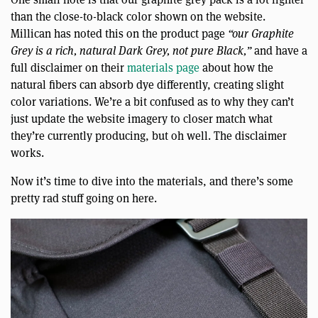
than the close-to-black color shown on the website.
Millican has noted this on the product page
“our Graphite
Grey is a rich, natural Dark Grey, not pure Black,”
and have a
full disclaimer on their
materials page
about how the
natural fibers can absorb dye differently, creating slight
color variations. We’re a bit confused as to why they can’t
just update the website imagery to closer match what
they’re currently producing, but oh well. The disclaimer
works.
Now it’s time to dive into the materials, and there’s some
pretty rad stuff going on here.