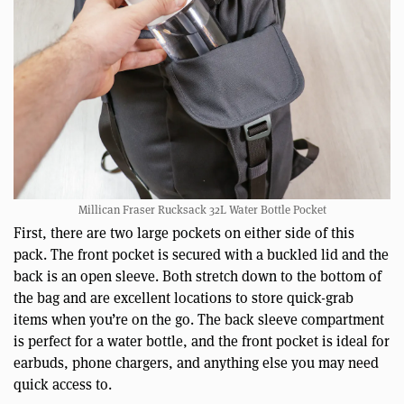
Millican Fraser Rucksack 32L Water Bottle Pocket
First, there are two large pockets on either side of this
pack. The front pocket is secured with a buckled lid and the
back is an open sleeve. Both stretch down to the bottom of
the bag and are excellent locations to store quick-grab
items when you’re on the go. The back sleeve compartment
is perfect for a water bottle, and the front pocket is ideal for
earbuds, phone chargers, and anything else you may need
quick access to.