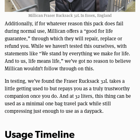
Millican Fraser Rucksack 32L In Essex, England
Additionally, if for whatever reason this pack does fail
during normal use, Millican offers a “good for life
guarantee,” through which they will repair, replace or
refund you. While we haven’t tested this ourselves, with
statements like “We stand by everything we make for life.
And to us, life means life,” we’ve got no reason to believe
Millican wouldn’t follow through on this.
In testing, we’ve found the Fraser Rucksack 32L takes a
little getting used to but repays you as a truly trustworthy
companion once you do. And at 32 liters, this thing can be
used as a minimal one bag travel pack while still
compressing just enough to use as a daypack.
Usage Timeline