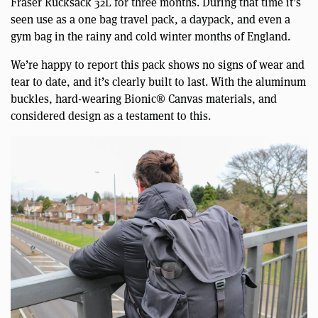
Fraser Rucksack 32L for three months. During that time it’s
seen use as a one bag travel pack, a daypack, and even a
gym bag in the rainy and cold winter months of England.
We’re happy to report this pack shows no signs of wear and
tear to date, and it’s clearly built to last. With the aluminum
buckles, hard-wearing Bionic® Canvas materials, and
considered design as a testament to this.