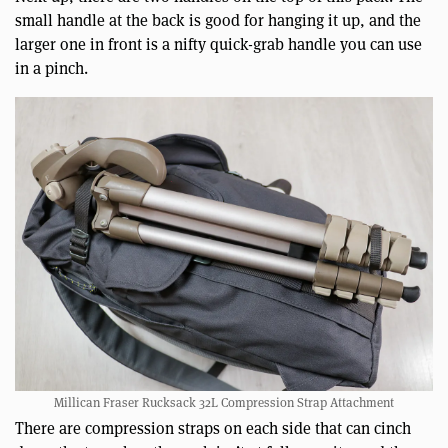
small handle at the back is good for hanging it up, and the
larger one in front is a nifty quick-grab handle you can use
in a pinch.
Millican Fraser Rucksack 32L Compression Strap Attachment
There are compression straps on each side that can cinch