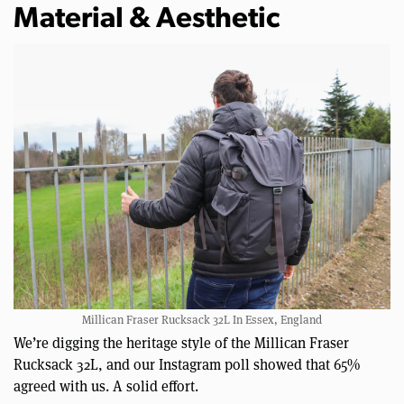
Material & Aesthetic
Millican Fraser Rucksack 32L In Essex, England
We’re digging the heritage style of the Millican Fraser
Rucksack 32L, and our Instagram poll showed that 65%
agreed with us. A solid effort.