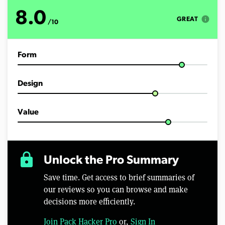
8.0
info
GREAT
/10
Form
Design
Value
lock
Unlock the Pro Summary
Save time. Get access to brief summaries of
our reviews so you can browse and make
decisions more efficiently.
Join Pack Hacker Pro
or,
Sign In