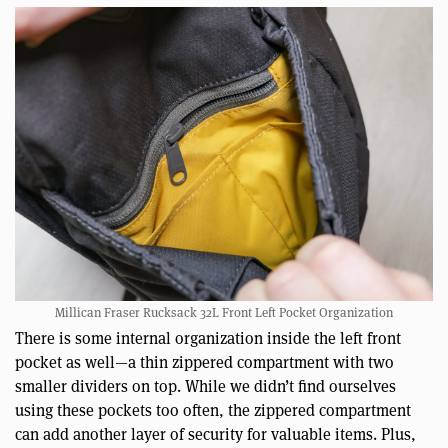
Millican Fraser Rucksack 32L Front Left Pocket Organization
There is some internal organization inside the left front
pocket as well—a thin zippered compartment with two
smaller dividers on top. While we didn’t find ourselves
using these pockets too often, the zippered compartment
can add another layer of security for valuable items. Plus,