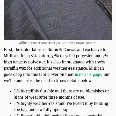
Millican Fraser Rucksack 32L Bionic® Canvas Material
First, the outer fabric is Bionic® Canvas and exclusive to
Millican. It is 38% cotton, 57% recycled polyester, and 5%
high tenacity polyester. It’s also impregnated with 100%
paraffin wax for additional weather-resistance. Millican
goes deep into this fabric over on their
materials page
, but
we’ll summarize the need-to-know details below.
It’s incredibly durable and there are no blemishes or
signs of wear after three months of use.
It’s highly weather-resistant. We tested it by holding
the bag under a fully open tap.
It’s Remarkably lightweight for a canvas material,