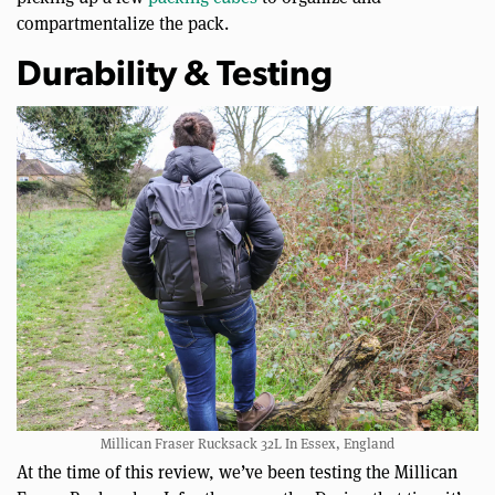
compartmentalize the pack.
Durability & Testing
Millican Fraser Rucksack 32L In Essex, England
At the time of this review, we’ve been testing the Millican