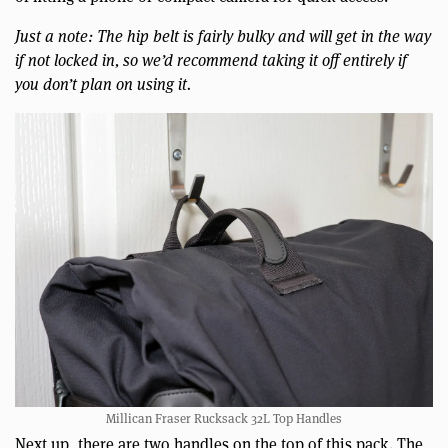
Just a note: The hip belt is fairly bulky and will get in the way
if not locked in, so we’d recommend taking it off entirely if
you don’t plan on using it.
Millican Fraser Rucksack 32L Top Handles
Next up, there are two handles on the top of this pack. The