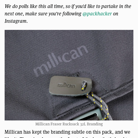
We do polls like this all time, so if you’d like to partake in the
next one, make sure you’re following
@packhacker
on
Instagram.
Millican Fraser Rucksack 32L Branding
Millican has kept the branding subtle on this pack, and we