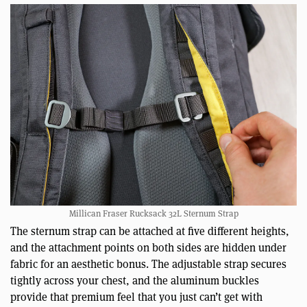
Millican Fraser Rucksack 32L Sternum Strap
The sternum strap can be attached at five different heights,
and the attachment points on both sides are hidden under
fabric for an aesthetic bonus. The adjustable strap secures
tightly across your chest, and the aluminum buckles
provide that premium feel that you just can’t get with