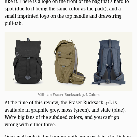
like it. There is a logo on the front of the bag that’s hard to
spot (due to it being the same color as the pack), and a
small imprinted logo on the top handle and drawstring
pull-tab.
Millican Fraser Rucksack 32L Colors
At the time of this review, the Fraser Rucksack 32L is
available in graphite grey, moss (green), and slate (blue).
We’re big fans of the subdued colors, and you can’t go
wrong with either three.
One small note is that our graphite grey pack is a lot lighter