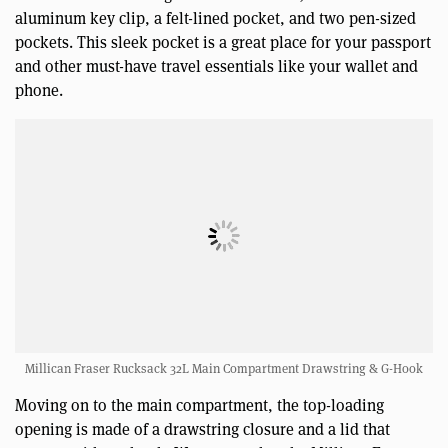
aluminum key clip, a felt-lined pocket, and two pen-sized
pockets. This sleek pocket is a great place for your passport
and other must-have travel essentials like your wallet and
phone.
Millican Fraser Rucksack 32L Main Compartment Drawstring & G-Hook
Moving on to the main compartment, the top-loading
opening is made of a drawstring closure and a lid that