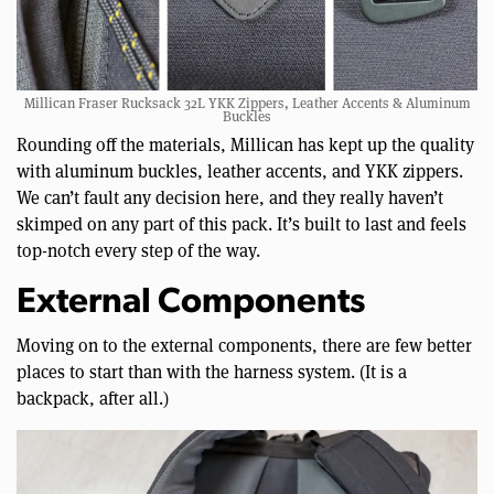
Millican Fraser Rucksack 32L YKK Zippers, Leather Accents & Aluminum
Buckles
Rounding off the materials, Millican has kept up the quality
with aluminum buckles, leather accents, and YKK zippers.
We can’t fault any decision here, and they really haven’t
skimped on any part of this pack. It’s built to last and feels
top-notch every step of the way.
External Components
Moving on to the external components, there are few better
places to start than with the harness system. (It is a
backpack, after all.)