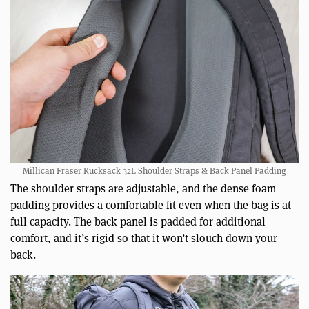
Millican Fraser Rucksack 32L Shoulder Straps & Back Panel Padding
The shoulder straps are adjustable, and the dense foam
padding provides a comfortable fit even when the bag is at
full capacity. The back panel is padded for additional
comfort, and it’s rigid so that it won’t slouch down your
back.