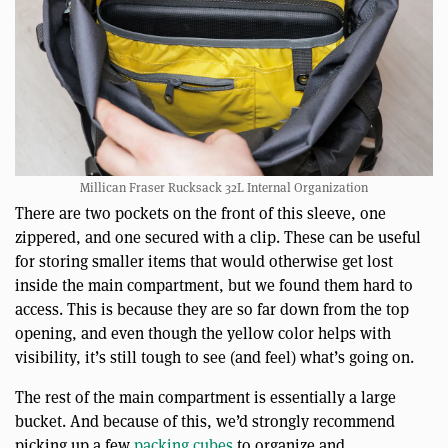
Millican Fraser Rucksack 32L Internal Organization
There are two pockets on the front of this sleeve, one
zippered, and one secured with a clip. These can be useful
for storing smaller items that would otherwise get lost
inside the main compartment, but we found them hard to
access. This is because they are so far down from the top
opening, and even though the yellow color helps with
visibility, it’s still tough to see (and feel) what’s going on.
The rest of the main compartment is essentially a large
bucket. And because of this, we’d strongly recommend
picking up a few
packing cubes
to organize and