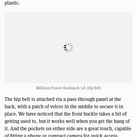
plastic.
Millican Fraser Rucksack 32L Hip Belt
The hip belt is attached via a pass-through panel at the
back, with a patch of velcro in the middle to secure it in
place. We have noticed that the front buckle takes a bit of
getting used to, but it works well when you get the hang of
it. And the pockets on either side are a great touch, capable
of fitting a phone or compact camera for quick access.