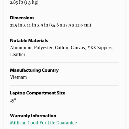
2.85 lb (1.3 kg)
Dimensions
21.5 in x 11 in x 9 in (54.6 x 27.9 x 22.9 cm)
Notable Materials
Aluminum, Polyester, Cotton, Canvas, YKK Zippers,
Leather
Manufacturing Country
Vietnam
Laptop Compartment Size
15"
Warranty Information
Millican Good For Life Guarantee