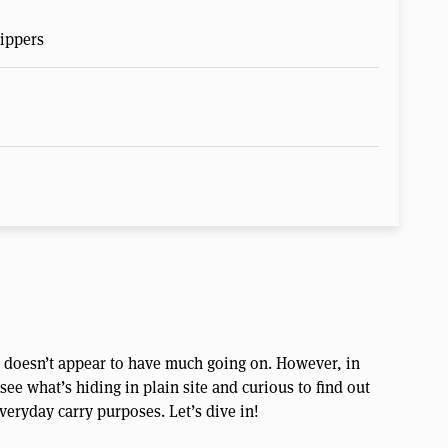
ippers
g doesn’t appear to have much going on. However, in
ee what’s hiding in plain site and curious to find out
veryday carry purposes. Let’s dive in!