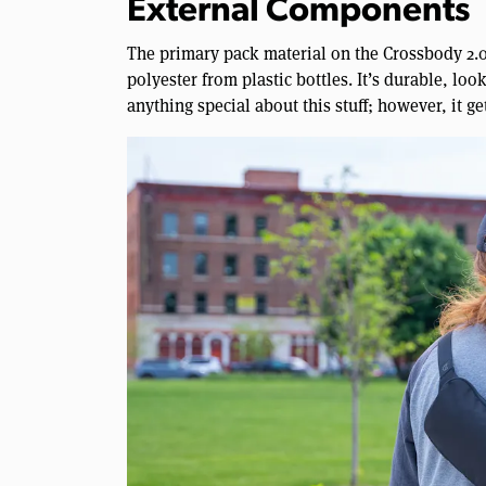
External Components
The primary pack material on the Crossbody 2.0
polyester from plastic bottles. It’s durable, look
anything special about this stuff; however, it ge