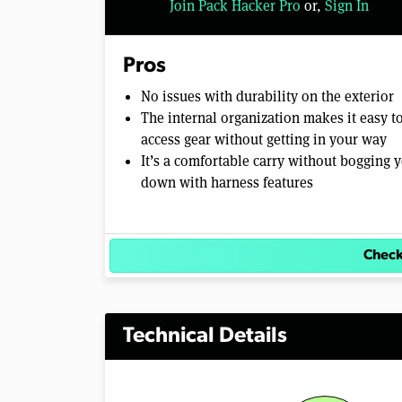
Join Pack Hacker Pro
or,
Sign In
l
u
m
e
Pros
0
%
No issues with durability on the exterior
The internal organization makes it easy t
access gear without getting in your way
It’s a comfortable carry without bogging 
down with harness features
Check
Technical Details