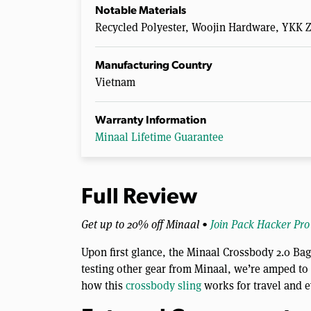
Notable Materials
Recycled Polyester, Woojin Hardware, YKK Z
Manufacturing Country
Vietnam
Warranty Information
Minaal Lifetime Guarantee
Full Review
Get up to 20% off Minaal •
Join Pack Hacker Pro
Upon first glance, the Minaal Crossbody 2.0 Ba
testing other gear from Minaal, we’re amped to s
how this
crossbody sling
works for travel and e