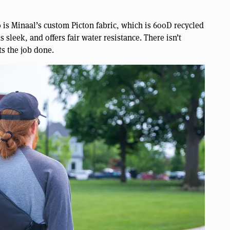
 is Minaal’s custom Picton fabric, which is 600D recycled
s sleek, and offers fair water resistance. There isn’t
ts the job done.