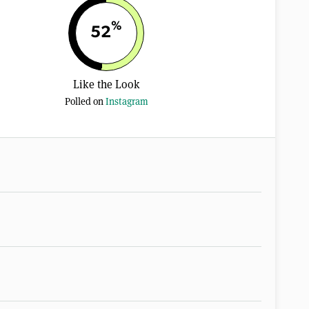
%
52
Like the Look
Polled on
Instagram