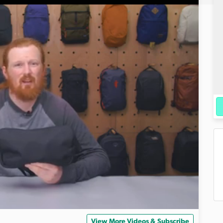
View More Videos & Subscribe