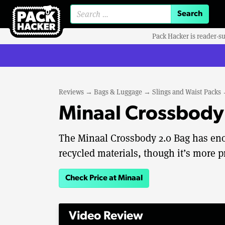
Search for:
Pack Hacker is reader-s
Reviews
→
Bags & Luggage
→
Slings and Waist Packs
Minaal Crossbody
The Minaal Crossbody 2.0 Bag has enou
recycled materials, though it’s more 
Check Price at Minaal
Video Review