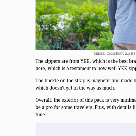
Minaal Crossbody 2.0 Bag
The zippers are from YKK, which is the best br
here, which is a testament to how well YKK zipp
The buckle on the strap is magnetic and made by 
which doesn’t get in the way as much.
Overall, the exterior of this pack is very minima
be a pro for some travelers. Plus, with details 
time.