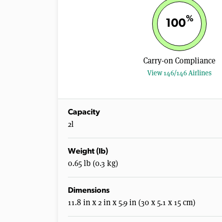
%
100
Carry-on Compliance
View 146/146 Airlines
Capacity
2l
Weight (lb)
0.65 lb (0.3 kg)
Dimensions
11.8 in x 2 in x 5.9 in (30 x 5.1 x 15 cm)