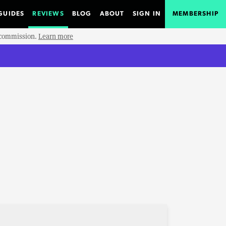
GUIDES
REVIEWS
BLOG
ABOUT
SIGN IN
MEMBERSHIP
e commission.
Learn more