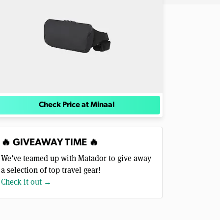
Check Price at Minaal
🔥 GIVEAWAY TIME 🔥
We’ve teamed up with Matador to give away
a selection of top travel gear!
Check it out →