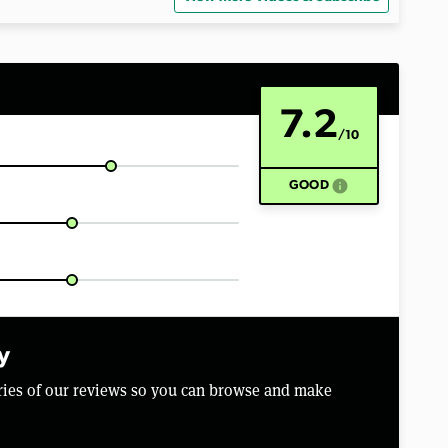
7.2
/10
info
GOOD
y
aries of our reviews so you can browse and make