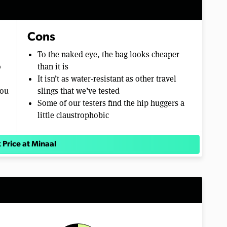
Cons
To the naked eye, the bag looks cheaper
o
than it is
It isn’t as water-resistant as other travel
you
slings that we’ve tested
Some of our testers find the hip huggers a
little claustrophobic
 Price at Minaal