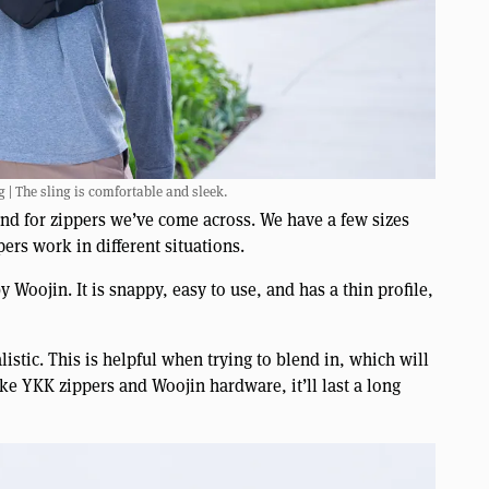
 | The sling is comfortable and sleek.
and for zippers we’ve come across. We have a few sizes
ers work in different situations.
Woojin. It is snappy, easy to use, and has a thin profile,
listic. This is helpful when trying to blend in, which will
like YKK zippers and Woojin hardware, it’ll last a long