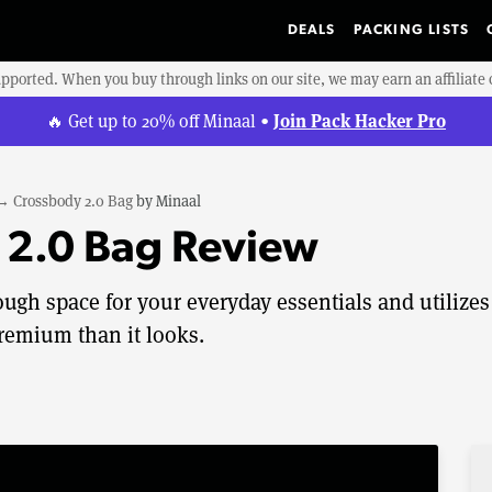
DEALS
PACKING LISTS
upported. When you buy through links on our site, we may earn an affiliat
Join Pack Hacker Pro
🔥 Get up to 20% off Minaal •
→
Crossbody 2.0 Bag
by
Minaal
 2.0 Bag Review
gh space for your everyday essentials and utilizes
premium than it looks.