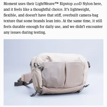
Moment uses their LightWeave™ Ripstop 210D Nylon here,
and it feels like a thoughtful choice. It’s lightweight,
flexible, and doesn’t have that stiff, overbuilt camera-bag
texture that some brands lean into. At the same time, it still
feels durable enough for daily use, and we didn’t encounter
any issues during testing.