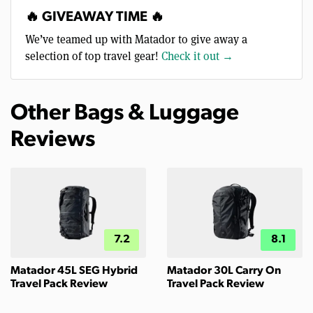
🔥 GIVEAWAY TIME 🔥
We’ve teamed up with Matador to give away a
selection of top travel gear!
Check it out →
Other Bags & Luggage
Reviews
7.2
8.1
Matador 45L SEG Hybrid
Matador 30L Carry On
Travel Pack Review
Travel Pack Review