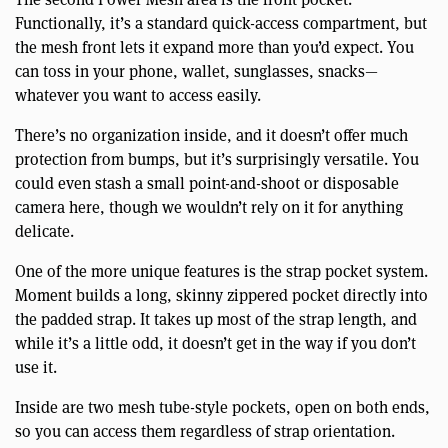
Functionally, it’s a standard quick-access compartment, but
the mesh front lets it expand more than you’d expect. You
can toss in your phone, wallet, sunglasses, snacks—
whatever you want to access easily.
There’s no organization inside, and it doesn’t offer much
protection from bumps, but it’s surprisingly versatile. You
could even stash a small point-and-shoot or disposable
camera here, though we wouldn’t rely on it for anything
delicate.
One of the more unique features is the strap pocket system.
Moment builds a long, skinny zippered pocket directly into
the padded strap. It takes up most of the strap length, and
while it’s a little odd, it doesn’t get in the way if you don’t
use it.
Inside are two mesh tube-style pockets, open on both ends,
so you can access them regardless of strap orientation.