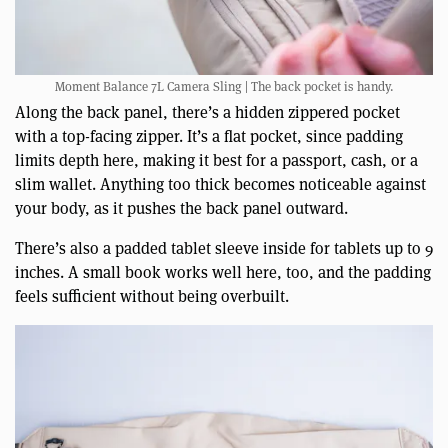
Moment Balance 7L Camera Sling | The back pocket is handy.
Along the back panel, there’s a hidden zippered pocket
with a top-facing zipper. It’s a flat pocket, since padding
limits depth here, making it best for a passport, cash, or a
slim wallet. Anything too thick becomes noticeable against
your body, as it pushes the back panel outward.
There’s also a padded tablet sleeve inside for tablets up to 9
inches. A small book works well here, too, and the padding
feels sufficient without being overbuilt.