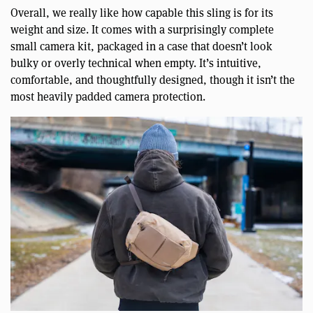
Overall, we really like how capable this sling is for its
weight and size. It comes with a surprisingly complete
small camera kit, packaged in a case that doesn’t look
bulky or overly technical when empty. It’s intuitive,
comfortable, and thoughtfully designed, though it isn’t the
most heavily padded camera protection.