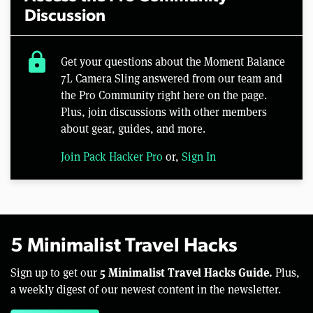
Discussion
lock
Get your questions about the Moment Balance
7L Camera Sling answered from our team and
the Pro Community right here on the page.
Plus, join discussions with other members
about gear, guides, and more.
Join Pack Hacker Pro
or,
Sign In
5 Minimalist Travel Hacks
5 Minimalist Travel Hacks Guide.
Sign up to get our
Plus,
a weekly digest of our newest content in the newsletter.