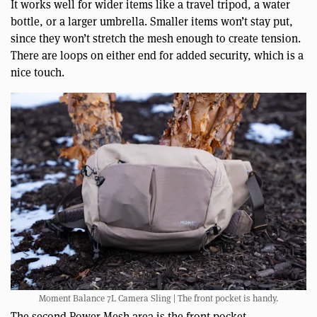
It works well for wider items like a travel tripod, a water
bottle, or a larger umbrella. Smaller items won’t stay put,
since they won’t stretch the mesh enough to create tension.
There are loops on either end for added security, which is a
nice touch.
Moment Balance 7L Camera Sling | The front pocket is handy.
The second Power Mesh area is the front pocket.