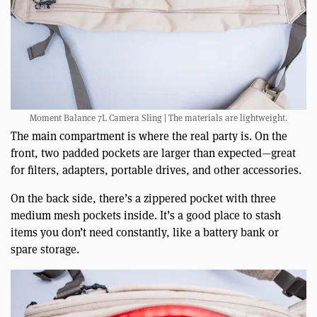
Moment Balance 7L Camera Sling | The materials are lightweight.
The main compartment is where the real party is. On the
front, two padded pockets are larger than expected—great
for filters, adapters, portable drives, and other accessories.
On the back side, there’s a zippered pocket with three
medium mesh pockets inside. It’s a good place to stash
items you don’t need constantly, like a battery bank or
spare storage.