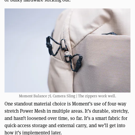
Moment Balance 7L Camera Sling | The zippers work well.
One standout material choice is Moment’s use of four-way
stretch Power Mesh in multiple areas. It’s durable, stretchy,
and hasn’t loosened over time, so far. It’s a smart fabric for
quick-access storage and external carry, and we’ll get into
how it’s implemented later.