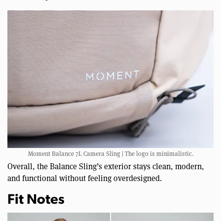
Moment Balance 7L Camera Sling | The logo is minimalistic.
Overall, the Balance Sling’s exterior stays clean, modern,
and functional without feeling overdesigned.
Fit Notes