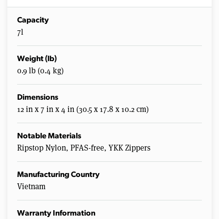
Capacity
7l
Weight (lb)
0.9 lb (0.4 kg)
Dimensions
12 in x 7 in x 4 in (30.5 x 17.8 x 10.2 cm)
Notable Materials
Ripstop Nylon, PFAS-free, YKK Zippers
Manufacturing Country
Vietnam
Warranty Information