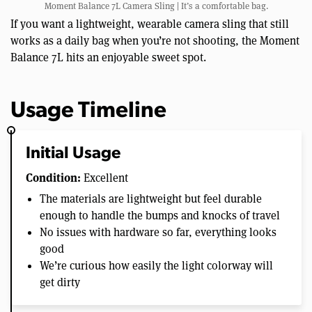
Moment Balance 7L Camera Sling | It’s a comfortable bag.
If you want a lightweight, wearable camera sling that still
works as a daily bag when you’re not shooting, the Moment
Balance 7L hits an enjoyable sweet spot.
Usage Timeline
Initial Usage
Condition:
Excellent
The materials are lightweight but feel durable
enough to handle the bumps and knocks of travel
No issues with hardware so far, everything looks
good
We’re curious how easily the light colorway will
get dirty