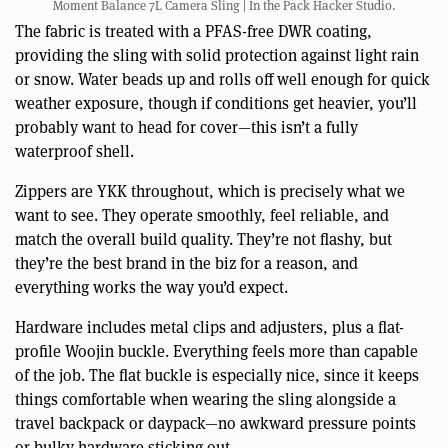
Moment Balance 7L Camera Sling | In the Pack Hacker Studio.
The fabric is treated with a PFAS-free DWR coating,
providing the sling with solid protection against light rain
or snow. Water beads up and rolls off well enough for quick
weather exposure, though if conditions get heavier, you’ll
probably want to head for cover—this isn’t a fully
waterproof shell.
Zippers are YKK throughout, which is precisely what we
want to see. They operate smoothly, feel reliable, and
match the overall build quality. They’re not flashy, but
they’re the best brand in the biz for a reason, and
everything works the way you’d expect.
Hardware includes metal clips and adjusters, plus a flat-
profile Woojin buckle. Everything feels more than capable
of the job. The flat buckle is especially nice, since it keeps
things comfortable when wearing the sling alongside a
travel backpack or daypack—no awkward pressure points
or bulky hardware sticking out.