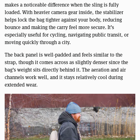
makes a noticeable difference when the sling is fully
loaded. With heavier camera gear inside, the stabilizer
helps lock the bag tighter against your body, reducing
bounce and making the carry feel more secure. It’s
especially useful for cycling, navigating public transit, or
moving quickly through a city.
The back panel is well-padded and feels similar to the
strap, though it comes across as slightly denser since the
bag’s weight sits directly behind it. The aeration and air
channels work well, and it stays relatively cool during
extended wear.