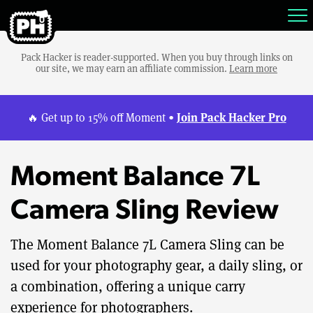
Pack Hacker is reader-supported. When you buy through links on
our site, we may earn an affiliate commission.
Learn more
Join Pack Hacker Pro
🔥 Get up to 15% off Moment •
Moment Balance 7L
Camera Sling Review
The Moment Balance 7L Camera Sling can be
used for your photography gear, a daily sling, or
a combination, offering a unique carry
experience for photographers.