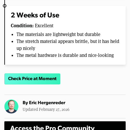
2 Weeks of Use
Condition:
Excellent
The materials are lightweight but durable
The stretch material appears brittle, but it has held
up nicely
The metal hardware is durable and nice-looking
Check Price at Moment
By
Eric Hergenreder
Updated February 27, 2026
Access the Pro Community