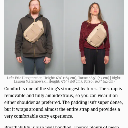
Left: Eric Hergenreder, Height: 6’0″ (183 cm), Torso: 18.5” (47 cm) | Right:
Lauren Maternowski, Height: 5’6” (168 cm), Torso: 16.5” (42 cm)
Comfort is one of the sling’s strongest features. The strap is
removable and fully ambidextrous, so you can wear it on
either shoulder as preferred. The padding isn’t super dense,
but it wraps around almost the entire strap and provides a
very comfortable carry experience.
Breathability is also well handled. There’s plenty of mesh