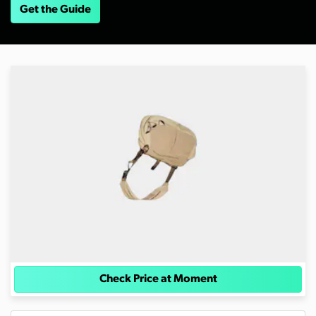
Get the Guide
Check Price at Moment