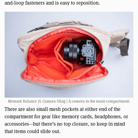
and-loop fasteners and is easy to reposition.
Moment Balance 7L Camera Sling | A camera in the main compartment.
There are also small mesh pockets at either end of the
compartment for gear like memory cards, headphones, or
accessories—but there’s no top closure, so keep in mind
that items could slide out.