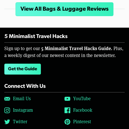
View All Bags & Luggage Reviews
5 Minimalist Travel Hacks
5 Minimalist Travel Hacks Guide.
Sign up to get our
Plus,
a weekly digest of our newest content in the newsletter.
Get the Guide
Connect With Us
Email Us
YouTube
Instagram
Facebook
Twitter
Pinterest