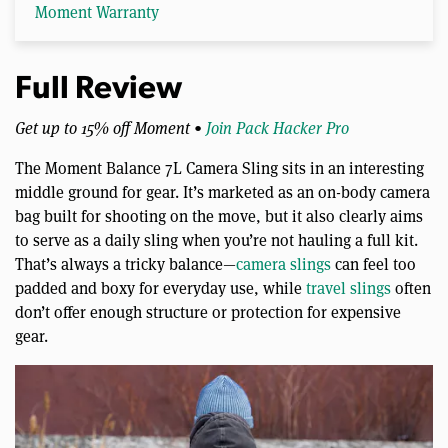
Moment Warranty
Full Review
Get up to 15% off Moment •
Join Pack Hacker Pro
The Moment Balance 7L Camera Sling sits in an interesting
middle ground for gear. It’s marketed as an on-body camera
bag built for shooting on the move, but it also clearly aims
to serve as a daily sling when you’re not hauling a full kit.
That’s always a tricky balance—
camera slings
can feel too
padded and boxy for everyday use, while
travel slings
often
don’t offer enough structure or protection for expensive
gear.