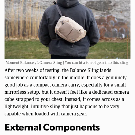
Moment Balance 7L Camera Sling | You can fit a ton of gear into this sling.
After two weeks of testing, the Balance Sling lands
somewhere comfortably in the middle. It does a genuinely
good job as a compact camera carry, especially for a small
mirrorless setup, but it doesn’t feel like a dedicated camera
cube strapped to your chest. Instead, it comes across as a
lightweight, intuitive sling that just happens to be very
capable when loaded with camera gear.
External Components