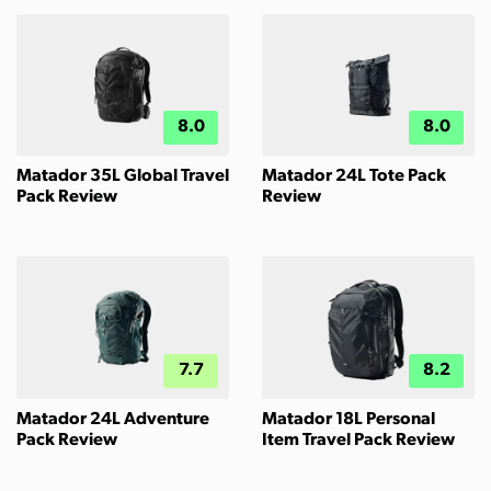
8.0
8.0
Matador 35L Global Travel
Matador 24L Tote Pack
Pack Review
Review
7.7
8.2
Matador 24L Adventure
Matador 18L Personal
Pack Review
Item Travel Pack Review