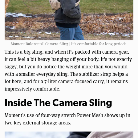
Moment Balance 7L Camera Sling | It’s comfortable for long periods.
This is a big sling, and when it’s packed with camera gear,
it can feel a bit heavy hanging off your body. It’s not exactly
saggy, but you do notice the weight more than you would
with a smaller everyday sling. The stabilizer strap helps a
lot here, and for a 7-liter camera-focused carry, it remains
impressively comfortable.
Inside The Camera Sling
Moment’s use of four-way stretch Power Mesh shows up in
two key external storage areas.