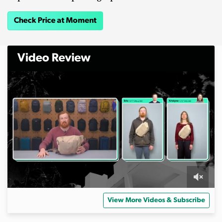
Check Price at Moment
Video Review
0
o
View More Videos & Subscribe
f
1