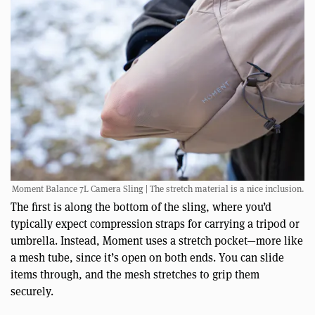
Moment Balance 7L Camera Sling | The stretch material is a nice inclusion.
The first is along the bottom of the sling, where you’d
typically expect compression straps for carrying a tripod or
umbrella. Instead, Moment uses a stretch pocket—more like
a mesh tube, since it’s open on both ends. You can slide
items through, and the mesh stretches to grip them
securely.