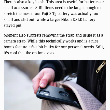
There’s also a key leash. This area is useful for batteries or
small accessories. Still, items need to be large enough to
stretch the mesh—our Fuji X-T3 battery was actually too
small and slid out, while a larger Nikon DSLR battery
stayed put.
Moment also suggests removing the strap and using it as a
camera strap. While this technically works and is a nice
bonus feature, it’s a bit bulky for our personal needs. Still,
it’s cool that the option exists.