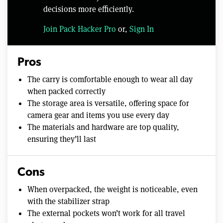
decisions more efficiently.
Join Pack Hacker Pro
or,
Sign In
Pros
The carry is comfortable enough to wear all day
when packed correctly
The storage area is versatile, offering space for
camera gear and items you use every day
The materials and hardware are top quality,
ensuring they’ll last
Cons
When overpacked, the weight is noticeable, even
with the stabilizer strap
The external pockets won’t work for all travel