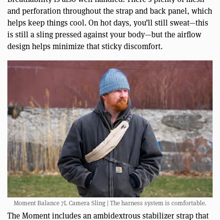
and perforation throughout the strap and back panel, which
helps keep things cool. On hot days, you’ll still sweat—this
is still a sling pressed against your body—but the airflow
design helps minimize that sticky discomfort.
Moment Balance 7L Camera Sling | The harness system is comfortable.
The Moment includes an ambidextrous stabilizer strap that