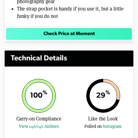
photography gear
The strap pocket is handy if you use it, but a little
funky if you do not
Check Price at Moment
Technical Details
%
%
100
29
Carry-on Compliance
Like the Look
View 146/146 Airlines
Polled on
Instagram