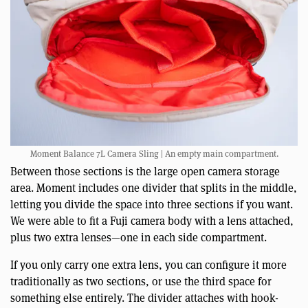
Moment Balance 7L Camera Sling | An empty main compartment.
Between those sections is the large open camera storage
area. Moment includes one divider that splits in the middle,
letting you divide the space into three sections if you want.
We were able to fit a Fuji camera body with a lens attached,
plus two extra lenses—one in each side compartment.
If you only carry one extra lens, you can configure it more
traditionally as two sections, or use the third space for
something else entirely. The divider attaches with hook-