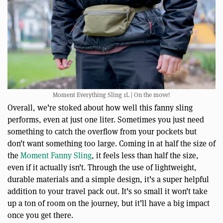
Moment Everything Sling 1L | On the move!
Overall, we’re stoked about how well this fanny sling
performs, even at just one liter. Sometimes you just need
something to catch the overflow from your pockets but
don’t want something too large. Coming in at half the size of
the
Moment Fanny Sling
, it feels less than half the size,
even if it actually isn’t. Through the use of lightweight,
durable materials and a simple design, it’s a super helpful
addition to your travel pack out. It’s so small it won’t take
up a ton of room on the journey, but it’ll have a big impact
once you get there.