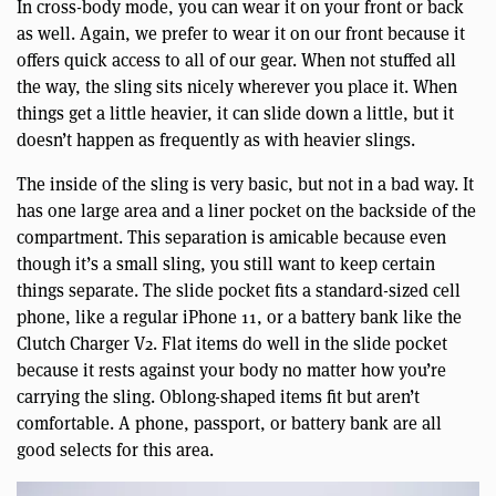
In cross-body mode, you can wear it on your front or back
as well. Again, we prefer to wear it on our front because it
offers quick access to all of our gear. When not stuffed all
the way, the sling sits nicely wherever you place it. When
things get a little heavier, it can slide down a little, but it
doesn’t happen as frequently as with heavier slings.
The inside of the sling is very basic, but not in a bad way. It
has one large area and a liner pocket on the backside of the
compartment. This separation is amicable because even
though it’s a small sling, you still want to keep certain
things separate. The slide pocket fits a standard-sized cell
phone, like a regular iPhone 11, or a battery bank like the
Clutch Charger V2. Flat items do well in the slide pocket
because it rests against your body no matter how you’re
carrying the sling. Oblong-shaped items fit but aren’t
comfortable. A phone, passport, or battery bank are all
good selects for this area.