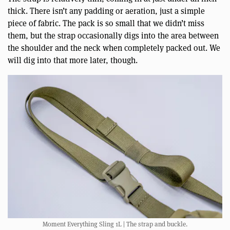
thick. There isn’t any padding or aeration, just a simple
piece of fabric. The pack is so small that we didn’t miss
them, but the strap occasionally digs into the area between
the shoulder and the neck when completely packed out. We
will dig into that more later, though.
Moment Everything Sling 1L | The strap and buckle.