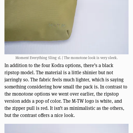
Moment Everything Sling 1L | The monotone look is very sleek.
In addition to the four Kodra options, there’s a black
ripstop model. The material is a little shinier but not
jarringly so. The fabric feels much lighter, which is saying
something considering how small the pack is. In contrast to
the monotone options we went over earlier, the ripstop
version adds a pop of color. The M-TW logo is white, and
the zipper pull is red. It isn’t as minimalistic as the others,
but the contrast offers a nice look.