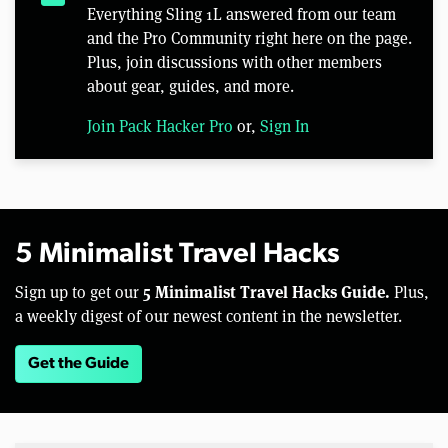
Everything Sling 1L answered from our team
and the Pro Community right here on the page.
Plus, join discussions with other members
about gear, guides, and more.
Join Pack Hacker Pro
or,
Sign In
5 Minimalist Travel Hacks
5 Minimalist Travel Hacks Guide.
Sign up to get our
Plus,
a weekly digest of our newest content in the newsletter.
Get the Guide