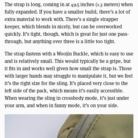
The strap is long, coming in at 49.5 inches (1.3 meters) when
fully expanded. If you have a smaller build, there’s a lot of
extra material to work with. There’s a single strapper
keeper, which blends in nicely, but can be overworked
quickly. It’s tight, though, which is great for just one pass-
through, but anything over three is a little too tight.
The strap fastens with a Woojin Buckle, which is easy to use
and is relatively small. This would typically be a gripe, but
it fits in and works well given how small the strap is. Those
with larger hands may struggle to manipulate it, but we feel
it’s the right size for the sling. It’s placed very close to the
left side of the pack, which means it’s easily accessible.
When wearing the sling in crossbody mode, it’s just under
your arm, and when in fanny mode, it’s on your side.