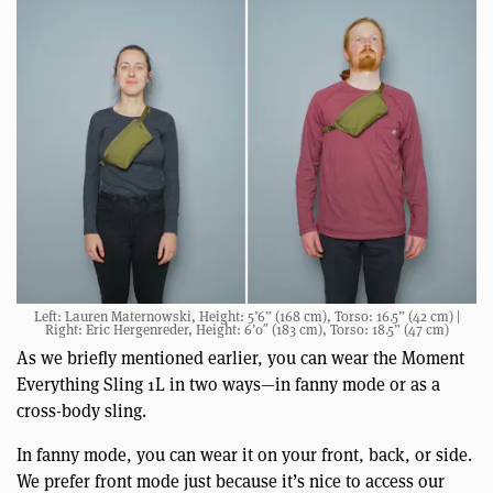
Left: Lauren Maternowski, Height: 5’6” (168 cm), Torso: 16.5” (42 cm) |
Right: Eric Hergenreder, Height: 6’0″ (183 cm), Torso: 18.5” (47 cm)
As we briefly mentioned earlier, you can wear the Moment
Everything Sling 1L in two ways—in fanny mode or as a
cross-body sling.
In fanny mode, you can wear it on your front, back, or side.
We prefer front mode just because it’s nice to access our