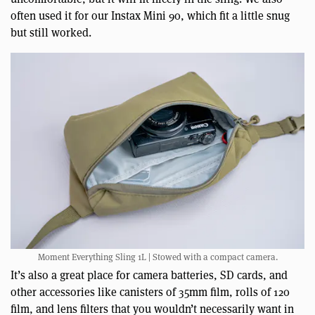
often used it for our Instax Mini 90, which fit a little snug
but still worked.
Moment Everything Sling 1L | Stowed with a compact camera.
It’s also a great place for camera batteries, SD cards, and
other accessories like canisters of 35mm film, rolls of 120
film, and lens filters that you wouldn’t necessarily want in