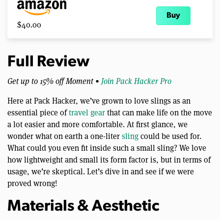
Buy
$40.00
Full Review
Get up to 15% off Moment •
Join Pack Hacker Pro
Here at Pack Hacker, we’ve grown to love slings as an
essential piece of
travel gear
that can make life on the move
a lot easier and more comfortable. At first glance, we
wonder what on earth a one-liter
sling
could be used for.
What could you even fit inside such a small sling? We love
how lightweight and small its form factor is, but in terms of
usage, we’re skeptical. Let’s dive in and see if we were
proved wrong!
Materials & Aesthetic