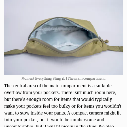
Moment Everything Sling 1L | The main compartment.
The central area of the main compartment is a suitable
overflow from your pockets. There isn’t much room here,
but there’s enough room for items that would typically
make your pockets feel too bulky or for items you wouldn’t
want to stow inside your pants. A compact camera might fit
into your pocket, but it would be cumbersome and
uncomfortable, but it will fit nicely in the sling. We also