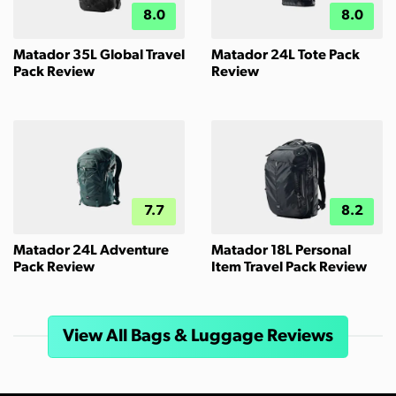
8.0
8.0
Matador 35L Global Travel
Matador 24L Tote Pack
Pack Review
Review
7.7
8.2
Matador 24L Adventure
Matador 18L Personal
Pack Review
Item Travel Pack Review
View All Bags & Luggage Reviews