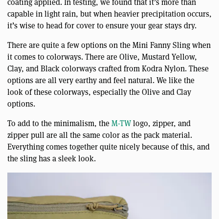
coating applied. In testing, we found that it’s more than
capable in light rain, but when heavier precipitation occurs,
it’s wise to head for cover to ensure your gear stays dry.
There are quite a few options on the Mini Fanny Sling when
it comes to colorways. There are Olive, Mustard Yellow,
Clay, and Black colorways crafted from Kodra Nylon. These
options are all very earthy and feel natural. We like the
look of these colorways, especially the Olive and Clay
options.
To add to the minimalism, the
M-TW
logo, zipper, and
zipper pull are all the same color as the pack material.
Everything comes together quite nicely because of this, and
the sling has a sleek look.