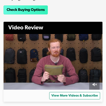
Check Buying Options
Video Review
0
o
View More Videos & Subscribe
f
1