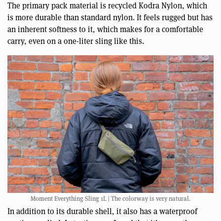
The primary pack material is recycled Kodra Nylon, which
is more durable than standard nylon. It feels rugged but has
an inherent softness to it, which makes for a comfortable
carry, even on a one-liter sling like this.
Moment Everything Sling 1L | The colorway is very natural.
In addition to its durable shell, it also has a waterproof