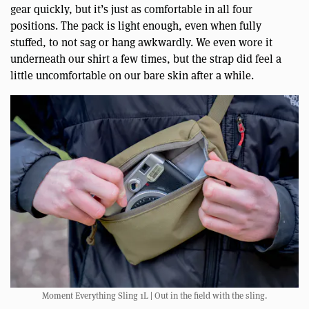
gear quickly, but it’s just as comfortable in all four
positions. The pack is light enough, even when fully
stuffed, to not sag or hang awkwardly. We even wore it
underneath our shirt a few times, but the strap did feel a
little uncomfortable on our bare skin after a while.
Moment Everything Sling 1L | Out in the field with the sling.