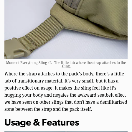
Moment Everything Sling 1L | The little tab where the strap attaches to the
sling.
Where the strap attaches to the pack’s body, there’s a little
tab of transitionary material. It’s very small, but it has a
positive effect on usage. It makes the sling feel like it’s
hugging your body and negates the awkward seatbelt effect
we have seen on other slings that don’t have a demilitarized
zone between the strap and the pack itself.
Usage & Features