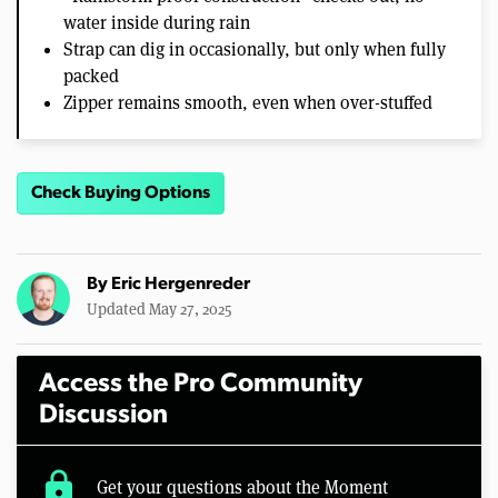
water inside during rain
Strap can dig in occasionally, but only when fully
packed
Zipper remains smooth, even when over-stuffed
Check Buying Options
By
Eric Hergenreder
Updated May 27, 2025
Access the Pro Community
Discussion
lock
Get your questions about the Moment