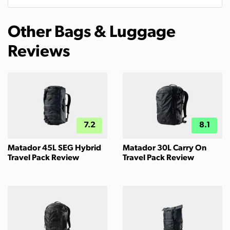
Other Bags & Luggage
Reviews
7.2
8.1
Matador 45L SEG Hybrid
Matador 30L Carry On
Travel Pack Review
Travel Pack Review