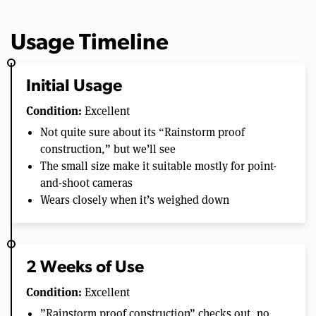
Usage Timeline
Initial Usage
Condition:
Excellent
Not quite sure about its “Rainstorm proof
construction,” but we’ll see
The small size make it suitable mostly for point-
and-shoot cameras
Wears closely when it’s weighed down
2 Weeks of Use
Condition:
Excellent
”Rainstorm proof construction” checks out, no