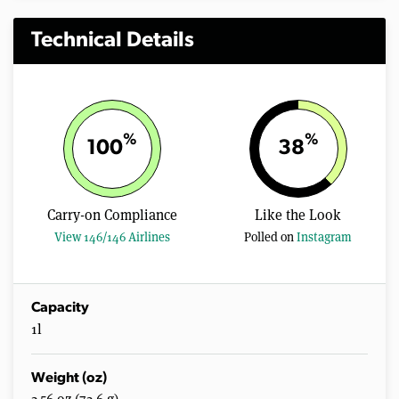
Technical Details
%
%
100
38
Carry-on Compliance
Like the Look
View 146/146 Airlines
Polled on
Instagram
Capacity
1l
Weight (oz)