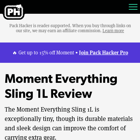
Pack Hacker is reader-supported. When you buy through links on
our site, we may earn an affiliate commission.
Learn more
Join Pack Hacker Pro
🔥 Get up to 15% off Moment •
Moment Everything
Sling 1L Review
The Moment Everything Sling 1L is
exceptionally tiny, though its durable materials
and sleek design can improve the comfort of
carrying extra gear.