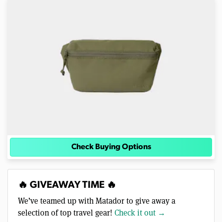
Check Buying Options
🔥 GIVEAWAY TIME 🔥
We’ve teamed up with Matador to give away a
selection of top travel gear!
Check it out →