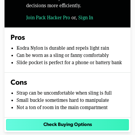
decisions more efficiently.
Join Pack Hacker Pro
or,
Sign In
Pros
Kodra Nylon is durable and repels light rain
Can be worn as a sling or fanny comfortably
Slide pocket is perfect for a phone or battery bank
Cons
Strap can be uncomfortable when sling is full
Small buckle sometimes hard to manipulate
Not a ton of room in the main compartment
Check Buying Options