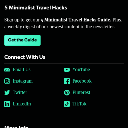
5 Minimalist Travel Hacks
5 Minimalist Travel Hacks Guide.
Sign up to get our
Plus,
a weekly digest of our newest content in the newsletter.
Get the Guide
Connect With Us
Email Us
YouTube
Instagram
Facebook
Twitter
Pinterest
LinkedIn
TikTok