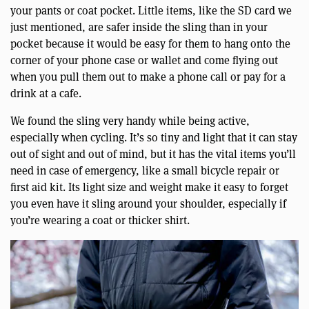
your pants or coat pocket. Little items, like the SD card we
just mentioned, are safer inside the sling than in your
pocket because it would be easy for them to hang onto the
corner of your phone case or wallet and come flying out
when you pull them out to make a phone call or pay for a
drink at a cafe.
We found the sling very handy while being active,
especially when cycling. It’s so tiny and light that it can stay
out of sight and out of mind, but it has the vital items you’ll
need in case of emergency, like a small bicycle repair or
first aid kit. Its light size and weight make it easy to forget
you even have it sling around your shoulder, especially if
you’re wearing a coat or thicker shirt.