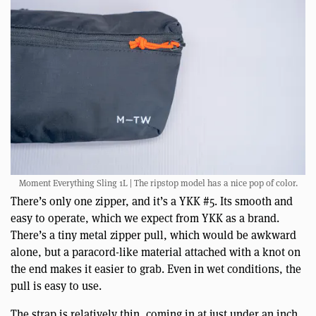
Moment Everything Sling 1L | The ripstop model has a nice pop of color.
There’s only one zipper, and it’s a YKK #5. Its smooth and
easy to operate, which we expect from YKK as a brand.
There’s a tiny metal zipper pull, which would be awkward
alone, but a paracord-like material attached with a knot on
the end makes it easier to grab. Even in wet conditions, the
pull is easy to use.
The strap is relatively thin, coming in at just under an inch