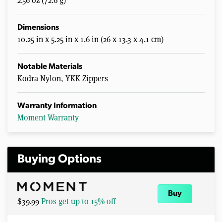
2.56 oz (72.6 g)
Dimensions
10.25 in x 5.25 in x 1.6 in (26 x 13.3 x 4.1 cm)
Notable Materials
Kodra Nylon, YKK Zippers
Warranty Information
Moment Warranty
Buying Options
Buy
$39.99
Pros get up to 15% off