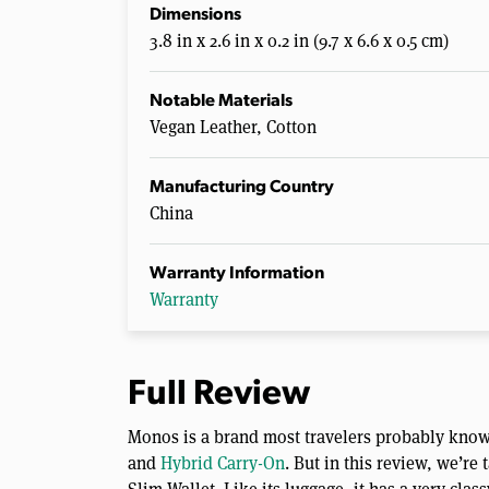
Dimensions
3.8 in x 2.6 in x 0.2 in (9.7 x 6.6 x 0.5 cm)
Notable Materials
Vegan Leather, Cotton
Manufacturing Country
China
Warranty Information
Warranty
Full Review
Monos is a brand most travelers probably know 
and
Hybrid Carry-On
. But in this review, we’re