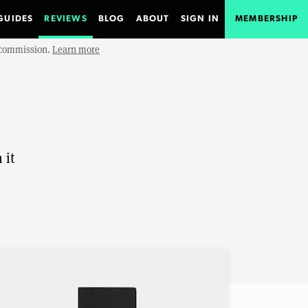
GUIDES
REVIEWS
BLOG
ABOUT
SIGN IN
MEMBERSHIP
e commission.
Learn more
 it