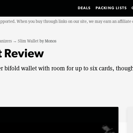
DEALS
PACKING LISTS
upported. When you buy through links on our site, we may earn an affiliat
anizers
→
Slim Wallet
by
Monos
t Review
r bifold wallet with room for up to six cards, though