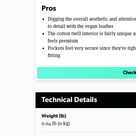
Pros
Digging the overall aesthetic and attentio
to detail with the vegan leather
The cotton twill interior is fairly unique 
feels premium
Pockets feel very secure since they're tigh
fitting
Check
Technical Details
Weight (lb)
0.04 lb (0 kg)