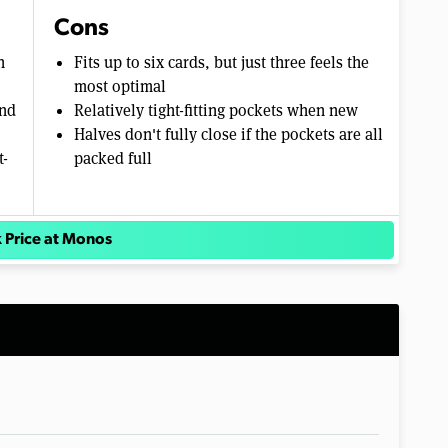
Cons
n
Fits up to six cards, but just three feels the
most optimal
and
Relatively tight-fitting pockets when new
Halves don't fully close if the pockets are all
t-
packed full
 Price at Monos