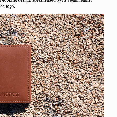
ssy-looking design, spearheaded by its vegan leather
sed logo.