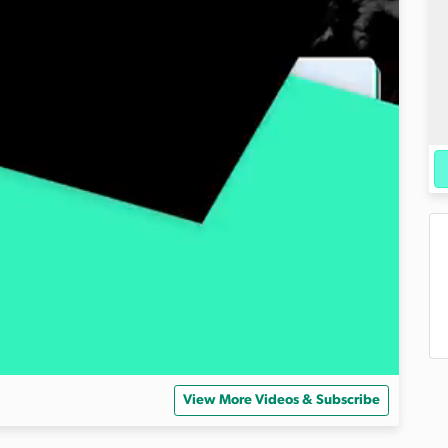
View More Videos & Subscribe