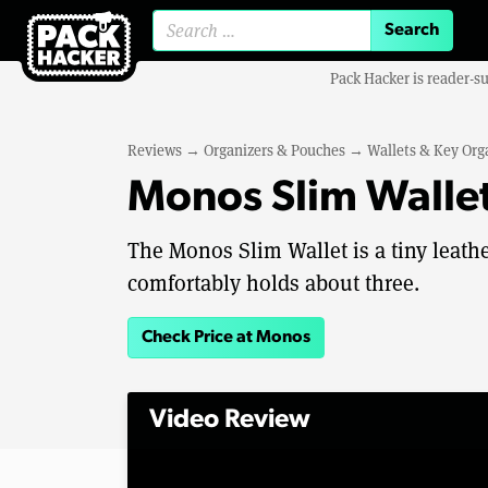
Search for:
Pack Hacker is reader-s
Reviews
→
Organizers & Pouches
→
Wallets & Key Org
Monos Slim Walle
The Monos Slim Wallet is a tiny leathe
comfortably holds about three.
Check Price at Monos
Video Review