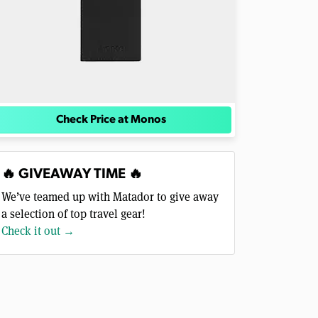
Check Price at Monos
🔥 GIVEAWAY TIME 🔥
We’ve teamed up with Matador to give away
a selection of top travel gear!
Check it out →