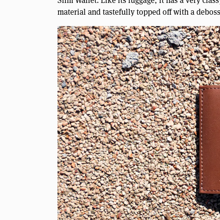
Slim Wallet. Like its luggage, it has a very cla
material and tastefully topped off with a debos