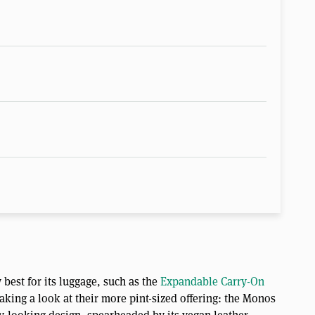
best for its luggage, such as the
Expandable Carry-On
 taking a look at their more pint-sized offering: the Monos