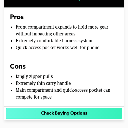
Pros
Front compartment expands to hold more gear
without impacting other areas
Extremely comfortable harness system
Quick-access pocket works well for phone
Cons
Jangly zipper pulls
Extremely thin carry handle
Main compartment and quick-access pocket can
compete for space
Check Buying Options