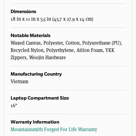
Dimensions
18 in x 11 in x 5.5 in (45.7 x 27.9 x 14 cm)
Notable Materials
Waxed Canvas, Polyester, Cotton, Polyurethane (PU),
Recycled Nylon, Polyethylene, Atilon Foam, YKK
Zippers, Woojin Hardware
Manufacturing Country
Vietnam
Laptop Compartment Size
16"
Warranty Information
Mountainsmith Forged For Life Warranty