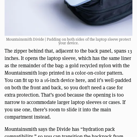
Mountainsmith Divide | Padding on both sides of the laptop sleeve protect
your device.
The zipper behind that, adjacent to the back panel, spans 13
inches. It opens the laptop sleeve, which has the same liner
as the remainder of the bag: a gold recycled nylon with the
Mountainsmith logo printed in a color-on-color pattern.
You can fit up to a 16-inch device here, and it’s well-padded
on both the front and back, so you don’t need a case for
extra protection. That’s good because the opening is too
narrow to accommodate larger laptop sleeves or cases. If
you use one, there’s room to slide it into the main
compartment instead.
Mountainsmith says the Divide has “hydration pack
compatibility,” so you can transition the backpack from