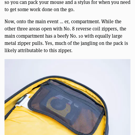
so you can pack your mouse and a stylus for when you need
to get some work done on the go.
Now, onto the main event … er, compartment. While the
other three areas open with No. 8 reverse coil zippers, the
main compartment has a beefy No. 10 with equally large
metal zipper pulls. Yes, much of the jangling on the pack is
likely attributable to this zipper.