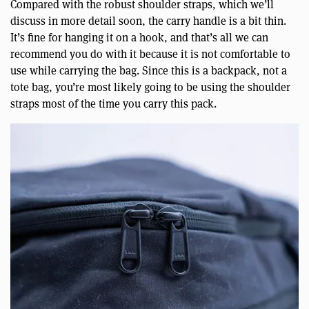
Compared with the robust shoulder straps, which we’ll
discuss in more detail soon, the carry handle is a bit thin.
It’s fine for hanging it on a hook, and that’s all we can
recommend you do with it because it is not comfortable to
use while carrying the bag. Since this is a backpack, not a
tote bag, you’re most likely going to be using the shoulder
straps most of the time you carry this pack.