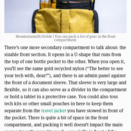
Mountainsmith Divide | You can pack a lot of gear in the front
compartment.
There’s one more secondary compartment to talk about: the
sizable front section. It opens in a U-shape that runs from
the top of one bottle pocket to the other. When you open it,
you’ll see the same gold recycled nylon (“The better to see
your tech with, dear!”), and there is an admin panel against
the front of a document sleeve. That sleeve is very large and
flexible, so it can also serve as a divider in the compartment
or hold a tablet in a protective case. You could also toss
tech kits or other small pouches in here to keep them
separate from the
travel jacket
you have stowed in front of
the pocket. There is quite a bit of space in the front
compartment, and packing it well doesn’t impact the main