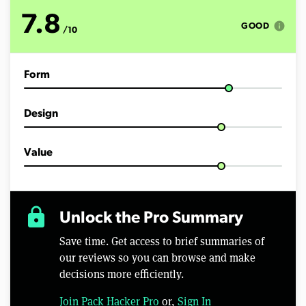
o
f
7.8
1
info
GOOD
/10
2
m
i
n
Form
u
t
e
s
Design
,
3
s
e
Value
c
o
n
d
s
lock
Unlock the Pro Summary
Save time. Get access to brief summaries of
our reviews so you can browse and make
decisions more efficiently.
Join Pack Hacker Pro
or,
Sign In