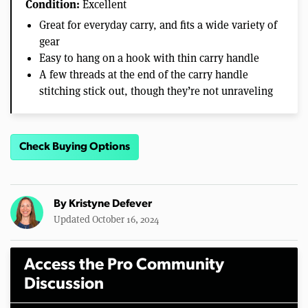
Condition:
Excellent
Great for everyday carry, and fits a wide variety of
gear
Easy to hang on a hook with thin carry handle
A few threads at the end of the carry handle
stitching stick out, though they’re not unraveling
Check Buying Options
By
Kristyne Defever
Updated October 16, 2024
Access the Pro Community
Discussion