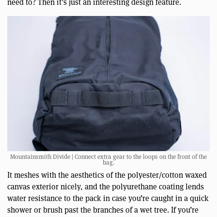
need to? Then it’s just an interesting design feature.
Mountainsmith Divide | Connect extra gear to the loops on the front of the
bag.
It meshes with the aesthetics of the polyester/cotton waxed
canvas exterior nicely, and the polyurethane coating lends
water resistance to the pack in case you’re caught in a quick
shower or brush past the branches of a wet tree. If you’re