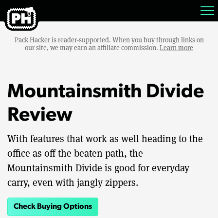
Pack Hacker is reader-supported. When you buy through links on
our site, we may earn an affiliate commission.
Learn more
Mountainsmith Divide
Review
With features that work as well heading to the
office as off the beaten path, the
Mountainsmith Divide is good for everyday
carry, even with jangly zippers.
Check Buying Options