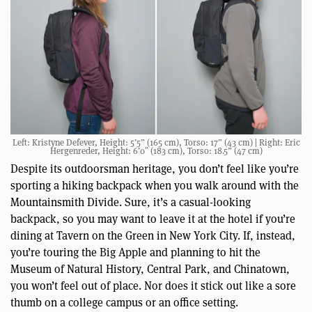
Left: Kristyne Defever, Height: 5’5” (165 cm), Torso: 17” (43 cm) | Right: Eric
Hergenreder, Height: 6’0″ (183 cm), Torso: 18.5” (47 cm)
Despite its outdoorsman heritage, you don’t feel like you’re
sporting a hiking backpack when you walk around with the
Mountainsmith Divide. Sure, it’s a casual-looking
backpack, so you may want to leave it at the hotel if you’re
dining at Tavern on the Green in New York City. If, instead,
you’re touring the Big Apple and planning to hit the
Museum of Natural History, Central Park, and Chinatown,
you won’t feel out of place. Nor does it stick out like a sore
thumb on a college campus or an office setting.