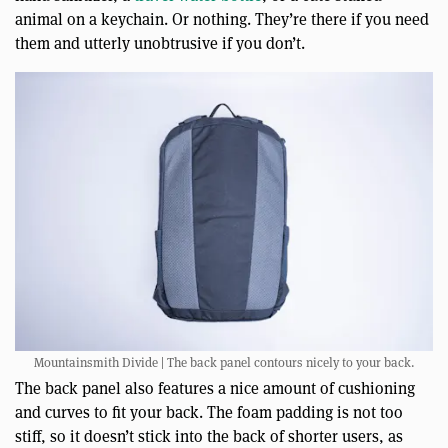
animal on a keychain. Or nothing. They’re there if you need
them and utterly unobtrusive if you don’t.
Mountainsmith Divide | The back panel contours nicely to your back.
The back panel also features a nice amount of cushioning
and curves to fit your back. The foam padding is not too
stiff, so it doesn’t stick into the back of shorter users, as