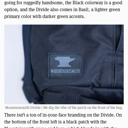
going for ruggedly handsome, the Black colorway is a good
option, and the Divide also comes in Basil, a lighter green
primary color with darker green accents.
Mountainsmith Divide | We dig the vibe of the patch on the front of the bag.
There isn’t a ton of in-your-face branding on the Divide. On
the bottom of the front left is a black patch with the