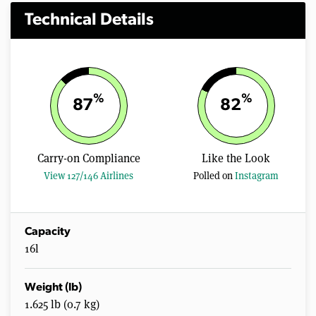
Technical Details
%
%
87
82
Carry-on Compliance
Like the Look
View 127/146 Airlines
Polled on
Instagram
Capacity
16l
Weight (lb)
1.625 lb (0.7 kg)