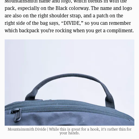
Mountainsmith name and logo, which blends in with the
pack, especially on the Black colorway. The name and logo
are also on the right shoulder strap, and a patch on the
right side of the bag says, “DIVIDE,” so you can remember
which backpack you’re rocking when you get a compliment.
Mountainsmith Divide | While this is great for a hook, it’s rather thin for
your hands.