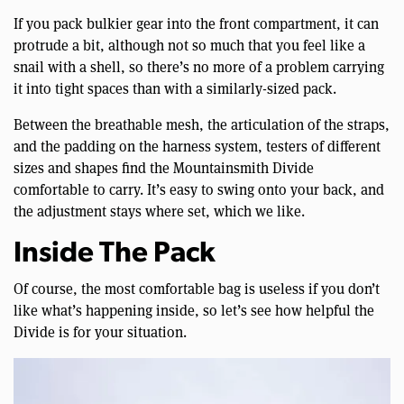
If you pack bulkier gear into the front compartment, it can
protrude a bit, although not so much that you feel like a
snail with a shell, so there’s no more of a problem carrying
it into tight spaces than with a similarly-sized pack.
Between the breathable mesh, the articulation of the straps,
and the padding on the harness system, testers of different
sizes and shapes find the Mountainsmith Divide
comfortable to carry. It’s easy to swing onto your back, and
the adjustment stays where set, which we like.
Inside The Pack
Of course, the most comfortable bag is useless if you don’t
like what’s happening inside, so let’s see how helpful the
Divide is for your situation.