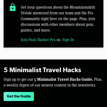
lock
Get your questions about the Mountainsmith
Divide answered from our team and the Pro
Community right here on the page. Plus, join
discussions with other members about gear,
guides, and more.
Join Pack Hacker Pro
or,
Sign In
5 Minimalist Travel Hacks
5 Minimalist Travel Hacks Guide.
Sign up to get our
Plus,
a weekly digest of our newest content in the newsletter.
Get the Guide