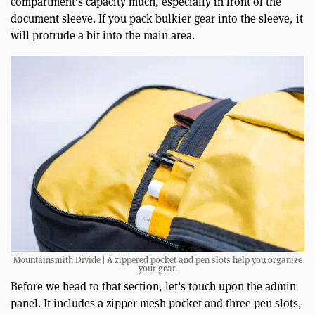
compartment’s capacity much, especially in front of the
document sleeve. If you pack bulkier gear into the sleeve, it
will protrude a bit into the main area.
Mountainsmith Divide | A zippered pocket and pen slots help you organize
your gear.
Before we head to that section, let’s touch upon the admin
panel. It includes a zipper mesh pocket and three pen slots,