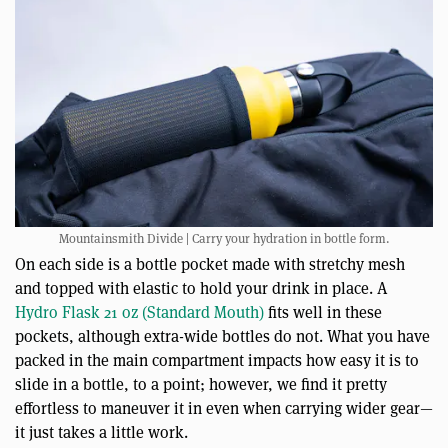
Mountainsmith Divide | Carry your hydration in bottle form.
On each side is a bottle pocket made with stretchy mesh
and topped with elastic to hold your drink in place. A
Hydro Flask 21 oz (Standard Mouth)
fits well in these
pockets, although extra-wide bottles do not. What you have
packed in the main compartment impacts how easy it is to
slide in a bottle, to a point; however, we find it pretty
effortless to maneuver it in even when carrying wider gear—
it just takes a little work.