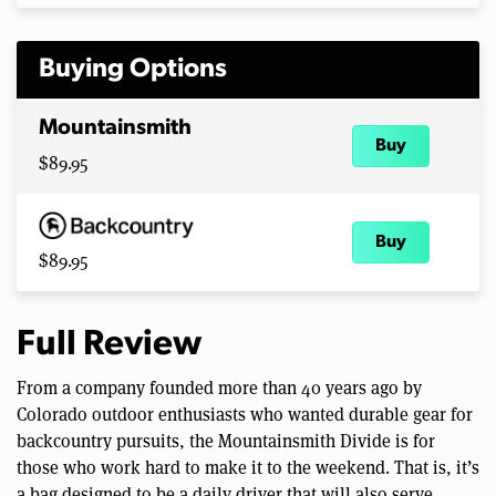
Buying Options
Mountainsmith
Buy
$89.95
Buy
$89.95
Full Review
From a company founded more than 40 years ago by
Colorado outdoor enthusiasts who wanted durable gear for
backcountry pursuits, the Mountainsmith Divide is for
those who work hard to make it to the weekend. That is, it’s
a bag designed to be a daily driver that will also serve