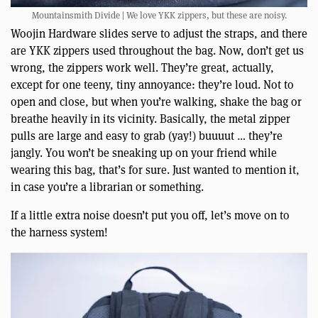
Mountainsmith Divide | We love YKK zippers, but these are noisy.
Woojin Hardware slides serve to adjust the straps, and there
are YKK zippers used throughout the bag. Now, don’t get us
wrong, the zippers work well. They’re great, actually,
except for one teeny, tiny annoyance: they’re loud. Not to
open and close, but when you’re walking, shake the bag or
breathe heavily in its vicinity. Basically, the metal zipper
pulls are large and easy to grab (yay!) buuuut … they’re
jangly. You won’t be sneaking up on your friend while
wearing this bag, that’s for sure. Just wanted to mention it,
in case you’re a librarian or something.
If a little extra noise doesn’t put you off, let’s move on to
the harness system!