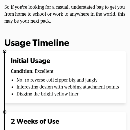
So if you’re looking for a casual, understated bag to get you
from home to school or work to anywhere in the world, this
may be your next pack.
Usage Timeline
Initial Usage
Condition:
Excellent
No. 10 reverse coil zipper big and jangly
Interesting design with webbing attachment points
Digging the bright yellow liner
2 Weeks of Use