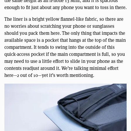
the same height as an iPhone 13 Mini, and it is spacious
enough to fit just about any phone you want to toss in there.
The liner is a bright yellow flannel-like fabric, so there are
no worries about scratching your phone or sunglasses
should you pack them here. The only thing that impacts the
available space is a pocket that hangs at the top of the main
compartment. It tends to swing into the outside of this
quick-access pocket if the main compartment is full, so you
may need to use a little effort to slide in your phone as the
contents readjust around it. We’re talking minimal effort
here—2 out of 10—yet it’s worth mentioning.