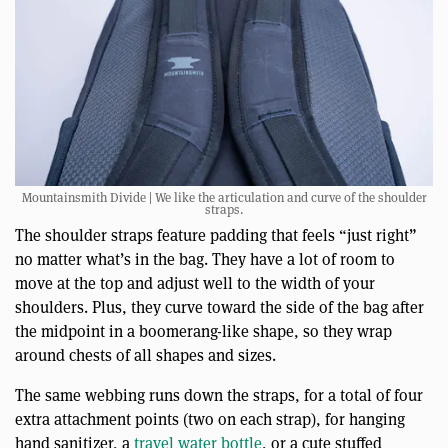
Mountainsmith Divide | We like the articulation and curve of the shoulder
straps.
The shoulder straps feature padding that feels “just right”
no matter what’s in the bag. They have a lot of room to
move at the top and adjust well to the width of your
shoulders. Plus, they curve toward the side of the bag after
the midpoint in a boomerang-like shape, so they wrap
around chests of all shapes and sizes.
The same webbing runs down the straps, for a total of four
extra attachment points (two on each strap), for hanging
hand sanitizer, a
travel water bottle
, or a cute stuffed