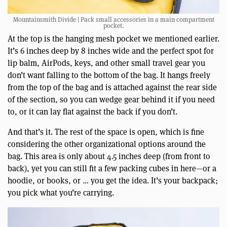
Mountainsmith Divide | Pack small accessories in a main compartment
pocket.
At the top is the hanging mesh pocket we mentioned earlier.
It’s 6 inches deep by 8 inches wide and the perfect spot for
lip balm, AirPods, keys, and other small travel gear you
don’t want falling to the bottom of the bag. It hangs freely
from the top of the bag and is attached against the rear side
of the section, so you can wedge gear behind it if you need
to, or it can lay flat against the back if you don’t.
And that’s it. The rest of the space is open, which is fine
considering the other organizational options around the
bag. This area is only about 4.5 inches deep (from front to
back), yet you can still fit a few packing cubes in here—or a
hoodie, or books, or … you get the idea. It’s your backpack;
you pick what you’re carrying.