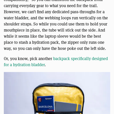
carrying everyday gear to what you need for the trail.
However, we can’t find any dedicated pass-throughs for a
water bladder, and the webbing loops run vertically on the
shoulder straps. So while you could use them to hold your
mouthpiece in place, the tube will stick out the side. And
while it seems like the laptop sleeve would be the best
place to stash a hydration pack, the zipper only runs one
way, so you can only have the hose poke out the left side.
Or, you know, pick another
backpack specifically designed
for a hydration bladder
.