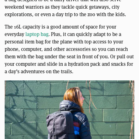
weekend warriors as they tackle quick getaways, city
explorations, or even a day trip to the zoo with the kids.
The 16L capacity is a good amount of space for your
everyday
laptop bag
. Plus, it can quickly adapt to be a
personal item bag for the plane with top access to your
phone, computer, and other accessories so you can reach
them with the bag under the seat in front of you. Or pull out
your computer and slide in a hydration pack and snacks for
a day’s adventures on the trails.