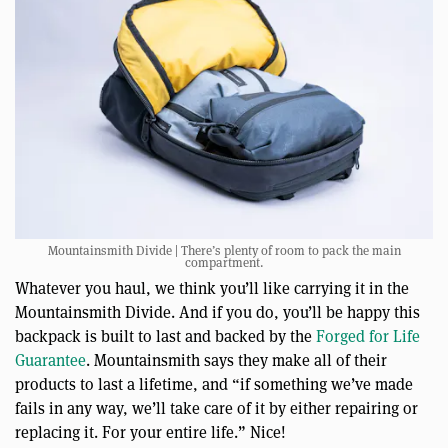
Mountainsmith Divide | There’s plenty of room to pack the main
compartment.
Whatever you haul, we think you’ll like carrying it in the
Mountainsmith Divide. And if you do, you’ll be happy this
backpack is built to last and backed by the
Forged for Life
Guarantee
. Mountainsmith says they make all of their
products to last a lifetime, and “if something we’ve made
fails in any way, we’ll take care of it by either repairing or
replacing it. For your entire life.” Nice!