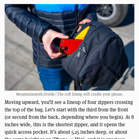
Mountainsmith Divide | The soft lining will cradle your phone.
Moving upward, you’ll see a lineup of four zippers crossing
the top of the bag. Let’s start with the third from the front
(or second from the back, depending where you begin). At 8
inches wide, this is the shortest zipper, and it opens the
quick access pocket. It’s about 5.25 inches deep, or about