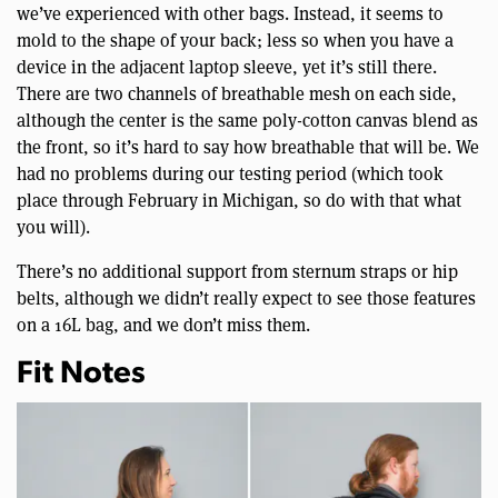
we’ve experienced with other bags. Instead, it seems to
mold to the shape of your back; less so when you have a
device in the adjacent laptop sleeve, yet it’s still there.
There are two channels of breathable mesh on each side,
although the center is the same poly-cotton canvas blend as
the front, so it’s hard to say how breathable that will be. We
had no problems during our testing period (which took
place through February in Michigan, so do with that what
you will).
There’s no additional support from sternum straps or hip
belts, although we didn’t really expect to see those features
on a 16L bag, and we don’t miss them.
Fit Notes