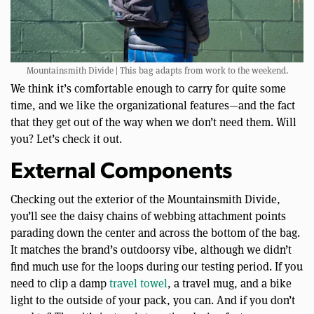
Mountainsmith Divide | This bag adapts from work to the weekend.
We think it’s comfortable enough to carry for quite some
time, and we like the organizational features—and the fact
that they get out of the way when we don’t need them. Will
you? Let’s check it out.
External Components
Checking out the exterior of the Mountainsmith Divide,
you’ll see the daisy chains of webbing attachment points
parading down the center and across the bottom of the bag.
It matches the brand’s outdoorsy vibe, although we didn’t
find much use for the loops during our testing period. If you
need to clip a damp
travel towel
, a travel mug, and a bike
light to the outside of your pack, you can. And if you don’t