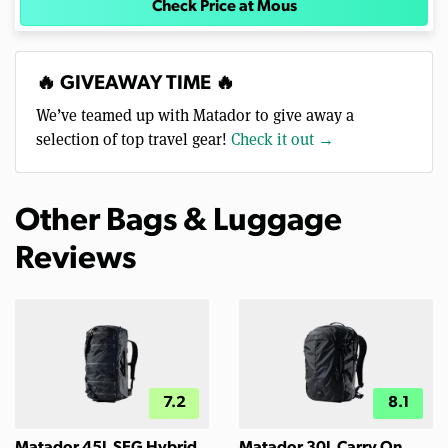
Check Price at Mous
🔥 GIVEAWAY TIME 🔥
We’ve teamed up with Matador to give away a
selection of top travel gear!
Check it out →
Other Bags & Luggage
Reviews
7.2
8.1
Matador 45L SEG Hybrid
Matador 30L Carry On