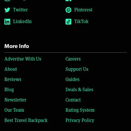
Twitter
Pinterest
LinkedIn
TikTok
More Info
Advertise With Us
Careers
About
Support Us
Reviews
Guides
Blog
Deals & Sales
Newsletter
Contact
Our Team
Rating System
Best Travel Backpack
Privacy Policy