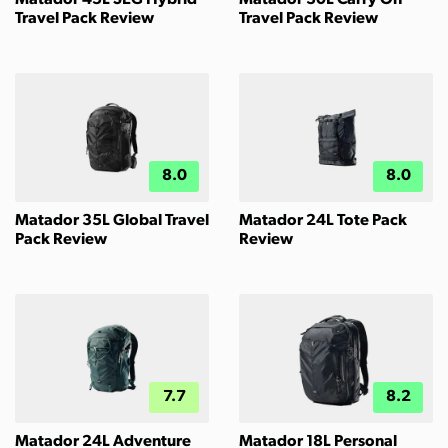
Travel Pack Review
Travel Pack Review
8.0
8.0
Matador 35L Global Travel
Matador 24L Tote Pack
Pack Review
Review
7.7
8.2
Matador 24L Adventure
Matador 18L Personal