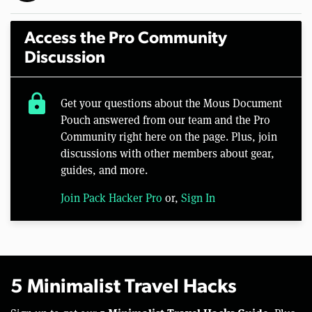
Access the Pro Community
Discussion
lock
Get your questions about the Mous Document
Pouch answered from our team and the Pro
Community right here on the page. Plus, join
discussions with other members about gear,
guides, and more.
Join Pack Hacker Pro
or,
Sign In
5 Minimalist Travel Hacks