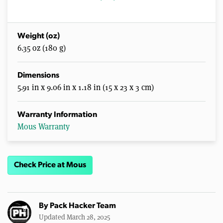
Weight (oz)
6.35 oz (180 g)
Dimensions
5.91 in x 9.06 in x 1.18 in (15 x 23 x 3 cm)
Warranty Information
Mous Warranty
Check Price at Mous
By
Pack Hacker Team
Updated March 28, 2025