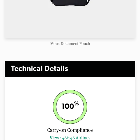
Mous Document Pouch
Technical Details
%
100
Carry-on Compliance
View 146/146 Airlines