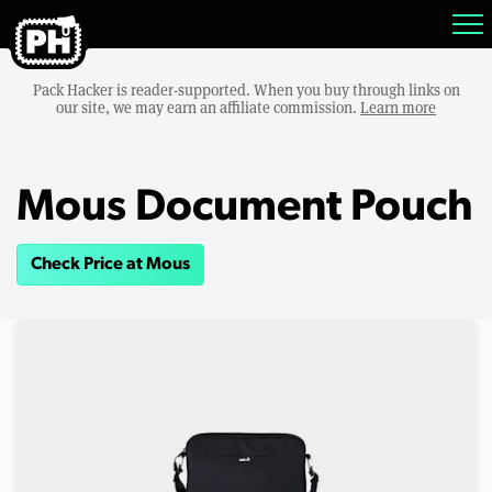
Pack Hacker is reader-supported. When you buy through links on
our site, we may earn an affiliate commission.
Learn more
Mous Document Pouch
Check Price at Mous