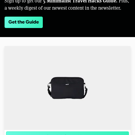
5 Minimalist Travel Hacks Guide.
Sign up to get our
Plus,
a weekly digest of our newest content in the newsletter.
Get the Guide