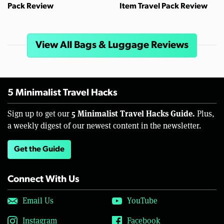
Pack Review
Item Travel Pack Review
View All Bags & Luggage Reviews
5 Minimalist Travel Hacks
5 Minimalist Travel Hacks Guide.
Sign up to get our
Plus,
a weekly digest of our newest content in the newsletter.
Get the Guide
Connect With Us
Email Us
YouTube
Instagram
Facebook