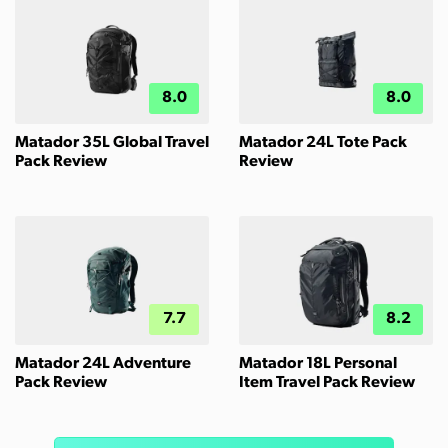
8.0
8.0
Matador 35L Global Travel
Matador 24L Tote Pack
Pack Review
Review
7.7
8.2
Matador 24L Adventure
Matador 18L Personal
Pack Review
Item Travel Pack Review