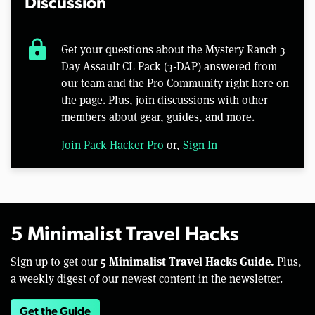
Discussion
lock
Get your questions about the Mystery Ranch 3
Day Assault CL Pack (3-DAP) answered from
our team and the Pro Community right here on
the page. Plus, join discussions with other
members about gear, guides, and more.
Join Pack Hacker Pro
or,
Sign In
5 Minimalist Travel Hacks
5 Minimalist Travel Hacks Guide.
Sign up to get our
Plus,
a weekly digest of our newest content in the newsletter.
Get the Guide