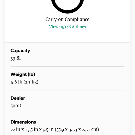
Carry-on Compliance
View 19/146 Airlines
Capacity
33.8l
Weight (lb)
4.6 lb (2.1 kg)
Denier
500D
Dimensions
22 in x 13.5 in x 9.5 in (55.9 x 34.3 x 24.1 cm)