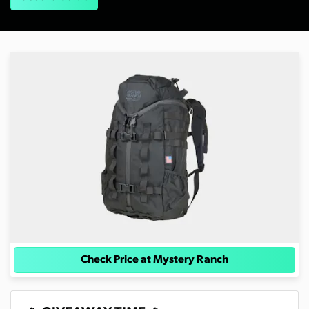
Check Price at Mystery Ranch