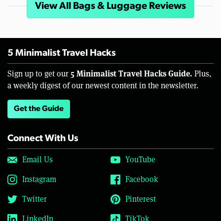
View All Bags & Luggage Reviews
5 Minimalist Travel Hacks
5 Minimalist Travel Hacks Guide.
Sign up to get our
Plus,
a weekly digest of our newest content in the newsletter.
Get the Guide
Connect With Us
Email Us
YouTube
Instagram
Facebook
Twitter
Pinterest
LinkedIn
TikTok