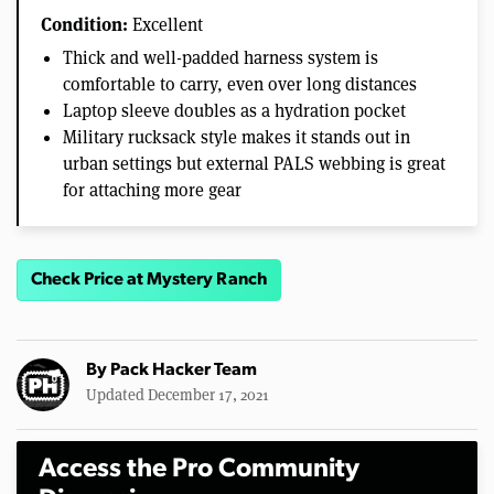
Condition:
Excellent
Thick and well-padded harness system is
comfortable to carry, even over long distances
Laptop sleeve doubles as a hydration pocket
Military rucksack style makes it stands out in
urban settings but external PALS webbing is great
for attaching more gear
Check Price at Mystery Ranch
By
Pack Hacker Team
Updated December 17, 2021
Access the Pro Community