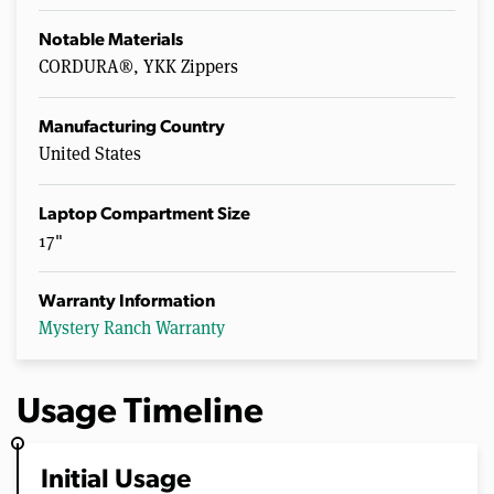
Notable Materials
CORDURA®, YKK Zippers
Manufacturing Country
United States
Laptop Compartment Size
17"
Warranty Information
Mystery Ranch Warranty
Usage Timeline
Initial Usage