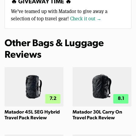
🔥 GIVEAWAY TIME 🔥
We’ve teamed up with Matador to give away a
selection of top travel gear!
Check it out →
Other Bags & Luggage
Reviews
7.2
8.1
Matador 45L SEG Hybrid
Matador 30L Carry On
Travel Pack Review
Travel Pack Review