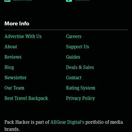
More Info
Advertise With Us
Careers
About
Support Us
Reviews
Guides
Blog
Deals & Sales
Newsletter
Contact
Our Team
Rating System
Best Travel Backpack
Privacy Policy
Pack Hacker is part of
AllGear Digital's
portfolio of media
brands.