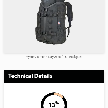
Mystery Ranch 3 Day Assault CL Backpack
Technical Details
%
13