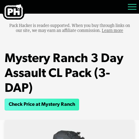
Pack Hacker is reader-supported. When you buy through links on
our site, we may earn an affiliate commission.
Learn more
Mystery Ranch 3 Day
Assault CL Pack (3-
DAP)
Check Price at Mystery Ranch