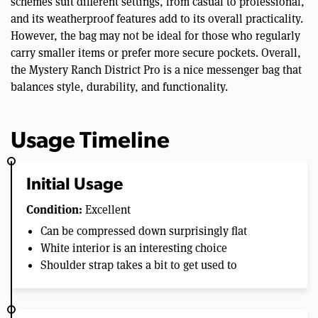
schemes suit different settings, from casual to professional,
and its weatherproof features add to its overall practicality.
However, the bag may not be ideal for those who regularly
carry smaller items or prefer more secure pockets. Overall,
the Mystery Ranch District Pro is a nice messenger bag that
balances style, durability, and functionality.
Usage Timeline
Initial Usage
Condition:
Excellent
Can be compressed down surprisingly flat
White interior is an interesting choice
Shoulder strap takes a bit to get used to