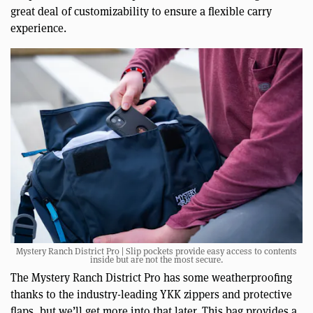
great deal of customizability to ensure a flexible carry
experience.
Mystery Ranch District Pro | Slip pockets provide easy access to contents
inside but are not the most secure.
The Mystery Ranch District Pro has some weatherproofing
thanks to the industry-leading YKK zippers and protective
flaps, but we’ll get more into that later. This bag provides a