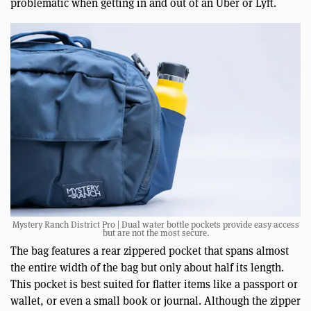
problematic when getting in and out of an Uber or Lyft.
Mystery Ranch District Pro | Dual water bottle pockets provide easy access
but are not the most secure.
The bag features a rear zippered pocket that spans almost
the entire width of the bag but only about half its length.
This pocket is best suited for flatter items like a passport or
wallet, or even a small book or journal. Although the zipper