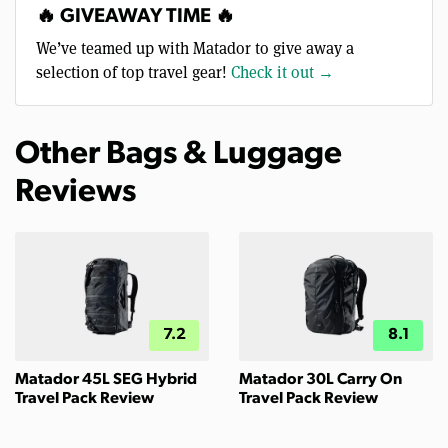
🔥 GIVEAWAY TIME 🔥
We’ve teamed up with Matador to give away a
selection of top travel gear!
Check it out →
Other Bags & Luggage
Reviews
7.2
8.1
Matador 45L SEG Hybrid
Matador 30L Carry On
Travel Pack Review
Travel Pack Review