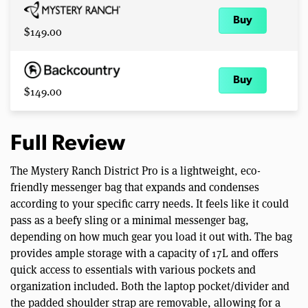
Buy
$149.00
Buy
$149.00
Full Review
The Mystery Ranch District Pro is a lightweight, eco-
friendly messenger bag that expands and condenses
according to your specific carry needs. It feels like it could
pass as a beefy sling or a minimal messenger bag,
depending on how much gear you load it out with. The bag
provides ample storage with a capacity of 17L and offers
quick access to essentials with various pockets and
organization included. Both the laptop pocket/divider and
the padded shoulder strap are removable, allowing for a