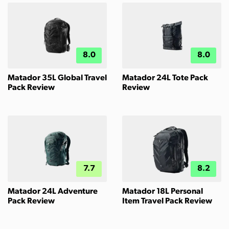
8.0
8.0
Matador 35L Global Travel
Matador 24L Tote Pack
Pack Review
Review
7.7
8.2
Matador 24L Adventure
Matador 18L Personal
Pack Review
Item Travel Pack Review