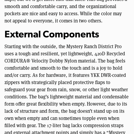
smooth and comfortable carry, and the organizational
pockets are nice and easy to access. While the color may
not appeal to everyone, it comes in two others.
External Components
Starting with the outside, the Mystery Ranch District Pro
uses a tough and resilient, yet lightweight, 420D Recycled
CORDURA® Velocity Dobby Nylon material. The bag feels
comfortable and smooth to the touch and is a joy to hold
and/or carry. As for hardware, it features YKK DWR-coated
zippers with strategically placed protective flaps to
safeguard your gear from rain, snow, or other light weather
conditions. The bag’s lightweight material and condensable
form offer great flexibility when empty. However, due to its
lack of structure and form, the bag doesn’t stand up on its
own when empty and can sometimes topple even when
filled with gear. The 17-liter bag lacks compression straps
and external attachment points and simply has a “Mystery