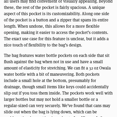
all users may find convenient or visually appealing. Beyond
these, the rest of the pocket is fairly spacious. A unique
aspect of this pocket is its customizability. Along one side
of the pocket is a button and a zipper that spans its entire
length. When undone, this allows for a more flexible
opening, making it easier to access the pocket’s contents.
The exact use case for this feature is unclear, but it adds a
nice touch of flexibility to the bag’s design.
The bag features water bottle pockets on each side that sit
flush against the bag when not in use and have a small
amount of elasticity for stretching. We can fit a 32 oz Owala
water bottle with a bit of maneuvering. Both pockets
include a small hole at the bottom, presumably for
drainage, though small items like keys could accidentally
slip out if you toss them inside. The pockets work well with
larger bottles but may not hold a smaller bottle or a
regular-sized can very securely. We’ve found that cans may
slide out when the bag is lying down, which can be