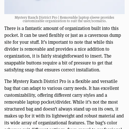
Mystery Ranch District Pro | Removable laptop sleeve provides
customizable organization to suit the user/scenario.
There is a fantastic amount of organization built into this
pocket. It can be used flexibly or just as a cavernous dump
site for your stuff. It’s important to note that while this
divider is removable and provides a nice addition to
organization, it is fairly straightforward to insert. The
snappable buttons require a bit of pressure to get that
satisfying snap that ensures correct installation.
The Mystery Ranch District Pro is a flexible and versatile
bag that can adapt to various carry needs. It has excellent
customizability, offering different carry styles and a
removable laptop pocket/divider. While it’s not the most
structured bag and doesn’t always stand up on its own, it
makes up for it with its lightweight and robust material and
its wide array of organizational features. The bag’s color