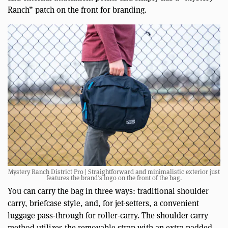
Ranch” patch on the front for branding.
Mystery Ranch District Pro | Straightforward and minimalistic exterior just
features the brand’s logo on the front of the bag.
You can carry the bag in three ways: traditional shoulder
carry, briefcase style, and, for jet-setters, a convenient
luggage pass-through for roller-carry. The shoulder carry
method utilizes the removable strap with an extra padded