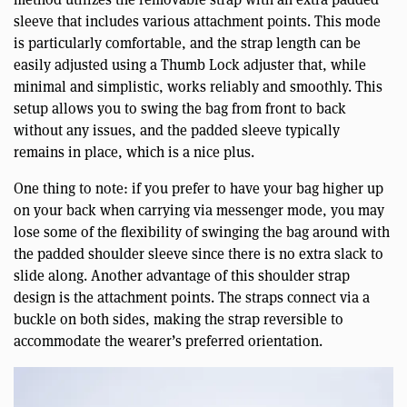
sleeve that includes various attachment points. This mode
is particularly comfortable, and the strap length can be
easily adjusted using a Thumb Lock adjuster that, while
minimal and simplistic, works reliably and smoothly. This
setup allows you to swing the bag from front to back
without any issues, and the padded sleeve typically
remains in place, which is a nice plus.
One thing to note: if you prefer to have your bag higher up
on your back when carrying via messenger mode, you may
lose some of the flexibility of swinging the bag around with
the padded shoulder sleeve since there is no extra slack to
slide along. Another advantage of this shoulder strap
design is the attachment points. The straps connect via a
buckle on both sides, making the strap reversible to
accommodate the wearer’s preferred orientation.