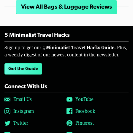
View All Bags & Luggage Reviews
5 Minimalist Travel Hacks
5 Minimalist Travel Hacks Guide.
Sign up to get our
Plus,
a weekly digest of our newest content in the newsletter.
Get the Guide
Connect With Us
Email Us
YouTube
Instagram
Facebook
Twitter
Pinterest