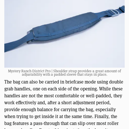
Mystery Ranch District Pro | Shoulder strap provides a great amount of
adjustability with a padded sleeve that stays in place.
The bag can also be carried in briefcase mode using double
grab handles, one on each side of the opening. While these
handles are not the most comfortable or well-padded, they
work effectively and, after a short adjustment period,
provide enough balance for carrying the bag, especially
when trying to get inside it at the same time. Finally, the
bag features a pass-through that can slip over most roller