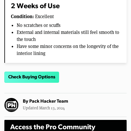
2 Weeks of Use
Condition:
Excellent
No scratches or scuffs
External and internal materials still feel smooth to
the touch
Have some minor concerns on the longevity of the
interior lining
Check Buying Options
By
Pack Hacker Team
Updated March 13, 2024
Access the Pro Community