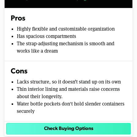
Pros
Highly flexible and customizable organization
Has spacious compartments
The strap-adjusting mechanism is smooth and
works like a dream
Cons
Lacks structure, so it doesn’t stand up on its own
Thin interior lining and materials raise concerns
about their longevity.
Water bottle pockets don't hold slender containers
securely
Check Buying Options