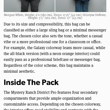
Morgan White, Height: 6’0 (182 cm), Torso: 17.75” (45 cm) | Kristyne Defever,
Height: 5’5” (165 cm), Torso: 17” (43 cm)
Due to its size and compressibility, this bag can be
classified as either a large sling bag or a minimal messenger
bag. The chosen color also sets the tone, whether a casual
vibe or a more professional one for a classroom or office.
For example, the Galaxy colorway leans more casual, while
the all-black version (with a neon orange interior) could
easily pass as a professional briefcase or messenger bag.
Regardless of the color scheme, this bag maintains a
minimal aesthetic.
Inside The Pack
The Mystery Ranch District Pro features four secondary
compartments that provide ample organization and
customizable access. Depending on the chosen colorway,