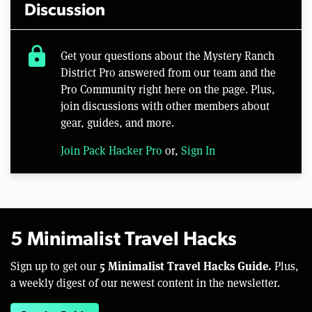
Discussion
lock
Get your questions about the Mystery Ranch
District Pro answered from our team and the
Pro Community right here on the page. Plus,
join discussions with other members about
gear, guides, and more.
Join Pack Hacker Pro
or,
Sign In
5 Minimalist Travel Hacks
5 Minimalist Travel Hacks Guide.
Sign up to get our
Plus,
a weekly digest of our newest content in the newsletter.