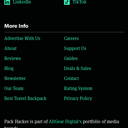
LinkedIn
TikTok
More Info
Advertise With Us
Careers
About
Support Us
Reviews
Guides
Blog
Deals & Sales
Newsletter
Contact
Our Team
Rating System
Best Travel Backpack
Privacy Policy
Pack Hacker is part of
AllGear Digital's
portfolio of media