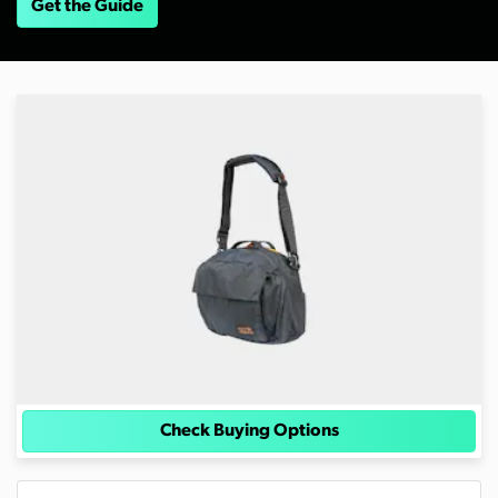
Get the Guide
Check Buying Options