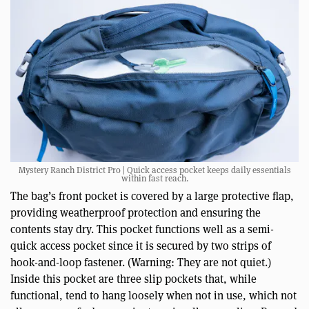
Mystery Ranch District Pro | Quick access pocket keeps daily essentials
within fast reach.
The bag’s front pocket is covered by a large protective flap,
providing weatherproof protection and ensuring the
contents stay dry. This pocket functions well as a semi-
quick access pocket since it is secured by two strips of
hook-and-loop fastener. (Warning: They are not quiet.)
Inside this pocket are three slip pockets that, while
functional, tend to hang loosely when not in use, which not