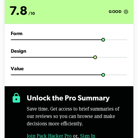
o
f
7.8
9
info
GOOD
/10
m
i
n
u
Form
t
e
s
,
Design
5
9
s
e
Value
c
o
n
d
s
lock
Unlock the Pro Summary
Save time. Get access to brief summaries of
our reviews so you can browse and make
decisions more efficiently.
Join Pack Hacker Pro
or,
Sign In