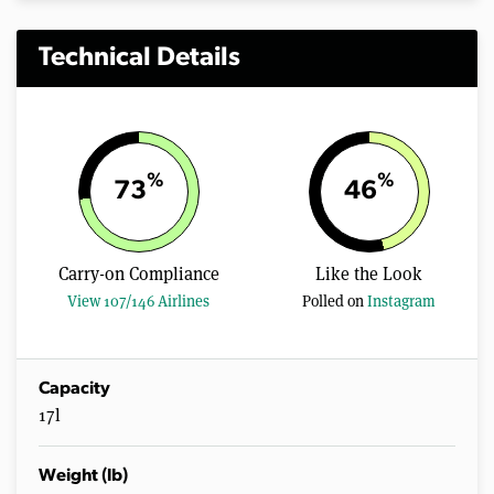
Technical Details
%
%
73
46
Carry-on Compliance
Like the Look
View 107/146 Airlines
Polled on
Instagram
Capacity
17l
Weight (lb)