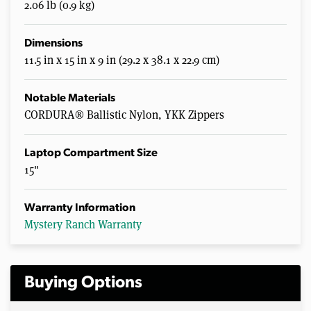
2.06 lb (0.9 kg)
Dimensions
11.5 in x 15 in x 9 in (29.2 x 38.1 x 22.9 cm)
Notable Materials
CORDURA® Ballistic Nylon, YKK Zippers
Laptop Compartment Size
15"
Warranty Information
Mystery Ranch Warranty
Buying Options