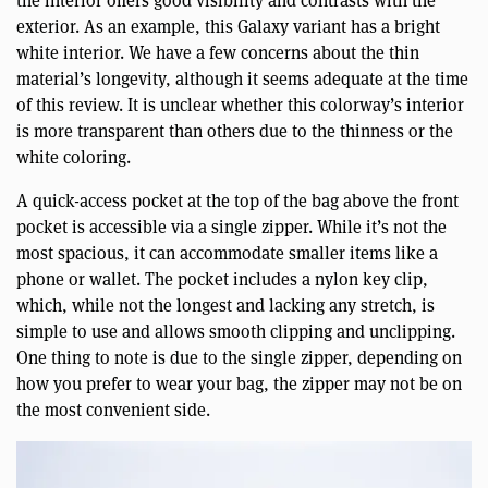
the interior offers good visibility and contrasts with the
exterior. As an example, this Galaxy variant has a bright
white interior. We have a few concerns about the thin
material’s longevity, although it seems adequate at the time
of this review. It is unclear whether this colorway’s interior
is more transparent than others due to the thinness or the
white coloring.
A quick-access pocket at the top of the bag above the front
pocket is accessible via a single zipper. While it’s not the
most spacious, it can accommodate smaller items like a
phone or wallet. The pocket includes a nylon key clip,
which, while not the longest and lacking any stretch, is
simple to use and allows smooth clipping and unclipping.
One thing to note is due to the single zipper, depending on
how you prefer to wear your bag, the zipper may not be on
the most convenient side.