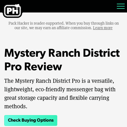
Pack Hacker is reader-supported. When you buy through links on
our site, we may earn an affiliate commission.
Learn more
Mystery Ranch District
Pro Review
The Mystery Ranch District Pro is a versatile,
lightweight, eco-friendly messenger bag with
great storage capacity and flexible carrying
methods.
Check Buying Options