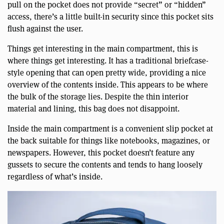
pull on the pocket does not provide “secret” or “hidden”
access, there’s a little built-in security since this pocket sits
flush against the user.
Things get interesting in the main compartment, this is
where things get interesting. It has a traditional briefcase-
style opening that can open pretty wide, providing a nice
overview of the contents inside. This appears to be where
the bulk of the storage lies. Despite the thin interior
material and lining, this bag does not disappoint.
Inside the main compartment is a convenient slip pocket at
the back suitable for things like notebooks, magazines, or
newspapers. However, this pocket doesn’t feature any
gussets to secure the contents and tends to hang loosely
regardless of what’s inside.