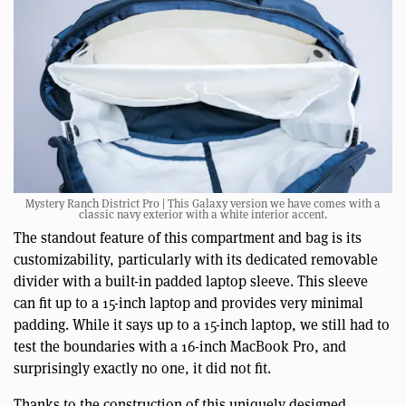
Mystery Ranch District Pro | This Galaxy version we have comes with a
classic navy exterior with a white interior accent.
The standout feature of this compartment and bag is its
customizability, particularly with its dedicated removable
divider with a built-in padded laptop sleeve. This sleeve
can fit up to a 15-inch laptop and provides very minimal
padding. While it says up to a 15-inch laptop, we still had to
test the boundaries with a 16-inch MacBook Pro, and
surprisingly exactly no one, it did not fit.
Thanks to the construction of this uniquely designed