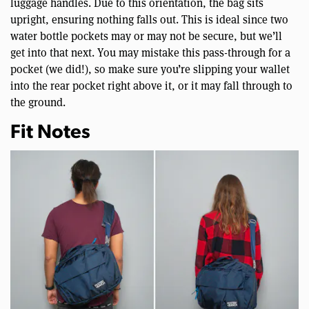
luggage handles. Due to this orientation, the bag sits
upright, ensuring nothing falls out. This is ideal since two
water bottle pockets may or may not be secure, but we’ll
get into that next. You may mistake this pass-through for a
pocket (we did!), so make sure you’re slipping your wallet
into the rear pocket right above it, or it may fall through to
the ground.
Fit Notes