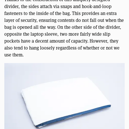
divider, the sides attach via snaps and hook-and-loop
fasteners to the inside of the bag. This provides an extra
layer of security, ensuring contents do not fall out when the
bag is opened all the way. On the other side of the divider,
opposite the laptop sleeve, two more fairly wide slip
pockets have a decent amount of capacity. However, they
also tend to hang loosely regardless of whether or not we
use them.