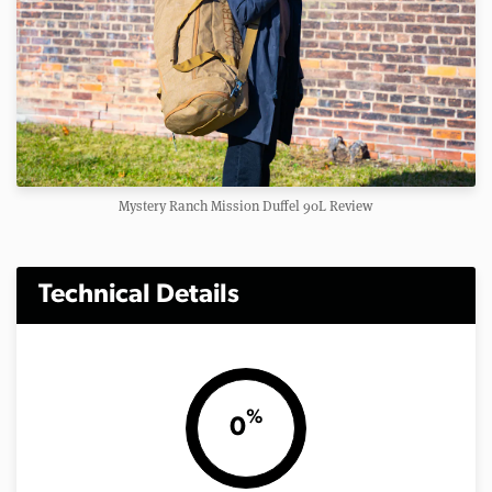
Mystery Ranch Mission Duffel 90L Review
Technical Details
%
0