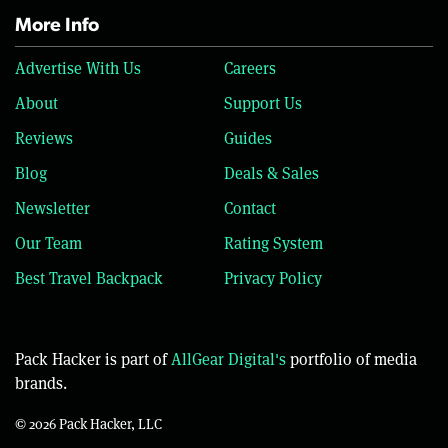
More Info
Advertise With Us
Careers
About
Support Us
Reviews
Guides
Blog
Deals & Sales
Newsletter
Contact
Our Team
Rating System
Best Travel Backpack
Privacy Policy
Pack Hacker is part of
AllGear Digital's
portfolio of media
brands.
© 2026 Pack Hacker, LLC