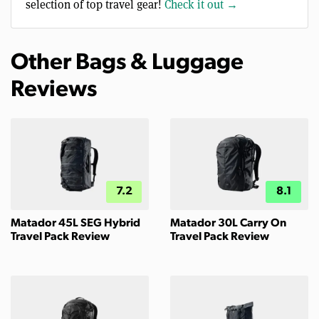
selection of top travel gear!
Check it out →
Other Bags & Luggage
Reviews
7.2
8.1
Matador 45L SEG Hybrid
Matador 30L Carry On
Travel Pack Review
Travel Pack Review