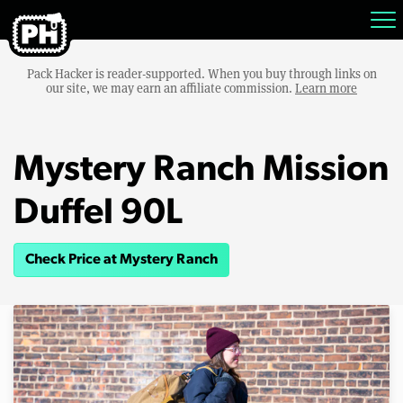
Pack Hacker is reader-supported. When you buy through links on
our site, we may earn an affiliate commission.
Learn more
Mystery Ranch Mission
Duffel 90L
Check Price at Mystery Ranch