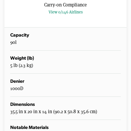
Carry-on Compliance
View 0/146 Airlines
Capacity
90l
Weight (lb)
5 lb (2.3 kg)
Denier
1000D
Dimensions
35.5 in x 20 in x 14 in (90.2 x 50.8 x 35.6 cm)
Notable Materials