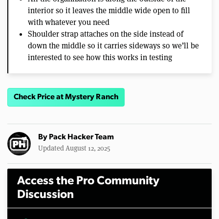
interior so it leaves the middle wide open to fill
with whatever you need
Shoulder strap attaches on the side instead of
down the middle so it carries sideways so we’ll be
interested to see how this works in testing
Check Price at Mystery Ranch
By
Pack Hacker Team
Updated August 12, 2025
Access the Pro Community
Discussion