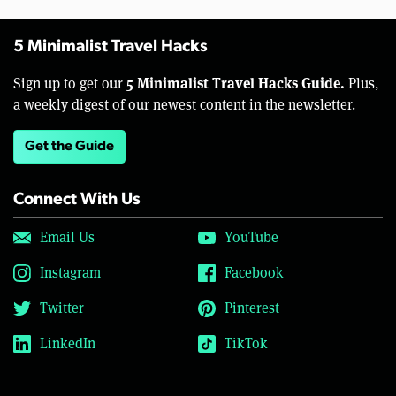
5 Minimalist Travel Hacks
5 Minimalist Travel Hacks Guide.
Sign up to get our
Plus,
a weekly digest of our newest content in the newsletter.
Get the Guide
Connect With Us
Email Us
YouTube
Instagram
Facebook
Twitter
Pinterest
LinkedIn
TikTok