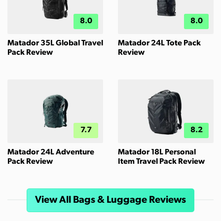
8.0
8.0
Matador 35L Global Travel
Matador 24L Tote Pack
Pack Review
Review
7.7
8.2
Matador 24L Adventure
Matador 18L Personal
Pack Review
Item Travel Pack Review
View All Bags & Luggage Reviews