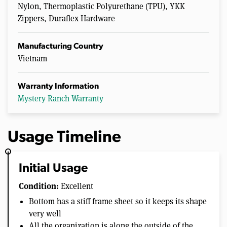
Nylon, Thermoplastic Polyurethane (TPU), YKK
Zippers, Duraflex Hardware
Manufacturing Country
Vietnam
Warranty Information
Mystery Ranch Warranty
Usage Timeline
Initial Usage
Condition:
Excellent
Bottom has a stiff frame sheet so it keeps its shape
very well
All the organization is along the outside of the