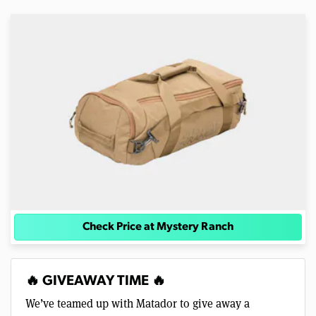
Check Price at Mystery Ranch
🔥 GIVEAWAY TIME 🔥
We’ve teamed up with Matador to give away a