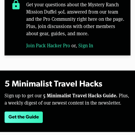
lock
Get your questions about the Mystery Ranch
Mission Duffel 90L answered from our team
and the Pro Community right here on the page.
Plus, join discussions with other members
about gear, guides, and more.
Join Pack Hacker Pro
or,
Sign In
5 Minimalist Travel Hacks
5 Minimalist Travel Hacks Guide.
Sign up to get our
Plus,
a weekly digest of our newest content in the newsletter.
Get the Guide