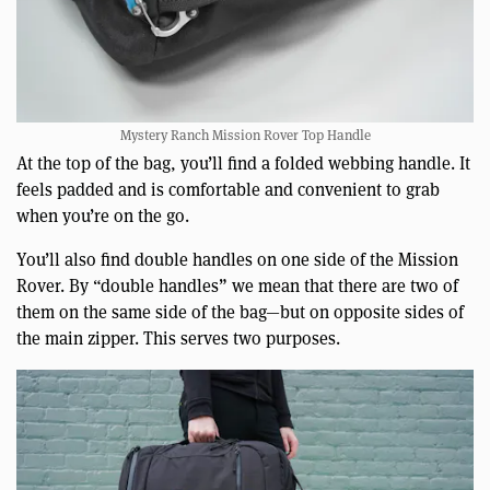
Mystery Ranch Mission Rover Top Handle
At the top of the bag, you’ll find a folded webbing handle. It
feels padded and is comfortable and convenient to grab
when you’re on the go.
You’ll also find double handles on one side of the Mission
Rover. By “double handles” we mean that there are two of
them on the same side of the bag—but on opposite sides of
the main zipper. This serves two purposes.