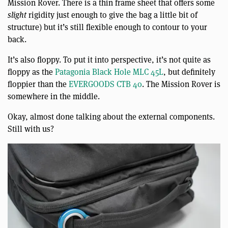
Mission Rover. There is a thin frame sheet that offers some
slight
rigidity just enough to give the bag a little bit of
structure) but it’s still flexible enough to contour to your
back.
It’s also floppy. To put it into perspective, it’s not quite as
floppy as the
Patagonia Black Hole MLC 45L
, but definitely
floppier than the
EVERGOODS CTB 40
. The Mission Rover is
somewhere in the middle.
Okay, almost done talking about the external components.
Still with us?