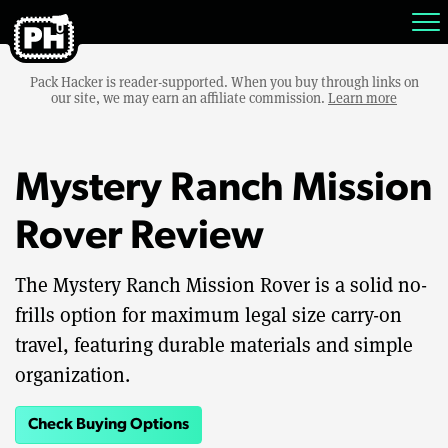
Pack Hacker is reader-supported. When you buy through links on
our site, we may earn an affiliate commission.
Learn more
Mystery Ranch Mission
Rover Review
The Mystery Ranch Mission Rover is a solid no-
frills option for maximum legal size carry-on
travel, featuring durable materials and simple
organization.
Check Buying Options