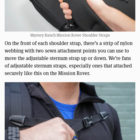
Mystery Ranch Mission Rover Shoulder Straps
On the front of each shoulder strap, there’s a strip of nylon
webbing with two sewn attachment points you can use to
move the adjustable sternum strap up or down. We’re fans
of adjustable sternum straps, especially ones that attached
securely like this on the Mission Rover.