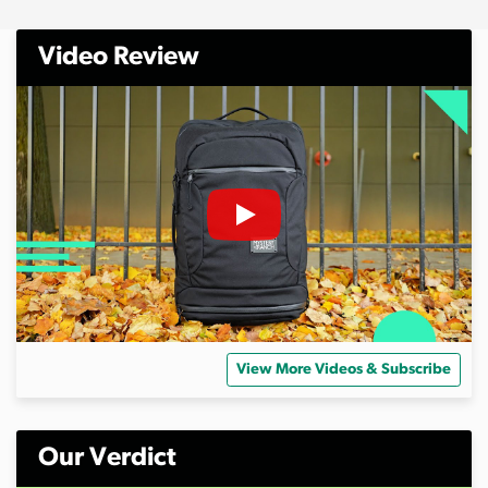
Video Review
View More Videos & Subscribe
Our Verdict