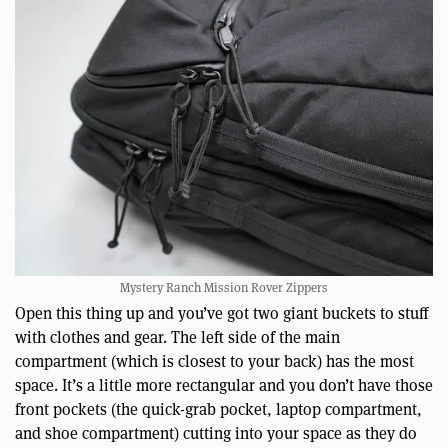
Mystery Ranch Mission Rover Zippers
Open this thing up and you’ve got two giant buckets to stuff
with clothes and gear. The left side of the main
compartment (which is closest to your back) has the most
space. It’s a little more rectangular and you don’t have those
front pockets (the quick-grab pocket, laptop compartment,
and shoe compartment) cutting into your space as they do