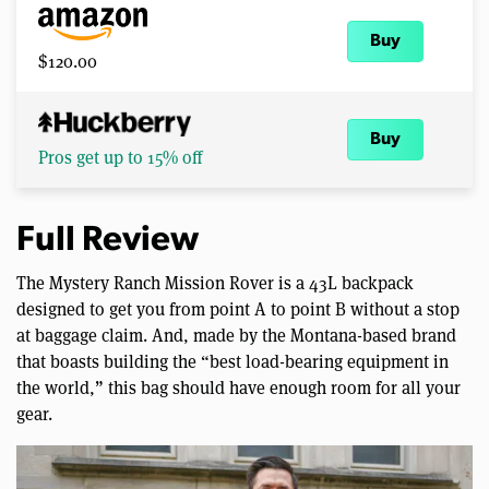
Buy
$120.00
Buy
Pros get up to 15% off
Full Review
The Mystery Ranch Mission Rover is a 43L backpack
designed to get you from point A to point B without a stop
at baggage claim. And, made by the Montana-based brand
that boasts building the “best load-bearing equipment in
the world,” this bag should have enough room for all your
gear.