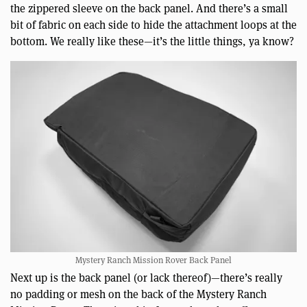
the zippered sleeve on the back panel. And there’s a small
bit of fabric on each side to hide the attachment loops at the
bottom. We really like these—it’s the little things, ya know?
Mystery Ranch Mission Rover Back Panel
Next up is the back panel (or lack thereof)—there’s really
no padding or mesh on the back of the Mystery Ranch