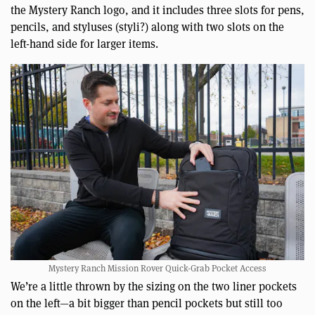
the Mystery Ranch logo, and it includes three slots for pens,
pencils, and styluses (styli?) along with two slots on the
left-hand side for larger items.
Mystery Ranch Mission Rover Quick-Grab Pocket Access
We’re a little thrown by the sizing on the two liner pockets
on the left—a bit bigger than pencil pockets but still too