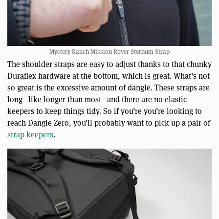
Mystery Ranch Mission Rover Sternum Strap
The shoulder straps are easy to adjust thanks to that chunky
Duraflex hardware at the bottom, which is great. What’s not
so great is the excessive amount of dangle. These straps are
long—like longer than most—and there are no elastic
keepers to keep things tidy. So if you’re you’re looking to
reach Dangle Zero, you’ll probably want to pick up a pair of
strap keepers
.