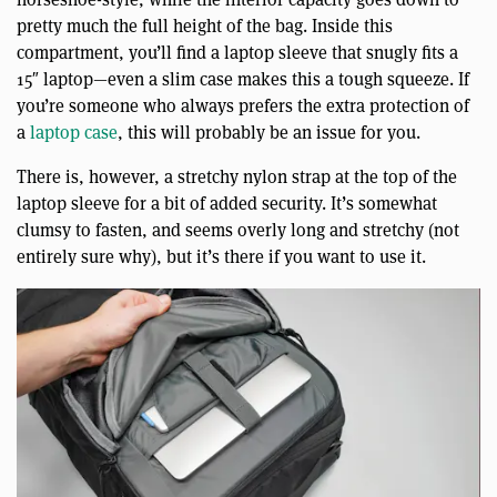
pretty much the full height of the bag. Inside this
compartment, you’ll find a laptop sleeve that snugly fits a
15″ laptop—even a slim case makes this a tough squeeze. If
you’re someone who always prefers the extra protection of
a
laptop case
, this will probably be an issue for you.
There is, however, a stretchy nylon strap at the top of the
laptop sleeve for a bit of added security. It’s somewhat
clumsy to fasten, and seems overly long and stretchy (not
entirely sure why), but it’s there if you want to use it.