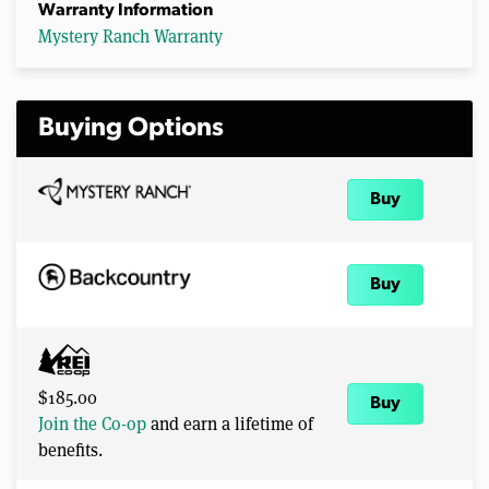
Warranty Information
Mystery Ranch Warranty
Buying Options
Buy
Buy
$185.00
Buy
Join the Co-op
and earn a lifetime of
benefits.