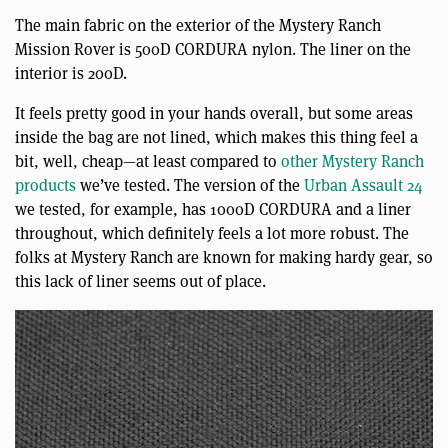
The main fabric on the exterior of the Mystery Ranch
Mission Rover is 500D CORDURA nylon. The liner on the
interior is 200D.
It feels pretty good in your hands overall, but some areas
inside the bag are not lined, which makes this thing feel a
bit, well, cheap—at least compared to
other Mystery Ranch
products
we’ve tested. The version of the
Urban Assault 24
we tested, for example, has 1000D CORDURA and a liner
throughout, which definitely feels a lot more robust. The
folks at Mystery Ranch are known for making hardy gear, so
this lack of liner seems out of place.