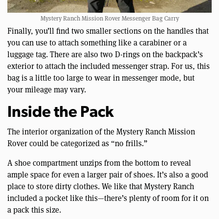
Mystery Ranch Mission Rover Messenger Bag Carry
Finally, you’ll find two smaller sections on the handles that
you can use to attach something like a carabiner or a
luggage tag. There are also two D-rings on the backpack’s
exterior to attach the included messenger strap. For us, this
bag is a little too large to wear in messenger mode, but
your mileage may vary.
Inside the Pack
The interior organization of the Mystery Ranch Mission
Rover could be categorized as “no frills.”
A shoe compartment unzips from the bottom to reveal
ample space for even a larger pair of shoes. It’s also a good
place to store dirty clothes. We like that Mystery Ranch
included a pocket like this—there’s plenty of room for it on
a pack this size.