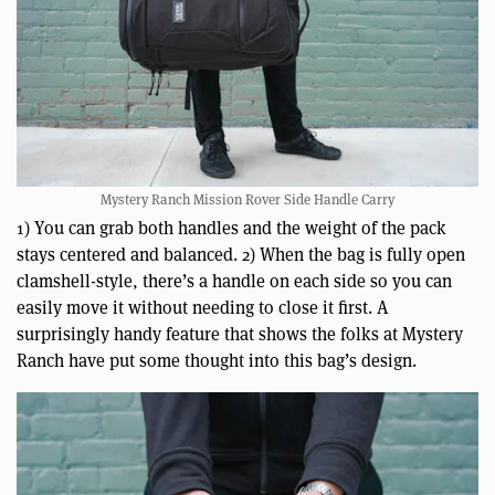
Mystery Ranch Mission Rover Side Handle Carry
1) You can grab both handles and the weight of the pack
stays centered and balanced. 2) When the bag is fully open
clamshell-style, there’s a handle on each side so you can
easily move it without needing to close it first. A
surprisingly handy feature that shows the folks at Mystery
Ranch have put some thought into this bag’s design.