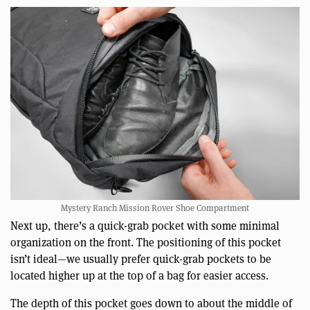
Mystery Ranch Mission Rover Shoe Compartment
Next up, there’s a quick-grab pocket with some minimal
organization on the front. The positioning of this pocket
isn’t ideal—we usually prefer quick-grab pockets to be
located higher up at the top of a bag for easier access.
The depth of this pocket goes down to about the middle of