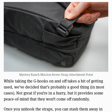
Mystery Ranch Mission Rover Strap Attachment Point
While taking the G-hooks on and off takes a bit of getting
used, we’ve decided that’s probably a good thing (in most
cases). Not great if you’re in a hurry, but it provides some
peace-of-mind that they won’t come off randomly.
Once you unhook the straps, you can stash them away in