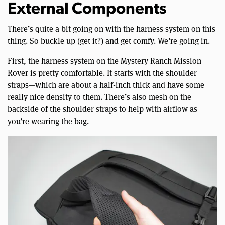
External Components
There’s quite a bit going on with the harness system on this
thing. So buckle up (get it?) and get comfy. We’re going in.
First, the harness system on the Mystery Ranch Mission
Rover is pretty comfortable. It starts with the shoulder
straps—which are about a half-inch thick and have some
really nice density to them. There’s also mesh on the
backside of the shoulder straps to help with airflow as
you’re wearing the bag.