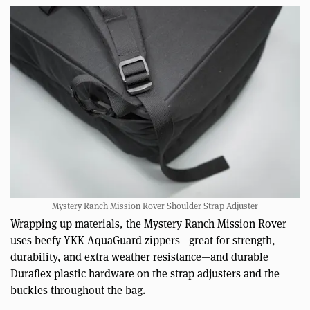
Mystery Ranch Mission Rover Shoulder Strap Adjuster
Wrapping up materials, the Mystery Ranch Mission Rover
uses beefy YKK AquaGuard zippers—great for strength,
durability, and extra weather resistance—and durable
Duraflex plastic hardware on the strap adjusters and the
buckles throughout the bag.