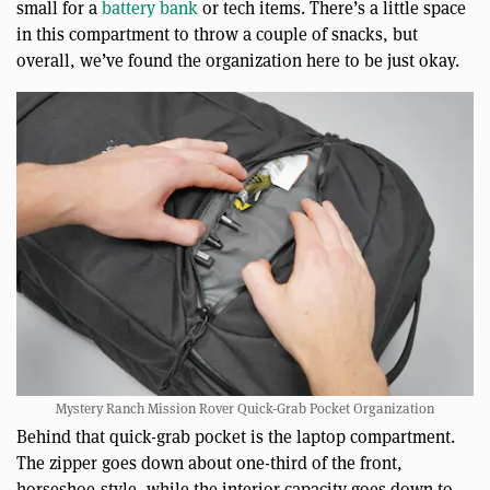
small for a
battery bank
or tech items. There’s a little space
in this compartment to throw a couple of snacks, but
overall, we’ve found the organization here to be just okay.
Mystery Ranch Mission Rover Quick-Grab Pocket Organization
Behind that quick-grab pocket is the laptop compartment.
The zipper goes down about one-third of the front,
horseshoe-style, while the interior capacity goes down to