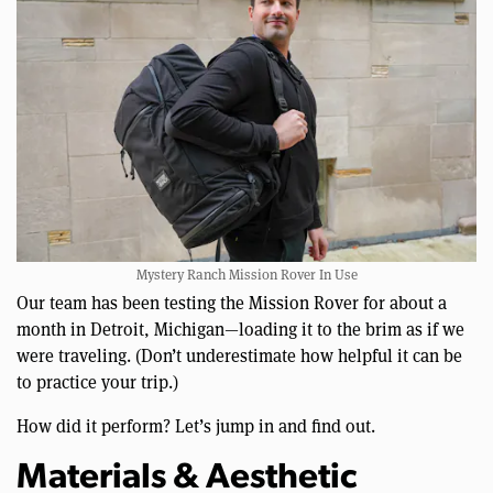
Mystery Ranch Mission Rover In Use
Our team has been testing the Mission Rover for about a
month in Detroit, Michigan—loading it to the brim as if we
were traveling. (Don’t underestimate how helpful it can be
to practice your trip.)
How did it perform? Let’s jump in and find out.
Materials & Aesthetic