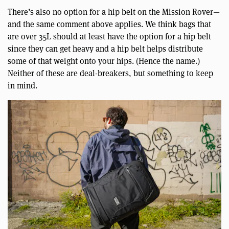
There’s also no option for a hip belt on the Mission Rover—
and the same comment above applies. We think bags that
are over 35L should at least have the option for a hip belt
since they can get heavy and a hip belt helps distribute
some of that weight onto your hips. (Hence the name.)
Neither of these are deal-breakers, but something to keep
in mind.