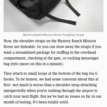
Mystery Ranch Mission Rover Dangling Straps
Now, the shoulder straps on the Mystery Ranch Mission
Rover are hideable. So you can stow away the straps if you
want a streamlined package for stuffing in the overhead
compartment, checking at the gate, or rocking messenger
bag style (more on this in a minute).
They attach to small loops at the bottom of the bag via G-
hooks. To be honest, we had some concerns about this at
first—not much is worse than a shoulder strap detaching
unexpectedly when you’re rushing through the airport to
catch your next flight. But we’ve had no issues so far in our
month of testing. It’s been totally solid.