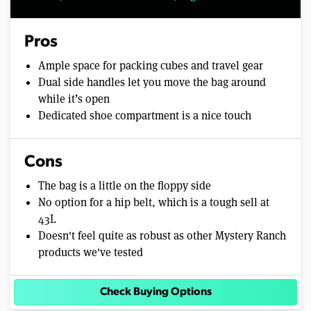
Pros
Ample space for packing cubes and travel gear
Dual side handles let you move the bag around
while it’s open
Dedicated shoe compartment is a nice touch
Cons
The bag is a little on the floppy side
No option for a hip belt, which is a tough sell at
43L
Doesn't feel quite as robust as other Mystery Ranch
products we've tested
Check Buying Options