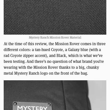
Mystery Ranch Mission Rover Material
At the time of this review, the Mission Rover comes in three
different colors: a tan-hued Coyote, a Galaxy blue (with a
rad Coyote zipper accent), and Black, which is what we’ve
been testing. And there’s no question of what brand you’re
wearing with the Mission Rover thanks to a big, chunky
metal Mystery Ranch logo on the front of the bag.