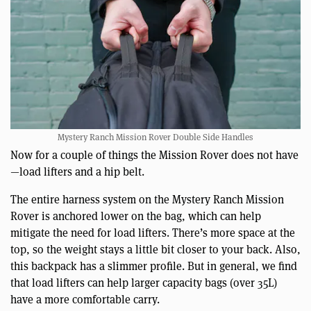
Mystery Ranch Mission Rover Double Side Handles
Now for a couple of things the Mission Rover does not have
—load lifters and a hip belt.
The entire harness system on the Mystery Ranch Mission
Rover is anchored lower on the bag, which can help
mitigate the need for load lifters. There’s more space at the
top, so the weight stays a little bit closer to your back. Also,
this backpack has a slimmer profile. But in general, we find
that load lifters can help larger capacity bags (over 35L)
have a more comfortable carry.