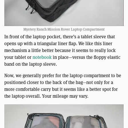
Mystery Ranch Mission Rover Laptop Compartment
In front of the laptop pocket, there’s a tablet sleeve that
opens up with a triangular liner flap. We like this liner
mechanism a little better because it seems to really lock
your tablet or
notebook
in place—versus the floppy elastic
band on the laptop sleeve.
Now, we generally prefer for the laptop compartment to be
positioned closer to the back of the bag—not only for a
more comfortable carry but it seems like a better spot for
the laptop overall. Your mileage may vary.