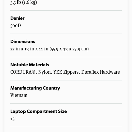
3.5 lb (1.6 kg)
Denier
500D
Dimensions
22 in x 13 in x 11 in (55.9 x 33 x 27.9 cm)
Notable Materials
CORDURA®, Nylon, YKK Zippers, Duraflex Hardware
Manufacturing Country
Vietnam
Laptop Compartment Size
15"