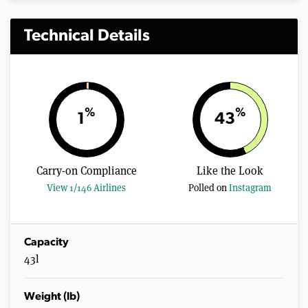
Technical Details
%
%
1
43
Carry-on Compliance
Like the Look
View 1/146 Airlines
Polled on
Instagram
Capacity
43l
Weight (lb)