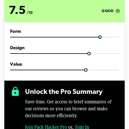
7.5
info
GOOD
/10
Form
Design
Value
lock
Unlock the Pro Summary
Save time. Get access to brief summaries of
our reviews so you can browse and make
decisions more efficiently.
Join Pack Hacker Pro
or,
Sign In