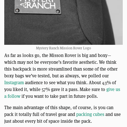
Mystery Ranch Mission Rover Logo
As far as looks go, the Misson Rover is big and boxy—
which may not be everyone’s favorite aesthetic. We think
this backpack is more streamlined than some of the other
boxy bags we’ve tested, but as always, we polled our
Instagram
audience to see what you think. About 43% of
you liked it, while 57% gave it a pass. Make sure to
give us
a follow
if you want to take part in future polls.
The main advantage of this shape, of course, is you can
pack it totally full of travel gear and
packing cubes
and use
just about every bit of space inside the pack.