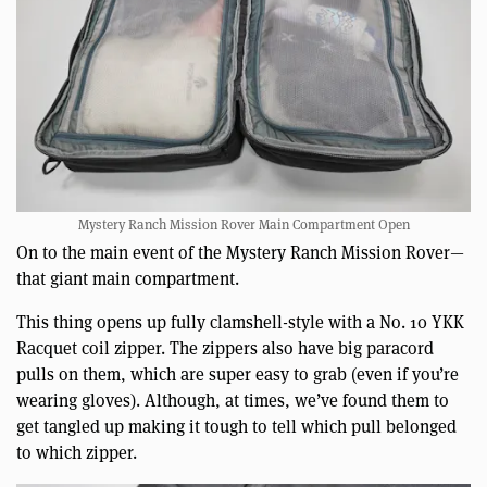
Mystery Ranch Mission Rover Main Compartment Open
On to the main event of the Mystery Ranch Mission Rover—
that giant main compartment.
This thing opens up fully clamshell-style with a No. 10 YKK
Racquet coil zipper. The zippers also have big paracord
pulls on them, which are super easy to grab (even if you’re
wearing gloves). Although, at times, we’ve found them to
get tangled up making it tough to tell which pull belonged
to which zipper.