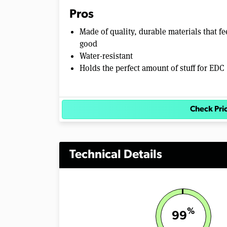
Pros
Made of quality, durable materials that fe
good
Water-resistant
Holds the perfect amount of stuff for EDC
Check Pri
Technical Details
%
99