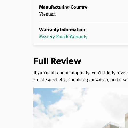
Manufacturing Country
Vietnam
Warranty Information
Mystery Ranch Warranty
Full Review
If you’re all about simplicity, you’ll likely lov
simple aesthetic, simple organization, and it
si