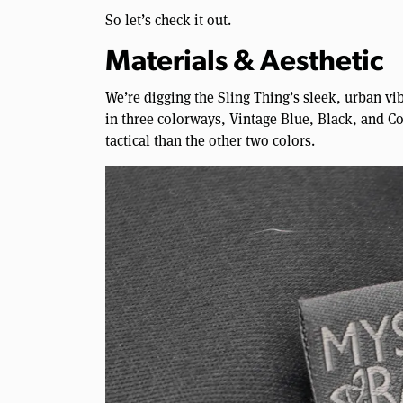
So let’s check it out.
Materials & Aesthetic
We’re digging the Sling Thing’s sleek, urban vibe
in three colorways, Vintage Blue, Black, and Coy
tactical than the other two colors.