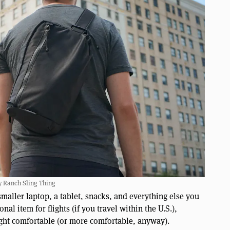
y Ranch Sling Thing
smaller laptop, a tablet, snacks, and everything else you
nal item for flights (if you travel within the U.S.),
ight comfortable (or more comfortable, anyway).