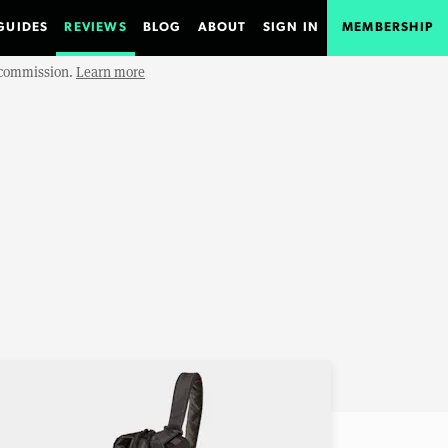
GUIDES
REVIEWS
BLOG
ABOUT
SIGN IN
MEMBERSHIP
e commission.
Learn more