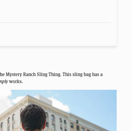
e the Mystery Ranch Sling Thing. This sling bag has a
mply
works.