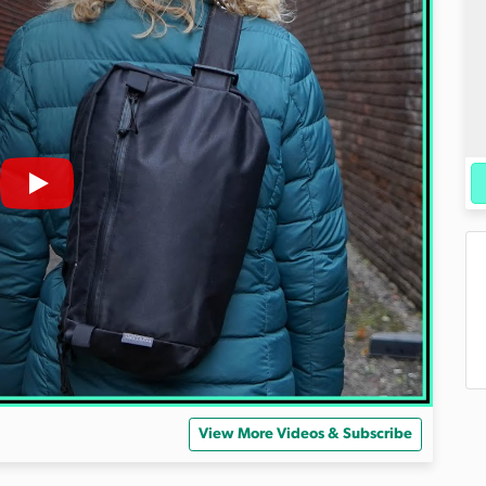
View More Videos & Subscribe