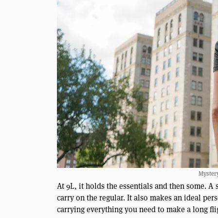
Myster
At 9L, it holds the essentials and then some. A 
carry on the regular. It also makes an ideal perso
carrying everything you need to make a long fl