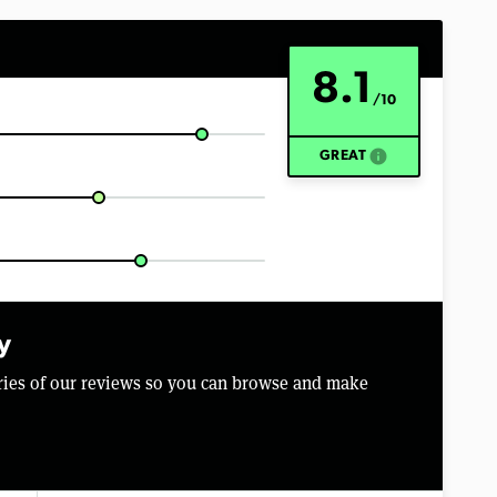
8.1
/10
info
GREAT
y
aries of our reviews so you can browse and make