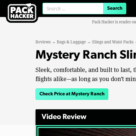
Search for:
Pack Hacker is reader-s
Reviews
→
Bags & Luggage
→
Slings and Waist Packs
Mystery Ranch Sli
Sleek, comfortable, and built to last,
flights alike—as long as you don’t min
Check Price at Mystery Ranch
Video Review