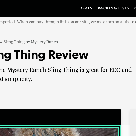
DEALS
PACKING LISTS
upported. When you buy through links on our site, we may earn an affiliat
→
Sling Thing
by
Mystery Ranch
ng Thing Review
 the Mystery Ranch Sling Thing is great for EDC and
d simplicity.