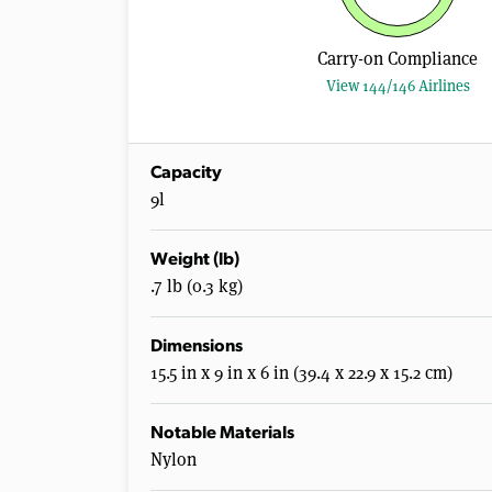
Carry-on Compliance
View 144/146 Airlines
Capacity
9l
Weight (lb)
.7 lb (0.3 kg)
Dimensions
15.5 in x 9 in x 6 in (39.4 x 22.9 x 15.2 cm)
Notable Materials
Nylon