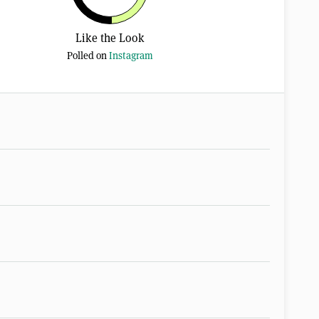
Like the Look
Polled on
Instagram