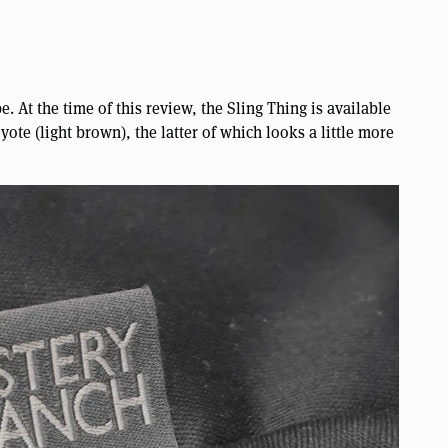
. At the time of this review, the Sling Thing is available
ote (light brown), the latter of which looks a little more