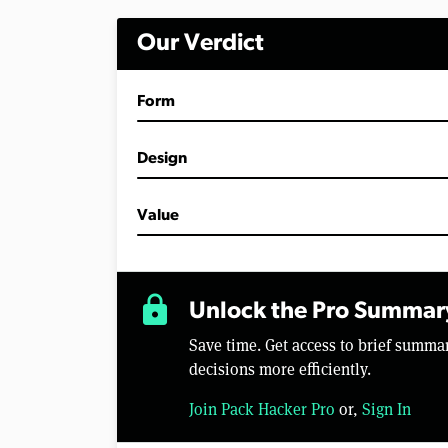
Our Verdict
Form
Design
Value
lock
Unlock the Pro Summar
Save time. Get access to brief summ
decisions more efficiently.
Join Pack Hacker Pro
or,
Sign In