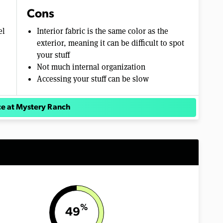
Cons
el
Interior fabric is the same color as the
exterior, meaning it can be difficult to spot
your stuff
Not much internal organization
Accessing your stuff can be slow
ce at Mystery Ranch
%
49