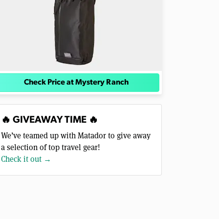
Check Price at Mystery Ranch
🔥 GIVEAWAY TIME 🔥
We’ve teamed up with Matador to give away
a selection of top travel gear!
Check it out →