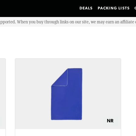
DEALS
PACKING LISTS
upported. When you buy through links on our site, we may earn an affiliat
NR