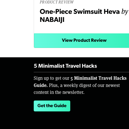
PRODUCT REVIEW
by
One-Piece Swimsuit Heva
NABAIJI
View Product Review
5 Minimalist Travel Hacks
5 Minimalist Travel Hacks
Sign up to get our
Guide.
Plus, a weekly digest of our newest
content in the newsletter.
Get the Guide