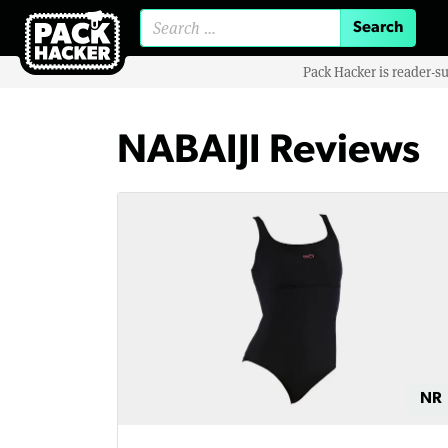
Search for:
Pack Hacker is reader-s
NABAIJI Reviews
NR