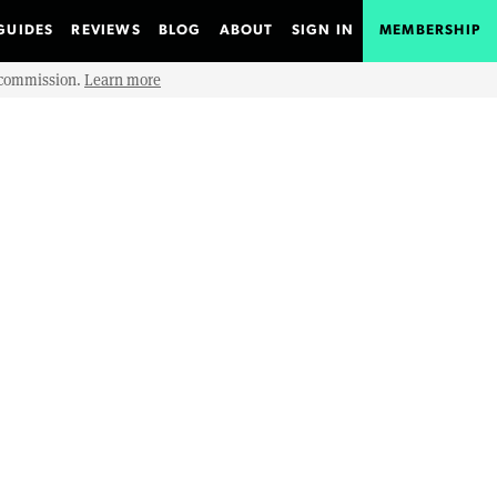
GUIDES
REVIEWS
BLOG
ABOUT
SIGN IN
MEMBERSHIP
e commission.
Learn more