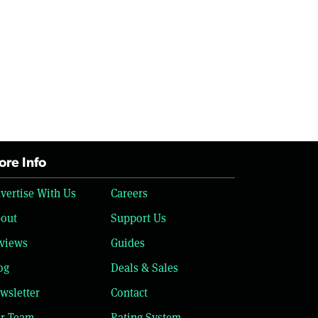
re Info
vertise With Us
Careers
out
Support Us
views
Guides
og
Deals & Sales
wsletter
Contact
r Team
Rating System