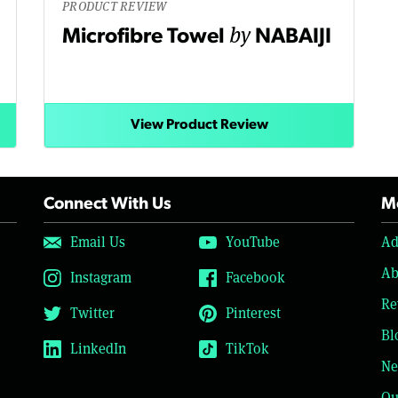
PRODUCT REVIEW
by
Microfibre Towel
NABAIJI
View Product Review
Connect With Us
Mo
Email Us
YouTube
Ad
Ab
Instagram
Facebook
Re
Twitter
Pinterest
Bl
LinkedIn
TikTok
Ne
Ou