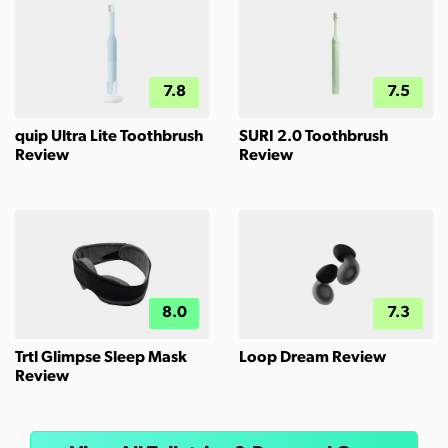
7.8
7.5
quip Ultra Lite Toothbrush
SURI 2.0 Toothbrush
Review
Review
8.0
7.3
Trtl Glimpse Sleep Mask
Loop Dream Review
Review