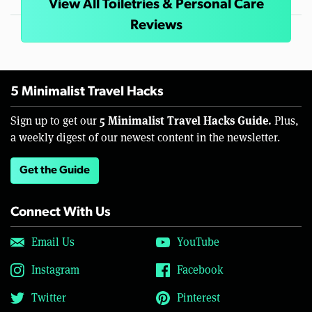
View All Toiletries & Personal Care
Reviews
5 Minimalist Travel Hacks
5 Minimalist Travel Hacks Guide.
Sign up to get our
Plus,
a weekly digest of our newest content in the newsletter.
Get the Guide
Connect With Us
Email Us
YouTube
Instagram
Facebook
Twitter
Pinterest