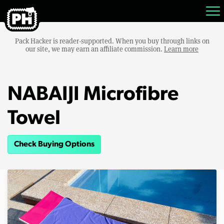
Pack Hacker is reader-supported. When you buy through links on
our site, we may earn an affiliate commission.
Learn more
NABAIJI Microfibre
Towel
Check Buying Options