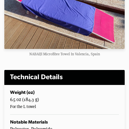
NABAIJI Microfibre Towel In Valencia, Spain
Technical Details
Weight (oz)
6.5 oz (184.3 g)
For the L towel
Notable Materials