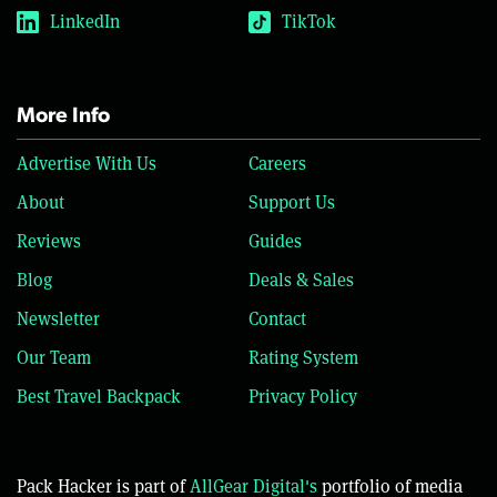
LinkedIn
TikTok
More Info
Advertise With Us
Careers
About
Support Us
Reviews
Guides
Blog
Deals & Sales
Newsletter
Contact
Our Team
Rating System
Best Travel Backpack
Privacy Policy
Pack Hacker is part of
AllGear Digital's
portfolio of media