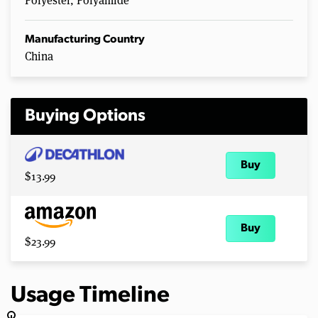
Polyester, Polyamide
Manufacturing Country
China
Buying Options
Buy
$13.99
Buy
$23.99
Usage Timeline