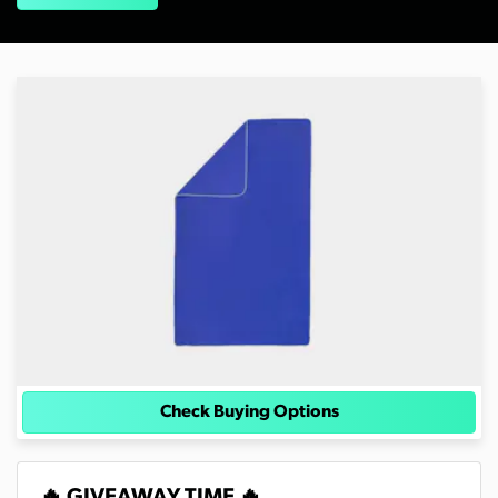
Check Buying Options
🔥 GIVEAWAY TIME 🔥