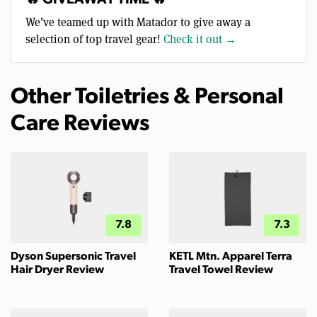
We’ve teamed up with Matador to give away a
selection of top travel gear!
Check it out →
Other Toiletries & Personal
Care Reviews
7.8
7.3
Dyson Supersonic Travel
KETL Mtn. Apparel Terra
Hair Dryer Review
Travel Towel Review