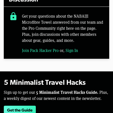
lock
Get your questions about the NABAIJI
Microfibre Towel answered from our team and
the Pro Community right here on the page.
Plus, join discussions with other members
about gear, guides, and more.
Join Pack Hacker Pro
or,
Sign In
5 Minimalist Travel Hacks
5 Minimalist Travel Hacks Guide.
Sign up to get our
Plus,
a weekly digest of our newest content in the newsletter.
Get the Guide