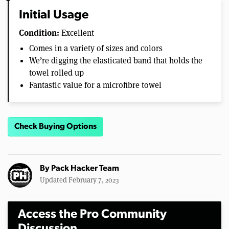
Initial Usage
Condition:
Excellent
Comes in a variety of sizes and colors
We’re digging the elasticated band that holds the
towel rolled up
Fantastic value for a microfibre towel
Check Buying Options
By
Pack Hacker Team
Updated February 7, 2023
Access the Pro Community
Discussion