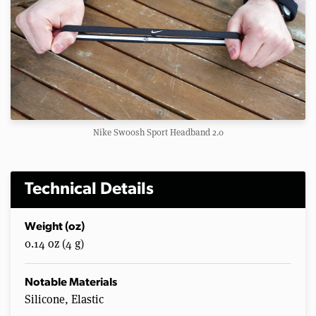
Nike Swoosh Sport Headband 2.0
Technical Details
Weight (oz)
0.14 oz (4 g)
Notable Materials
Silicone, Elastic