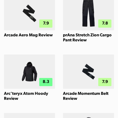
7.9
7.8
Arcade Aero Mag Review
prAna Stretch Zion Cargo
Pant Review
8.3
7.9
Arc'teryx Atom Hoody
Arcade Momentum Belt
Review
Review