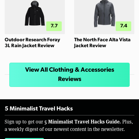
7.7
7.4
Outdoor Research Foray
The North Face Alta Vista
3L Rain Jacket Review
Jacket Review
View All Clothing & Accessories
Reviews
5 Minimalist Travel Hacks
5 Minimalist Travel Hacks Guide.
Sign up to get our
Plus,
a weekly digest of our newest content in the newsletter.