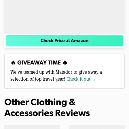
Check Price at Amazon
🔥 GIVEAWAY TIME 🔥
We’ve teamed up with Matador to give away a
selection of top travel gear!
Check it out →
Other Clothing &
Accessories Reviews