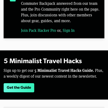
Commuter Backpack answered from our team
and the Pro Community right here on the page.
Plus, join discussions with other members
about gear, guides, and more.
Join Pack Hacker Pro
or,
Sign In
5 Minimalist Travel Hacks
5 Minimalist Travel Hacks Guide.
Sign up to get our
Plus,
a weekly digest of our newest content in the newsletter.
Get the Guide