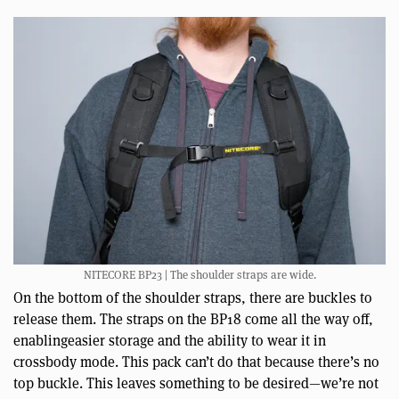
NITECORE BP23 | The shoulder straps are wide.
On the bottom of the shoulder straps, there are buckles to
release them. The straps on the BP18 come all the way off,
enablingeasier storage and the ability to wear it in
crossbody mode. This pack can’t do that because there’s no
top buckle. This leaves something to be desired—we’re not