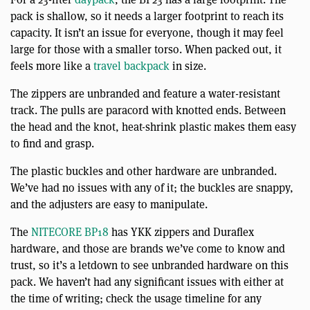
pack is shallow, so it needs a larger footprint to reach its
capacity. It isn’t an issue for everyone, though it may feel
large for those with a smaller torso. When packed out, it
feels more like a
travel backpack
in size.
The zippers are unbranded and feature a water-resistant
track. The pulls are paracord with knotted ends. Between
the head and the knot, heat-shrink plastic makes them easy
to find and grasp.
The plastic buckles and other hardware are unbranded.
We’ve had no issues with any of it; the buckles are snappy,
and the adjusters are easy to manipulate.
The
NITECORE BP18
has YKK zippers and Duraflex
hardware, and those are brands we’ve come to know and
trust, so it’s a letdown to see unbranded hardware on this
pack. We haven’t had any significant issues with either at
the time of writing; check the usage timeline for any