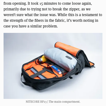
from opening. It took 15 minutes to come loose again,
primarily due to trying not to break the zipper, as we
weren’t sure what the issue was. While this is a testament to
the strength of the fibers in the fabric, it’s worth noting in
case you have a similar problem.
NITECORE BP23 | The main compartment.