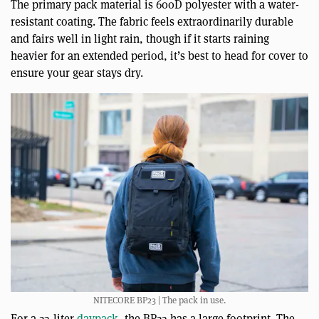
The primary pack material is 600D polyester with a water-
resistant coating. The fabric feels extraordinarily durable
and fairs well in light rain, though if it starts raining
heavier for an extended period, it’s best to head for cover to
ensure your gear stays dry.
NITECORE BP23 | The pack in use.
For a 23-liter
daypack
, the BP23 has a large footprint. The