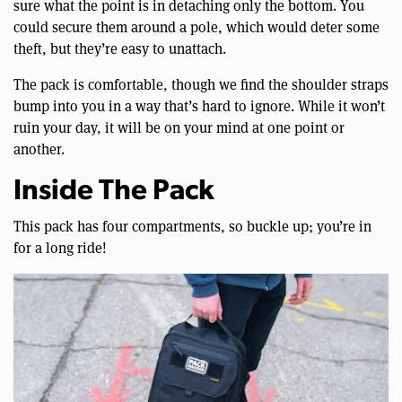
sure what the point is in detaching only the bottom. You
could secure them around a pole, which would deter some
theft, but they’re easy to unattach.
The pack is comfortable, though we find the shoulder straps
bump into you in a way that’s hard to ignore. While it won’t
ruin your day, it will be on your mind at one point or
another.
Inside The Pack
This pack has four compartments, so buckle up; you’re in
for a long ride!