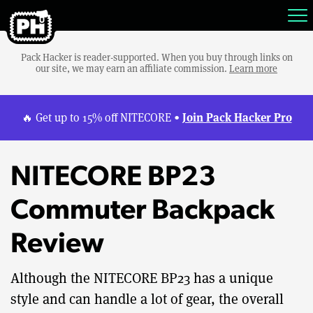
Pack Hacker is reader-supported. When you buy through links on
our site, we may earn an affiliate commission.
Learn more
Join Pack Hacker Pro
🔥 Get up to 15% off NITECORE •
NITECORE BP23
Commuter Backpack
Review
Although the NITECORE BP23 has a unique
style and can handle a lot of gear, the overall