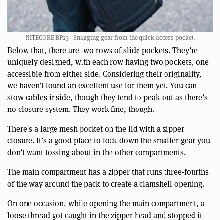
NITECORE BP23 | Snagging gear from the quick access pocket.
Below that, there are two rows of slide pockets. They’re
uniquely designed, with each row having two pockets, one
accessible from either side. Considering their originality,
we haven’t found an excellent use for them yet. You can
stow cables inside, though they tend to peak out as there’s
no closure system. They work fine, though.
There’s a large mesh pocket on the lid with a zipper
closure. It’s a good place to lock down the smaller gear you
don’t want tossing about in the other compartments.
The main compartment has a zipper that runs three-fourths
of the way around the pack to create a clamshell opening.
On one occasion, while opening the main compartment, a
loose thread got caught in the zipper head and stopped it