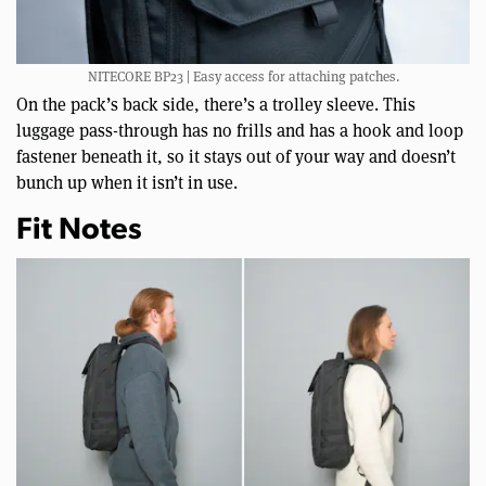
NITECORE BP23 | Easy access for attaching patches.
On the pack’s back side, there’s a trolley sleeve. This
luggage pass-through has no frills and has a hook and loop
fastener beneath it, so it stays out of your way and doesn’t
bunch up when it isn’t in use.
Fit Notes