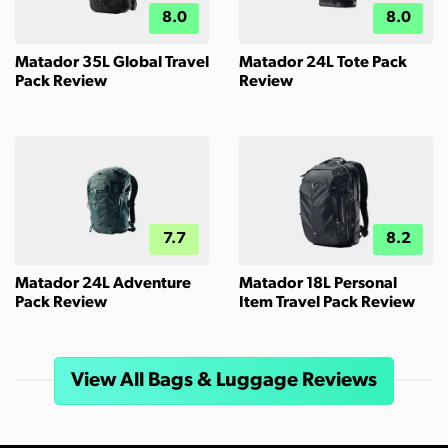
8.0
8.0
Matador 35L Global Travel
Matador 24L Tote Pack
Pack Review
Review
7.7
8.2
Matador 24L Adventure
Matador 18L Personal
Pack Review
Item Travel Pack Review
View All Bags & Luggage Reviews