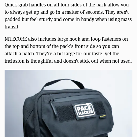
Quick-grab handles on all four sides of the pack allow you
to always get up and go in a matter of seconds. They aren’t
padded but feel sturdy and come in handy when using mass
transit.
NITECORE also includes large hook and loop fasteners on
the top and bottom of the pack’s front side so you can
attach a patch. They’re a bit large for our taste, yet the
inclusion is thoughtful and doesn’t stick out when not used.