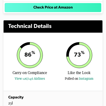
Check Price at Amazon
Technical Details
%
%
86
73
Carry-on Compliance
Like the Look
View 126/146 Airlines
Polled on
Instagram
Capacity
23l