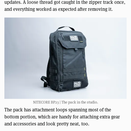
updates. A loose thread got caught in the zipper track once,
and everything worked as expected after removing it.
NITECORE BP23 | The pack in the studio.
The pack has attachment loops spanning most of the
bottom portion, which are handy for attaching extra gear
and accessories and look pretty neat, too.