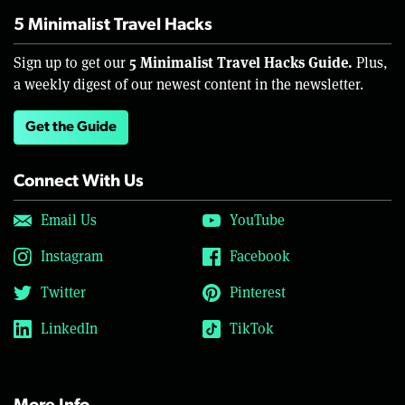
5 Minimalist Travel Hacks
5 Minimalist Travel Hacks Guide.
Sign up to get our
Plus,
a weekly digest of our newest content in the newsletter.
Get the Guide
Connect With Us
Email Us
YouTube
Instagram
Facebook
Twitter
Pinterest
LinkedIn
TikTok