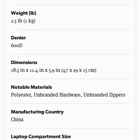
Weight (lb)
2.3 lb (1 kg)
Denier
600D
Dimensions
18.5 in x 11.4 in x 5.9 in (47 x 29 x 15 cm)
Notable Materials
Polyester, Unbranded Hardware, Unbranded Zippers
Manufacturing Country
China
Laptop Compartment Size