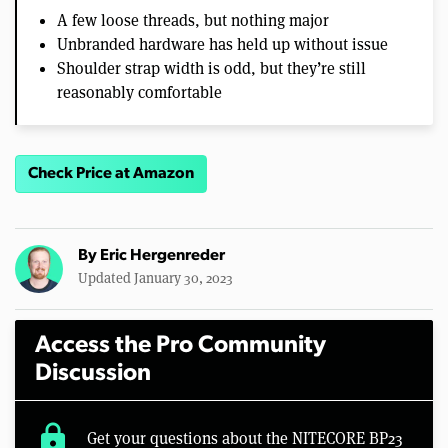
A few loose threads, but nothing major
Unbranded hardware has held up without issue
Shoulder strap width is odd, but they’re still
reasonably comfortable
Check Price at Amazon
By
Eric Hergenreder
Updated January 30, 2023
Access the Pro Community
Discussion
lock
Get your questions about the NITECORE BP23