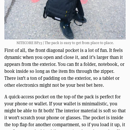
NITECORE BP23 | The pack is easy to get from place to place.
First of all, the front diagonal pocket is a lot of fun. It feels
dynamic when you open and close it, and it’s larger than it
appears from the exterior. You can fit a folder, notebook, or
book inside so long as the item fits through the zipper.
There isn’t a ton of padding on the exterior, so a tablet or
other electronics might not be your best bet here.
A quick-access pocket on the top of the pack is perfect for
your phone or wallet. If your wallet is minimalistic, you
might be able to fit both! The interior material is soft so that
it won’t scratch your phone or glasses. The pocket is inside
the top flap for another compartment, so if you load it up, it