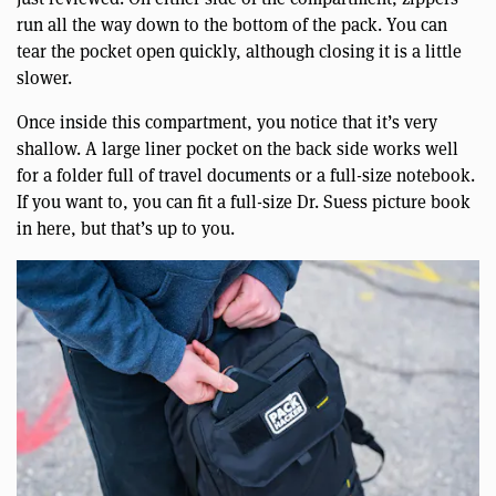
run all the way down to the bottom of the pack. You can
tear the pocket open quickly, although closing it is a little
slower.
Once inside this compartment, you notice that it’s very
shallow. A large liner pocket on the back side works well
for a folder full of travel documents or a full-size notebook.
If you want to, you can fit a full-size Dr. Suess picture book
in here, but that’s up to you.