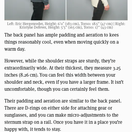
Left: Eric Hergenreder, Height: 6’0″ (183 cm), Torso: 18.5” (47 cm) | Right:
Kristyne Defever, Height: 5’5” (165 cm), Torso: 17” (43 cm)
The back panel has ample padding and aeration to kees
things reasonably cool, even when moving quickly on a
warm day.
However, while the shoulder straps are sturdy, they’re
extraordinarily wide. At their thickest, they measure 3.25
inches (8.26 cm). You can feel this width between your
shoulder and neck, even if you have a larger frame. It isn’t
uncomfortable, though you can certainly feel them.
Their padding and aeration are similar to the back panel.
There are D-rings on either side for attaching gear or
sunglasses, and you can make micro-adjustments to the
sternum strap on a rail. Once you have it in a place you’re
happy with, it tends to stay.