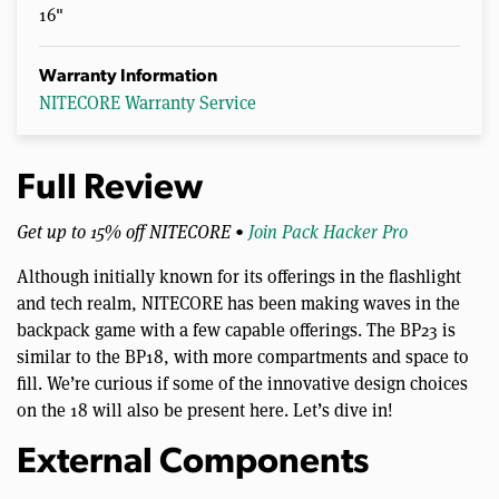
16"
Warranty Information
NITECORE Warranty Service
Full Review
Get up to 15% off NITECORE •
Join Pack Hacker Pro
Although initially known for its offerings in the flashlight
and tech realm, NITECORE has been making waves in the
backpack game with a few capable offerings. The BP23 is
similar to the BP18, with more compartments and space to
fill. We’re curious if some of the innovative design choices
on the 18 will also be present here. Let’s dive in!
External Components