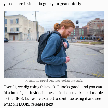
you can see inside it to grab your gear quickly.
NITECORE BP23 | One last look at the pack.
Overall, we dig using this pack. It looks good, and you can
fit a ton of gear inside. It doesn’t feel as creative and usable
as the BP18, but we’re excited to continue using it and see
what NITECORE releases next.