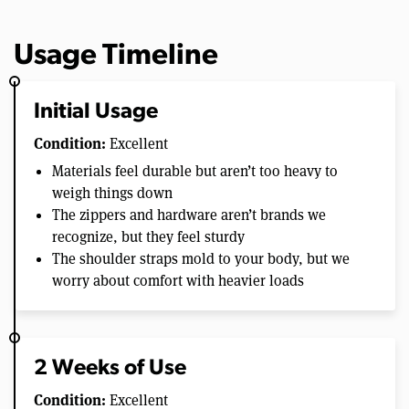
Usage Timeline
Initial Usage
Condition:
Excellent
Materials feel durable but aren’t too heavy to
weigh things down
The zippers and hardware aren’t brands we
recognize, but they feel sturdy
The shoulder straps mold to your body, but we
worry about comfort with heavier loads
2 Weeks of Use
Condition:
Excellent