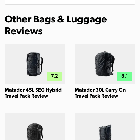
Other Bags & Luggage
Reviews
7.2
8.1
Matador 45L SEG Hybrid
Matador 30L Carry On
Travel Pack Review
Travel Pack Review