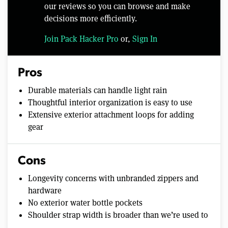
our reviews so you can browse and make
decisions more efficiently.
Join Pack Hacker Pro
or,
Sign In
Pros
Durable materials can handle light rain
Thoughtful interior organization is easy to use
Extensive exterior attachment loops for adding
gear
Cons
Longevity concerns with unbranded zippers and
hardware
No exterior water bottle pockets
Shoulder strap width is broader than we’re used to