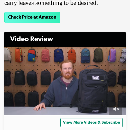
carry leaves something to be desired.
Check Price at Amazon
Video Review
0
s
View More Videos & Subscribe
e