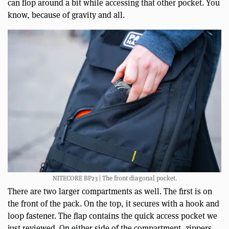
can flop around a bit while accessing that other pocket. You
know, because of gravity and all.
NITECORE BP23 | The front diagonal pocket.
There are two larger compartments as well. The first is on
the front of the pack. On the top, it secures with a hook and
loop fastener. The flap contains the quick access pocket we
just reviewed. On either side of the compartment, zippers