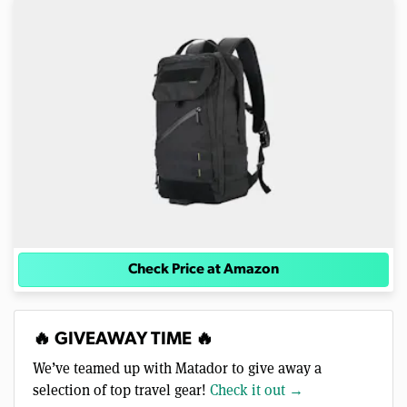
Check Price at Amazon
🔥 GIVEAWAY TIME 🔥
We’ve teamed up with Matador to give away a
selection of top travel gear!
Check it out →