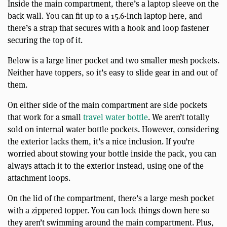
Inside the main compartment, there’s a laptop sleeve on the
back wall. You can fit up to a 15.6-inch laptop here, and
there’s a strap that secures with a hook and loop fastener
securing the top of it.
Below is a large liner pocket and two smaller mesh pockets.
Neither have toppers, so it’s easy to slide gear in and out of
them.
On either side of the main compartment are side pockets
that work for a small
travel water bottle
. We aren’t totally
sold on internal water bottle pockets. However, considering
the exterior lacks them, it’s a nice inclusion. If you’re
worried about stowing your bottle inside the pack, you can
always attach it to the exterior instead, using one of the
attachment loops.
On the lid of the compartment, there’s a large mesh pocket
with a zippered topper. You can lock things down here so
they aren’t swimming around the main compartment. Plus,