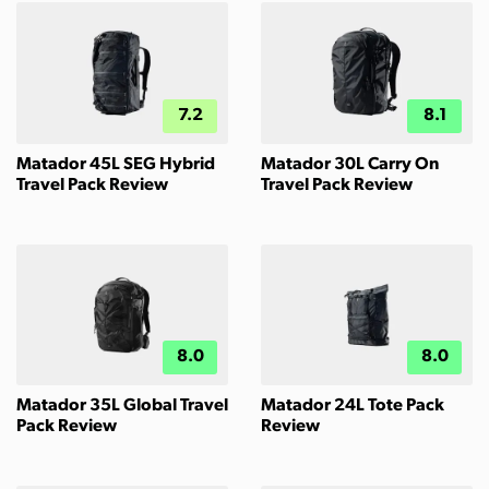
7.2
8.1
Matador 45L SEG Hybrid
Matador 30L Carry On
Travel Pack Review
Travel Pack Review
8.0
8.0
Matador 35L Global Travel
Matador 24L Tote Pack
Pack Review
Review