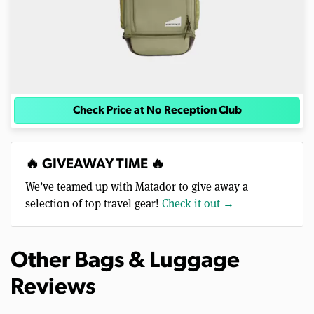
Check Price at No Reception Club
🔥 GIVEAWAY TIME 🔥
We’ve teamed up with Matador to give away a
selection of top travel gear!
Check it out →
Other Bags & Luggage
Reviews