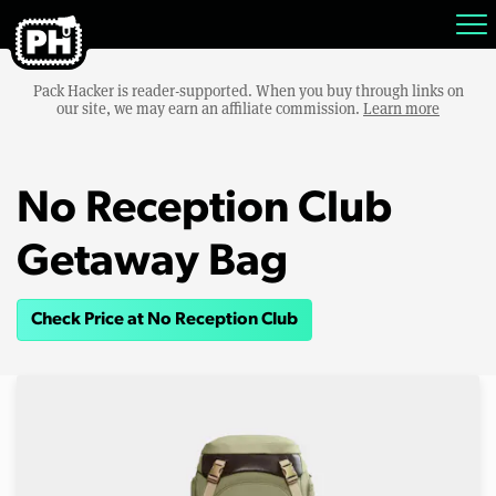
Pack Hacker is reader-supported. When you buy through links on
our site, we may earn an affiliate commission.
Learn more
No Reception Club
Getaway Bag
Check Price at No Reception Club