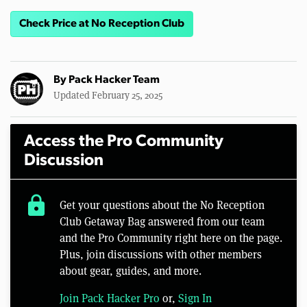
Check Price at No Reception Club
By
Pack Hacker Team
Updated February 25, 2025
Access the Pro Community
Discussion
lock
Get your questions about the No Reception
Club Getaway Bag answered from our team
and the Pro Community right here on the page.
Plus, join discussions with other members
about gear, guides, and more.
Join Pack Hacker Pro
or,
Sign In