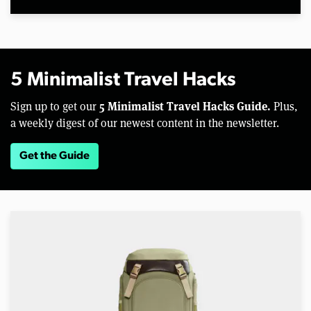
5 Minimalist Travel Hacks
5 Minimalist Travel Hacks Guide.
Sign up to get our
Plus,
a weekly digest of our newest content in the newsletter.
Get the Guide