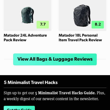
7.7
8.2
Matador 24L Adventure
Matador 18L Personal
Pack Review
Item Travel Pack Review
View All Bags & Luggage Reviews
5 Minimalist Travel Hacks
5 Minimalist Travel Hacks Guide.
Sign up to get our
Plus,
a weekly digest of our newest content in the newsletter.