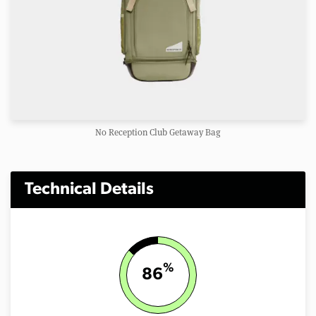
No Reception Club Getaway Bag
Technical Details
%
86