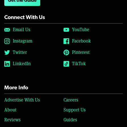
Get the Guide
Connect With Us
Email Us
YouTube
Instagram
Facebook
Twitter
Pinterest
LinkedIn
TikTok
More Info
Advertise With Us
Careers
About
Support Us
Reviews
Guides