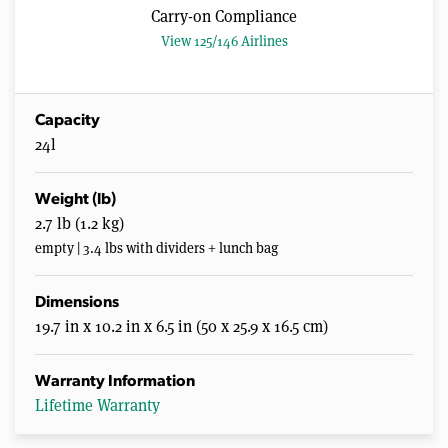
Carry-on Compliance
View 125/146 Airlines
Capacity
24l
Weight (lb)
2.7 lb (1.2 kg)
empty | 3.4 lbs with dividers + lunch bag
Dimensions
19.7 in x 10.2 in x 6.5 in (50 x 25.9 x 16.5 cm)
Warranty Information
Lifetime Warranty