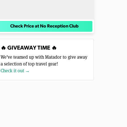
Check Price at No Reception Club
🔥 GIVEAWAY TIME 🔥
We’ve teamed up with Matador to give away
a selection of top travel gear!
Check it out →