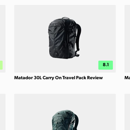
8.1
Matador 30L Carry On Travel Pack Review
Ma