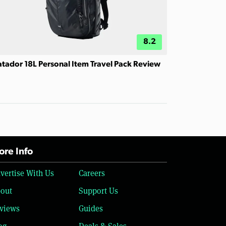
8.2
tador 18L Personal Item Travel Pack Review
re Info
vertise With Us
Careers
out
Support Us
views
Guides