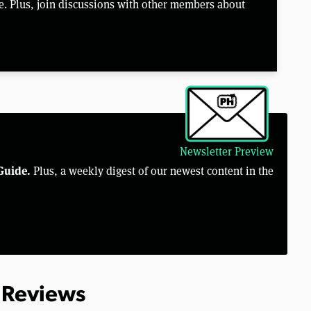
e. Plus, join discussions with other members about
Newsletter Preview
Guide.
Plus, a weekly digest of our newest content in the
 Reviews