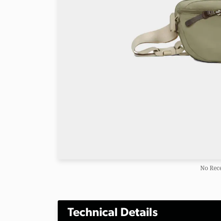
No Rece
Technical Details