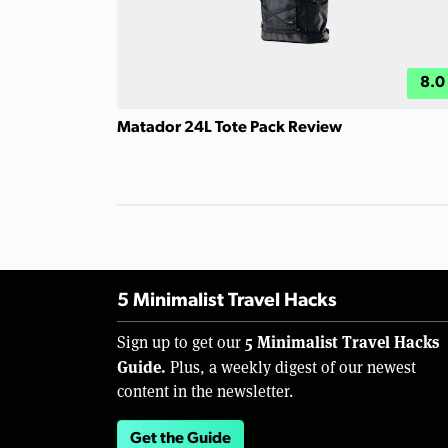
8.0
Matador 24L Tote Pack Review
5 Minimalist Travel Hacks
5 Minimalist Travel Hacks
Sign up to get our
Guide.
Plus, a weekly digest of our newest
content in the newsletter.
Get the Guide