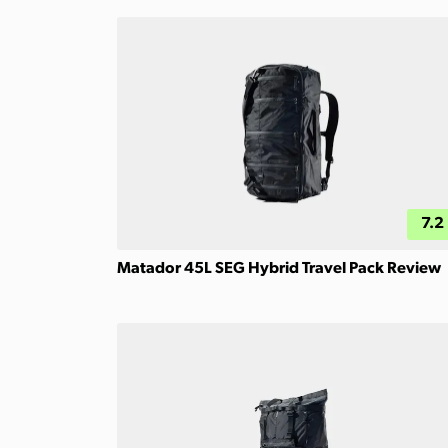
7.2
Matador 45L SEG Hybrid Travel Pack Review