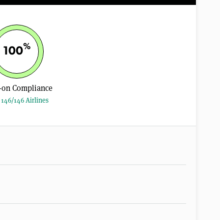
%
100
-on Compliance
146/146 Airlines