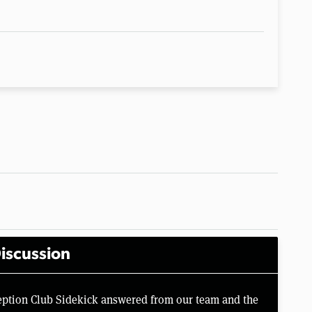
iscussion
eption Club Sidekick answered from our team and the