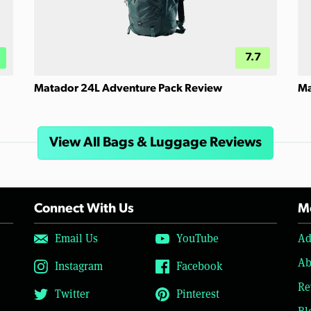
7.7
Matador 24L Adventure Pack Review
Ma
View All Bags & Luggage Reviews
Connect With Us
Mo
Email Us
YouTube
Ad
Ab
Instagram
Facebook
Re
Twitter
Pinterest