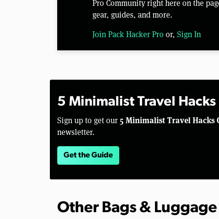
Pro Community right here on the pag
gear, guides, and more.
Join Pack Hacker Pro
or,
Sign In
5 Minimalist Travel Hacks
5 Minimalist Travel Hacks 
Sign up to get our
newsletter.
Get the Guide
Other Bags & Luggage