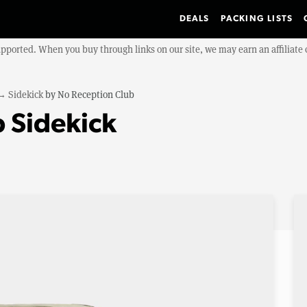
DEALS
PACKING LISTS
upported. When you buy through links on our site, we may earn an affiliat
→
Sidekick
by
No Reception Club
 Sidekick