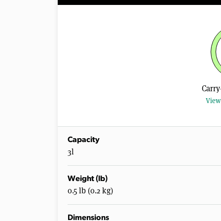
Carry
View 
Capacity
3l
Weight (lb)
0.5 lb (0.2 kg)
Dimensions