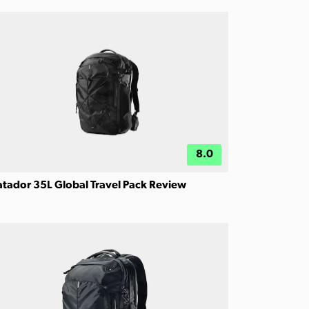
8.0
tador 35L Global Travel Pack Review