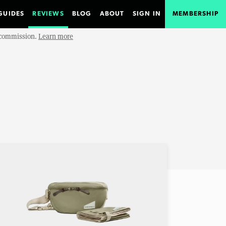
GUIDES
REVIEWS
BLOG
ABOUT
SIGN IN
MEMBERSHIP
e commission.
Learn more