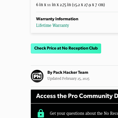
6 in x 11 in x 2.75 in (15.2 x 27.9 x 7 cm)
Warranty Information
Lifetime Warranty
Check Price at No Reception Club
By
Pack Hacker Team
Updated February 25, 2025
Access the Pro Community D
lock
Get your questions about the No Rec