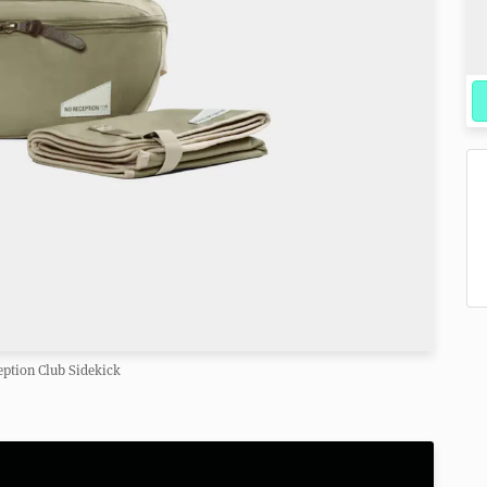
ption Club Sidekick