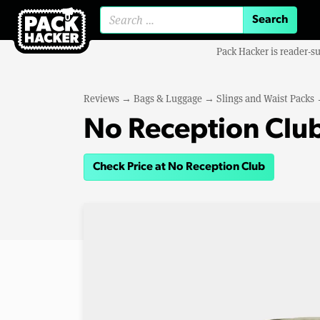
Search for:
Pack Hacker is reader-s
Reviews
→
Bags & Luggage
→
Slings and Waist Packs
No Reception Club
Check Price at No Reception Club