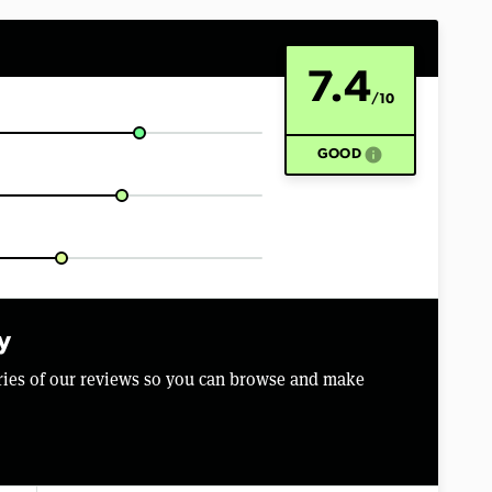
7.4
/10
info
GOOD
y
aries of our reviews so you can browse and make