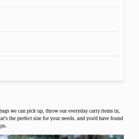
 bags we can pick up, throw our everyday carry items in,
at’s the perfect size for your needs, and you’d have found
ips.