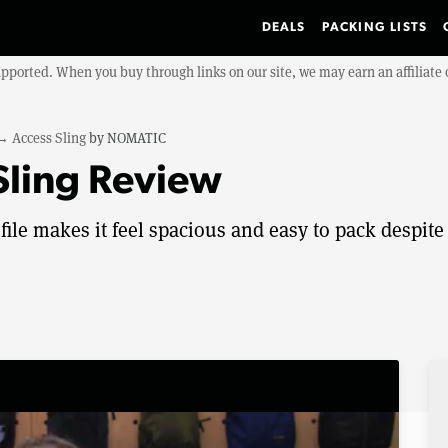
DEALS
PACKING LISTS
upported. When you buy through links on our site, we may earn an affiliat
→
Access Sling
by
NOMATIC
ling Review
le makes it feel spacious and easy to pack despite