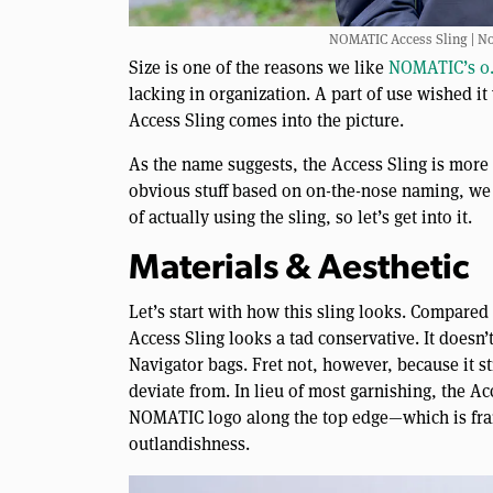
NOMATIC Access Sling | Not
Size is one of the reasons we like
NOMATIC’s 0.
lacking in organization. A part of use wished it 
Access Sling comes into the picture.
As the name suggests, the Access Sling is more 
obvious stuff based on on-the-nose naming, we 
of actually using the sling, so let’s get into it.
Materials & Aesthetic
Let’s start with how this sling looks. Compared 
Access Sling looks a tad conservative. It doesn’
Navigator bags. Fret not, however, because it s
deviate from. In lieu of most garnishing, the Acc
NOMATIC logo along the top edge—which is fran
outlandishness.