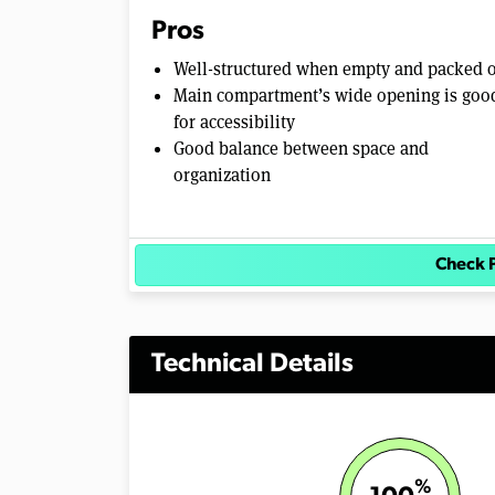
0
Pros
%
Well-structured when empty and packed 
Main compartment’s wide opening is goo
for accessibility
Good balance between space and
organization
Check 
Technical Details
%