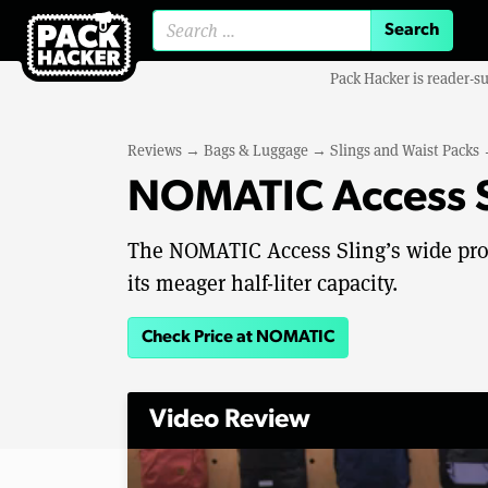
Search for:
Pack Hacker is reader-s
Reviews
→
Bags & Luggage
→
Slings and Waist Packs
NOMATIC Access S
The NOMATIC Access Sling’s wide profi
its meager half-liter capacity.
Check Price at NOMATIC
Video Review