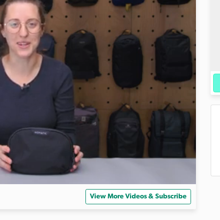
View More Videos & Subscribe