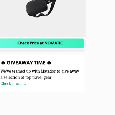
Check Price at NOMATIC
🔥 GIVEAWAY TIME 🔥
We’ve teamed up with Matador to give away
a selection of top travel gear!
Check it out →