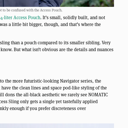
 to be confused with the Access Pouch.
4-liter Access Pouch
. It’s small, solidly built, and not
was a little bit bigger, though, and that’s where the
sling than a pouch compared to its smaller sibling. Very
know. But what isn’t obvious are the details and nuances
to the more futuristic-looking Navigator series, the
t have the clean lines and space pod-like styling of the
till dons the all-black aesthetic we rarely see NOMATIC
ess Sling only gets a single yet tastefully applied
kly enough if you prefer discreteness over