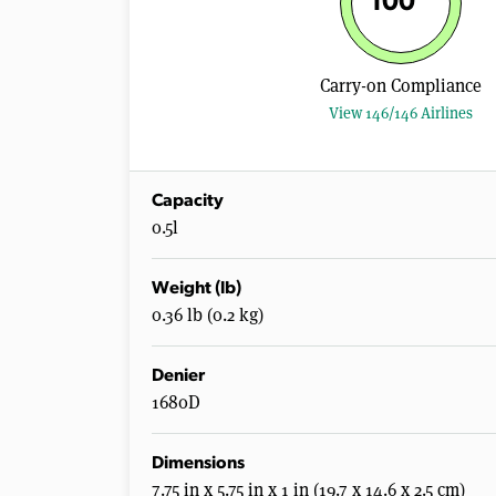
100
Carry-on Compliance
View 146/146 Airlines
Capacity
0.5l
Weight (lb)
0.36 lb (0.2 kg)
Denier
1680D
Dimensions
7.75 in x 5.75 in x 1 in (19.7 x 14.6 x 2.5 cm)