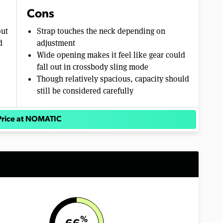
Cons
out
Strap touches the neck depending on
d
adjustment
Wide opening makes it feel like gear could
fall out in crossbody sling mode
Though relatively spacious, capacity should
still be considered carefully
Price at NOMATIC
%