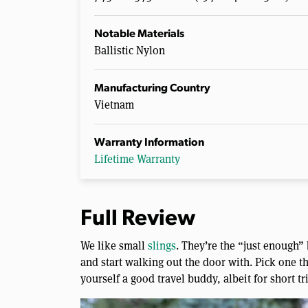
Notable Materials
Ballistic Nylon
Manufacturing Country
Vietnam
Warranty Information
Lifetime Warranty
Full Review
We like small
slings
. They’re the “just enough”
and start walking out the door with. Pick one th
yourself a good travel buddy, albeit for short tr