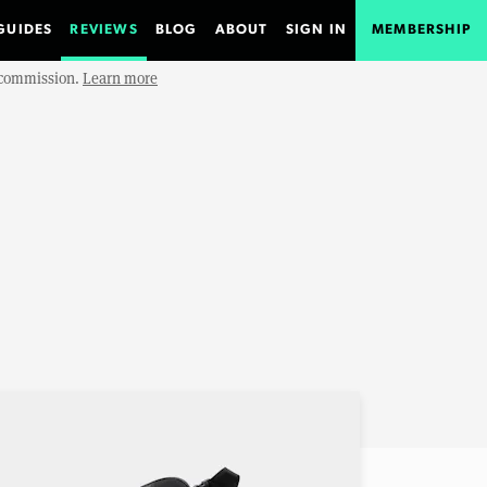
GUIDES
REVIEWS
BLOG
ABOUT
SIGN IN
MEMBERSHIP
e commission.
Learn more