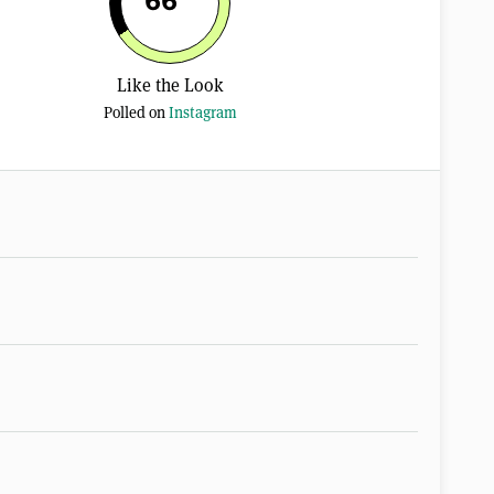
66
Like the Look
Polled on
Instagram