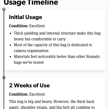
Usage Timeline
Initial Usage
Condition:
Excellent
Thick padding and internal structure make this bag
heavy but comfortable to carry
Most of the capacity of this bag is dedicated to
camera organization
Materials feel noticeably better than other Nomatic
bags we’ve tested
2 Weeks of Use
Condition:
Excellent
This bag is big and heavy. However, the thick back
panel, shoulder straps, and hip belt all combine to