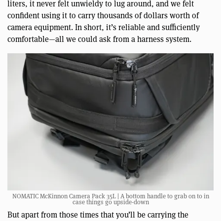
liters, it never felt unwieldy to lug around, and we felt
confident using it to carry thousands of dollars worth of
camera equipment. In short, it’s reliable and sufficiently
comfortable—all we could ask from a harness system.
NOMATIC McKinnon Camera Pack 35L | A bottom handle to grab on to in
case things go upside-down
But apart from those times that you’ll be carrying the