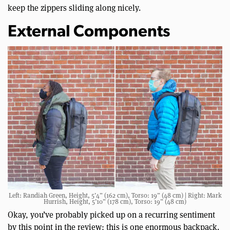
keep the zippers sliding along nicely.
External Components
Left: Randiah Green, Height, 5’4” (162 cm), Torso: 19” (48 cm) | Right: Mark
Hurrish, Height, 5’10” (178 cm), Torso: 19” (48 cm)
Okay, you’ve probably picked up on a recurring sentiment
by this point in the review: this is one enormous backpack.