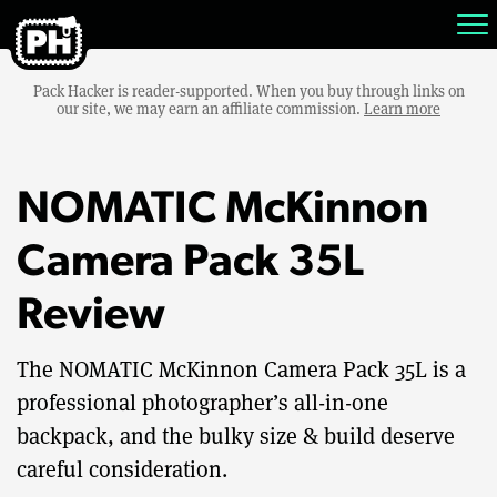
Pack Hacker is reader-supported. When you buy through links on
our site, we may earn an affiliate commission.
Learn more
NOMATIC McKinnon
Camera Pack 35L
Review
The NOMATIC McKinnon Camera Pack 35L is a
professional photographer’s all-in-one
backpack, and the bulky size & build deserve
careful consideration.