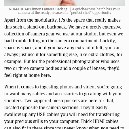
NOMATIC McKinnon Camera Pack 35L | A quick-access hatch has your
camera at the ready in case of a “perfect shot” opportunity
Apart from the modularity, it’s the space that really makes
this such a stand-out backpack. We have a pretty extensive
collection of camera gear we use at our studio, but even we
had trouble filling up the camera compartment. Luckily,
space is space, and if you have any extra of it left, you can
always just use it for something else, like extra clothes, for
example. But for the professional photographer who uses
two or three camera bodies and a couple of lenses, they’d
feel right at home here.
When it comes to ingesting photos and video, you’re going
to want many cables and accessories to go along with your
shooters. Two zippered mesh pockets are here for that,
located opposite the camera sections. They’ll easily
swallow up any USB cables you will need for transferring
your precious stills to your computer. Thick HDMI cables
can also fit in there since you never know when you need to