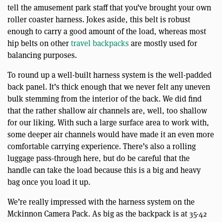
tell the amusement park staff that you’ve brought your own
roller coaster harness. Jokes aside, this belt is robust
enough to carry a good amount of the load, whereas most
hip belts on other
travel backpacks
are mostly used for
balancing purposes.
To round up a well-built harness system is the well-padded
back panel. It’s thick enough that we never felt any uneven
bulk stemming from the interior of the back. We did find
that the rather shallow air channels are, well, too shallow
for our liking. With such a large surface area to work with,
some deeper air channels would have made it an even more
comfortable carrying experience. There’s also a rolling
luggage pass-through here, but do be careful that the
handle can take the load because this is a big and heavy
bag once you load it up.
We’re really impressed with the harness system on the
Mckinnon Camera Pack. As big as the backpack is at 35-42