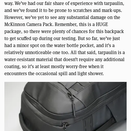
way. We’ve had our fair share of experience with tarpaulin,
and we’ve found it to be prone to scratches and mark-ups.
However, we’ve yet to see any substantial damage on the
McKinnon Camera Pack. Remember, this is a HUGE
package, so there were plenty of chances for this backpack
to get scuffed up during our testing. But so far, we’ve just
had a minor spot on the water bottle pocket, and it’s a
relatively unnoticeable one too. All that said, tarpaulin is a
water-resistant material that doesn’t require any additional
coating, so it’s at least mostly worry-free when it
encounters the occasional spill and light shower.