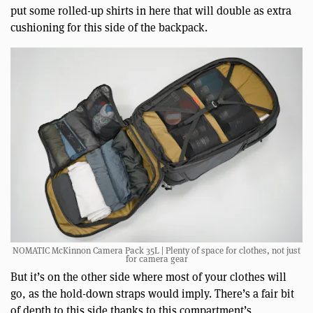
put some rolled-up shirts in here that will double as extra
cushioning for this side of the backpack.
NOMATIC McKinnon Camera Pack 35L | Plenty of space for clothes, not just
for camera gear
But it’s on the other side where most of your clothes will
go, as the hold-down straps would imply. There’s a fair bit
of depth to this side thanks to this compartment’s