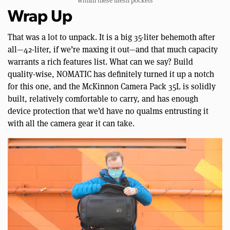
within these mesh pockets
Wrap Up
That was a lot to unpack. It is a big 35-liter behemoth after
all—42-liter, if we’re maxing it out—and that much capacity
warrants a rich features list. What can we say? Build
quality-wise, NOMATIC has definitely turned it up a notch
for this one, and the McKinnon Camera Pack 35L is solidly
built, relatively comfortable to carry, and has enough
device protection that we’d have no qualms entrusting it
with all the camera gear it can take.