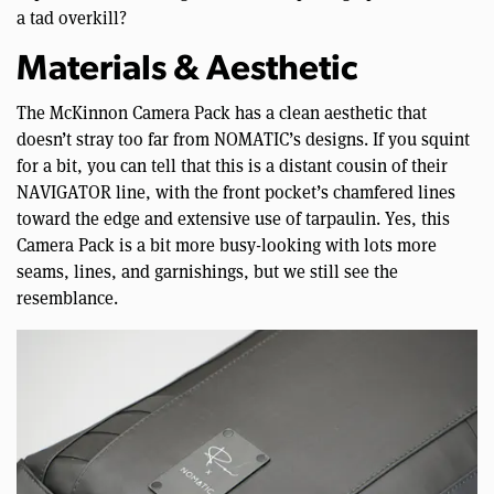
a tad overkill?
Materials & Aesthetic
The McKinnon Camera Pack has a clean aesthetic that
doesn’t stray too far from NOMATIC’s designs. If you squint
for a bit, you can tell that this is a distant cousin of their
NAVIGATOR line, with the front pocket’s chamfered lines
toward the edge and extensive use of tarpaulin. Yes, this
Camera Pack is a bit more busy-looking with lots more
seams, lines, and garnishings, but we still see the
resemblance.