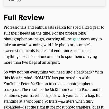
Full Review
Professionals and enthusiasts search for specialized gear to
suit their needs all the time. For the professional
photographer on-the-go, carrying all the
gear
necessary to
take an award-winning wild-life photo or a couple’s
sweetest moments is a test of endurance as much as
anything else. It’s not uncommon to spot them carrying
more than two bags at an airport.
So why not put everything you need into a backpack? With
this idea in mind, NOMATIC has partnered up with
YouTuber Peter McKinnon to create a photographer’s
backpack. The result is the McKinnon Camera Pack, and it
combines your travel backpack with your camera bag. But
standing at a whopping 35 liters—42 liters when fully
expanded—is it the right fit for most photographers, or is it