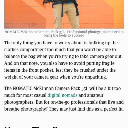
NOMATIC McKinnon Camera Pack 35L | Professional photographers need to
bring the tools to succeed
The only thing you have to worry about is bulking up the
clothes compartment too much that you won’t be able to
balance the bag when you’re trying to take camera gear out.
And on that note, you also have to avoid putting fragile
items in the front pocket, lest they be crushed under the
weight of your camera gear when you’re unpacking.
The NOMATIC McKinnon Camera Pack 35L will be a bit too
much for most casual
digital nomads
and amateur
photographers. But for on-the-go professionals that live and
breathe photography? They may just find this as a perfect fit.