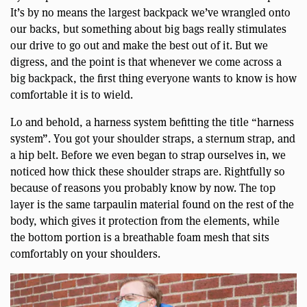
It’s by no means the largest backpack we’ve wrangled onto
our backs, but something about big bags really stimulates
our drive to go out and make the best out of it. But we
digress, and the point is that whenever we come across a
big backpack, the first thing everyone wants to know is how
comfortable it is to wield.
Lo and behold, a harness system befitting the title “harness
system”. You got your shoulder straps, a sternum strap, and
a hip belt. Before we even began to strap ourselves in, we
noticed how thick these shoulder straps are. Rightfully so
because of reasons you probably know by now. The top
layer is the same tarpaulin material found on the rest of the
body, which gives it protection from the elements, while
the bottom portion is a breathable foam mesh that sits
comfortably on your shoulders.