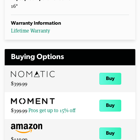
16"
Warranty Information
Lifetime Warranty
Buying Options
Buy
$399.99
Buy
$399.99
Pros get up to 15% off
Buy
$419.99