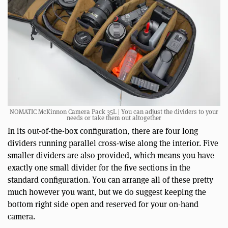
NOMATIC McKinnon Camera Pack 35L | You can adjust the dividers to your
needs or take them out altogether
In its out-of-the-box configuration, there are four long
dividers running parallel cross-wise along the interior. Five
smaller dividers are also provided, which means you have
exactly one small divider for the five sections in the
standard configuration. You can arrange all of these pretty
much however you want, but we do suggest keeping the
bottom right side open and reserved for your on-hand
camera.