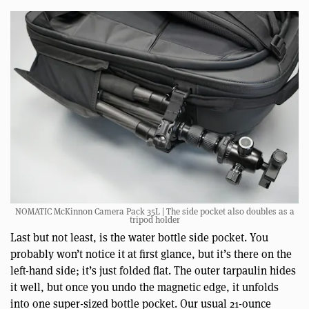
NOMATIC McKinnon Camera Pack 35L | The side pocket also doubles as a
tripod holder
Last but not least, is the water bottle side pocket. You
probably won’t notice it at first glance, but it’s there on the
left-hand side; it’s just folded flat. The outer tarpaulin hides
it well, but once you undo the magnetic edge, it unfolds
into one super-sized bottle pocket. Our usual 21-ounce