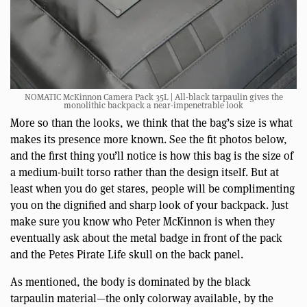
NOMATIC McKinnon Camera Pack 35L | All-black tarpaulin gives the
monolithic backpack a near-impenetrable look
More so than the looks, we think that the bag’s size is what
makes its presence more known. See the fit photos below,
and the first thing you’ll notice is how this bag is the size of
a medium-built torso rather than the design itself. But at
least when you do get stares, people will be complimenting
you on the dignified and sharp look of your backpack. Just
make sure you know who Peter McKinnon is when they
eventually ask about the metal badge in front of the pack
and the Petes Pirate Life skull on the back panel.
As mentioned, the body is dominated by the black
tarpaulin material—the only colorway available, by the