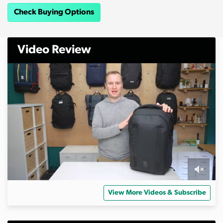
Check Buying Options
Video Review
0
s
View More Videos & Subscribe
e
c
o