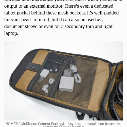
output to an external monitor. There’s even a dedicated
tablet pocket behind these mesh pockets. It’s well-padded
for your peace of mind, but it can also be used as a
document sleeve or even for a secondary thin and light
laptop.
NOMATIC McKinnon Camera Pack 35L | Anything too small can be secured