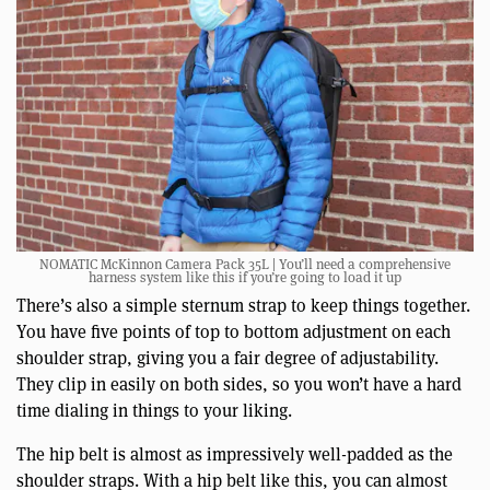
NOMATIC McKinnon Camera Pack 35L | You’ll need a comprehensive
harness system like this if you’re going to load it up
There’s also a simple sternum strap to keep things together.
You have five points of top to bottom adjustment on each
shoulder strap, giving you a fair degree of adjustability.
They clip in easily on both sides, so you won’t have a hard
time dialing in things to your liking.
The hip belt is almost as impressively well-padded as the
shoulder straps. With a hip belt like this, you can almost