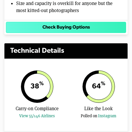
Size and capacity is overkill for anyone but the
most kitted-out photographers
Check Buying Options
Technical Details
%
%
38
64
Carry-on Compliance
Like the Look
View 55/146 Airlines
Polled on
Instagram