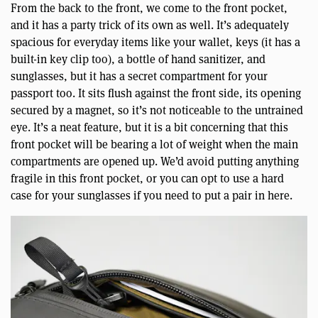
From the back to the front, we come to the front pocket,
and it has a party trick of its own as well. It’s adequately
spacious for everyday items like your wallet, keys (it has a
built-in key clip too), a bottle of hand sanitizer, and
sunglasses, but it has a secret compartment for your
passport too. It sits flush against the front side, its opening
secured by a magnet, so it’s not noticeable to the untrained
eye. It’s a neat feature, but it is a bit concerning that this
front pocket will be bearing a lot of weight when the main
compartments are opened up. We’d avoid putting anything
fragile in this front pocket, or you can opt to use a hard
case for your sunglasses if you need to put a pair in here.