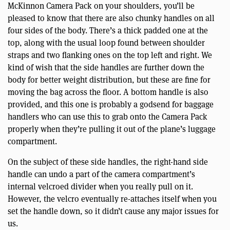
McKinnon Camera Pack on your shoulders, you’ll be
pleased to know that there are also chunky handles on all
four sides of the body. There’s a thick padded one at the
top, along with the usual loop found between shoulder
straps and two flanking ones on the top left and right. We
kind of wish that the side handles are further down the
body for better weight distribution, but these are fine for
moving the bag across the floor. A bottom handle is also
provided, and this one is probably a godsend for baggage
handlers who can use this to grab onto the Camera Pack
properly when they’re pulling it out of the plane’s luggage
compartment.
On the subject of these side handles, the right-hand side
handle can undo a part of the camera compartment’s
internal velcroed divider when you really pull on it.
However, the velcro eventually re-attaches itself when you
set the handle down, so it didn’t cause any major issues for
us.