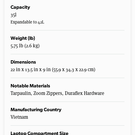
Capacity
35l
Expandable to 42L
Weight (lb)
5.75 lb (2.6 kg)
Dimensions
22 in x 13.5 in x 9 in (55.9 x 34.3 x 22.9 cm)
Notable Materials
Tarpaulin, Zoom Zippers, Duraflex Hardware
Manufacturing Country
Vietnam
Laptop Compartment Size