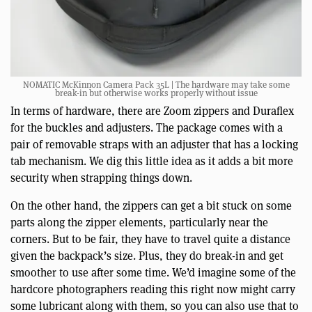
NOMATIC McKinnon Camera Pack 35L | The hardware may take some
break-in but otherwise works properly without issue
In terms of hardware, there are Zoom zippers and Duraflex
for the buckles and adjusters. The package comes with a
pair of removable straps with an adjuster that has a locking
tab mechanism. We dig this little idea as it adds a bit more
security when strapping things down.
On the other hand, the zippers can get a bit stuck on some
parts along the zipper elements, particularly near the
corners. But to be fair, they have to travel quite a distance
given the backpack’s size. Plus, they do break-in and get
smoother to use after some time. We’d imagine some of the
hardcore photographers reading this right now might carry
some lubricant along with them, so you can also use that to