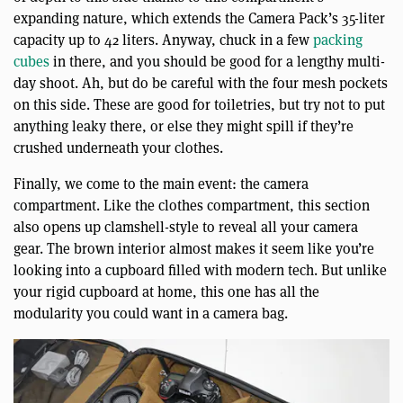
expanding nature, which extends the Camera Pack’s 35-liter
capacity up to 42 liters. Anyway, chuck in a few
packing
cubes
in there, and you should be good for a lengthy multi-
day shoot. Ah, but do be careful with the four mesh pockets
on this side. These are good for toiletries, but try not to put
anything leaky there, or else they might spill if they’re
crushed underneath your clothes.
Finally, we come to the main event: the camera
compartment. Like the clothes compartment, this section
also opens up clamshell-style to reveal all your camera
gear. The brown interior almost makes it seem like you’re
looking into a cupboard filled with modern tech. But unlike
your rigid cupboard at home, this one has all the
modularity you could want in a camera bag.