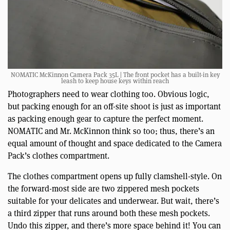
NOMATIC McKinnon Camera Pack 35L | The front pocket has a built-in key
leash to keep house keys within reach
Photographers need to wear clothing too. Obvious logic,
but packing enough for an off-site shoot is just as important
as packing enough gear to capture the perfect moment.
NOMATIC and Mr. McKinnon think so too; thus, there’s an
equal amount of thought and space dedicated to the Camera
Pack’s clothes compartment.
The clothes compartment opens up fully clamshell-style. On
the forward-most side are two zippered mesh pockets
suitable for your delicates and underwear. But wait, there’s
a third zipper that runs around both these mesh pockets.
Undo this zipper, and there’s more space behind it! You can