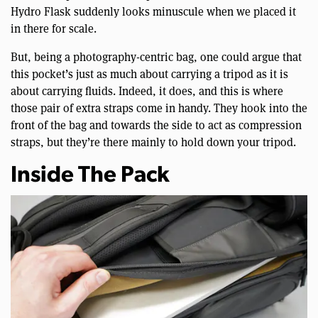
Hydro Flask suddenly looks minuscule when we placed it
in there for scale.
But, being a photography-centric bag, one could argue that
this pocket’s just as much about carrying a tripod as it is
about carrying fluids. Indeed, it does, and this is where
those pair of extra straps come in handy. They hook into the
front of the bag and towards the side to act as compression
straps, but they’re there mainly to hold down your tripod.
Inside The Pack