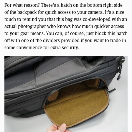
For what reason? There’s a hatch on the bottom right side
of the backpack for quick access to your camera. It’s a nice
touch to remind you that this bag was co-developed with an
actual photographer who knows how much quicker access
to your gear means. You can, of course, just block this hatch
off with one of the dividers provided if you want to trade in
some convenience for extra security.