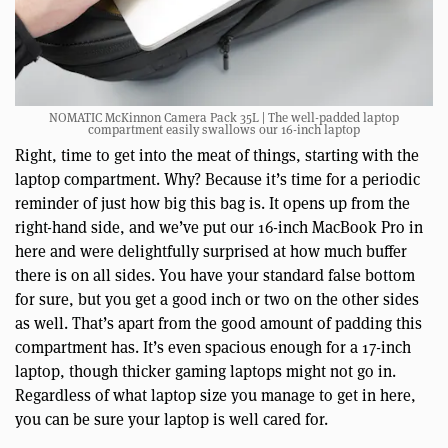
NOMATIC McKinnon Camera Pack 35L | The well-padded laptop
compartment easily swallows our 16-inch laptop
Right, time to get into the meat of things, starting with the
laptop compartment. Why? Because it’s time for a periodic
reminder of just how big this bag is. It opens up from the
right-hand side, and we’ve put our 16-inch MacBook Pro in
here and were delightfully surprised at how much buffer
there is on all sides. You have your standard false bottom
for sure, but you get a good inch or two on the other sides
as well. That’s apart from the good amount of padding this
compartment has. It’s even spacious enough for a 17-inch
laptop, though thicker gaming laptops might not go in.
Regardless of what laptop size you manage to get in here,
you can be sure your laptop is well cared for.