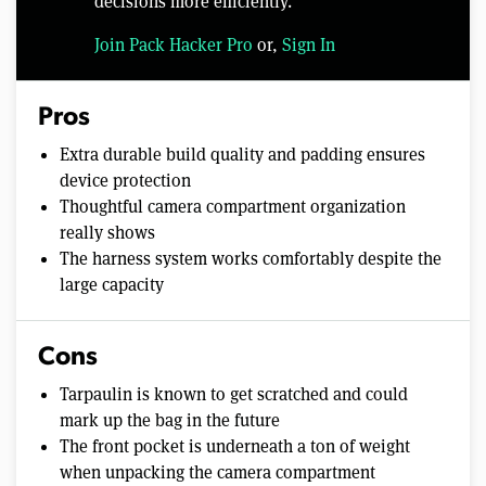
decisions more efficiently.
Join Pack Hacker Pro
or,
Sign In
Pros
Extra durable build quality and padding ensures
device protection
Thoughtful camera compartment organization
really shows
The harness system works comfortably despite the
large capacity
Cons
Tarpaulin is known to get scratched and could
mark up the bag in the future
The front pocket is underneath a ton of weight
when unpacking the camera compartment