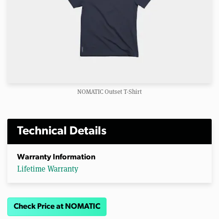
NOMATIC Outset T-Shirt
Technical Details
Warranty Information
Lifetime Warranty
Check Price at NOMATIC