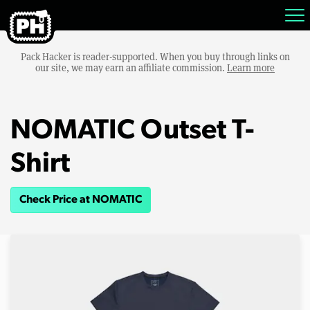
Pack Hacker is reader-supported. When you buy through links on
our site, we may earn an affiliate commission.
Learn more
NOMATIC Outset T-
Shirt
Check Price at NOMATIC