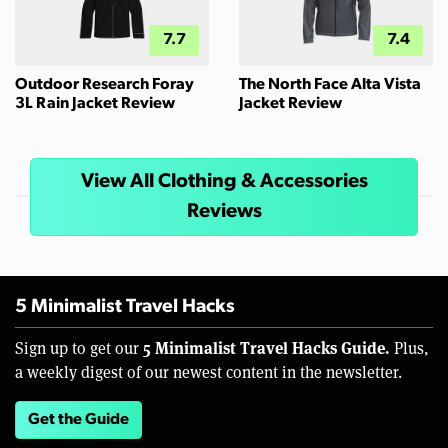
7.7
7.4
Outdoor Research Foray
The North Face Alta Vista
3L Rain Jacket Review
Jacket Review
View All Clothing & Accessories
Reviews
5 Minimalist Travel Hacks
5 Minimalist Travel Hacks Guide.
Sign up to get our
Plus,
a weekly digest of our newest content in the newsletter.
Get the Guide