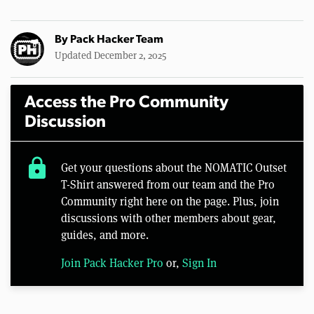
By
Pack Hacker Team
Updated December 2, 2025
Access the Pro Community
Discussion
lock
Get your questions about the NOMATIC Outset
T-Shirt answered from our team and the Pro
Community right here on the page. Plus, join
discussions with other members about gear,
guides, and more.
Join Pack Hacker Pro
or,
Sign In