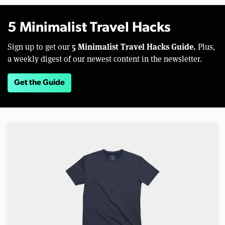
5 Minimalist Travel Hacks
5 Minimalist Travel Hacks Guide.
Sign up to get our
Plus,
a weekly digest of our newest content in the newsletter.
Get the Guide