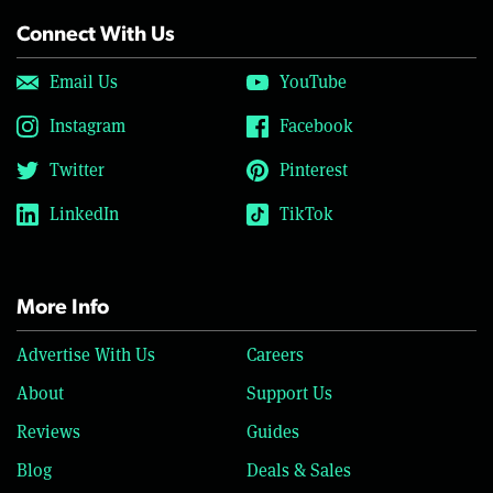
Connect With Us
Email Us
YouTube
Instagram
Facebook
Twitter
Pinterest
LinkedIn
TikTok
More Info
Advertise With Us
Careers
About
Support Us
Reviews
Guides
Blog
Deals & Sales