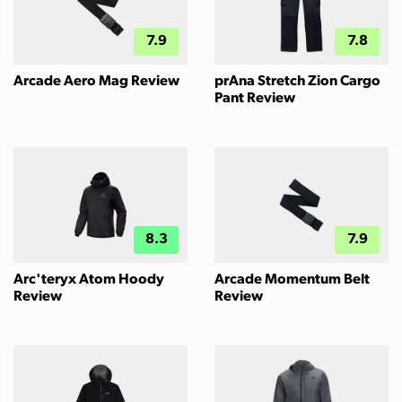
7.9
7.8
Arcade Aero Mag Review
prAna Stretch Zion Cargo
Pant Review
8.3
7.9
Arc'teryx Atom Hoody
Arcade Momentum Belt
Review
Review