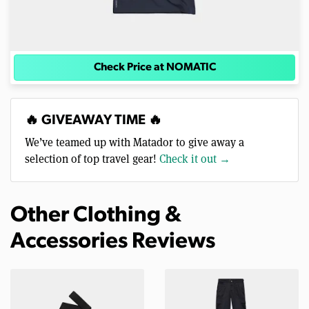
Check Price at NOMATIC
🔥 GIVEAWAY TIME 🔥
We’ve teamed up with Matador to give away a
selection of top travel gear!
Check it out →
Other Clothing &
Accessories Reviews