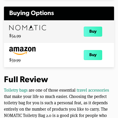
Buying Options
Buy
$54.99
Buy
$59.99
Full Review
Toiletry bags
are one of those essential
travel accessories
that make your life so much easier. Choosing the perfect
toiletry bag for you is such a personal feat, as it depends
entirely on the number of products you like to carry. The
NOMATIC Toiletry Bag 2.0 is a good pick for people who