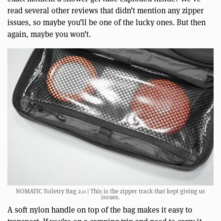
read several other reviews that didn’t mention any zipper
issues, so maybe you’ll be one of the lucky ones. But then
again, maybe you won’t.
NOMATIC Toiletry Bag 2.0 | This is the zipper track that kept giving us
issues.
A soft nylon handle on top of the bag makes it easy to