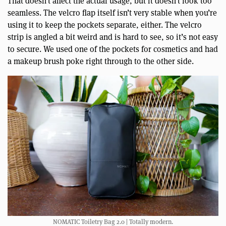
That doesn’t affect the actual usage, but it doesn’t look too
seamless. The velcro flap itself isn’t very stable when you’re
using it to keep the pockets separate, either. The velcro
strip is angled a bit weird and is hard to see, so it’s not easy
to secure. We used one of the pockets for cosmetics and had
a makeup brush poke right through to the other side.
NOMATIC Toiletry Bag 2.0 | Totally modern.