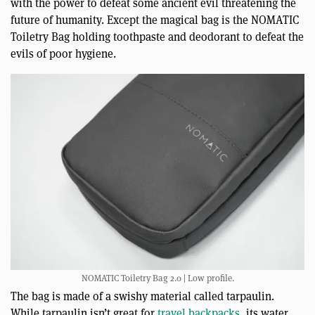
with the power to defeat some ancient evil threatening the
future of humanity. Except the magical bag is the NOMATIC
Toiletry Bag holding toothpaste and deodorant to defeat the
evils of poor hygiene.
NOMATIC Toiletry Bag 2.0 | Low profile.
The bag is made of a swishy material called tarpaulin.
While tarpaulin isn’t great for
travel backpacks
, its water