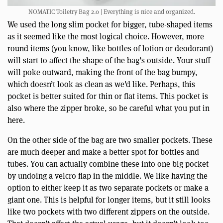
NOMATIC Toiletry Bag 2.0 | Everything is nice and organized.
We used the long slim pocket for bigger, tube-shaped items
as it seemed like the most logical choice. However, more
round items (you know, like bottles of lotion or deodorant)
will start to affect the shape of the bag’s outside. Your stuff
will poke outward, making the front of the bag bumpy,
which doesn’t look as clean as we’d like. Perhaps, this
pocket is better suited for thin or flat items. This pocket is
also where the zipper broke, so be careful what you put in
here.
On the other side of the bag are two smaller pockets. These
are much deeper and make a better spot for bottles and
tubes. You can actually combine these into one big pocket
by undoing a velcro flap in the middle. We like having the
option to either keep it as two separate pockets or make a
giant one. This is helpful for longer items, but it still looks
like two pockets with two different zippers on the outside.