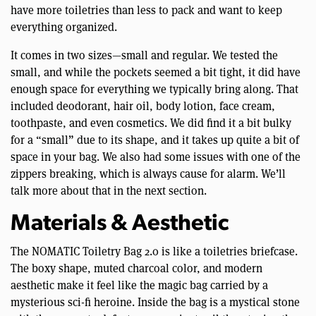
have more toiletries than less to pack and want to keep
everything organized.
It comes in two sizes—small and regular. We tested the
small, and while the pockets seemed a bit tight, it did have
enough space for everything we typically bring along. That
included deodorant, hair oil, body lotion, face cream,
toothpaste, and even cosmetics. We did find it a bit bulky
for a “small” due to its shape, and it takes up quite a bit of
space in your bag. We also had some issues with one of the
zippers breaking, which is always cause for alarm. We’ll
talk more about that in the next section.
Materials & Aesthetic
The NOMATIC Toiletry Bag 2.0 is like a toiletries briefcase.
The boxy shape, muted charcoal color, and modern
aesthetic make it feel like the magic bag carried by a
mysterious sci-fi heroine. Inside the bag is a mystical stone