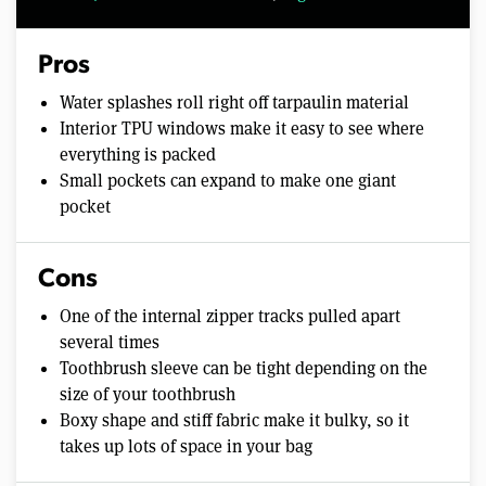
Pros
Water splashes roll right off tarpaulin material
Interior TPU windows make it easy to see where
everything is packed
Small pockets can expand to make one giant
pocket
Cons
One of the internal zipper tracks pulled apart
several times
Toothbrush sleeve can be tight depending on the
size of your toothbrush
Boxy shape and stiff fabric make it bulky, so it
takes up lots of space in your bag