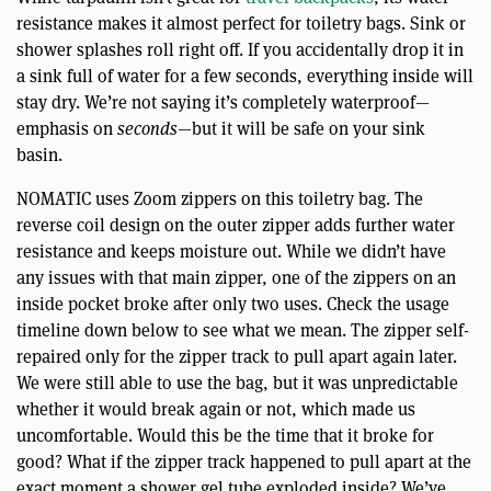
resistance makes it almost perfect for toiletry bags. Sink or
shower splashes roll right off. If you accidentally drop it in
a sink full of water for a few seconds, everything inside will
stay dry. We’re not saying it’s completely waterproof—
emphasis on
seconds
—but it will be safe on your sink
basin.
NOMATIC uses Zoom zippers on this toiletry bag. The
reverse coil design on the outer zipper adds further water
resistance and keeps moisture out. While we didn’t have
any issues with that main zipper, one of the zippers on an
inside pocket broke after only two uses. Check the usage
timeline down below to see what we mean. The zipper self-
repaired only for the zipper track to pull apart again later.
We were still able to use the bag, but it was unpredictable
whether it would break again or not, which made us
uncomfortable. Would this be the time that it broke for
good? What if the zipper track happened to pull apart at the
exact moment a shower gel tube exploded inside? We’ve