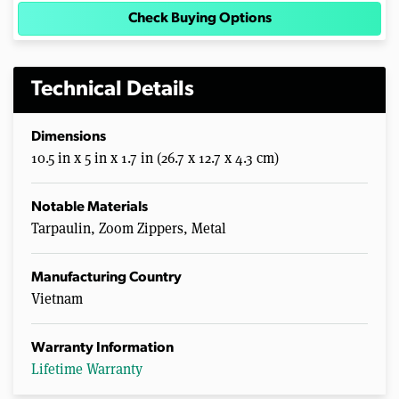
Check Buying Options
Technical Details
Dimensions
10.5 in x 5 in x 1.7 in (26.7 x 12.7 x 4.3 cm)
Notable Materials
Tarpaulin, Zoom Zippers, Metal
Manufacturing Country
Vietnam
Warranty Information
Lifetime Warranty