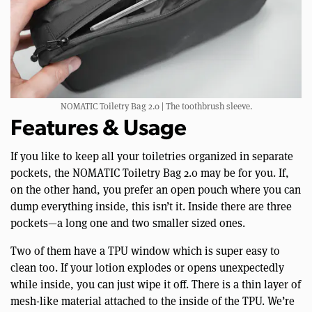
NOMATIC Toiletry Bag 2.0 | The toothbrush sleeve.
Features & Usage
If you like to keep all your toiletries organized in separate
pockets, the NOMATIC Toiletry Bag 2.0 may be for you. If,
on the other hand, you prefer an open pouch where you can
dump everything inside, this isn’t it. Inside there are three
pockets—a long one and two smaller sized ones.
Two of them have a TPU window which is super easy to
clean too. If your lotion explodes or opens unexpectedly
while inside, you can just wipe it off. There is a thin layer of
mesh-like material attached to the inside of the TPU. We’re