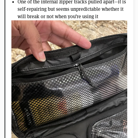
One of the internal zipper tracks pulled apart—it is
self-repairing but seems unpredictable whether it
will break or not when you’re using it