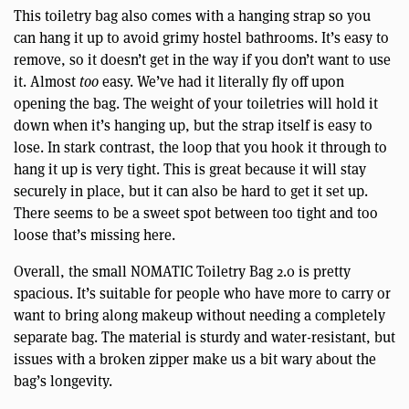
This toiletry bag also comes with a hanging strap so you
can hang it up to avoid grimy hostel bathrooms. It’s easy to
remove, so it doesn’t get in the way if you don’t want to use
it. Almost
too
easy. We’ve had it literally fly off upon
opening the bag. The weight of your toiletries will hold it
down when it’s hanging up, but the strap itself is easy to
lose. In stark contrast, the loop that you hook it through to
hang it up is very tight. This is great because it will stay
securely in place, but it can also be hard to get it set up.
There seems to be a sweet spot between too tight and too
loose that’s missing here.
Overall, the small NOMATIC Toiletry Bag 2.0 is pretty
spacious. It’s suitable for people who have more to carry or
want to bring along makeup without needing a completely
separate bag. The material is sturdy and water-resistant, but
issues with a broken zipper make us a bit wary about the
bag’s longevity.