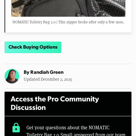
NOMATIC Toiletry Bag 2.0 | This zipper broke after only a few uses.
Check Buying Options
By
Randiah Green
Updated December 2, 2025
Access the Pro Community
Discussion
lock
Get your questions about the NOMATIC
Toiletry Bag 2.0 Small answered from our team