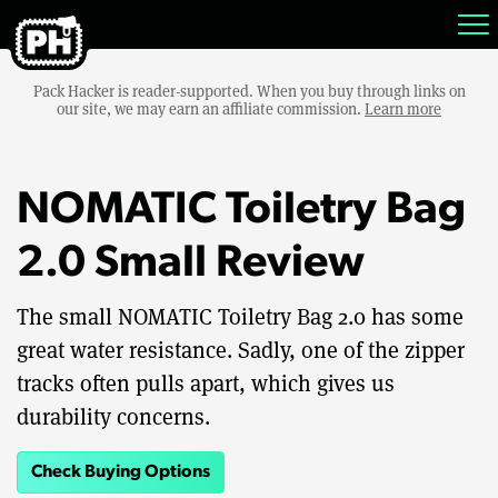
Pack Hacker is reader-supported. When you buy through links on
our site, we may earn an affiliate commission.
Learn more
NOMATIC Toiletry Bag
2.0 Small Review
The small NOMATIC Toiletry Bag 2.0 has some
great water resistance. Sadly, one of the zipper
tracks often pulls apart, which gives us
durability concerns.
Check Buying Options