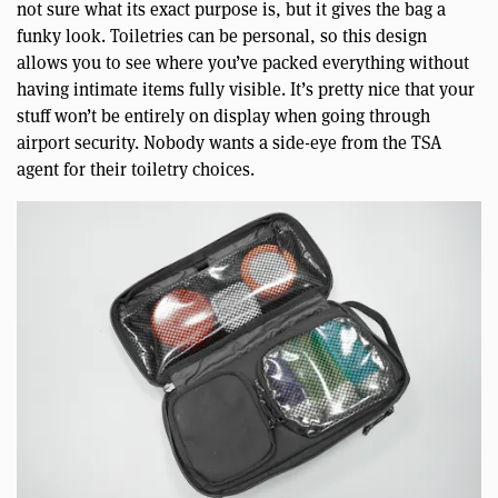
not sure what its exact purpose is, but it gives the bag a
funky look. Toiletries can be personal, so this design
allows you to see where you’ve packed everything without
having intimate items fully visible. It’s pretty nice that your
stuff won’t be entirely on display when going through
airport security. Nobody wants a side-eye from the TSA
agent for their toiletry choices.