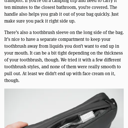
transport. If you’re on a camping trip and need to carry it
ten minutes to the closest bathroom, you’re covered. The
handle also helps you grab it out of your bag quickly. Just
make sure you pack it right side up.
There’s also a toothbrush sleeve on the long side of the bag.
It’s nice to have a separate compartment to keep your
toothbrush away from liquids you don’t want to end up in
your mouth. It can be a bit tight depending on the thickness
of your toothbrush, though. We tried it with a few different
toothbrush styles, and none of them were really smooth to
pull out. At least we didn’t end up with face cream on it,
though.