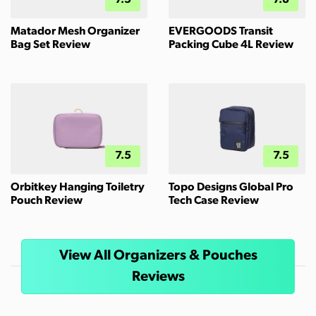
7.5
7.8
Matador Mesh Organizer
EVERGOODS Transit
Bag Set Review
Packing Cube 4L Review
7.5
7.5
Orbitkey Hanging Toiletry
Topo Designs Global Pro
Pouch Review
Tech Case Review
View All Organizers & Pouches
Reviews