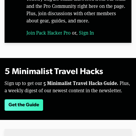
and the Pro Community right here on the page.
Plus, join discussions with other members
about gear, guides, and more.
Join Pack Hacker Pro
or,
Sign In
5 Minimalist Travel Hacks
5 Minimalist Travel Hacks Guide.
Sign up to get our
Plus,
a weekly digest of our newest content in the newsletter.
Get the Guide