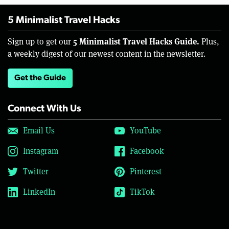
5 Minimalist Travel Hacks
5 Minimalist Travel Hacks Guide.
Sign up to get our
Plus,
a weekly digest of our newest content in the newsletter.
Get the Guide
Connect With Us
Email Us
YouTube
Instagram
Facebook
Twitter
Pinterest
LinkedIn
TikTok