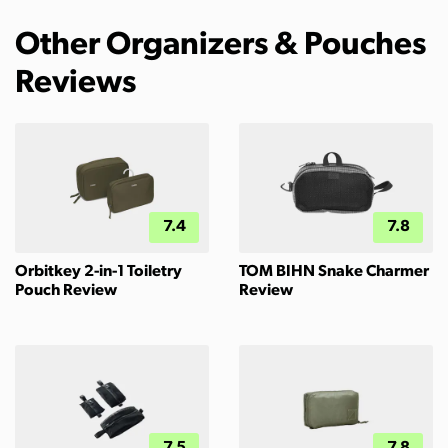
Other Organizers & Pouches
Reviews
7.4
7.8
Orbitkey 2-in-1 Toiletry
TOM BIHN Snake Charmer
Pouch Review
Review