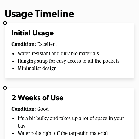
Usage Timeline
Initial Usage
Condition:
Excellent
Water-resistant and durable materials
Hanging strap for easy access to all the pockets
Minimalist design
2 Weeks of Use
Condition:
Good
It’s a bit bulky and takes up a lot of space in your
bag
Water rolls right off the tarpaulin material