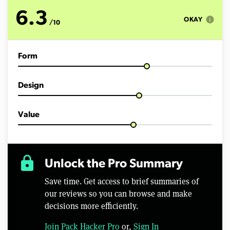
o
f
6.3
9
info
OKAY
/10
m
i
n
u
Form
t
e
s
,
Design
0
Value
lock
Unlock the Pro Summary
Save time. Get access to brief summaries of
our reviews so you can browse and make
decisions more efficiently.
Join Pack Hacker Pro
or,
Sign In