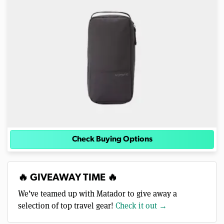
Check Buying Options
🔥 GIVEAWAY TIME 🔥
We’ve teamed up with Matador to give away a
selection of top travel gear!
Check it out →