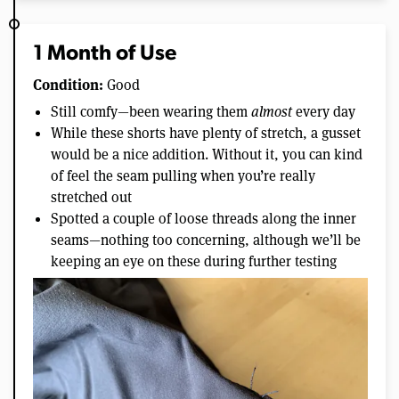
1 Month of Use
Condition:
Good
Still comfy—been wearing them
almost
every day
While these shorts have plenty of stretch, a gusset
would be a nice addition. Without it, you can kind
of feel the seam pulling when you’re really
stretched out
Spotted a couple of loose threads along the inner
seams—nothing too concerning, although we’ll be
keeping an eye on these during further testing