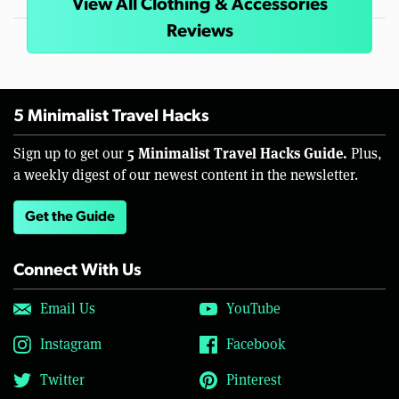
View All Clothing & Accessories
Reviews
5 Minimalist Travel Hacks
5 Minimalist Travel Hacks Guide.
Sign up to get our
Plus,
a weekly digest of our newest content in the newsletter.
Get the Guide
Connect With Us
Email Us
YouTube
Instagram
Facebook
Twitter
Pinterest