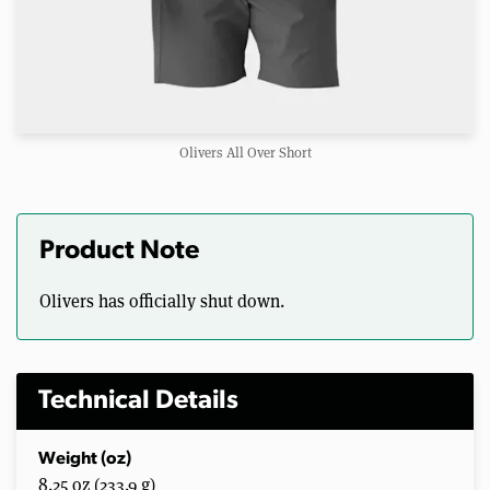
Olivers All Over Short
Product Note
Olivers has officially shut down.
Technical Details
Weight (oz)
8.25 oz (233.9 g)