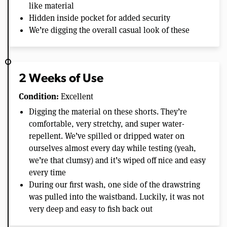
like material
Hidden inside pocket for added security
We’re digging the overall casual look of these
2 Weeks of Use
Condition:
Excellent
Digging the material on these shorts. They’re
comfortable, very stretchy, and super water-
repellent. We’ve spilled or dripped water on
ourselves almost every day while testing (yeah,
we’re that clumsy) and it’s wiped off nice and easy
every time
During our first wash, one side of the drawstring
was pulled into the waistband. Luckily, it was not
very deep and easy to fish back out