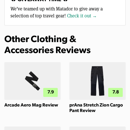
We’ve teamed up with Matador to give away a
selection of top travel gear!
Check it out →
Other Clothing &
Accessories Reviews
7.9
7.8
Arcade Aero Mag Review
prAna Stretch Zion Cargo
Pant Review