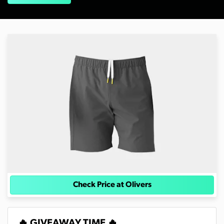
Check Price at Olivers
🔥 GIVEAWAY TIME 🔥