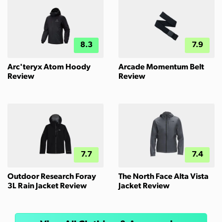
8.3
7.9
Arc'teryx Atom Hoody
Arcade Momentum Belt
Review
Review
7.7
7.4
Outdoor Research Foray
The North Face Alta Vista
3L Rain Jacket Review
Jacket Review