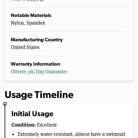
Notable Materials
Nylon, Spandex
Manufacturing Country
United States
Warranty Information
Olivers 365 Day Guarantee
Usage Timeline
Initial Usage
Condition:
Excellent
Extremely water-resistant, almost have a swimsuit