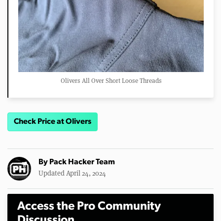
Olivers All Over Short Loose Threads
Check Price at Olivers
By
Pack Hacker Team
Updated April 24, 2024
Access the Pro Community
Discussion