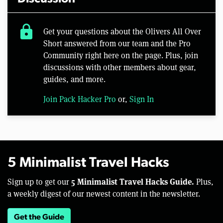
lock
Get your questions about the Olivers All Over
Short answered from our team and the Pro
Community right here on the page. Plus, join
discussions with other members about gear,
guides, and more.
Join Pack Hacker Pro
or,
Sign In
5 Minimalist Travel Hacks
5 Minimalist Travel Hacks Guide.
Sign up to get our
Plus,
a weekly digest of our newest content in the newsletter.
Get the Guide