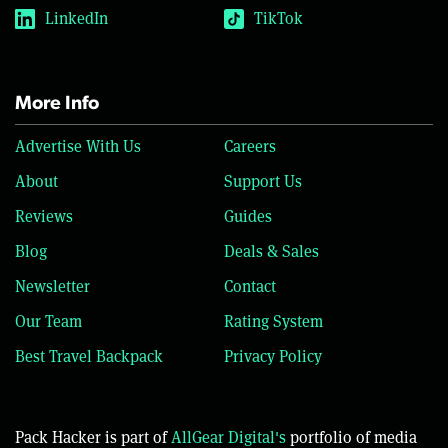
LinkedIn
TikTok
More Info
Advertise With Us
Careers
About
Support Us
Reviews
Guides
Blog
Deals & Sales
Newsletter
Contact
Our Team
Rating System
Best Travel Backpack
Privacy Policy
Pack Hacker is part of
AllGear Digital's
portfolio of media