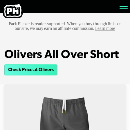
Pack Hacker is reader-supported. When you buy through links on
our site, we may earn an affiliate commission.
Learn more
Olivers All Over Short
Check Price at Olivers